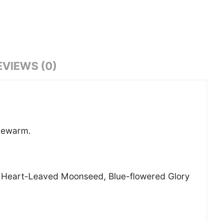
EVIEWS (0)
ukewarm.
t, Heart-Leaved Moonseed, Blue-flowered Glory