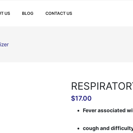
T US
BLOG
CONTACT US
izer
RESPIRATOR
$
17.00
Fever associated wi
cough and difficult