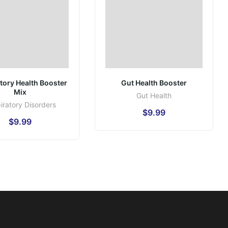
tory Health Booster
Gut Health Booster
Mix
Gut Health
iratory Disorders
$
9.99
$
9.99