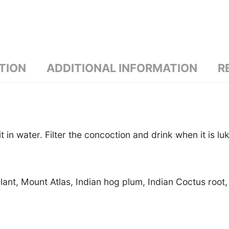
TION
ADDITIONAL INFORMATION
R
t in water. Filter the concoction and drink when it is l
lant, Mount Atlas, Indian hog plum, Indian Coctus roo