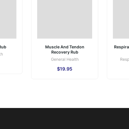
 Rub
Muscle And Tendon
Respira
Recovery Rub
th
General Health
Resp
$
19.95