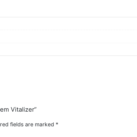
em Vitalizer”
red fields are marked
*