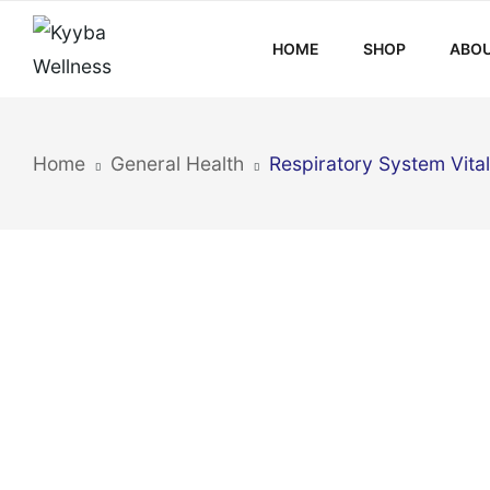
HOME
SHOP
ABOU
Home
General Health
Respiratory System Vital