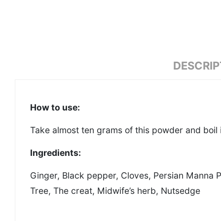
DESCRIP
How to use:
Take almost ten grams of this powder and boil i
Ingredients:
Ginger, Black pepper, Cloves, Persian Manna P
Tree, The creat, Midwife’s herb, Nutsedge