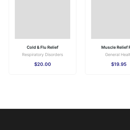
Cold & Flu Relief
Muscle Relief
Respiratory Disorders
General Heal
$
20.00
$
19.95