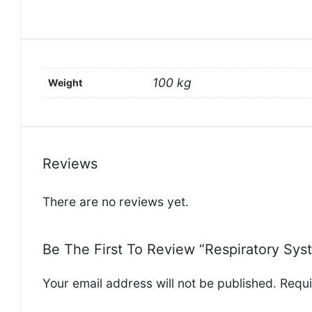
100 kg
Weight
Reviews
There are no reviews yet.
Be The First To Review “Respiratory Syst
Your email address will not be published.
Requi