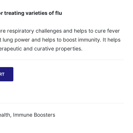
r treating varieties of flu
cure respiratory challenges and helps to cure fever
st lung power and helps to boost immunity. It helps
herapeutic and curative properties.
RT
alth
,
Immune Boosters