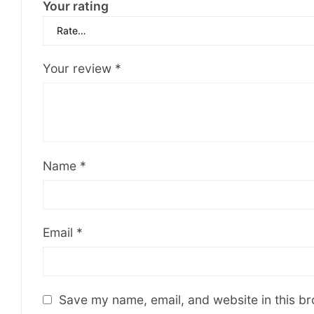
Your rating
Your review
*
Name
*
Email
*
Save my name, email, and website in this br