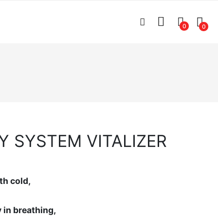
0
0
Y SYSTEM VITALIZER
th cold,
y in breathing,