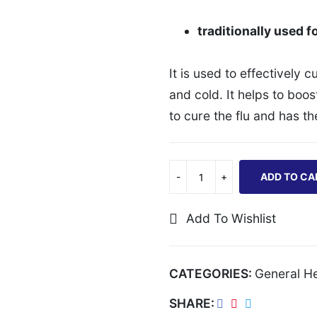
traditionally used fo
It is used to effectively 
and cold. It helps to boo
to cure the flu and has t
ADD TO CA
Add To Wishlist
CATEGORIES:
General He
SHARE