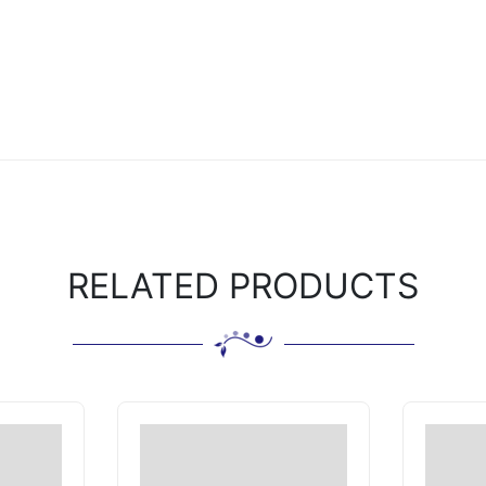
RELATED PRODUCTS