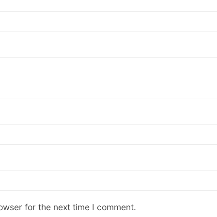
owser for the next time I comment.