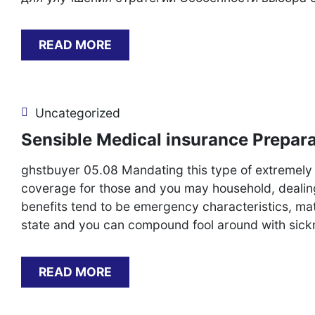
READ MORE
Uncategorized
Sensible Medical insurance Prepar
ghstbuyer 05.08 Mandating this type of extremely 
coverage for those and you may household, dealing
benefits tend to be emergency characteristics, m
state and you can compound fool around with sickne
READ MORE