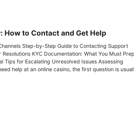
: How to Contact and Get Help
Channels Step-by-Step Guide to Contacting Support
r Resolutions KYC Documentation: What You Must Pre
 Tips for Escalating Unresolved Issues Assessing
 help at an online casino, the first question is usual