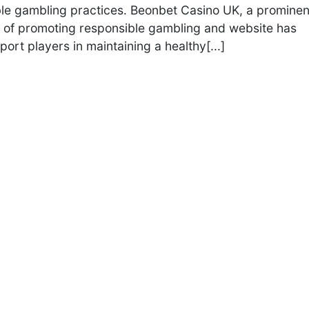
ble gambling practices. Beonbet Casino UK, a prominen
e of promoting responsible gambling and website has
rt players in maintaining a healthy[...]