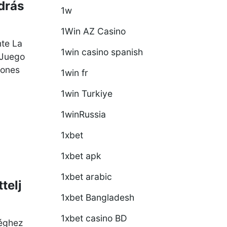
drás
1w
1Win AZ Casino
nte La
1win casino spanish
 Juego
iones
1win fr
1win Turkiye
1winRussia
1xbet
1xbet apk
1xbet arabic
telj
1xbet Bangladesh
1xbet casino BD
séghez