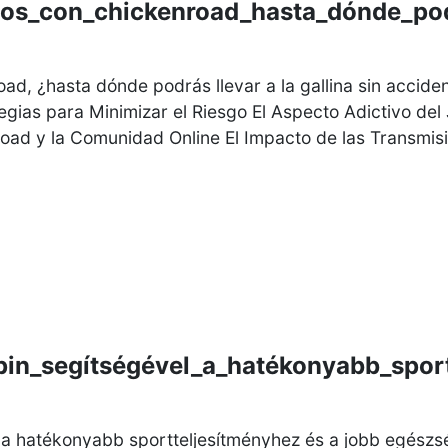
los_con_chickenroad_hasta_dónde_po
d, ¿hasta dónde podrás llevar a la gallina sin accide
tegias para Minimizar el Riesgo El Aspecto Adictivo del
oad y la Comunidad Online El Impacto de las Transmis
n_segítségével_a_hatékonyabb_sport
a hatékonyabb sportteljesítményhez és a jobb egész