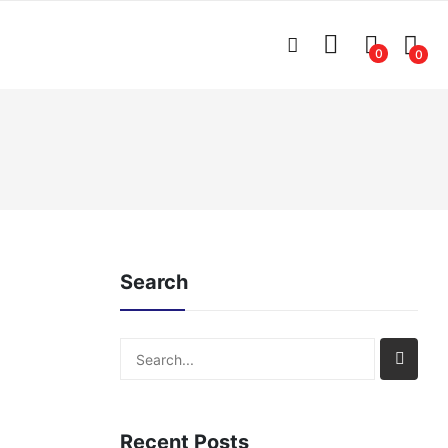
0
0
Search
Search
Recent Posts