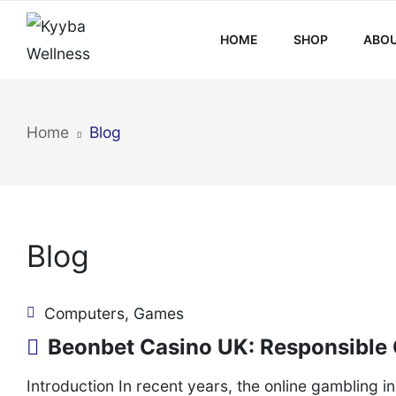
HOME
SHOP
ABOU
Home
Blog
Blog
Computers, Games
Beonbet Casino UK: Responsible
Introduction In recent years, the online gambling in