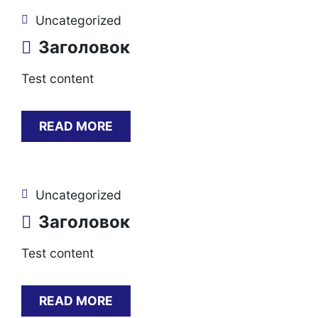
Uncategorized
Заголовок
Test content
READ MORE
Uncategorized
Заголовок
Test content
READ MORE