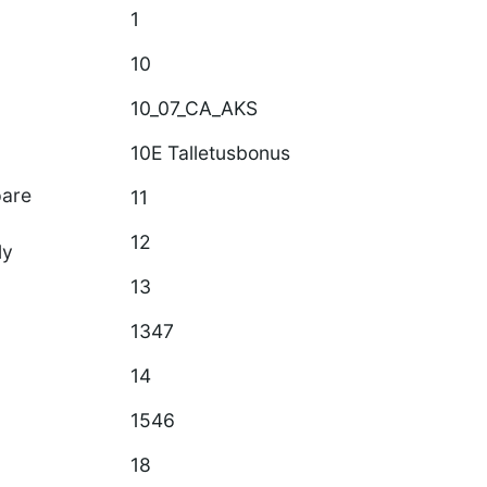
1
10
10_07_CA_AKS
10E Talletusbonus
pare
11
12
ly
13
1347
14
1546
18