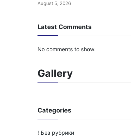
August 5, 2026
Latest Comments
No comments to show.
Gallery
Categories
! Без рубрики