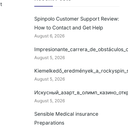
t
Spinpolo Customer Support Review:
How to Contact and Get Help
August 6, 2026
Impresionante_carrera_de_obstáculos_
August 5, 2026
Kiemelkedő_eredmények_a_rockyspin_se
August 5, 2026
Искусный_азарт_в_олимп_казино_отк
August 5, 2026
Sensible Medical insurance
Preparations