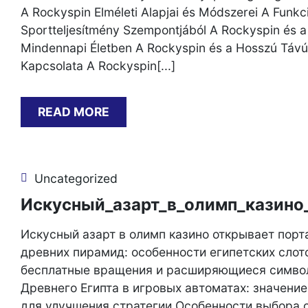
A Rockyspin Elméleti Alapjai és Módszerei A Funk
Sportteljesítmény Szempontjából A Rockyspin és 
Mindennapi Életben A Rockyspin és a Hosszú Táv
Kapcsolata A Rockyspin[...]
READ MORE
Uncategorized
Искусный_азарт_в_олимп_казино
Искусный азарт в олимп казино открывает порт
древних пирамид: особенности египетских слот
бесплатные вращения и расширяющиеся символ
Древнего Египта в игровых автоматах: значен
для улучшения стратегии Особенности выбора сл