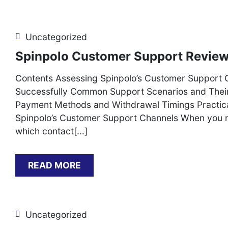
Uncategorized
Spinpolo Customer Support Review
Contents Assessing Spinpolo’s Customer Support 
Successfully Common Support Scenarios and Thei
Payment Methods and Withdrawal Timings Practical
Spinpolo’s Customer Support Channels When you need
which contact[...]
READ MORE
Uncategorized