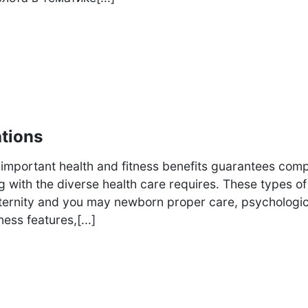
ations
important health and fitness benefits guarantees comp
 with the diverse health care requires. These types of
aternity and you may newborn proper care, psychologic
ss features,[...]