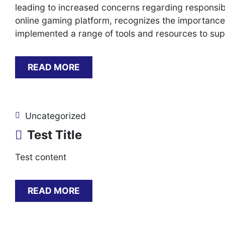
leading to increased concerns regarding responsi
online gaming platform, recognizes the importanc
implemented a range of tools and resources to suppo
READ MORE
Uncategorized
Test Title
Test content
READ MORE