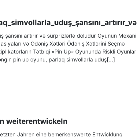
q_simvollarla_uduş_şansını_artırır_və
uş şansını artırır və sürprizlərlə doludur Oyunun Mexan
asiyaları və Ödəniş Xətləri Ödəniş Xətlərini Seçmə
tiplikatorların Tətbiqi «Pin Up» Oyununda Riskli Oyunla
ngin pin up oyunu, parlaq simvollarla uduş[...]
n weiterentwickeln
n letzten Jahren eine bemerkenswerte Entwicklung