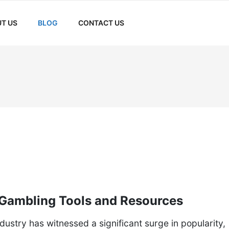
T US
BLOG
CONTACT US
 Gambling Tools and Resources
dustry has witnessed a significant surge in popularity,