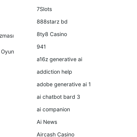
7Slots
888starz bd
8ty8 Casino
izması
941
r Oyun
a16z generative ai
addiction help
adobe generative ai 1
ai chatbot bard 3
ai companion
Ai News
Aircash Casino