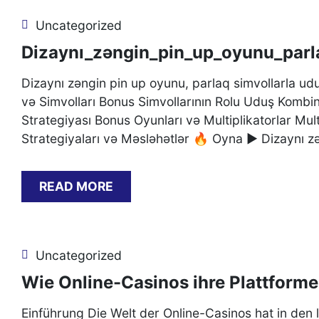
Uncategorized
Dizaynı_zəngin_pin_up_oyunu_parla
Dizaynı zəngin pin up oyunu, parlaq simvollarla ud
və Simvolları Bonus Simvollarının Rolu Uduş Kombin
Strategiyası Bonus Oyunları və Multiplikatorlar Mul
Strategiyaları və Məsləhətlər 🔥 Oyna ▶️ Dizaynı zə
READ MORE
Uncategorized
Wie Online-Casinos ihre Plattforme
Einführung Die Welt der Online-Casinos hat in de