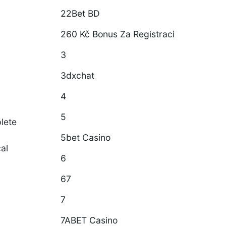
22Bet BD
260 Kč Bonus Za Registraci
3
3dxchat
4
5
lete
5bet Casino
al
6
67
7
7ABET Casino