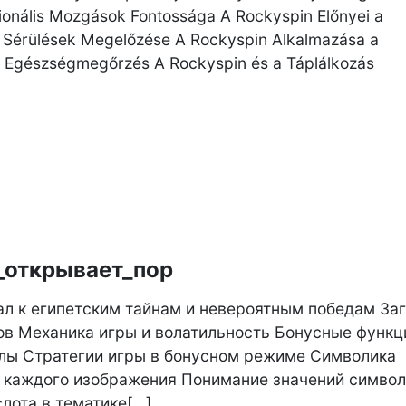
cionális Mozgások Fontossága A Rockyspin Előnyei a
a Sérülések Megelőzése A Rockyspin Alkalmazása a
ú Egészségmegőrzés A Rockyspin és a Táplálkozás
_открывает_пор
ал к египетским тайнам и невероятным победам За
ов Механика игры и волатильность Бонусные функц
ы Стратегии игры в бонусном режиме Символика
ие каждого изображения Понимание значений симво
ота в тематике[...]