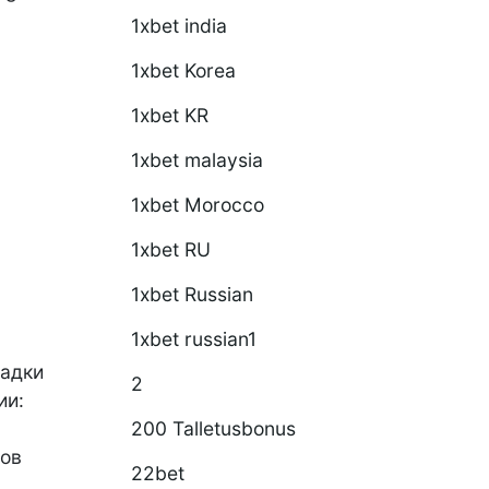
1xbet india
1xbet Korea
1xbet KR
1xbet malaysia
1xbet Morocco
1xbet RU
1xbet Russian
1xbet russian1
гадки
2
ии:
200 Talletusbonus
лов
22bet