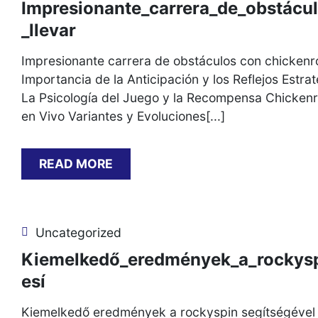
Impresionante_carrera_de_obstácu
_llevar
Impresionante carrera de obstáculos con chickenroa
Importancia de la Anticipación y los Reflejos Estra
La Psicología del Juego y la Recompensa Chickenr
en Vivo Variantes y Evoluciones[...]
READ MORE
Uncategorized
Kiemelkedő_eredmények_a_rockyspi
esí
Kiemelkedő eredmények a rockyspin segítségével 