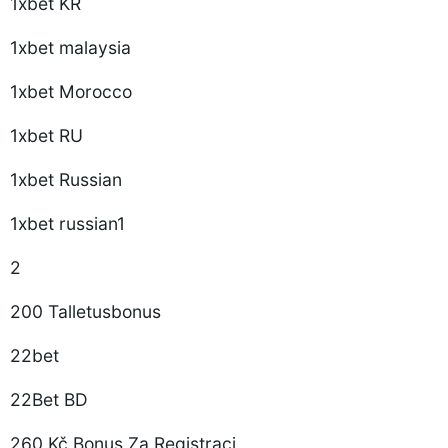
1xbet KR
1xbet malaysia
1xbet Morocco
1xbet RU
1xbet Russian
1xbet russian1
2
200 Talletusbonus
22bet
22Bet BD
260 Kč Bonus Za Registraci