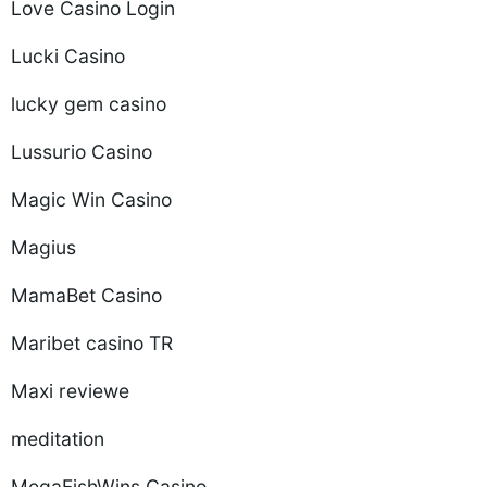
Love Casino Login
Lucki Casino
lucky gem casino
Lussurio Casino
Magic Win Casino
Magius
MamaBet Casino
Maribet casino TR
Maxi reviewe
meditation
MegaFishWins Casino