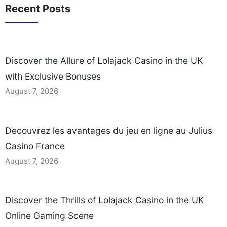
Recent Posts
Discover the Allure of Lolajack Casino in the UK
with Exclusive Bonuses
August 7, 2026
Decouvrez les avantages du jeu en ligne au Julius
Casino France
August 7, 2026
Discover the Thrills of Lolajack Casino in the UK
Online Gaming Scene