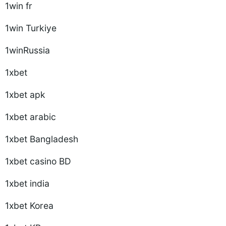
1win fr
1win Turkiye
1winRussia
1xbet
1xbet apk
1xbet arabic
1xbet Bangladesh
1xbet casino BD
1xbet india
1xbet Korea