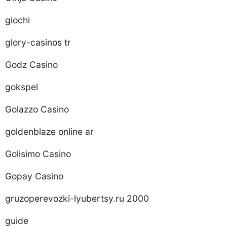
giochi
glory-casinos tr
Godz Casino
gokspel
Golazzo Casino
goldenblaze online ar
Golisimo Casino
Gopay Casino
gruzoperevozki-lyubertsy.ru 2000
guide