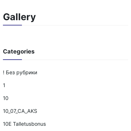
Gallery
Categories
! Без рубрики
1
10
10_07_CA_AKS
10E Talletusbonus