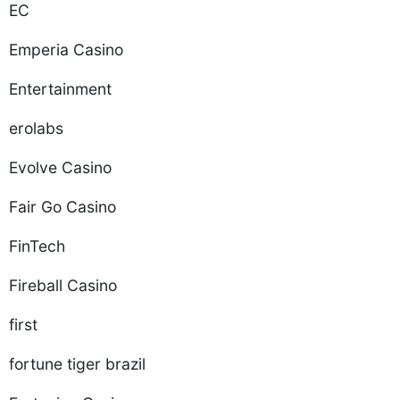
EC
Emperia Casino
Entertainment
erolabs
Evolve Casino
Fair Go Casino
FinTech
Fireball Casino
first
fortune tiger brazil