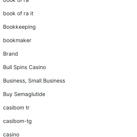
book of ra it
Bookkeeping
bookmaker
Brand
Bull Spins Casino
Business, Small Business
Buy Semaglutide
casibom tr
casibom-tg
casino