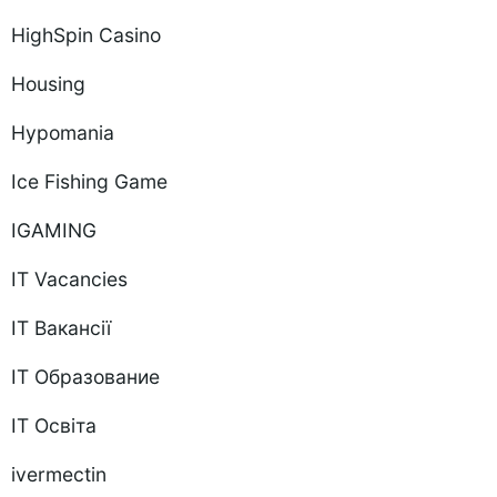
HighSpin Casino
Housing
Hypomania
Ice Fishing Game
IGAMING
IT Vacancies
IT Вакансії
IT Образование
IT Освіта
ivermectin