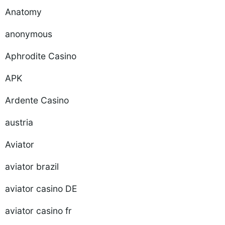
Anatomy
anonymous
Aphrodite Casino
APK
Ardente Casino
austria
Aviator
aviator brazil
aviator casino DE
aviator casino fr