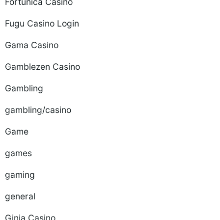
Fortunica Casino
Fugu Casino Login
Gama Casino
Gamblezen Casino
Gambling
gambling/casino
Game
games
gaming
general
Ginja Casino