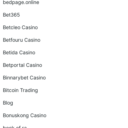
bedpage.online
Bet365
Betcleo Casino
Betfouru Casino
Betida Casino
Betportal Casino
Binnarybet Casino
Bitcoin Trading
Blog
Bonuskong Casino
book of ra