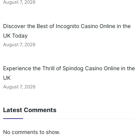
August 7, 2026
Discover the Best of Incognito Casino Online in the
UK Today
August 7, 2026
Experience the Thrill of Spindog Casino Online in the
UK
August 7, 2026
Latest Comments
No comments to show.