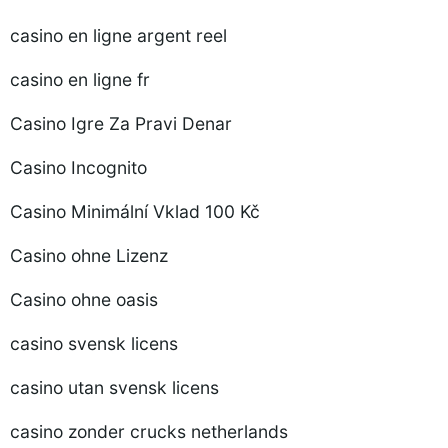
casino en ligne argent reel
casino en ligne fr
Casino Igre Za Pravi Denar
Casino Incognito
Casino Minimální Vklad 100 Kč
Casino ohne Lizenz
Casino ohne oasis
casino svensk licens
casino utan svensk licens
casino zonder crucks netherlands