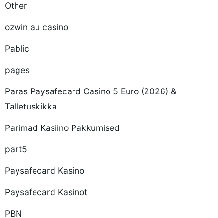
Other
ozwin au casino
Pablic
pages
Paras Paysafecard Casino 5 Euro (2026) &
Talletuskikka
Parimad Kasiino Pakkumised
part5
Paysafecard Kasino
Paysafecard Kasinot
PBN