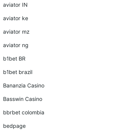
aviator IN
aviator ke
aviator mz
aviator ng
b1bet BR
b1bet brazil
Bananzia Casino
Basswin Casino
bbrbet colombia
bedpage