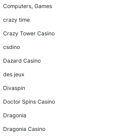
Computers, Games
crazy time
Crazy Tower Сasino
csdino
Dazard Casino
des jeux
Divaspin
Doctor Spins Casino
Dragonia
Dragonia Casino