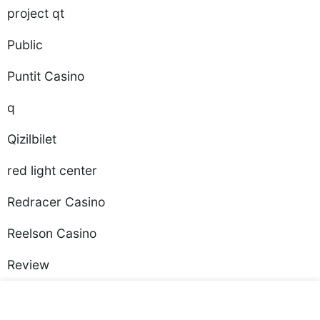
project qt
Public
Puntit Casino
q
Qizilbilet
red light center
Redracer Casino
Reelson Casino
Review
Reviewe