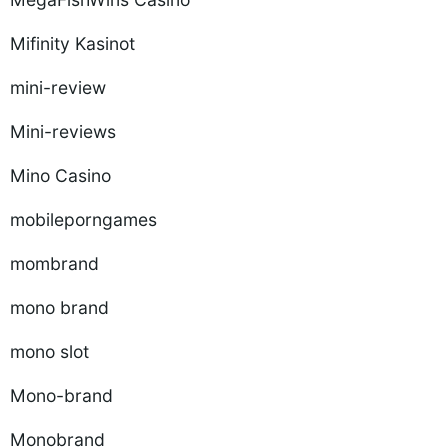
Mifinity Kasinot
mini-review
Mini-reviews
Mino Casino
mobileporngames
mombrand
mono brand
mono slot
Mono-brand
Monobrand