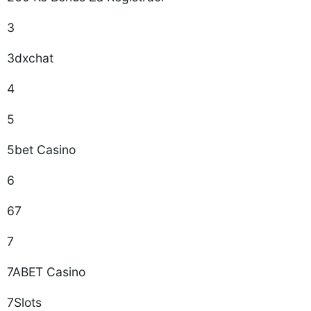
3
3dxchat
4
5
5bet Casino
6
67
7
7ABET Casino
7Slots