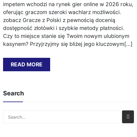
impetem wchodzi na rynek gier online w 2026 roku,
oferując graczom szeroki wachlarz możliwości.
zobacz Gracze z Polski z pewnością docenią
dostępność złotówki i szybkie metody płatności.
Czy to miejsce stanie się Twoim nowym ulubionym
kasynem? Przyjrzyjmy się bliżej jego kluczowym[...]
READ MORE
Search
Search