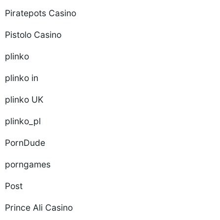
Piratepots Casino
Pistolo Casino
plinko
plinko in
plinko UK
plinko_pl
PornDude
porngames
Post
Prince Ali Casino