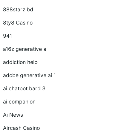
888starz bd
8ty8 Casino
941
a16z generative ai
addiction help
adobe generative ai 1
ai chatbot bard 3
ai companion
Ai News
Aircash Casino