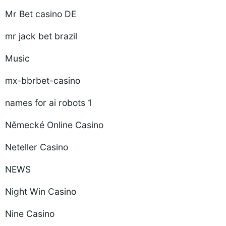
Mr Bet casino DE
mr jack bet brazil
Music
mx-bbrbet-casino
names for ai robots 1
Německé Online Casino
Neteller Casino
NEWS
Night Win Casino
Nine Casino