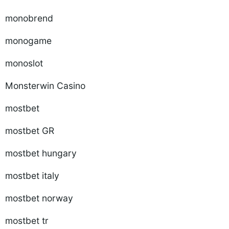
monobrend
monogame
monoslot
Monsterwin Casino
mostbet
mostbet GR
mostbet hungary
mostbet italy
mostbet norway
mostbet tr