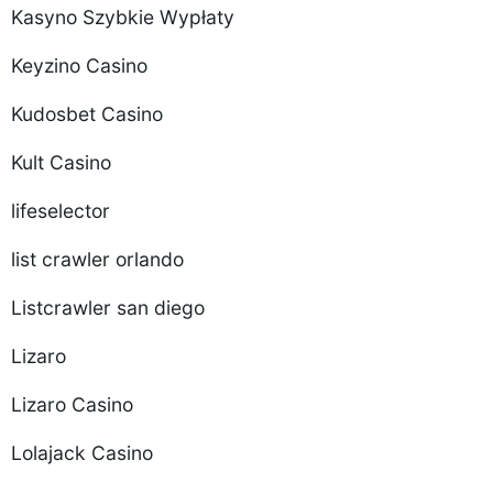
Kasyno Szybkie Wypłaty
Keyzino Casino
Kudosbet Casino
Kult Casino
lifeselector
list crawler orlando
Listcrawler san diego
Lizaro
Lizaro Casino
Lolajack Casino