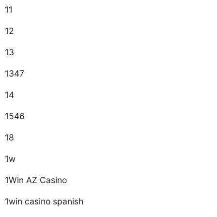
11
12
13
1347
14
1546
18
1w
1Win AZ Casino
1win casino spanish