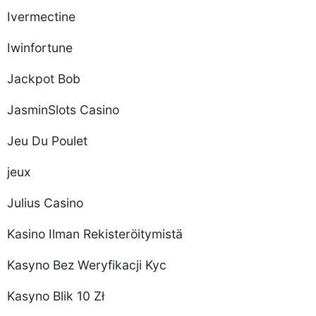
Ivermectine
Iwinfortune
Jackpot Bob
JasminSlots Casino
Jeu Du Poulet
jeux
Julius Casino
Kasino Ilman Rekisteröitymistä
Kasyno Bez Weryfikacji Kyc
Kasyno Blik 10 Zł