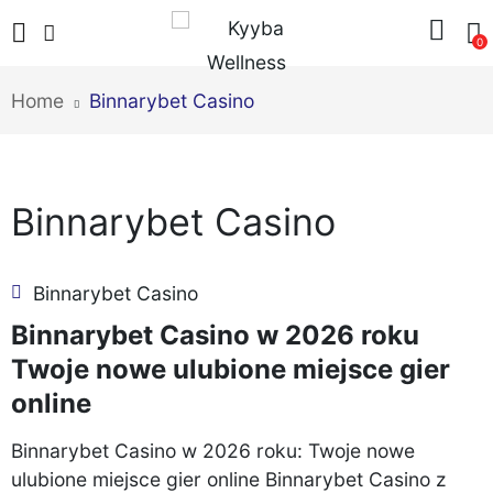
0
Home
Binnarybet Casino
Binnarybet Casino
Binnarybet Casino
Binnarybet Casino w 2026 roku
Twoje nowe ulubione miejsce gier
online
Binnarybet Casino w 2026 roku: Twoje nowe
ulubione miejsce gier online Binnarybet Casino z