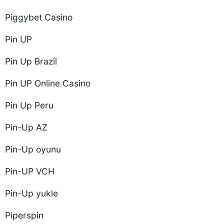
Piggybet Casino
Pin UP
Pin Up Brazil
Pin UP Online Casino
Pin Up Peru
Pin-Up AZ
Pin-Up oyunu
Pin-UP VCH
Pin-Up yukle
Piperspin