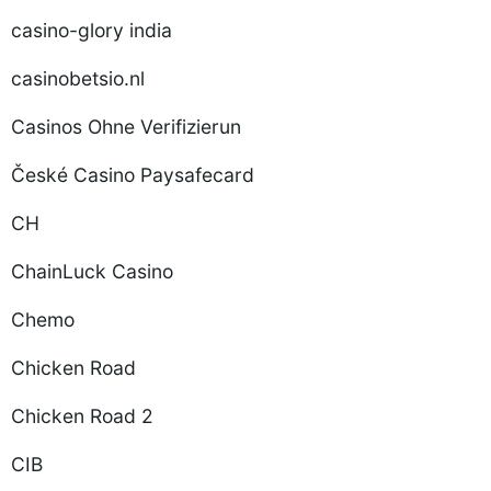
casino-glory india
casinobetsio.nl
Casinos Ohne Verifizierun
České Casino Paysafecard
CH
ChainLuck Casino
Chemo
Chicken Road
Chicken Road 2
CIB