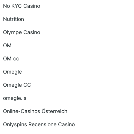
No KYC Casino
Nutrition
Olympe Casino
OM
OM cc
Omegle
Omegle CC
omegle.is
Online-Casinos Österreich
Onlyspins Recensione Casinò