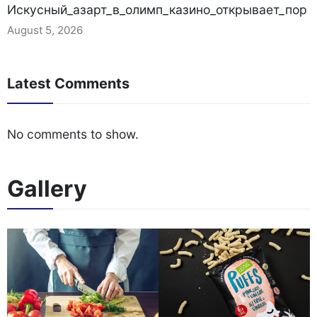
Искусный_азарт_в_олимп_казино_открывает_пор
August 5, 2026
Latest Comments
No comments to show.
Gallery