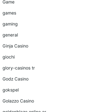
Game
games
gaming
general
Ginja Casino
giochi
glory-casinos tr
Godz Casino
gokspel
Golazzo Casino
goldenblaze online ar