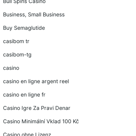
Bull Spins Casino
Business, Small Business
Buy Semaglutide
casibom tr
casibom-tg
casino
casino en ligne argent reel
casino en ligne fr
Casino Igre Za Pravi Denar
Casino Minimální Vklad 100 Kč
Casino ohne Lizenz