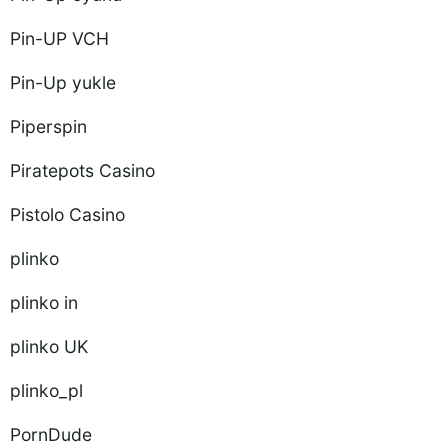
Pin-UP VCH
Pin-Up yukle
Piperspin
Piratepots Casino
Pistolo Casino
plinko
plinko in
plinko UK
plinko_pl
PornDude