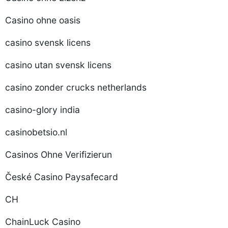
Casino ohne oasis
casino svensk licens
casino utan svensk licens
casino zonder crucks netherlands
casino-glory india
casinobetsio.nl
Casinos Ohne Verifizierun
České Casino Paysafecard
CH
ChainLuck Casino