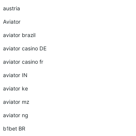
austria
Aviator
aviator brazil
aviator casino DE
aviator casino fr
aviator IN
aviator ke
aviator mz
aviator ng
b1bet BR