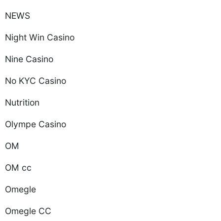
NEWS
Night Win Casino
Nine Casino
No KYC Casino
Nutrition
Olympe Casino
OM
OM cc
Omegle
Omegle CC