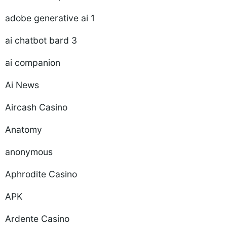
adobe generative ai 1
ai chatbot bard 3
ai companion
Ai News
Aircash Casino
Anatomy
anonymous
Aphrodite Casino
APK
Ardente Casino