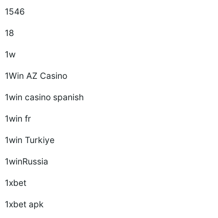
1546
18
1w
1Win AZ Casino
1win casino spanish
1win fr
1win Turkiye
1winRussia
1xbet
1xbet apk