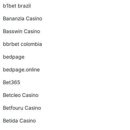
b1bet brazil
Bananzia Casino
Basswin Casino
bbrbet colombia
bedpage
bedpage.online
Bet365
Betcleo Casino
Betfouru Casino
Betida Casino