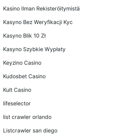
Kasino Ilman Rekisteröitymistä
Kasyno Bez Weryfikacji Kyc
Kasyno Blik 10 Zł
Kasyno Szybkie Wypłaty
Keyzino Casino
Kudosbet Casino
Kult Casino
lifeselector
list crawler orlando
Listcrawler san diego