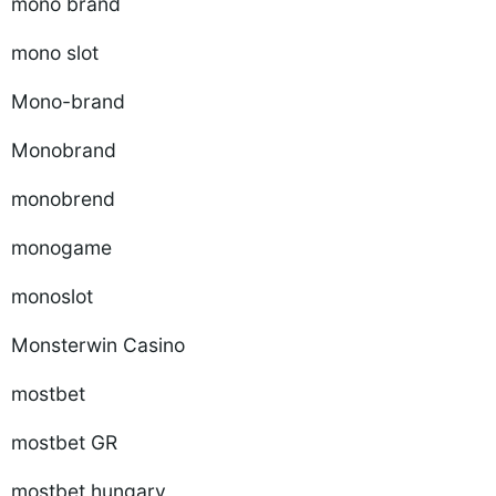
mono brand
mono slot
Mono-brand
Monobrand
monobrend
monogame
monoslot
Monsterwin Casino
mostbet
mostbet GR
mostbet hungary