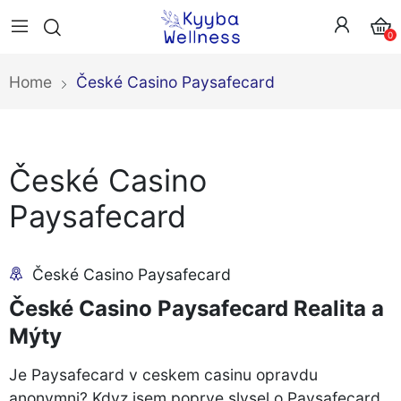
0
Home
České Casino Paysafecard
České Casino
Paysafecard
České Casino Paysafecard
České Casino Paysafecard Realita a
Mýty
Je Paysafecard v ceskem casinu opravdu
anonymni? Kdyz jsem poprve slysel o Paysafecard