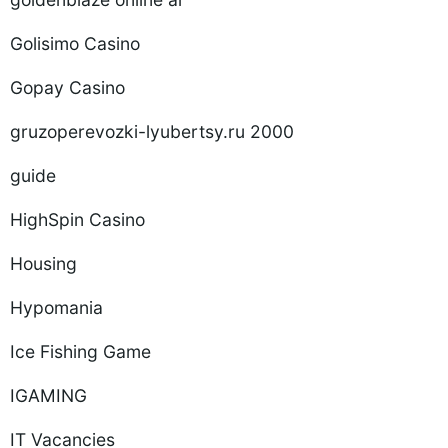
Golisimo Casino
Gopay Casino
gruzoperevozki-lyubertsy.ru 2000
guide
HighSpin Casino
Housing
Hypomania
Ice Fishing Game
IGAMING
IT Vacancies