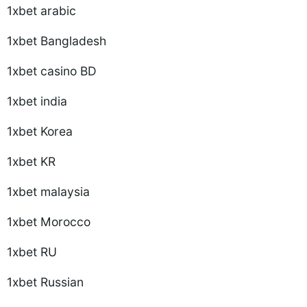
1xbet arabic
1xbet Bangladesh
1xbet casino BD
1xbet india
1xbet Korea
1xbet KR
1xbet malaysia
1xbet Morocco
1xbet RU
1xbet Russian