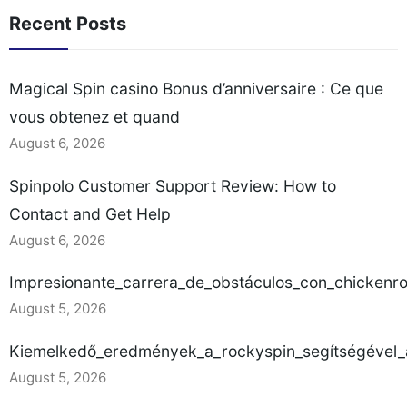
Recent Posts
Magical Spin casino Bonus d’anniversaire : Ce que
vous obtenez et quand
August 6, 2026
Spinpolo Customer Support Review: How to
Contact and Get Help
August 6, 2026
Impresionante_carrera_de_obstáculos_con_chickenr
August 5, 2026
Kiemelkedő_eredmények_a_rockyspin_segítségével_a
August 5, 2026