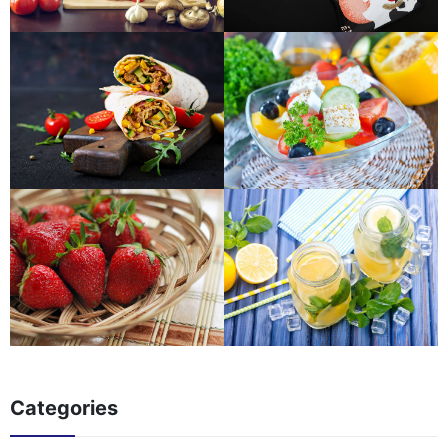
Categories