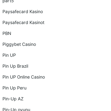
part5
Paysafecard Kasino
Paysafecard Kasinot
PBN
Piggybet Casino
Pin UP
Pin Up Brazil
Pin UP Online Casino
Pin Up Peru
Pin-Up AZ
Pin-Up oyunu