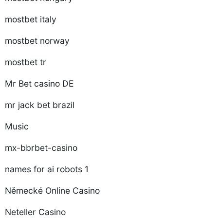
mostbet italy
mostbet norway
mostbet tr
Mr Bet casino DE
mr jack bet brazil
Music
mx-bbrbet-casino
names for ai robots 1
Německé Online Casino
Neteller Casino