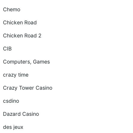
Chemo
Chicken Road
Chicken Road 2
CIB
Computers, Games
crazy time
Crazy Tower Сasino
csdino
Dazard Casino
des jeux