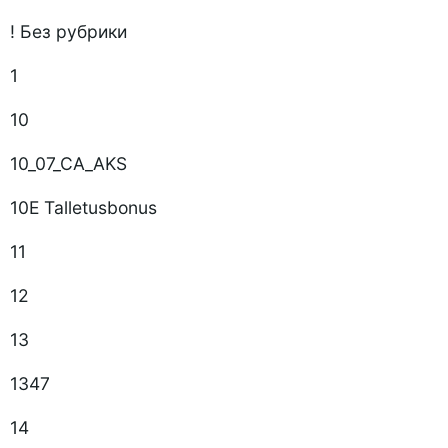
! Без рубрики
1
10
10_07_CA_AKS
10E Talletusbonus
11
12
13
1347
14