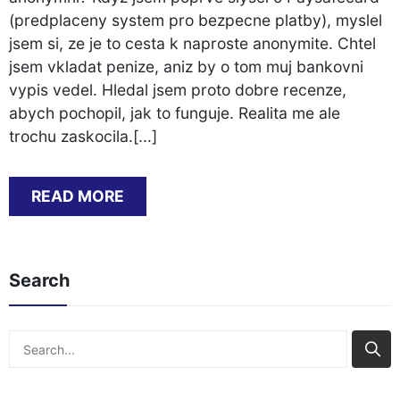
(predplaceny system pro bezpecne platby), myslel
jsem si, ze je to cesta k naproste anonymite. Chtel
jsem vkladat penize, aniz by o tom muj bankovni
vypis vedel. Hledal jsem proto dobre recenze,
abych pochopil, jak to funguje. Realita me ale
trochu zaskocila.[...]
READ MORE
Search
Search