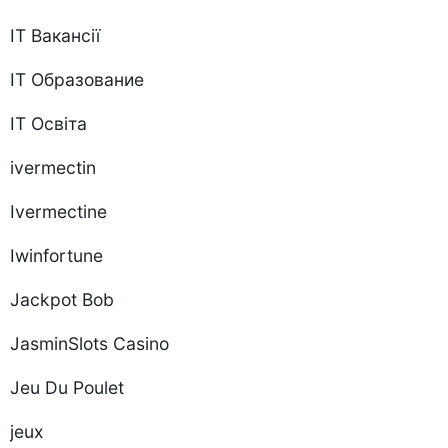
IT Вакансії
IT Образование
IT Освіта
ivermectin
Ivermectine
Iwinfortune
Jackpot Bob
JasminSlots Casino
Jeu Du Poulet
jeux