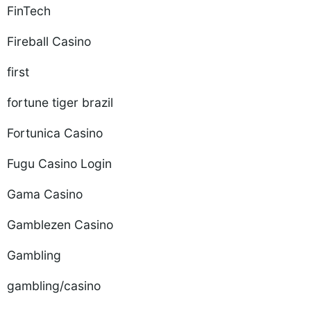
FinTech
Fireball Casino
first
fortune tiger brazil
Fortunica Casino
Fugu Casino Login
Gama Casino
Gamblezen Casino
Gambling
gambling/casino