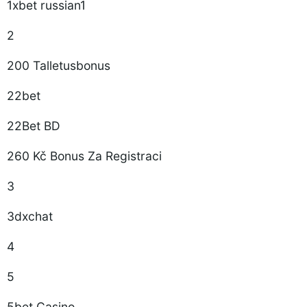
1xbet russian1
2
200 Talletusbonus
22bet
22Bet BD
260 Kč Bonus Za Registraci
3
3dxchat
4
5
5bet Casino