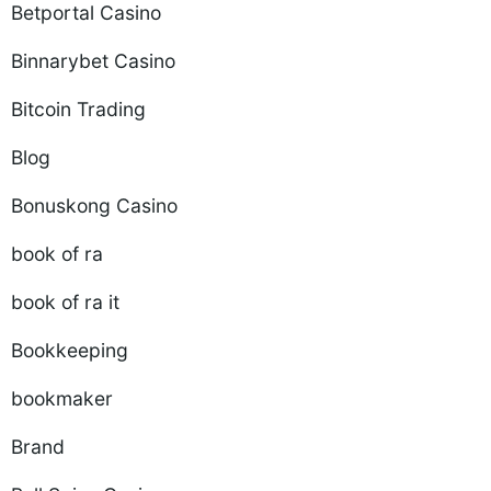
Betportal Casino
Binnarybet Casino
Bitcoin Trading
Blog
Bonuskong Casino
book of ra
book of ra it
Bookkeeping
bookmaker
Brand