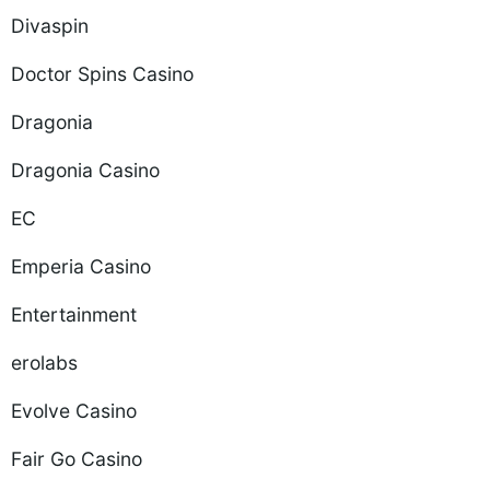
Divaspin
Doctor Spins Casino
Dragonia
Dragonia Casino
EC
Emperia Casino
Entertainment
erolabs
Evolve Casino
Fair Go Casino