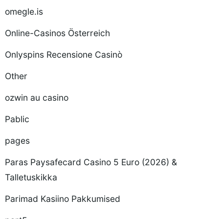
omegle.is
Online-Casinos Österreich
Onlyspins Recensione Casinò
Other
ozwin au casino
Pablic
pages
Paras Paysafecard Casino 5 Euro (2026) &
Talletuskikka
Parimad Kasiino Pakkumised