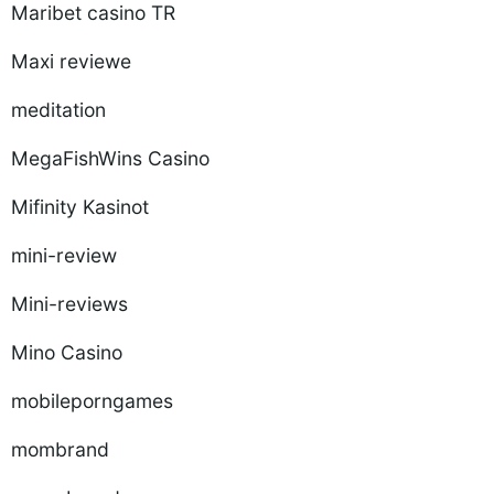
Maribet casino TR
Maxi reviewe
meditation
MegaFishWins Casino
Mifinity Kasinot
mini-review
Mini-reviews
Mino Casino
mobileporngames
mombrand