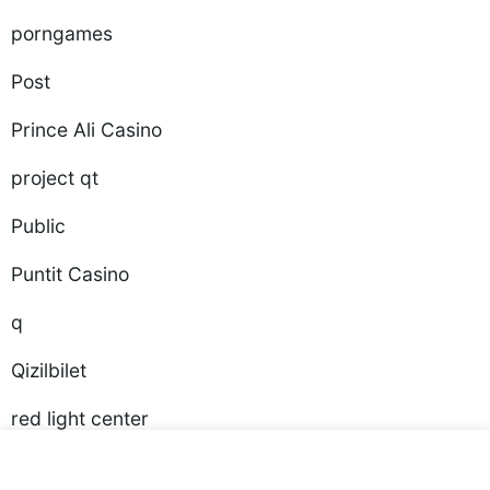
porngames
Post
Prince Ali Casino
project qt
Public
Puntit Casino
q
Qizilbilet
red light center
Redracer Casino