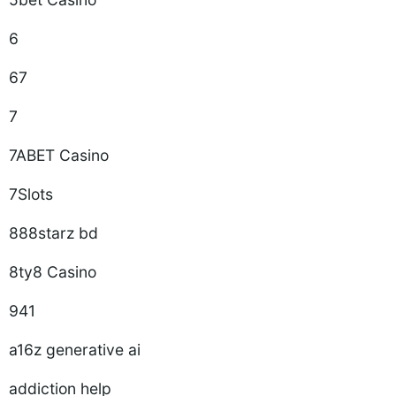
6
67
7
7ABET Casino
7Slots
888starz bd
8ty8 Casino
941
a16z generative ai
addiction help