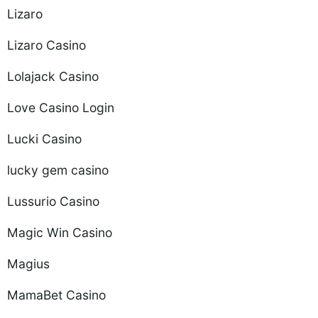
Lizaro
Lizaro Casino
Lolajack Casino
Love Casino Login
Lucki Casino
lucky gem casino
Lussurio Casino
Magic Win Casino
Magius
MamaBet Casino