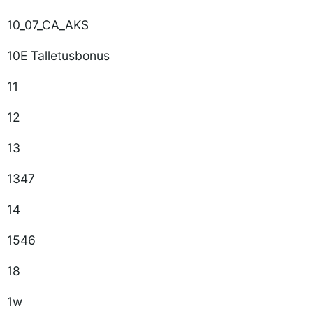
10_07_CA_AKS
10E Talletusbonus
11
12
13
1347
14
1546
18
1w