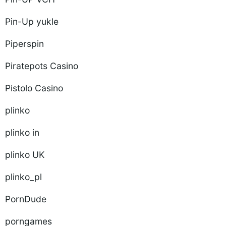
Pin-Up yukle
Piperspin
Piratepots Casino
Pistolo Casino
plinko
plinko in
plinko UK
plinko_pl
PornDude
porngames