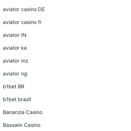
aviator casino DE
aviator casino fr
aviator IN
aviator ke
aviator mz
aviator ng
b1bet BR
b1bet brazil
Bananzia Casino
Basswin Casino