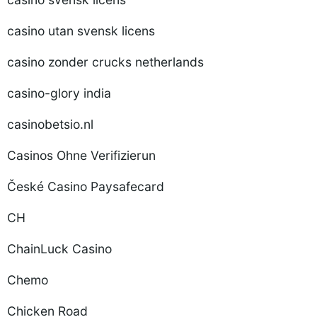
casino utan svensk licens
casino zonder crucks netherlands
casino-glory india
casinobetsio.nl
Casinos Ohne Verifizierun
České Casino Paysafecard
CH
ChainLuck Casino
Chemo
Chicken Road