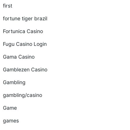
first
fortune tiger brazil
Fortunica Casino
Fugu Casino Login
Gama Casino
Gamblezen Casino
Gambling
gambling/casino
Game
games