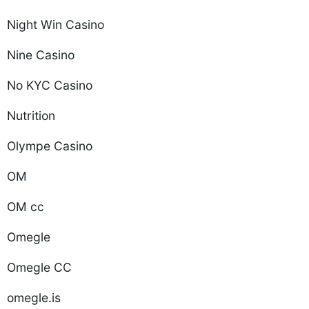
Night Win Casino
Nine Casino
No KYC Casino
Nutrition
Olympe Casino
OM
OM cc
Omegle
Omegle CC
omegle.is