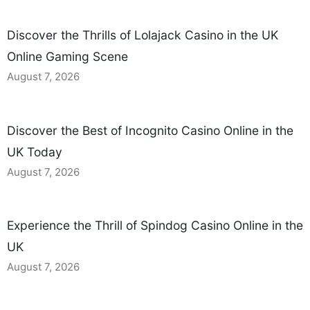
Discover the Thrills of Lolajack Casino in the UK
Online Gaming Scene
August 7, 2026
Discover the Best of Incognito Casino Online in the
UK Today
August 7, 2026
Experience the Thrill of Spindog Casino Online in the
UK
August 7, 2026