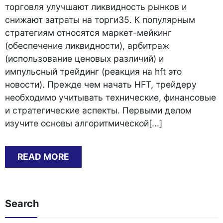
торговля улучшают ликвидность рынков и
снижают затраты на торги35. К популярным
стратегиям относятся маркет-мейкинг
(обеспечение ликвидности), арбитраж
(использование ценовых различий) и
импульсный трейдинг (реакция на hft это
новости). Прежде чем начать HFT, трейдеру
необходимо учитывать технические, финансовые
и стратегические аспекты. Первыми делом
изучите основы алгоритмической[...]
READ MORE
Search