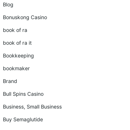
Blog
Bonuskong Casino
book of ra
book of ra it
Bookkeeping
bookmaker
Brand
Bull Spins Casino
Business, Small Business
Buy Semaglutide