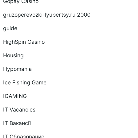
Gopay Casino
gruzoperevozki-lyubertsy.ru 2000
guide
HighSpin Casino
Housing
Hypomania
Ice Fishing Game
IGAMING
IT Vacancies
IT Вакансії
IT Образование