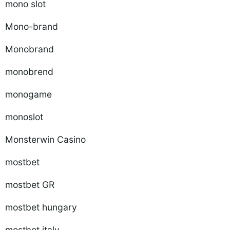
mono slot
Mono-brand
Monobrand
monobrend
monogame
monoslot
Monsterwin Casino
mostbet
mostbet GR
mostbet hungary
mostbet italy