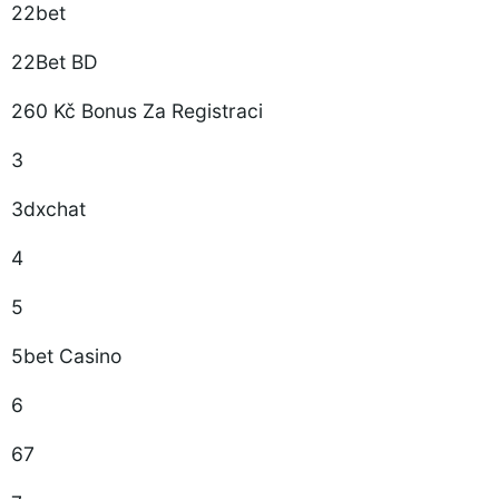
22bet
22Bet BD
260 Kč Bonus Za Registraci
3
3dxchat
4
5
5bet Casino
6
67