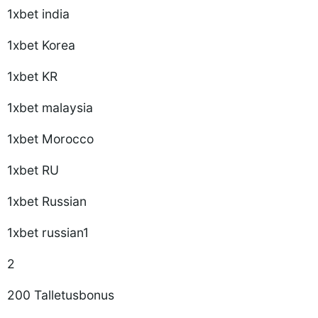
1xbet india
1xbet Korea
1xbet KR
1xbet malaysia
1xbet Morocco
1xbet RU
1xbet Russian
1xbet russian1
2
200 Talletusbonus