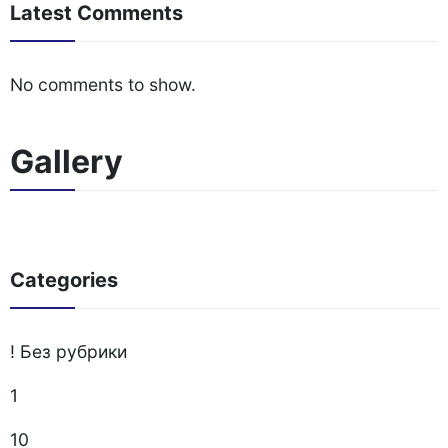
Latest Comments
No comments to show.
Gallery
Categories
! Без рубрики
1
10