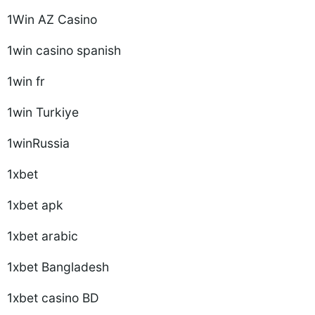
1Win AZ Casino
1win casino spanish
1win fr
1win Turkiye
1winRussia
1xbet
1xbet apk
1xbet arabic
1xbet Bangladesh
1xbet casino BD