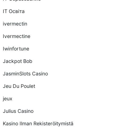
IT Освіта
ivermectin
Ivermectine
Iwinfortune
Jackpot Bob
JasminSlots Casino
Jeu Du Poulet
jeux
Julius Casino
Kasino Ilman Rekisteröitymistä