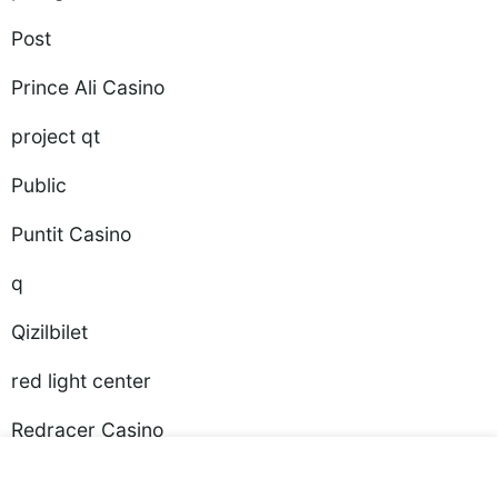
Post
Prince Ali Casino
project qt
Public
Puntit Casino
q
Qizilbilet
red light center
Redracer Casino
Reelson Casino