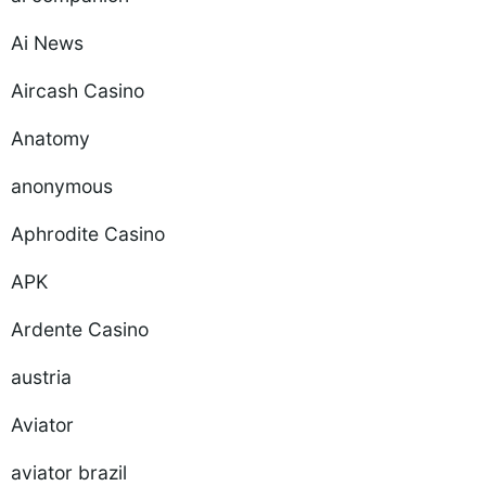
Ai News
Aircash Casino
Anatomy
anonymous
Aphrodite Casino
APK
Ardente Casino
austria
Aviator
aviator brazil