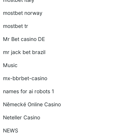
mostbet norway
mostbet tr
Mr Bet casino DE
mr jack bet brazil
Music
mx-bbrbet-casino
names for ai robots 1
Německé Online Casino
Neteller Casino
NEWS