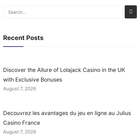
Search
Recent Posts
Discover the Allure of Lolajack Casino in the UK
with Exclusive Bonuses
August 7, 2026
Decouvrez les avantages du jeu en ligne au Julius
Casino France
August 7, 2026