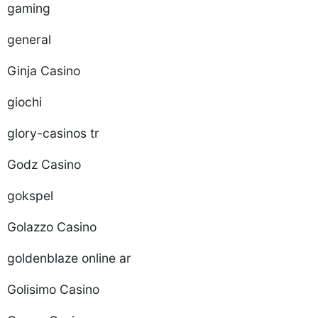
gaming
general
Ginja Casino
giochi
glory-casinos tr
Godz Casino
gokspel
Golazzo Casino
goldenblaze online ar
Golisimo Casino