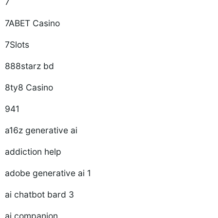
7
7ABET Casino
7Slots
888starz bd
8ty8 Casino
941
a16z generative ai
addiction help
adobe generative ai 1
ai chatbot bard 3
ai companion