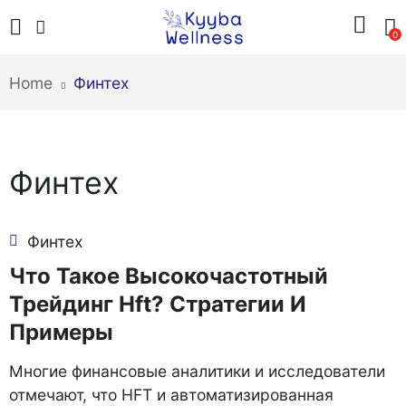
0
Home
Финтех
Финтех
Финтех
Что Такое Высокочастотный
Трейдинг Hft? Стратегии И
Примеры
Многие финансовые аналитики и исследователи
отмечают, что HFT и автоматизированная