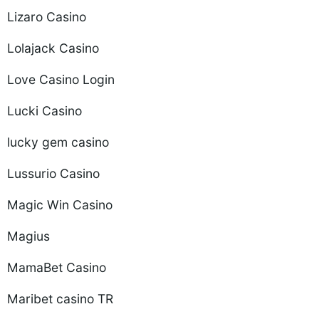
Lizaro Casino
Lolajack Casino
Love Casino Login
Lucki Casino
lucky gem casino
Lussurio Casino
Magic Win Casino
Magius
MamaBet Casino
Maribet casino TR