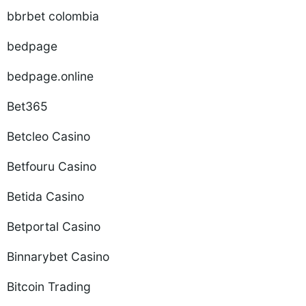
bbrbet colombia
bedpage
bedpage.online
Bet365
Betcleo Casino
Betfouru Casino
Betida Casino
Betportal Casino
Binnarybet Casino
Bitcoin Trading