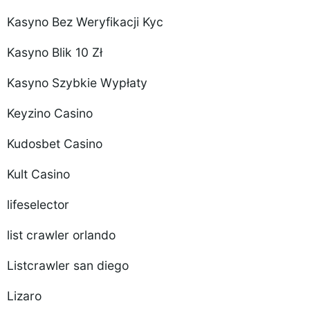
Kasyno Bez Weryfikacji Kyc
Kasyno Blik 10 Zł
Kasyno Szybkie Wypłaty
Keyzino Casino
Kudosbet Casino
Kult Casino
lifeselector
list crawler orlando
Listcrawler san diego
Lizaro