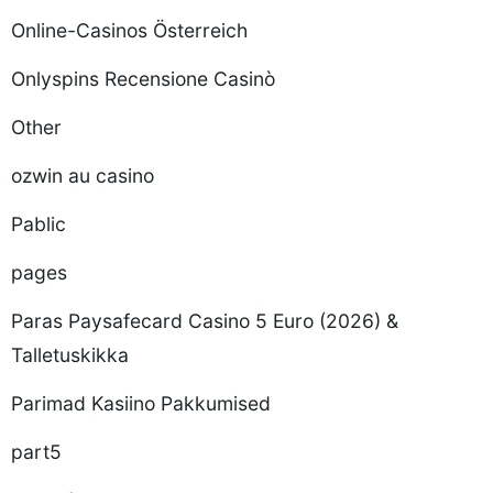
Online-Casinos Österreich
Onlyspins Recensione Casinò
Other
ozwin au casino
Pablic
pages
Paras Paysafecard Casino 5 Euro (2026) &
Talletuskikka
Parimad Kasiino Pakkumised
part5