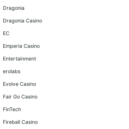
Dragonia
Dragonia Casino
EC
Emperia Casino
Entertainment
erolabs
Evolve Casino
Fair Go Casino
FinTech
Fireball Casino