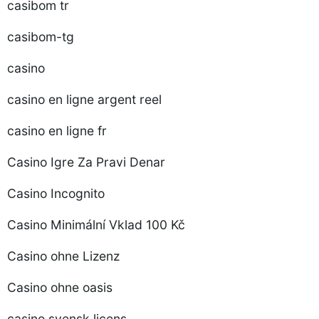
casibom tr
casibom-tg
casino
casino en ligne argent reel
casino en ligne fr
Casino Igre Za Pravi Denar
Casino Incognito
Casino Minimální Vklad 100 Kč
Casino ohne Lizenz
Casino ohne oasis
casino svensk licens