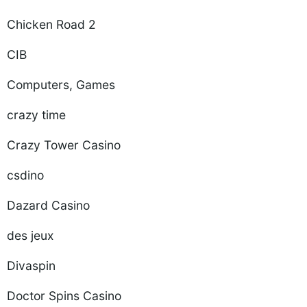
Chicken Road 2
CIB
Computers, Games
crazy time
Crazy Tower Сasino
csdino
Dazard Casino
des jeux
Divaspin
Doctor Spins Casino