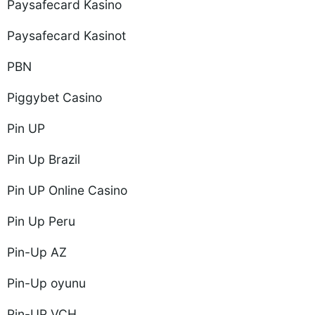
Paysafecard Kasino
Paysafecard Kasinot
PBN
Piggybet Casino
Pin UP
Pin Up Brazil
Pin UP Online Casino
Pin Up Peru
Pin-Up AZ
Pin-Up oyunu
Pin-UP VCH