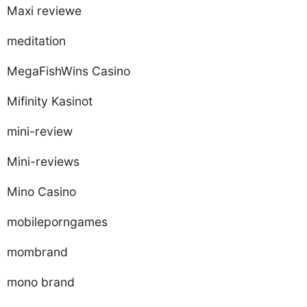
Maxi reviewe
meditation
MegaFishWins Casino
Mifinity Kasinot
mini-review
Mini-reviews
Mino Casino
mobileporngames
mombrand
mono brand