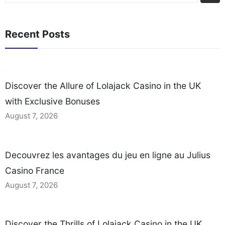
Recent Posts
Discover the Allure of Lolajack Casino in the UK
with Exclusive Bonuses
August 7, 2026
Decouvrez les avantages du jeu en ligne au Julius
Casino France
August 7, 2026
Discover the Thrills of Lolajack Casino in the UK