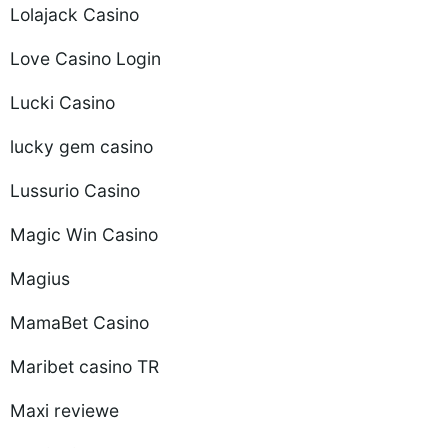
Lolajack Casino
Love Casino Login
Lucki Casino
lucky gem casino
Lussurio Casino
Magic Win Casino
Magius
MamaBet Casino
Maribet casino TR
Maxi reviewe