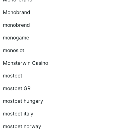
Monobrand
monobrend
monogame
monoslot
Monsterwin Casino
mostbet
mostbet GR
mostbet hungary
mostbet italy
mostbet norway