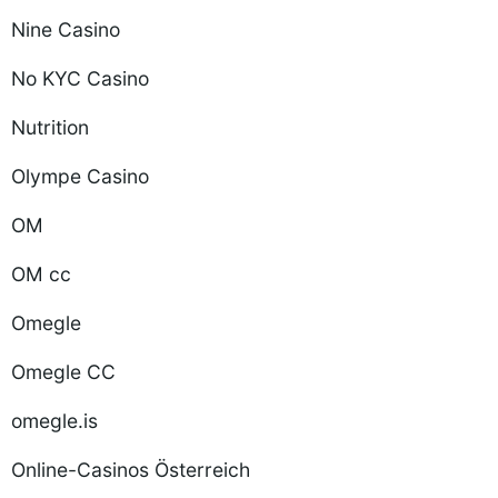
Nine Casino
No KYC Casino
Nutrition
Olympe Casino
OM
OM cc
Omegle
Omegle CC
omegle.is
Online-Casinos Österreich