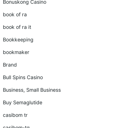
Bonuskong Casino
book of ra
book of ra it
Bookkeeping
bookmaker
Brand
Bull Spins Casino
Business, Small Business
Buy Semaglutide
casibom tr
casibom-tg