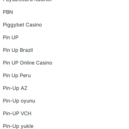
PBN
Piggybet Casino
Pin UP
Pin Up Brazil
Pin UP Online Casino
Pin Up Peru
Pin-Up AZ
Pin-Up oyunu
Pin-UP VCH
Pin-Up yukle