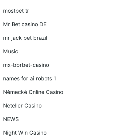
mostbet tr
Mr Bet casino DE
mr jack bet brazil
Music
mx-bbrbet-casino
names for ai robots 1
Německé Online Casino
Neteller Casino
NEWS
Night Win Casino