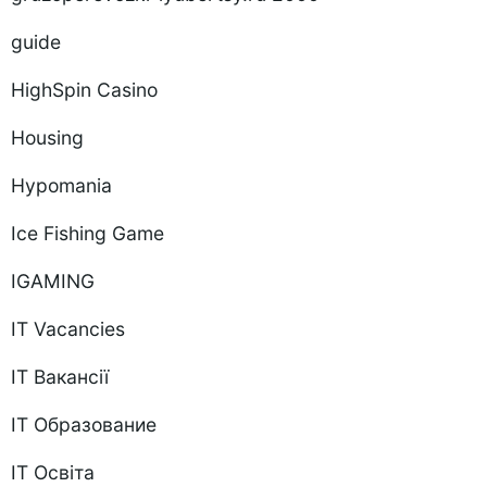
guide
HighSpin Casino
Housing
Hypomania
Ice Fishing Game
IGAMING
IT Vacancies
IT Вакансії
IT Образование
IT Освіта