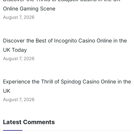
Online Gaming Scene
August 7, 2026
Discover the Best of Incognito Casino Online in the
UK Today
August 7, 2026
Experience the Thrill of Spindog Casino Online in the
UK
August 7, 2026
Latest Comments