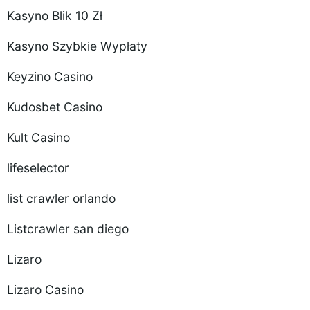
Kasyno Blik 10 Zł
Kasyno Szybkie Wypłaty
Keyzino Casino
Kudosbet Casino
Kult Casino
lifeselector
list crawler orlando
Listcrawler san diego
Lizaro
Lizaro Casino