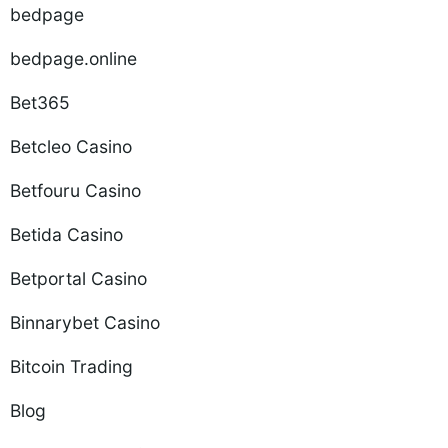
bedpage
bedpage.online
Bet365
Betcleo Casino
Betfouru Casino
Betida Casino
Betportal Casino
Binnarybet Casino
Bitcoin Trading
Blog