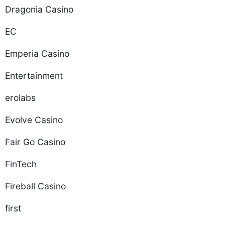
Dragonia Casino
EC
Emperia Casino
Entertainment
erolabs
Evolve Casino
Fair Go Casino
FinTech
Fireball Casino
first