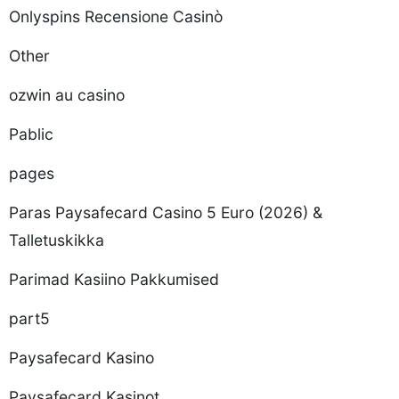
Onlyspins Recensione Casinò
Other
ozwin au casino
Pablic
pages
Paras Paysafecard Casino 5 Euro (2026) &
Talletuskikka
Parimad Kasiino Pakkumised
part5
Paysafecard Kasino
Paysafecard Kasinot