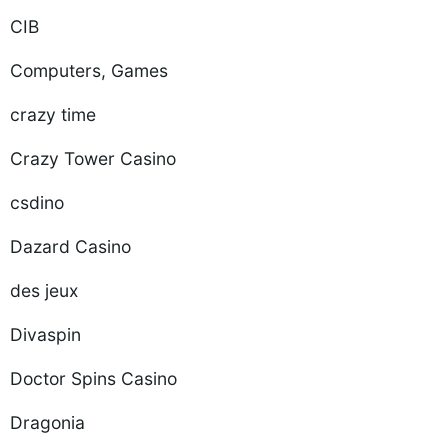
CIB
Computers, Games
crazy time
Crazy Tower Сasino
csdino
Dazard Casino
des jeux
Divaspin
Doctor Spins Casino
Dragonia