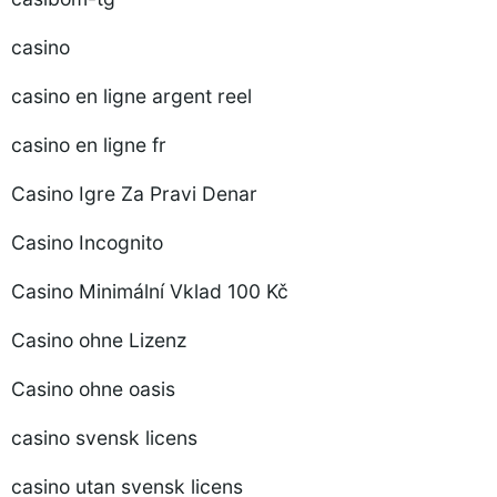
casino
casino en ligne argent reel
casino en ligne fr
Casino Igre Za Pravi Denar
Casino Incognito
Casino Minimální Vklad 100 Kč
Casino ohne Lizenz
Casino ohne oasis
casino svensk licens
casino utan svensk licens