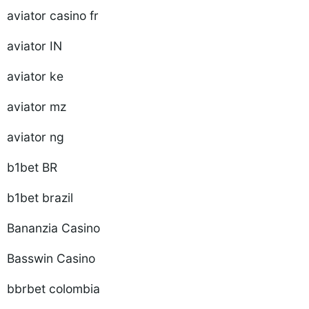
aviator casino fr
aviator IN
aviator ke
aviator mz
aviator ng
b1bet BR
b1bet brazil
Bananzia Casino
Basswin Casino
bbrbet colombia