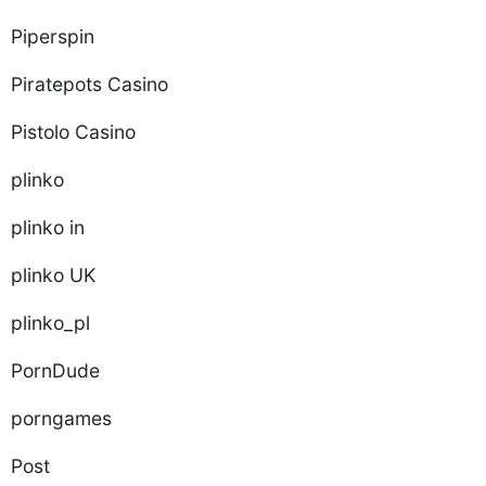
Piperspin
Piratepots Casino
Pistolo Casino
plinko
plinko in
plinko UK
plinko_pl
PornDude
porngames
Post