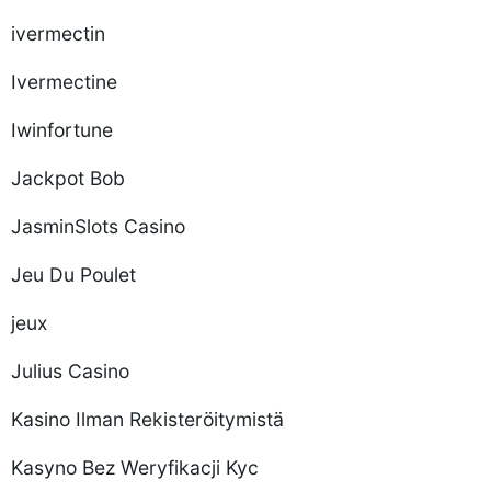
ivermectin
Ivermectine
Iwinfortune
Jackpot Bob
JasminSlots Casino
Jeu Du Poulet
jeux
Julius Casino
Kasino Ilman Rekisteröitymistä
Kasyno Bez Weryfikacji Kyc