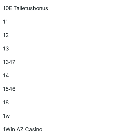
10E Talletusbonus
11
12
13
1347
14
1546
18
1w
1Win AZ Casino