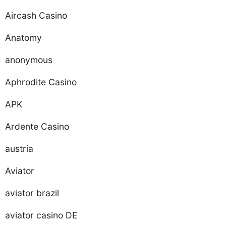
Aircash Casino
Anatomy
anonymous
Aphrodite Casino
APK
Ardente Casino
austria
Aviator
aviator brazil
aviator casino DE