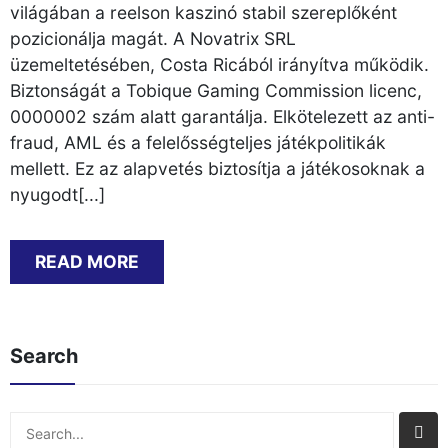
világában a reelson kaszinó stabil szereplőként
pozicionálja magát. A Novatrix SRL
üzemeltetésében, Costa Ricából irányítva működik.
Biztonságát a Tobique Gaming Commission licenc,
0000002 szám alatt garantálja. Elkötelezett az anti-
fraud, AML és a felelősségteljes játékpolitikák
mellett. Ez az alapvetés biztosítja a játékosoknak a
nyugodt[...]
READ MORE
Search
Search