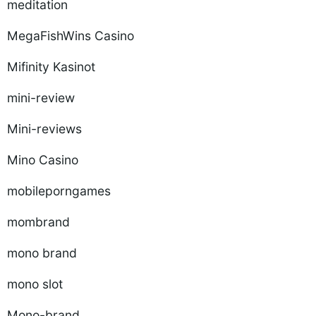
meditation
MegaFishWins Casino
Mifinity Kasinot
mini-review
Mini-reviews
Mino Casino
mobileporngames
mombrand
mono brand
mono slot
Mono-brand