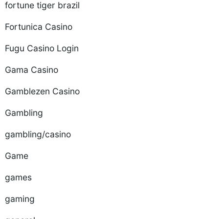
fortune tiger brazil
Fortunica Casino
Fugu Casino Login
Gama Casino
Gamblezen Casino
Gambling
gambling/casino
Game
games
gaming