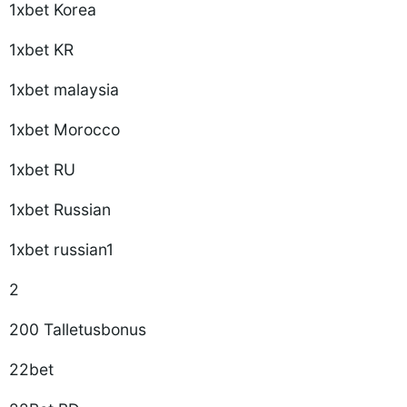
1xbet Korea
1xbet KR
1xbet malaysia
1xbet Morocco
1xbet RU
1xbet Russian
1xbet russian1
2
200 Talletusbonus
22bet