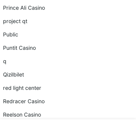
Prince Ali Casino
project qt
Public
Puntit Casino
q
Qizilbilet
red light center
Redracer Casino
Reelson Casino
Review