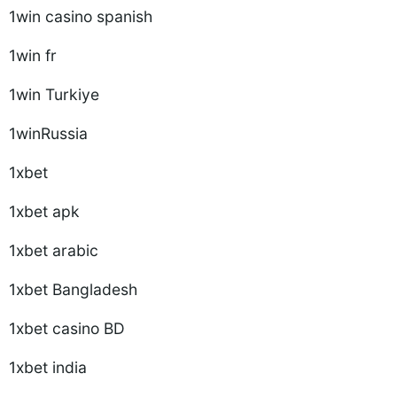
1win casino spanish
1win fr
1win Turkiye
1winRussia
1xbet
1xbet apk
1xbet arabic
1xbet Bangladesh
1xbet casino BD
1xbet india