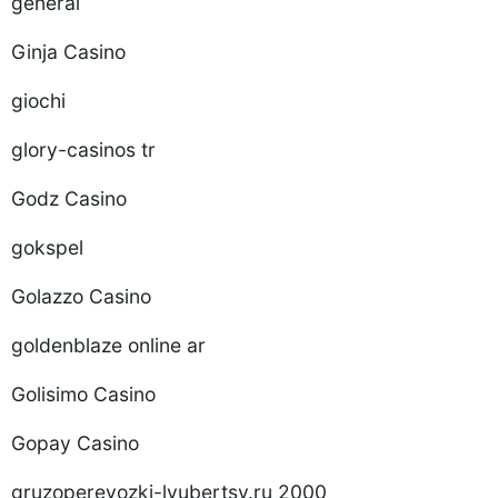
general
Ginja Casino
giochi
glory-casinos tr
Godz Casino
gokspel
Golazzo Casino
goldenblaze online ar
Golisimo Casino
Gopay Casino
gruzoperevozki-lyubertsy.ru 2000