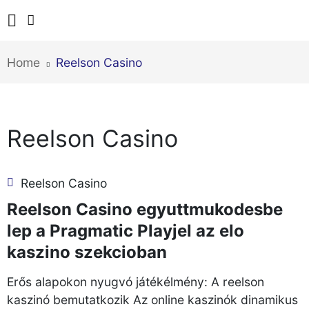
Home
Reelson Casino
Reelson Casino
Reelson Casino
Reelson Casino egyuttmukodesbe
lep a Pragmatic Playjel az elo
kaszino szekcioban
Erős alapokon nyugvó játékélmény: A reelson
kaszinó bemutatkozik Az online kaszinók dinamikus