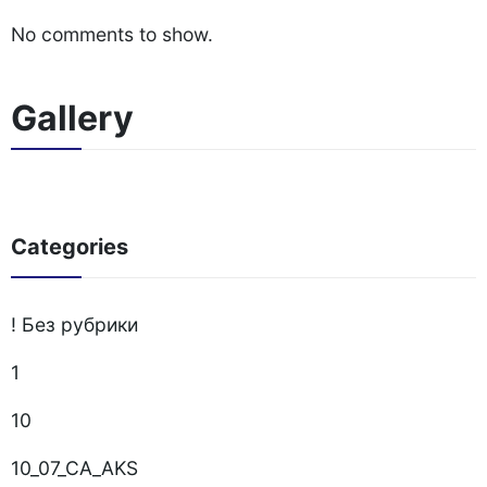
No comments to show.
Gallery
Categories
! Без рубрики
1
10
10_07_CA_AKS