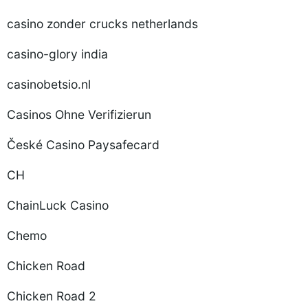
casino zonder crucks netherlands
casino-glory india
casinobetsio.nl
Casinos Ohne Verifizierun
České Casino Paysafecard
CH
ChainLuck Casino
Chemo
Chicken Road
Chicken Road 2