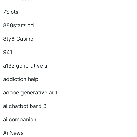
7Slots
888starz bd
8ty8 Casino
941
a16z generative ai
addiction help
adobe generative ai 1
ai chatbot bard 3
ai companion
Ai News