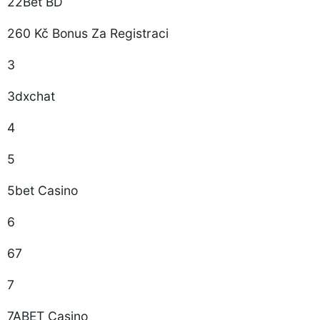
22Bet BD
260 Kč Bonus Za Registraci
3
3dxchat
4
5
5bet Casino
6
67
7
7ABET Casino