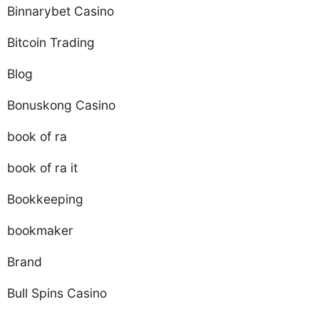
Binnarybet Casino
Bitcoin Trading
Blog
Bonuskong Casino
book of ra
book of ra it
Bookkeeping
bookmaker
Brand
Bull Spins Casino