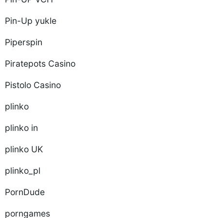
Pin-Up yukle
Piperspin
Piratepots Casino
Pistolo Casino
plinko
plinko in
plinko UK
plinko_pl
PornDude
porngames