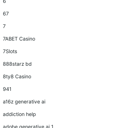
6
67
7
7ABET Casino
7Slots
888starz bd
8ty8 Casino
941
a16z generative ai
addiction help
adobe generative ai 1