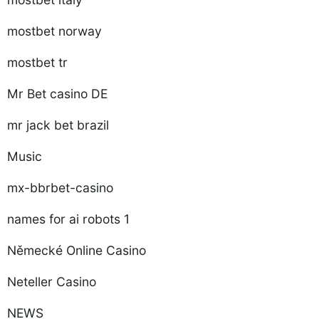
mostbet norway
mostbet tr
Mr Bet casino DE
mr jack bet brazil
Music
mx-bbrbet-casino
names for ai robots 1
Německé Online Casino
Neteller Casino
NEWS