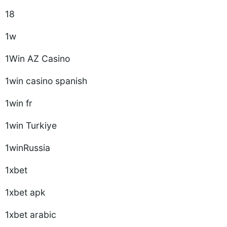
18
1w
1Win AZ Casino
1win casino spanish
1win fr
1win Turkiye
1winRussia
1xbet
1xbet apk
1xbet arabic