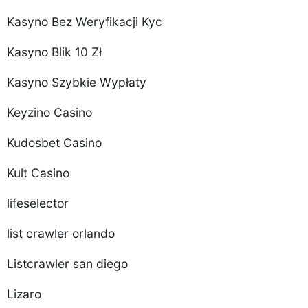
Kasyno Bez Weryfikacji Kyc
Kasyno Blik 10 Zł
Kasyno Szybkie Wypłaty
Keyzino Casino
Kudosbet Casino
Kult Casino
lifeselector
list crawler orlando
Listcrawler san diego
Lizaro