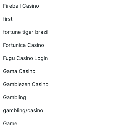
Fireball Casino
first
fortune tiger brazil
Fortunica Casino
Fugu Casino Login
Gama Casino
Gamblezen Casino
Gambling
gambling/casino
Game