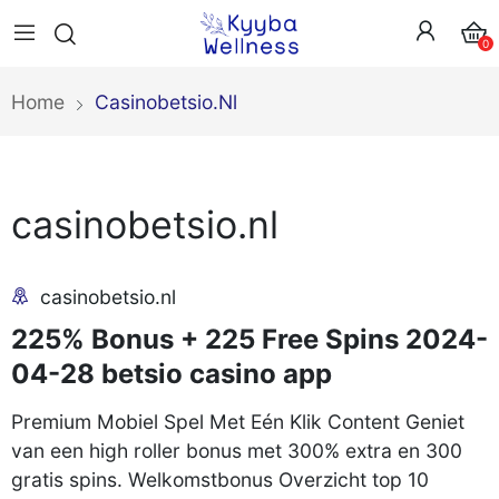
0
Home
Casinobetsio.nl
casinobetsio.nl
casinobetsio.nl
225% Bonus + 225 Free Spins 2024-
04-28 betsio casino app
Premium Mobiel Spel Met Eén Klik Content Geniet
van een high roller bonus met 300% extra en 300
gratis spins. Welkomstbonus Overzicht top 10