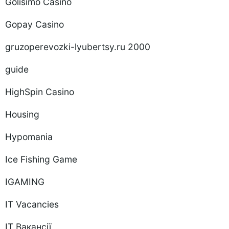
Golisimo Casino
Gopay Casino
gruzoperevozki-lyubertsy.ru 2000
guide
HighSpin Casino
Housing
Hypomania
Ice Fishing Game
IGAMING
IT Vacancies
IT Вакансії