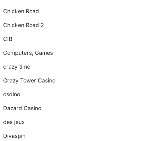
Chicken Road
Chicken Road 2
CIB
Computers, Games
crazy time
Crazy Tower Сasino
csdino
Dazard Casino
des jeux
Divaspin