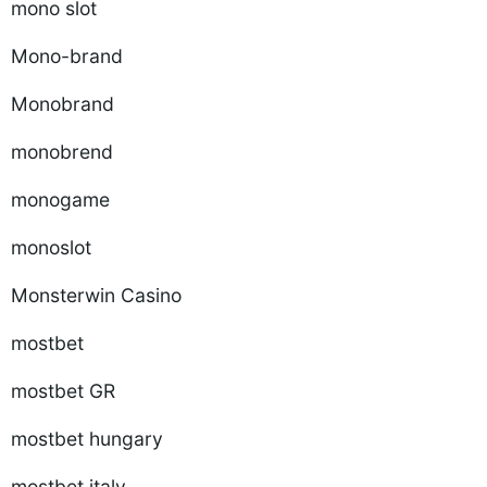
mono slot
Mono-brand
Monobrand
monobrend
monogame
monoslot
Monsterwin Casino
mostbet
mostbet GR
mostbet hungary
mostbet italy