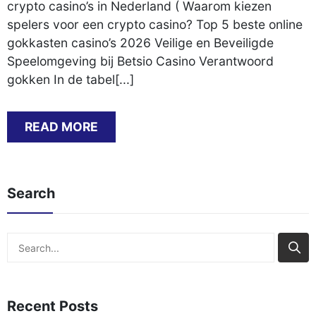
crypto casino’s in Nederland ( Waarom kiezen
spelers voor een crypto casino? Top 5 beste online
gokkasten casino’s 2026 Veilige en Beveiligde
Speelomgeving bij Betsio Casino Verantwoord
gokken In de tabel[...]
READ MORE
Search
Search
Recent Posts