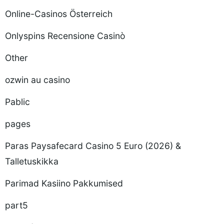
Online-Casinos Österreich
Onlyspins Recensione Casinò
Other
ozwin au casino
Pablic
pages
Paras Paysafecard Casino 5 Euro (2026) &
Talletuskikka
Parimad Kasiino Pakkumised
part5