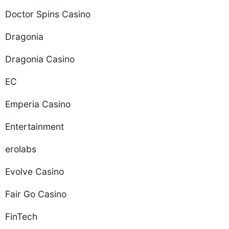
Doctor Spins Casino
Dragonia
Dragonia Casino
EC
Emperia Casino
Entertainment
erolabs
Evolve Casino
Fair Go Casino
FinTech