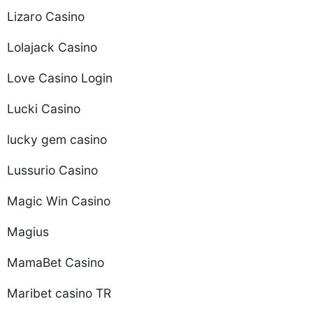
Lizaro Casino
Lolajack Casino
Love Casino Login
Lucki Casino
lucky gem casino
Lussurio Casino
Magic Win Casino
Magius
MamaBet Casino
Maribet casino TR