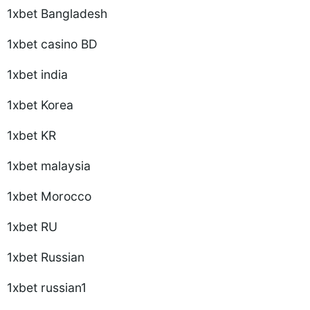
1xbet Bangladesh
1xbet casino BD
1xbet india
1xbet Korea
1xbet KR
1xbet malaysia
1xbet Morocco
1xbet RU
1xbet Russian
1xbet russian1