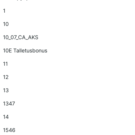
1
10
10_07_CA_AKS
10E Talletusbonus
11
12
13
1347
14
1546