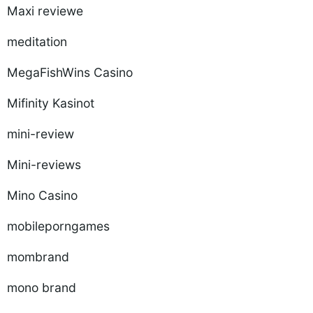
Maxi reviewe
meditation
MegaFishWins Casino
Mifinity Kasinot
mini-review
Mini-reviews
Mino Casino
mobileporngames
mombrand
mono brand