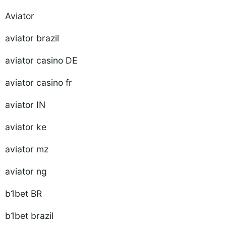
Aviator
aviator brazil
aviator casino DE
aviator casino fr
aviator IN
aviator ke
aviator mz
aviator ng
b1bet BR
b1bet brazil