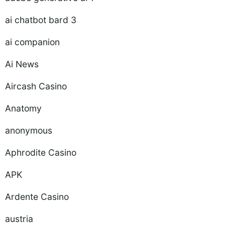
ai chatbot bard 3
ai companion
Ai News
Aircash Casino
Anatomy
anonymous
Aphrodite Casino
APK
Ardente Casino
austria