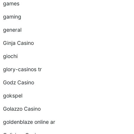
games
gaming
general
Ginja Casino
giochi
glory-casinos tr
Godz Casino
gokspel
Golazzo Casino
goldenblaze online ar