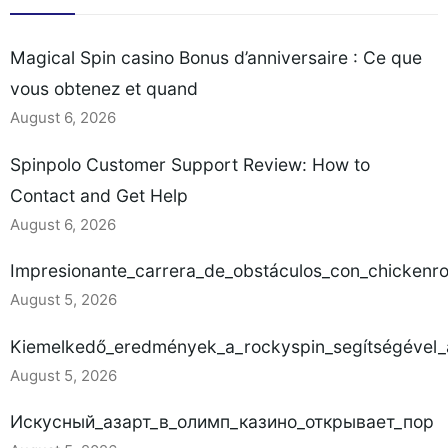
Magical Spin casino Bonus d’anniversaire : Ce que
vous obtenez et quand
August 6, 2026
Spinpolo Customer Support Review: How to
Contact and Get Help
August 6, 2026
Impresionante_carrera_de_obstáculos_con_chickenr
August 5, 2026
Kiemelkedő_eredmények_a_rockyspin_segítségével_a
August 5, 2026
Искусный_азарт_в_олимп_казино_открывает_пор