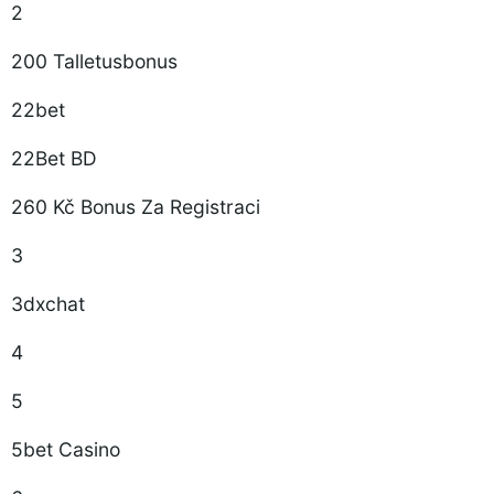
2
200 Talletusbonus
22bet
22Bet BD
260 Kč Bonus Za Registraci
3
3dxchat
4
5
5bet Casino