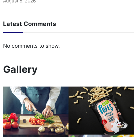
August 5, 2026
Latest Comments
No comments to show.
Gallery