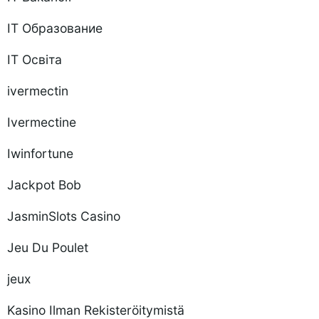
IT Образование
IT Освіта
ivermectin
Ivermectine
Iwinfortune
Jackpot Bob
JasminSlots Casino
Jeu Du Poulet
jeux
Kasino Ilman Rekisteröitymistä