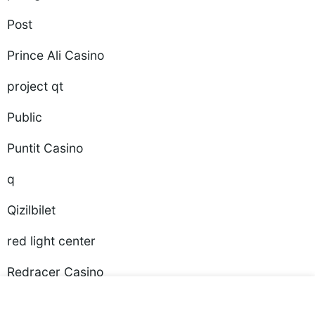
Post
Prince Ali Casino
project qt
Public
Puntit Casino
q
Qizilbilet
red light center
Redracer Casino
Reelson Casino