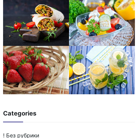
Categories
! Без рубрики