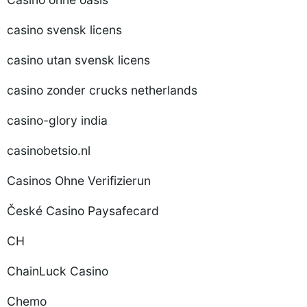
casino svensk licens
casino utan svensk licens
casino zonder crucks netherlands
casino-glory india
casinobetsio.nl
Casinos Ohne Verifizierun
České Casino Paysafecard
CH
ChainLuck Casino
Chemo