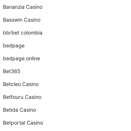
Bananzia Casino
Basswin Casino
bbrbet colombia
bedpage
bedpage.online
Bet365
Betcleo Casino
Betfouru Casino
Betida Casino
Betportal Casino