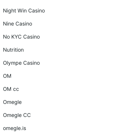
Night Win Casino
Nine Casino
No KYC Casino
Nutrition
Olympe Casino
OM
OM cc
Omegle
Omegle CC
omegle.is