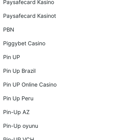
Paysafecard Kasino
Paysafecard Kasinot
PBN
Piggybet Casino
Pin UP
Pin Up Brazil
Pin UP Online Casino
Pin Up Peru
Pin-Up AZ
Pin-Up oyunu
Pin-UP VCH