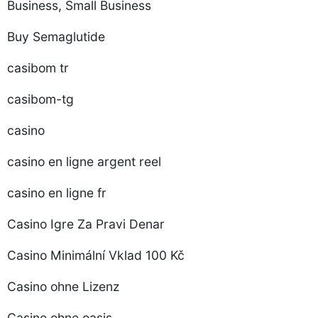
Business, Small Business
Buy Semaglutide
casibom tr
casibom-tg
casino
casino en ligne argent reel
casino en ligne fr
Casino Igre Za Pravi Denar
Casino Minimální Vklad 100 Kč
Casino ohne Lizenz
Casino ohne oasis