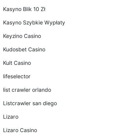
Kasyno Blik 10 Zł
Kasyno Szybkie Wypłaty
Keyzino Casino
Kudosbet Casino
Kult Casino
lifeselector
list crawler orlando
Listcrawler san diego
Lizaro
Lizaro Casino