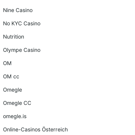
Nine Casino
No KYC Casino
Nutrition
Olympe Casino
OM
OM cc
Omegle
Omegle CC
omegle.is
Online-Casinos Österreich