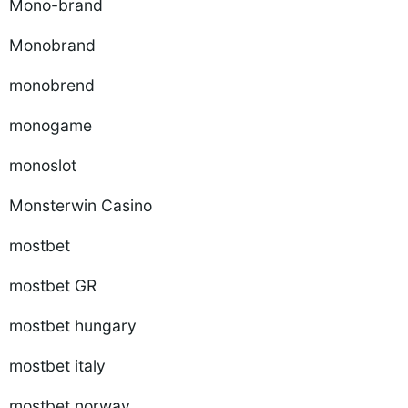
Mono-brand
Monobrand
monobrend
monogame
monoslot
Monsterwin Casino
mostbet
mostbet GR
mostbet hungary
mostbet italy
mostbet norway