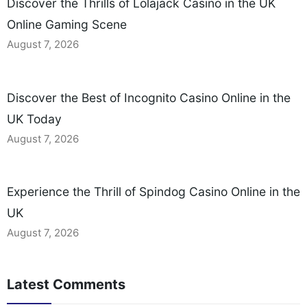
Discover the Thrills of Lolajack Casino in the UK
Online Gaming Scene
August 7, 2026
Discover the Best of Incognito Casino Online in the
UK Today
August 7, 2026
Experience the Thrill of Spindog Casino Online in the
UK
August 7, 2026
Latest Comments