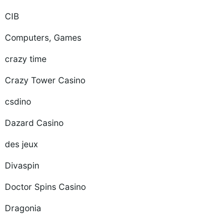
CIB
Computers, Games
crazy time
Crazy Tower Сasino
csdino
Dazard Casino
des jeux
Divaspin
Doctor Spins Casino
Dragonia