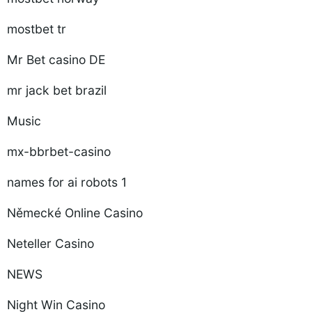
mostbet tr
Mr Bet casino DE
mr jack bet brazil
Music
mx-bbrbet-casino
names for ai robots 1
Německé Online Casino
Neteller Casino
NEWS
Night Win Casino