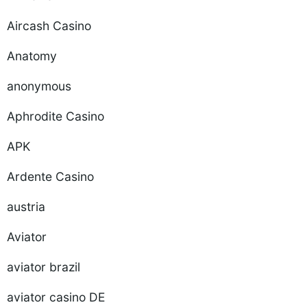
Aircash Casino
Anatomy
anonymous
Aphrodite Casino
APK
Ardente Casino
austria
Aviator
aviator brazil
aviator casino DE