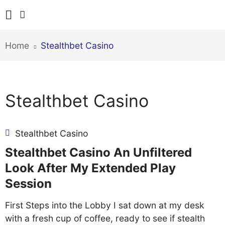
Home
Stealthbet Casino
Stealthbet Casino
Stealthbet Casino
Stealthbet Casino An Unfiltered
Look After My Extended Play
Session
First Steps into the Lobby I sat down at my desk
with a fresh cup of coffee, ready to see if stealth