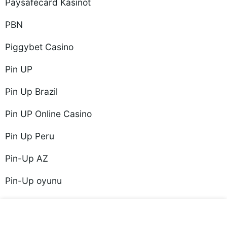
Paysafecard Kasinot
PBN
Piggybet Casino
Pin UP
Pin Up Brazil
Pin UP Online Casino
Pin Up Peru
Pin-Up AZ
Pin-Up oyunu
Pin-UP VCH
Pin-Up yukle