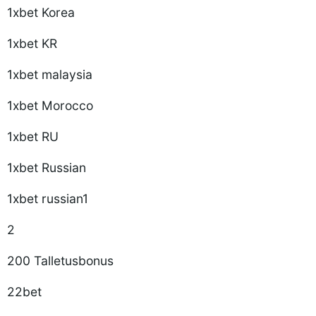
1xbet Korea
1xbet KR
1xbet malaysia
1xbet Morocco
1xbet RU
1xbet Russian
1xbet russian1
2
200 Talletusbonus
22bet