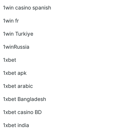
1win casino spanish
1win fr
1win Turkiye
1winRussia
1xbet
1xbet apk
1xbet arabic
1xbet Bangladesh
1xbet casino BD
1xbet india