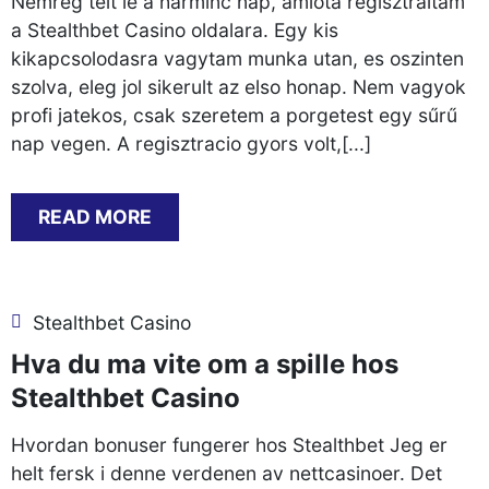
Nemreg telt le a harminc nap, amiota regisztraltam
a Stealthbet Casino oldalara. Egy kis
kikapcsolodasra vagytam munka utan, es oszinten
szolva, eleg jol sikerult az elso honap. Nem vagyok
profi jatekos, csak szeretem a porgetest egy sűrű
nap vegen. A regisztracio gyors volt,[...]
READ MORE
Stealthbet Casino
Hva du ma vite om a spille hos
Stealthbet Casino
Hvordan bonuser fungerer hos Stealthbet Jeg er
helt fersk i denne verdenen av nettcasinoer. Det