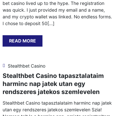
bet casino lived up to the hype. The registration
was quick. I just provided my email and a name,
and my crypto wallet was linked. No endless forms.
I chose to deposit 50[...]
READ MORE
Stealthbet Casino
Stealthbet Casino tapasztalataim
harminc nap jatek utan egy
rendszeres jatekos szemlevelen
Stealthbet Casino tapasztalataim harminc nap jatek
utan egy rendszeres jatekos szemlevelen Szia!