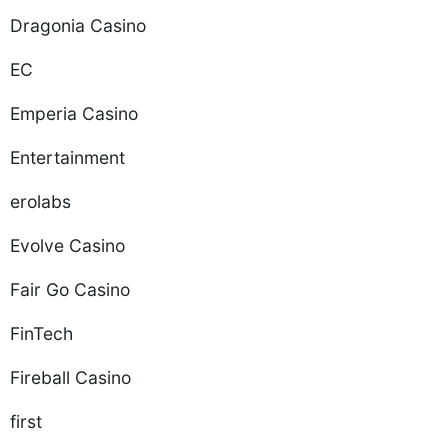
Dragonia Casino
EC
Emperia Casino
Entertainment
erolabs
Evolve Casino
Fair Go Casino
FinTech
Fireball Casino
first