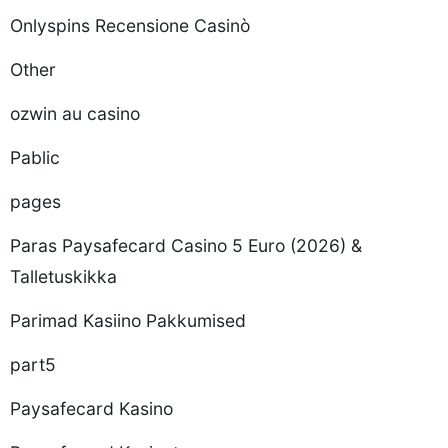
Onlyspins Recensione Casinò
Other
ozwin au casino
Pablic
pages
Paras Paysafecard Casino 5 Euro (2026) &
Talletuskikka
Parimad Kasiino Pakkumised
part5
Paysafecard Kasino