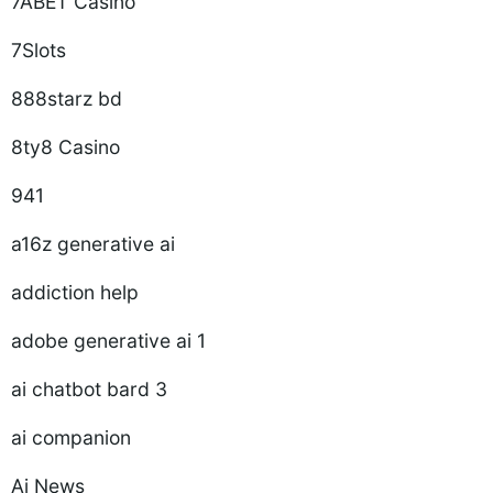
7ABET Casino
7Slots
888starz bd
8ty8 Casino
941
a16z generative ai
addiction help
adobe generative ai 1
ai chatbot bard 3
ai companion
Ai News