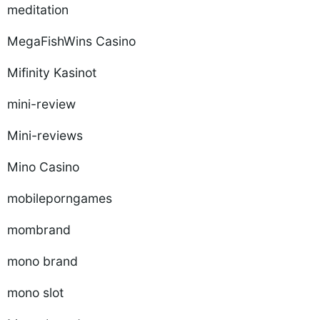
meditation
MegaFishWins Casino
Mifinity Kasinot
mini-review
Mini-reviews
Mino Casino
mobileporngames
mombrand
mono brand
mono slot