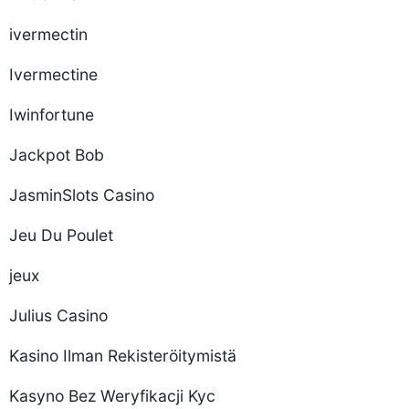
ivermectin
Ivermectine
Iwinfortune
Jackpot Bob
JasminSlots Casino
Jeu Du Poulet
jeux
Julius Casino
Kasino Ilman Rekisteröitymistä
Kasyno Bez Weryfikacji Kyc