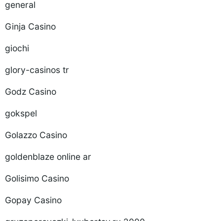
general
Ginja Casino
giochi
glory-casinos tr
Godz Casino
gokspel
Golazzo Casino
goldenblaze online ar
Golisimo Casino
Gopay Casino