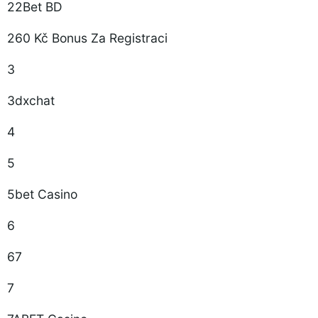
22Bet BD
260 Kč Bonus Za Registraci
3
3dxchat
4
5
5bet Casino
6
67
7