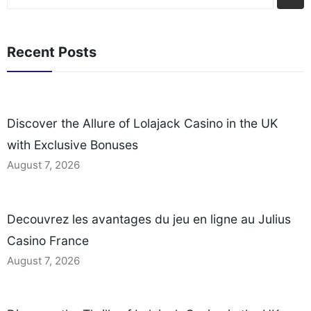
Recent Posts
Discover the Allure of Lolajack Casino in the UK
with Exclusive Bonuses
August 7, 2026
Decouvrez les avantages du jeu en ligne au Julius
Casino France
August 7, 2026