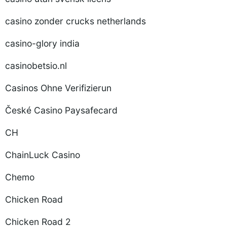
casino zonder crucks netherlands
casino-glory india
casinobetsio.nl
Casinos Ohne Verifizierun
České Casino Paysafecard
CH
ChainLuck Casino
Chemo
Chicken Road
Chicken Road 2