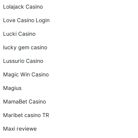
Lolajack Casino
Love Casino Login
Lucki Casino
lucky gem casino
Lussurio Casino
Magic Win Casino
Magius
MamaBet Casino
Maribet casino TR
Maxi reviewe