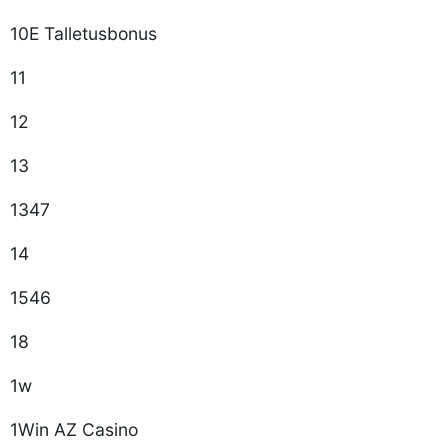
10E Talletusbonus
11
12
13
1347
14
1546
18
1w
1Win AZ Casino