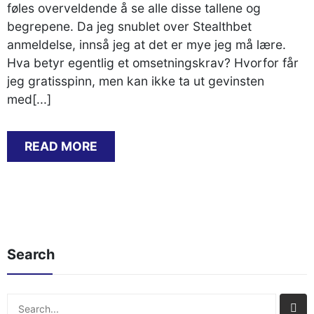
føles overveldende å se alle disse tallene og
begrepene. Da jeg snublet over Stealthbet
anmeldelse, innså jeg at det er mye jeg må lære.
Hva betyr egentlig et omsetningskrav? Hvorfor får
jeg gratisspinn, men kan ikke ta ut gevinsten
med[...]
READ MORE
Search
Search