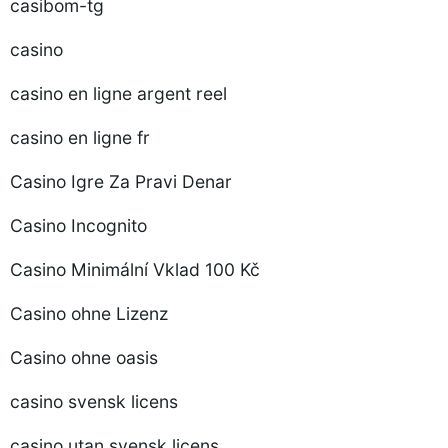
casibom-tg
casino
casino en ligne argent reel
casino en ligne fr
Casino Igre Za Pravi Denar
Casino Incognito
Casino Minimální Vklad 100 Kč
Casino ohne Lizenz
Casino ohne oasis
casino svensk licens
casino utan svensk licens