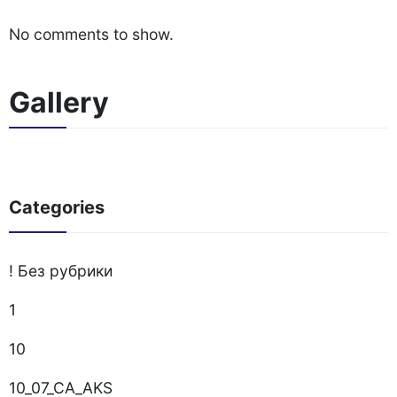
No comments to show.
Gallery
Categories
! Без рубрики
1
10
10_07_CA_AKS