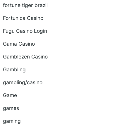
fortune tiger brazil
Fortunica Casino
Fugu Casino Login
Gama Casino
Gamblezen Casino
Gambling
gambling/casino
Game
games
gaming