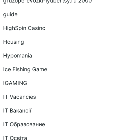
gruzoperevozki-lyubertsy.ru 2000
guide
HighSpin Casino
Housing
Hypomania
Ice Fishing Game
IGAMING
IT Vacancies
IT Вакансії
IT Образование
IT Освіта