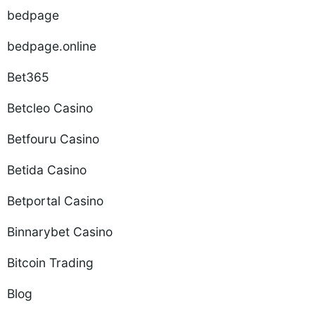
bedpage
bedpage.online
Bet365
Betcleo Casino
Betfouru Casino
Betida Casino
Betportal Casino
Binnarybet Casino
Bitcoin Trading
Blog