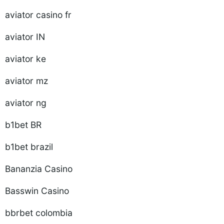
aviator casino fr
aviator IN
aviator ke
aviator mz
aviator ng
b1bet BR
b1bet brazil
Bananzia Casino
Basswin Casino
bbrbet colombia