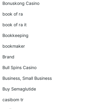
Bonuskong Casino
book of ra
book of ra it
Bookkeeping
bookmaker
Brand
Bull Spins Casino
Business, Small Business
Buy Semaglutide
casibom tr