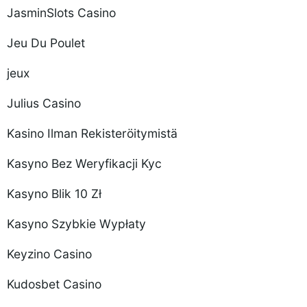
JasminSlots Casino
Jeu Du Poulet
jeux
Julius Casino
Kasino Ilman Rekisteröitymistä
Kasyno Bez Weryfikacji Kyc
Kasyno Blik 10 Zł
Kasyno Szybkie Wypłaty
Keyzino Casino
Kudosbet Casino