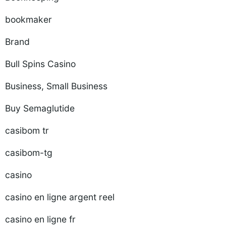
bookmaker
Brand
Bull Spins Casino
Business, Small Business
Buy Semaglutide
casibom tr
casibom-tg
casino
casino en ligne argent reel
casino en ligne fr