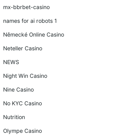
mx-bbrbet-casino
names for ai robots 1
Německé Online Casino
Neteller Casino
NEWS
Night Win Casino
Nine Casino
No KYC Casino
Nutrition
Olympe Casino