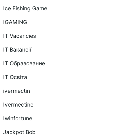
Ice Fishing Game
IGAMING
IT Vacancies
IT Вакансії
IT Образование
IT Освіта
ivermectin
Ivermectine
Iwinfortune
Jackpot Bob