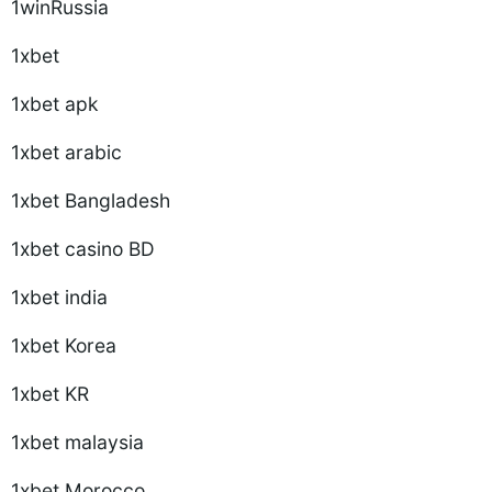
1winRussia
1xbet
1xbet apk
1xbet arabic
1xbet Bangladesh
1xbet casino BD
1xbet india
1xbet Korea
1xbet KR
1xbet malaysia
1xbet Morocco