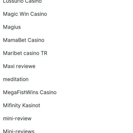
Lussurio Casino
Magic Win Casino
Magius
MamaBet Casino
Maribet casino TR
Maxi reviewe
meditation
MegaFishWins Casino
Mifinity Kasinot
mini-review
Mini-reviews