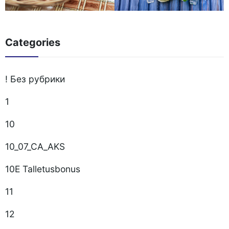
Categories
! Без рубрики
1
10
10_07_CA_AKS
10E Talletusbonus
11
12