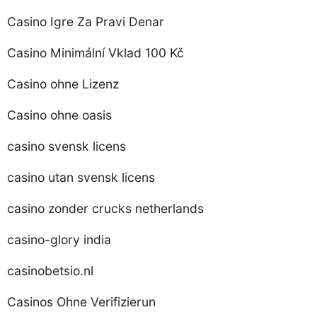
Casino Igre Za Pravi Denar
Casino Minimální Vklad 100 Kč
Casino ohne Lizenz
Casino ohne oasis
casino svensk licens
casino utan svensk licens
casino zonder crucks netherlands
casino-glory india
casinobetsio.nl
Casinos Ohne Verifizierun