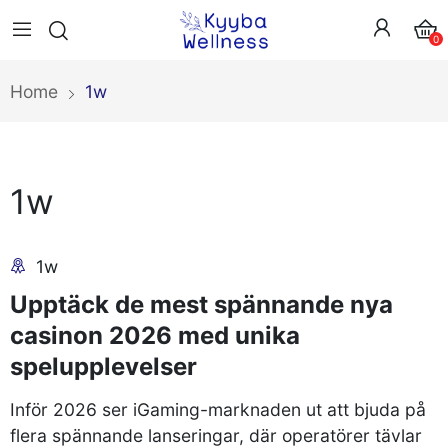
0
Home
1w
1w
1w
Upptäck de mest spännande nya
casinon 2026 med unika
spelupplevelser
Inför 2026 ser iGaming-marknaden ut att bjuda på
flera spännande lanseringar, där operatörer tävlar