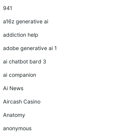
941
a16z generative ai
addiction help
adobe generative ai 1
ai chatbot bard 3
ai companion
Ai News
Aircash Casino
Anatomy
anonymous