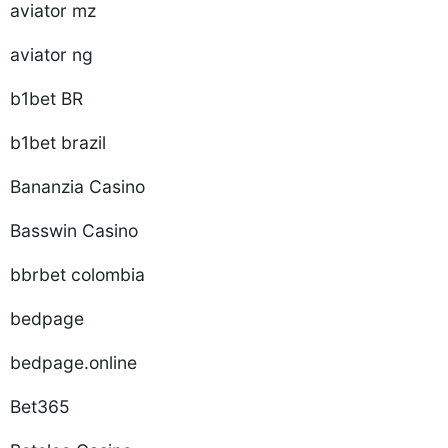
aviator mz
aviator ng
b1bet BR
b1bet brazil
Bananzia Casino
Basswin Casino
bbrbet colombia
bedpage
bedpage.online
Bet365