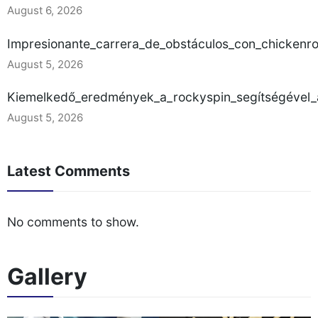
August 6, 2026
Impresionante_carrera_de_obstáculos_con_chickenr
August 5, 2026
Kiemelkedő_eredmények_a_rockyspin_segítségével_a
August 5, 2026
Latest Comments
No comments to show.
Gallery