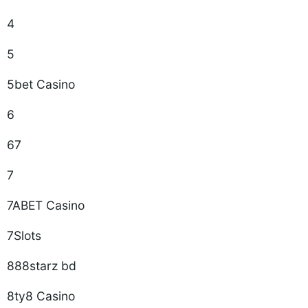
4
5
5bet Casino
6
67
7
7ABET Casino
7Slots
888starz bd
8ty8 Casino