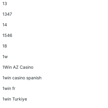
13
1347
14
1546
18
1w
1Win AZ Casino
1win casino spanish
1win fr
1win Turkiye