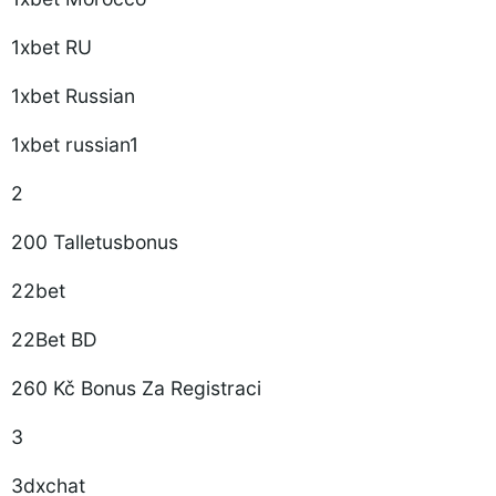
1xbet RU
1xbet Russian
1xbet russian1
2
200 Talletusbonus
22bet
22Bet BD
260 Kč Bonus Za Registraci
3
3dxchat