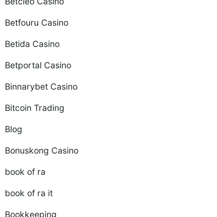
Betcleo Casino
Betfouru Casino
Betida Casino
Betportal Casino
Binnarybet Casino
Bitcoin Trading
Blog
Bonuskong Casino
book of ra
book of ra it
Bookkeeping