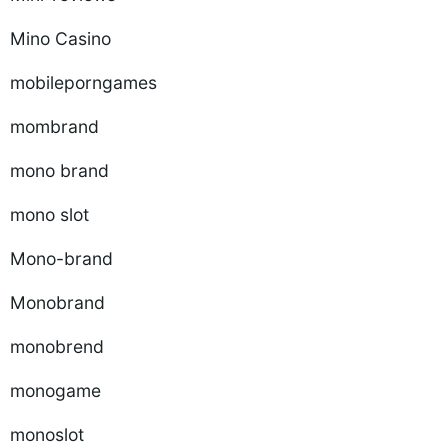
Mino Casino
mobileporngames
mombrand
mono brand
mono slot
Mono-brand
Monobrand
monobrend
monogame
monoslot