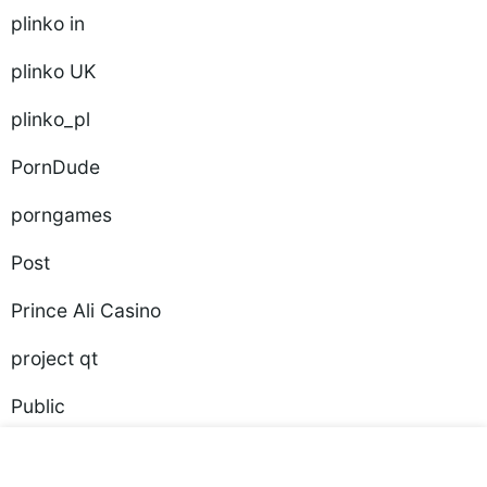
plinko in
plinko UK
plinko_pl
PornDude
porngames
Post
Prince Ali Casino
project qt
Public
Puntit Casino