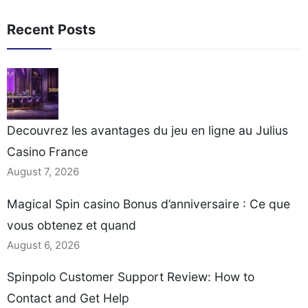
Recent Posts
Decouvrez les avantages du jeu en ligne au Julius
Casino France
August 7, 2026
Magical Spin casino Bonus d’anniversaire : Ce que
vous obtenez et quand
August 6, 2026
Spinpolo Customer Support Review: How to
Contact and Get Help