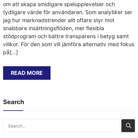
om att skapa smidigare spelupplevelser och
tydligare värde för användaren. Som analytiker ser
jag hur marknadstrender allt oftare styr mot
snabbare insättningsflöden, mer flexibla
stödprogram och bättre transparens i betyg samt
villkor. För den som vill jämföra alternativ med fokus
på[...]
READ MORE
Search
Search