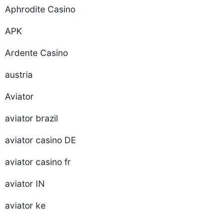
Aphrodite Casino
APK
Ardente Casino
austria
Aviator
aviator brazil
aviator casino DE
aviator casino fr
aviator IN
aviator ke