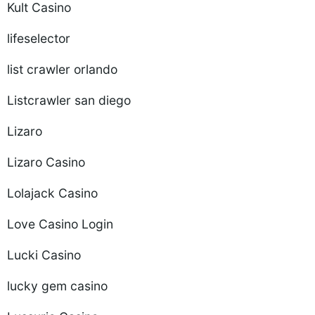
Kult Casino
lifeselector
list crawler orlando
Listcrawler san diego
Lizaro
Lizaro Casino
Lolajack Casino
Love Casino Login
Lucki Casino
lucky gem casino