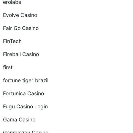
erolabs
Evolve Casino
Fair Go Casino
FinTech
Fireball Casino
first
fortune tiger brazil
Fortunica Casino
Fugu Casino Login
Gama Casino
Gamblezen Casino