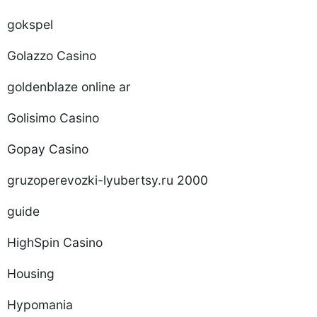
gokspel
Golazzo Casino
goldenblaze online ar
Golisimo Casino
Gopay Casino
gruzoperevozki-lyubertsy.ru 2000
guide
HighSpin Casino
Housing
Hypomania