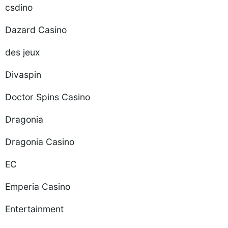
csdino
Dazard Casino
des jeux
Divaspin
Doctor Spins Casino
Dragonia
Dragonia Casino
EC
Emperia Casino
Entertainment