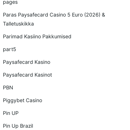
pages
Paras Paysafecard Casino 5 Euro (2026) &
Talletuskikka
Parimad Kasiino Pakkumised
part5
Paysafecard Kasino
Paysafecard Kasinot
PBN
Piggybet Casino
Pin UP
Pin Up Brazil