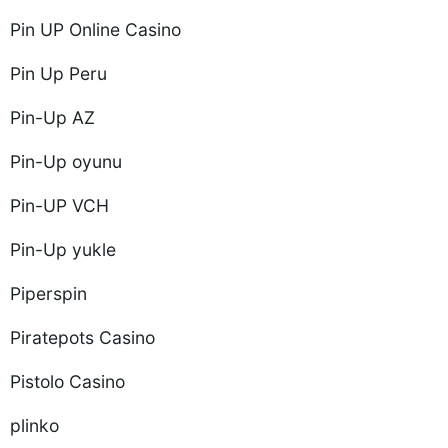
Pin UP Online Casino
Pin Up Peru
Pin-Up AZ
Pin-Up oyunu
Pin-UP VCH
Pin-Up yukle
Piperspin
Piratepots Casino
Pistolo Casino
plinko