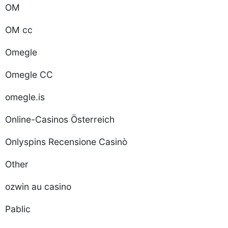
OM
OM cc
Omegle
Omegle CC
omegle.is
Online-Casinos Österreich
Onlyspins Recensione Casinò
Other
ozwin au casino
Pablic