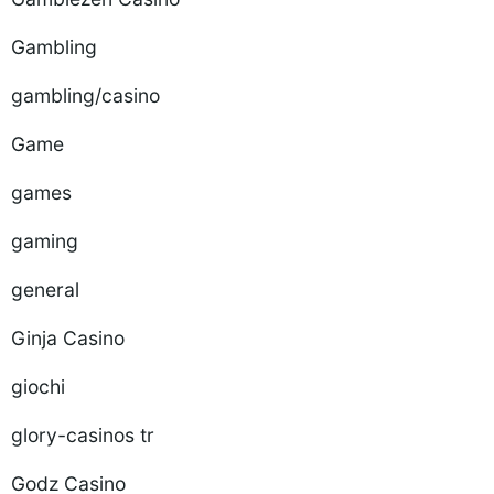
Gambling
gambling/casino
Game
games
gaming
general
Ginja Casino
giochi
glory-casinos tr
Godz Casino