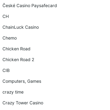
České Casino Paysafecard
CH
ChainLuck Casino
Chemo
Chicken Road
Chicken Road 2
CIB
Computers, Games
crazy time
Crazy Tower Сasino