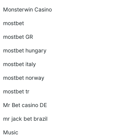
Monsterwin Casino
mostbet
mostbet GR
mostbet hungary
mostbet italy
mostbet norway
mostbet tr
Mr Bet casino DE
mr jack bet brazil
Music