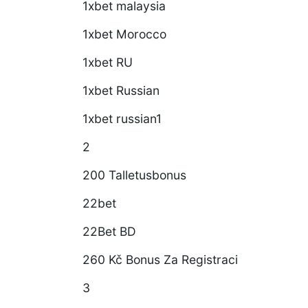
1xbet malaysia
1xbet Morocco
1xbet RU
1xbet Russian
1xbet russian1
2
200 Talletusbonus
22bet
22Bet BD
260 Kč Bonus Za Registraci
3