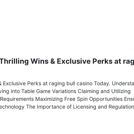
hrilling Wins & Exclusive Perks at ra
& Exclusive Perks at raging bull casino Today. Underst
ng into Table Game Variations Claiming and Utilizing
equirements Maximizing Free Spin Opportunities Ens
Technology The Importance of Licensing and Regulatio