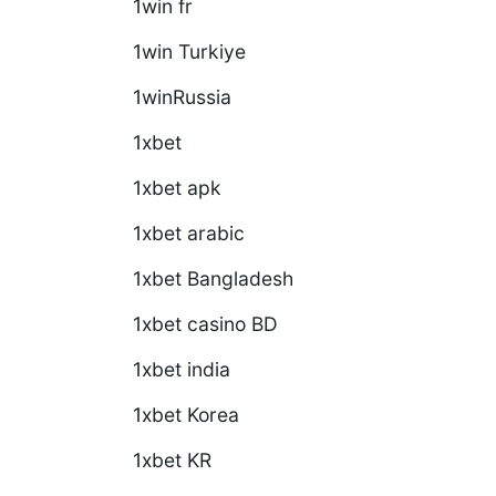
1win fr
1win Turkiye
1winRussia
1xbet
1xbet apk
1xbet arabic
1xbet Bangladesh
1xbet casino BD
1xbet india
1xbet Korea
1xbet KR