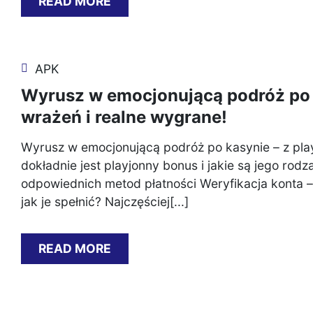
READ MORE
APK
Wyrusz w emocjonującą podróż po 
wrażeń i realne wygrane!
Wyrusz w emocjonującą podróż po kasynie – z pl
dokładnie jest playjonny bonus i jakie są jego ro
odpowiednich metod płatności Weryfikacja konta –
jak je spełnić? Najczęściej[...]
READ MORE