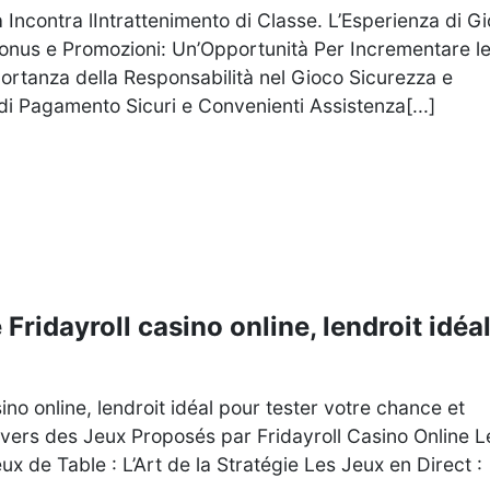
 Incontra lIntrattenimento di Classe. L’Esperienza di G
onus e Promozioni: Un’Opportunità Per Incrementare l
portanza della Responsabilità nel Gioco Sicurezza e
di Pagamento Sicuri e Convenienti Assistenza[...]
ridayroll casino online, lendroit idéa
no online, lendroit idéal pour tester votre chance et
vers des Jeux Proposés par Fridayroll Casino Online L
 de Table : L’Art de la Stratégie Les Jeux en Direct :