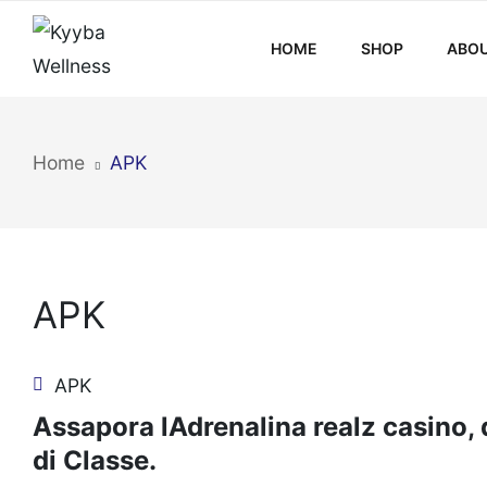
HOME
SHOP
ABOU
Home
APK
APK
APK
Assapora lAdrenalina realz casino, 
di Classe.