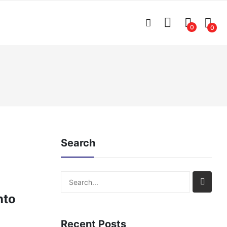
0
0
Search
Search
nto
Recent Posts