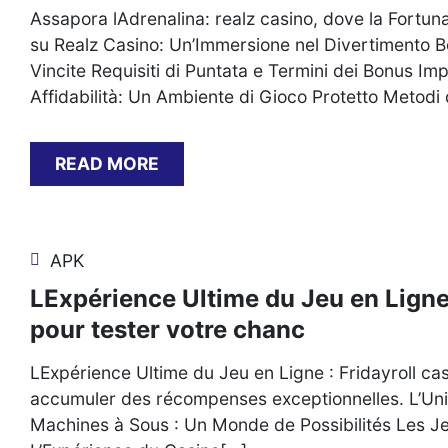
Assapora lAdrenalina: realz casino, dove la Fortuna
su Realz Casino: Un’Immersione nel Divertimento B
Vincite Requisiti di Puntata e Termini dei Bonus Im
Affidabilità: Un Ambiente di Gioco Protetto Metodi 
READ MORE
APK
LExpérience Ultime du Jeu en Ligne F
pour tester votre chanc
LExpérience Ultime du Jeu en Ligne : Fridayroll casi
accumuler des récompenses exceptionnelles. L’Uni
Machines à Sous : Un Monde de Possibilités Les Jeux