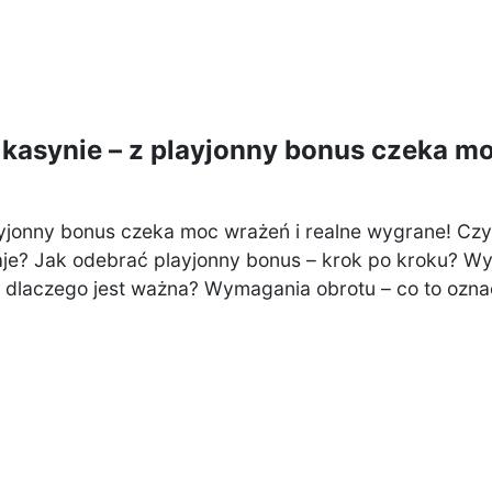
kasynie – z playjonny bonus czeka m
ayjonny bonus czeka moc wrażeń i realne wygrane! Cz
dzaje? Jak odebrać playjonny bonus – krok po kroku? W
 dlaczego jest ważna? Wymagania obrotu – co to ozna