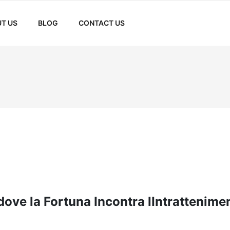
T US
BLOG
CONTACT US
dove la Fortuna Incontra lIntrattenime