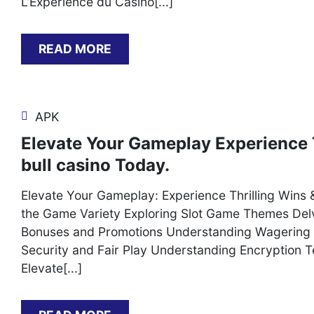
L’Expérience du Casino[...]
READ MORE
APK
Elevate Your Gameplay Experience T
bull casino Today.
Elevate Your Gameplay: Experience Thrilling Wins 
the Game Variety Exploring Slot Game Themes Delvi
Bonuses and Promotions Understanding Wagering R
Security and Fair Play Understanding Encryption 
Elevate[...]