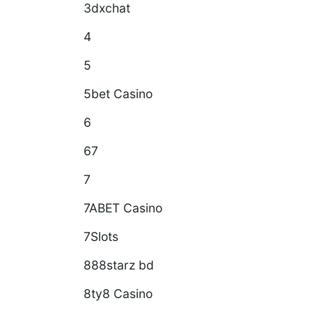
3dxchat
4
5
5bet Casino
6
67
7
7ABET Casino
7Slots
888starz bd
8ty8 Casino