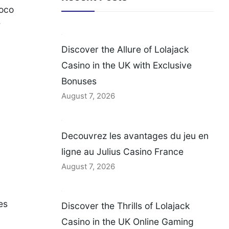
ioco
e
Discover the Allure of Lolajack
Casino in the UK with Exclusive
Bonuses
August 7, 2026
Decouvrez les avantages du jeu en
l
ligne au Julius Casino France
August 7, 2026
es
Discover the Thrills of Lolajack
Casino in the UK Online Gaming