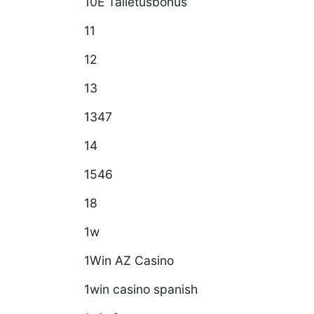
10E Talletusbonus
11
12
13
1347
14
1546
18
1w
1Win AZ Casino
1win casino spanish