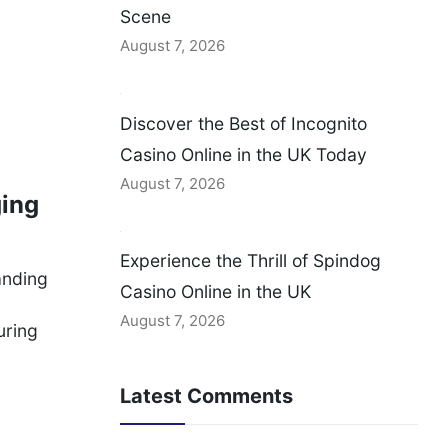
Scene
August 7, 2026
Discover the Best of Incognito
Casino Online in the UK Today
August 7, 2026
ging
Experience the Thrill of Spindog
anding
Casino Online in the UK
August 7, 2026
uring
n
Latest Comments