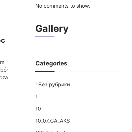
No comments to show.
Gallery
oc
ym
Categories
ybór
cza i
! Без рубрики
1
10
10_07_CA_AKS