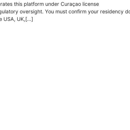
rates this platform under Curaçao license
ulatory oversight. You must confirm your residency d
e USA, UK,[...]