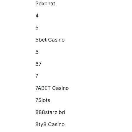
3dxchat
4
5
5bet Casino
6
67
7
7ABET Casino
7Slots
888starz bd
8ty8 Casino