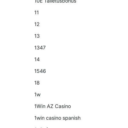
10E Talletusbonus
11
12
13
1347
14
1546
18
1w
1Win AZ Casino
1win casino spanish