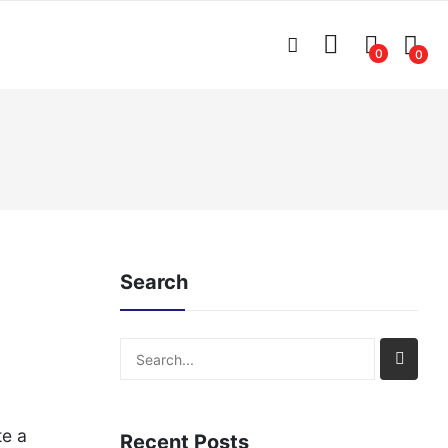
0
0
Search
Search
te a
Recent Posts