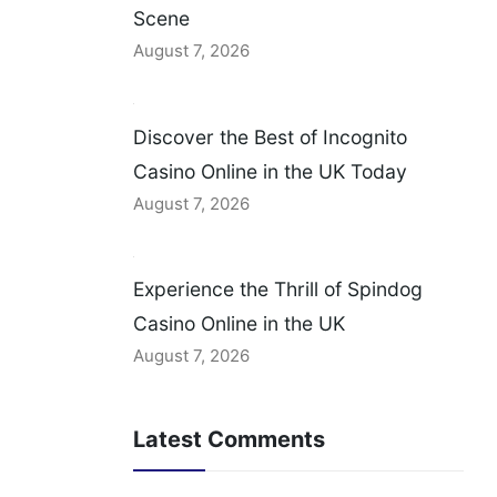
Scene
August 7, 2026
Discover the Best of Incognito
Casino Online in the UK Today
August 7, 2026
Experience the Thrill of Spindog
Casino Online in the UK
August 7, 2026
Latest Comments