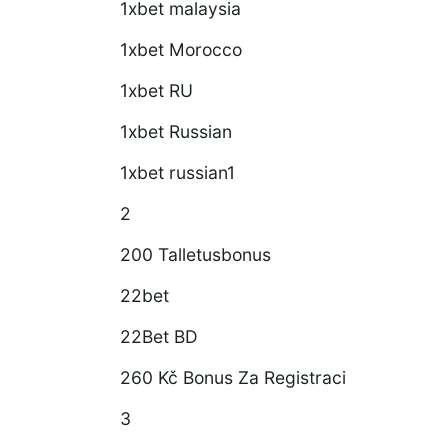
1xbet malaysia
1xbet Morocco
1xbet RU
1xbet Russian
1xbet russian1
2
200 Talletusbonus
22bet
22Bet BD
260 Kč Bonus Za Registraci
3