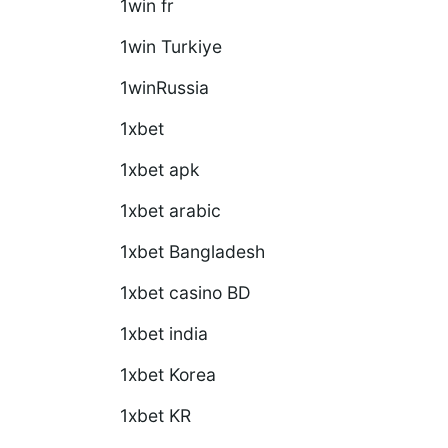
1win fr
1win Turkiye
1winRussia
1xbet
1xbet apk
1xbet arabic
1xbet Bangladesh
1xbet casino BD
1xbet india
1xbet Korea
1xbet KR