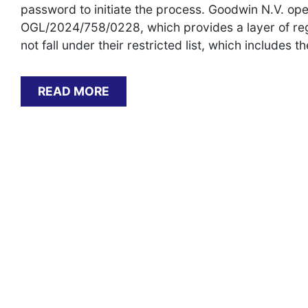
password to initiate the process. Goodwin N.V. ope
OGL/2024/758/0228, which provides a layer of reg
not fall under their restricted list, which includes th
READ MORE