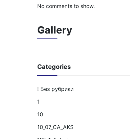
No comments to show.
Gallery
Categories
! Без рубрики
1
10
10_07_CA_AKS