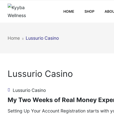
HOME
SHOP
ABOU
Home
Lussurio Casino
Lussurio Casino
Lussurio Casino
My Two Weeks of Real Money Exper
Setting Up Your Account Registration starts with y