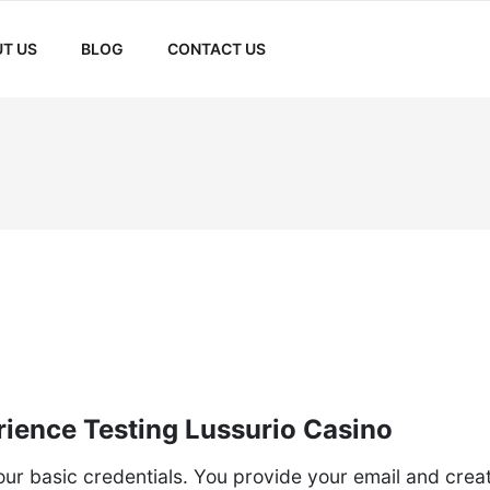
T US
BLOG
CONTACT US
ience Testing Lussurio Casino
our basic credentials. You provide your email and crea