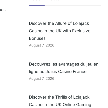
oes
Discover the Allure of Lolajack
Casino in the UK with Exclusive
Bonuses
August 7, 2026
Decouvrez les avantages du jeu en
ligne au Julius Casino France
August 7, 2026
Discover the Thrills of Lolajack
Casino in the UK Online Gaming