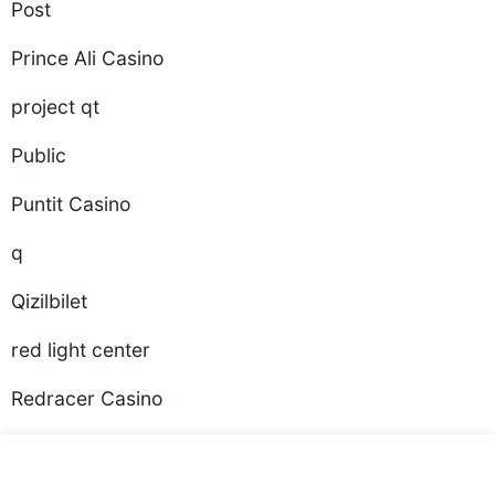
Post
Prince Ali Casino
project qt
Public
Puntit Casino
q
Qizilbilet
red light center
Redracer Casino
Reelson Casino