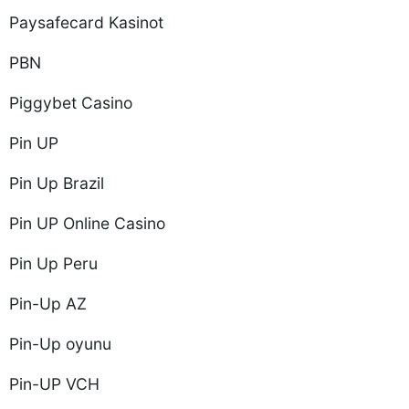
Paysafecard Kasinot
PBN
Piggybet Casino
Pin UP
Pin Up Brazil
Pin UP Online Casino
Pin Up Peru
Pin-Up AZ
Pin-Up oyunu
Pin-UP VCH