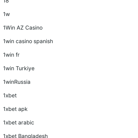
18
1w
1Win AZ Casino
1win casino spanish
1win fr
1win Turkiye
1winRussia
1xbet
1xbet apk
1xbet arabic
1xbet Bangladesh