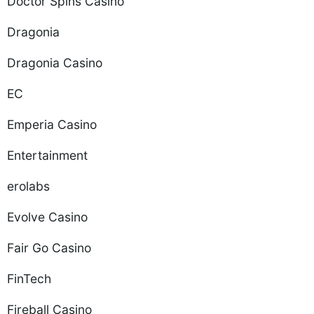
Doctor Spins Casino
Dragonia
Dragonia Casino
EC
Emperia Casino
Entertainment
erolabs
Evolve Casino
Fair Go Casino
FinTech
Fireball Casino