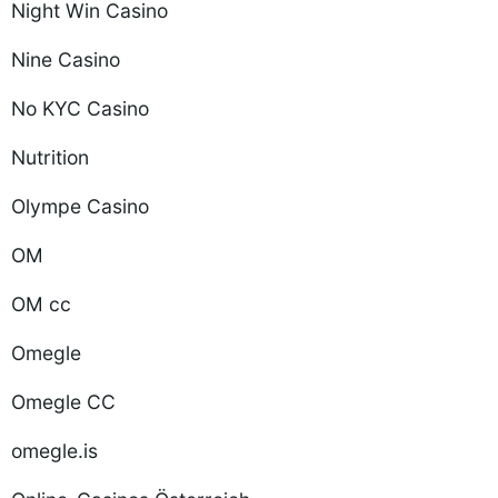
Night Win Casino
Nine Casino
No KYC Casino
Nutrition
Olympe Casino
OM
OM cc
Omegle
Omegle CC
omegle.is