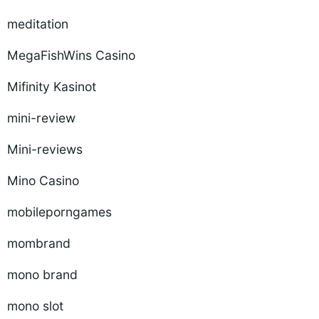
meditation
MegaFishWins Casino
Mifinity Kasinot
mini-review
Mini-reviews
Mino Casino
mobileporngames
mombrand
mono brand
mono slot