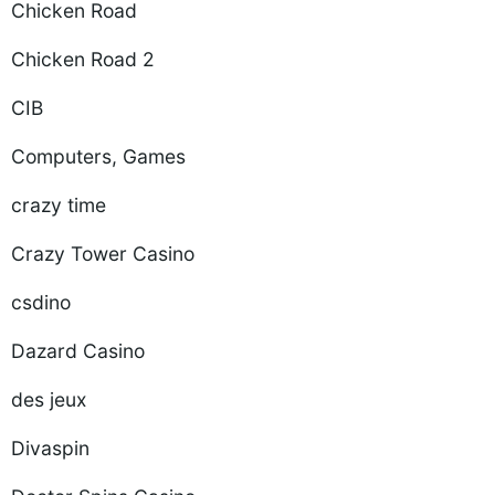
Chicken Road
Chicken Road 2
CIB
Computers, Games
crazy time
Crazy Tower Сasino
csdino
Dazard Casino
des jeux
Divaspin