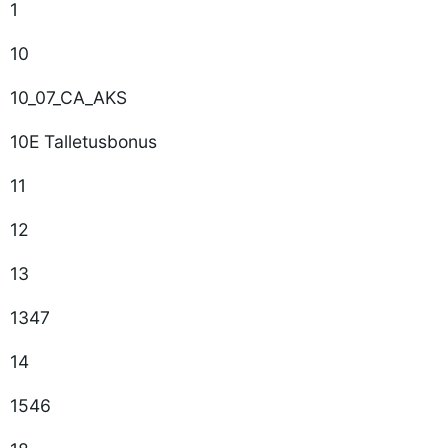
1
10
10_07_CA_AKS
10E Talletusbonus
11
12
13
1347
14
1546