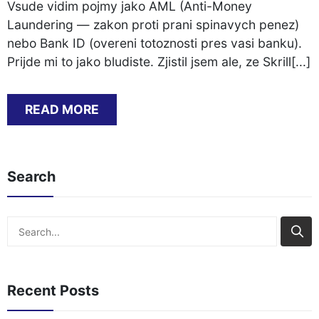
Vsude vidim pojmy jako AML (Anti-Money
Laundering — zakon proti prani spinavych penez)
nebo Bank ID (overeni totoznosti pres vasi banku).
Prijde mi to jako bludiste. Zjistil jsem ale, ze Skrill[...]
READ MORE
Search
Search
Recent Posts