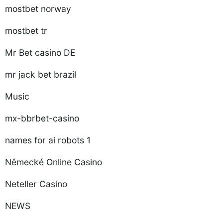
mostbet norway
mostbet tr
Mr Bet casino DE
mr jack bet brazil
Music
mx-bbrbet-casino
names for ai robots 1
Německé Online Casino
Neteller Casino
NEWS