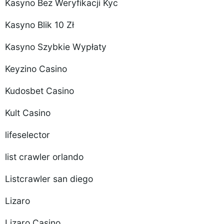
Kasyno Bez Weryfikacji Kyc
Kasyno Blik 10 Zł
Kasyno Szybkie Wypłaty
Keyzino Casino
Kudosbet Casino
Kult Casino
lifeselector
list crawler orlando
Listcrawler san diego
Lizaro
Lizaro Casino