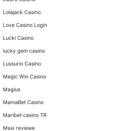
Lolajack Casino
Love Casino Login
Lucki Casino
lucky gem casino
Lussurio Casino
Magic Win Casino
Magius
MamaBet Casino
Maribet casino TR
Maxi reviewe