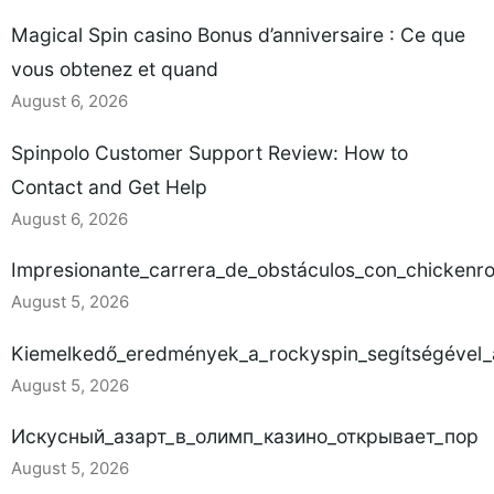
Magical Spin casino Bonus d’anniversaire : Ce que
vous obtenez et quand
August 6, 2026
Spinpolo Customer Support Review: How to
Contact and Get Help
August 6, 2026
Impresionante_carrera_de_obstáculos_con_chickenr
August 5, 2026
Kiemelkedő_eredmények_a_rockyspin_segítségével_a
August 5, 2026
Искусный_азарт_в_олимп_казино_открывает_пор
August 5, 2026