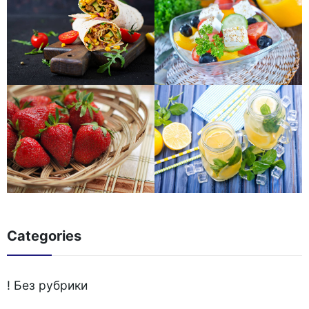
Categories
! Без рубрики