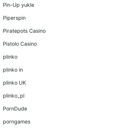
Pin-Up yukle
Piperspin
Piratepots Casino
Pistolo Casino
plinko
plinko in
plinko UK
plinko_pl
PornDude
porngames