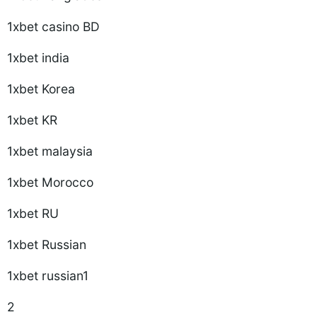
1xbet casino BD
1xbet india
1xbet Korea
1xbet KR
1xbet malaysia
1xbet Morocco
1xbet RU
1xbet Russian
1xbet russian1
2