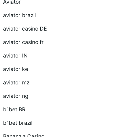
Aviator
aviator brazil
aviator casino DE
aviator casino fr
aviator IN
aviator ke
aviator mz
aviator ng
b1bet BR
b1bet brazil
Bananzia Casino