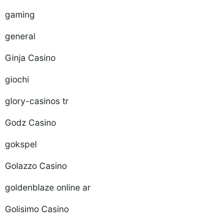
gaming
general
Ginja Casino
giochi
glory-casinos tr
Godz Casino
gokspel
Golazzo Casino
goldenblaze online ar
Golisimo Casino