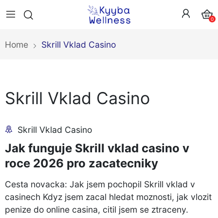
0
Home
Skrill Vklad Casino
Skrill Vklad Casino
Skrill Vklad Casino
Jak funguje Skrill vklad casino v
roce 2026 pro zacatecniky
Cesta novacka: Jak jsem pochopil Skrill vklad v
casinech Kdyz jsem zacal hledat moznosti, jak vlozit
penize do online casina, citil jsem se ztraceny.