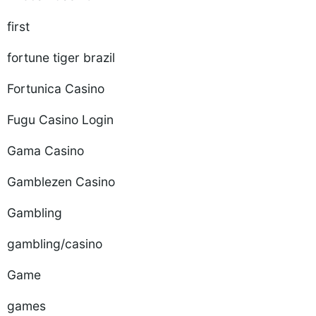
first
fortune tiger brazil
Fortunica Casino
Fugu Casino Login
Gama Casino
Gamblezen Casino
Gambling
gambling/casino
Game
games