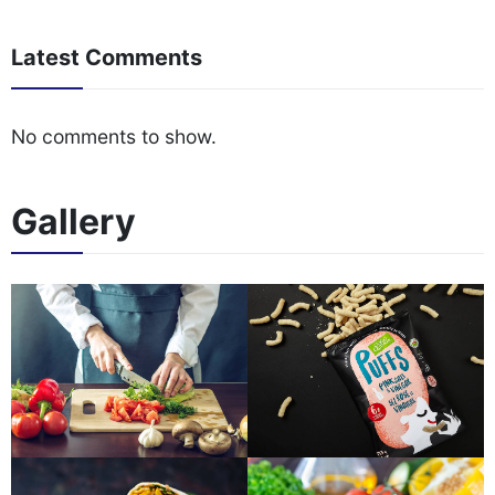
Latest Comments
No comments to show.
Gallery