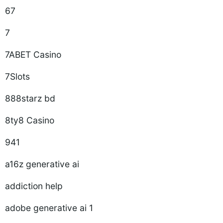
67
7
7ABET Casino
7Slots
888starz bd
8ty8 Casino
941
a16z generative ai
addiction help
adobe generative ai 1