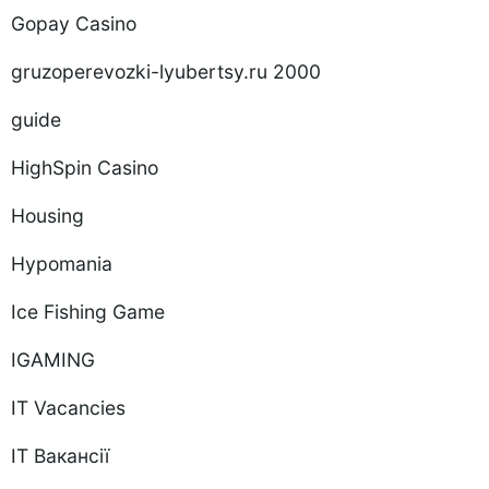
Gopay Casino
gruzoperevozki-lyubertsy.ru 2000
guide
HighSpin Casino
Housing
Hypomania
Ice Fishing Game
IGAMING
IT Vacancies
IT Вакансії