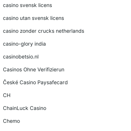
casino svensk licens
casino utan svensk licens
casino zonder crucks netherlands
casino-glory india
casinobetsio.nl
Casinos Ohne Verifizierun
České Casino Paysafecard
CH
ChainLuck Casino
Chemo