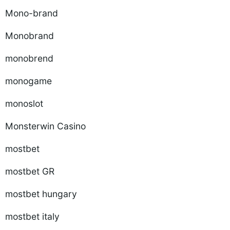
Mono-brand
Monobrand
monobrend
monogame
monoslot
Monsterwin Casino
mostbet
mostbet GR
mostbet hungary
mostbet italy