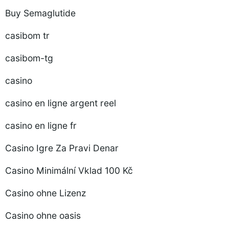
Buy Semaglutide
casibom tr
casibom-tg
casino
casino en ligne argent reel
casino en ligne fr
Casino Igre Za Pravi Denar
Casino Minimální Vklad 100 Kč
Casino ohne Lizenz
Casino ohne oasis