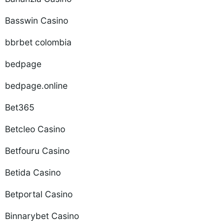
Basswin Casino
bbrbet colombia
bedpage
bedpage.online
Bet365
Betcleo Casino
Betfouru Casino
Betida Casino
Betportal Casino
Binnarybet Casino