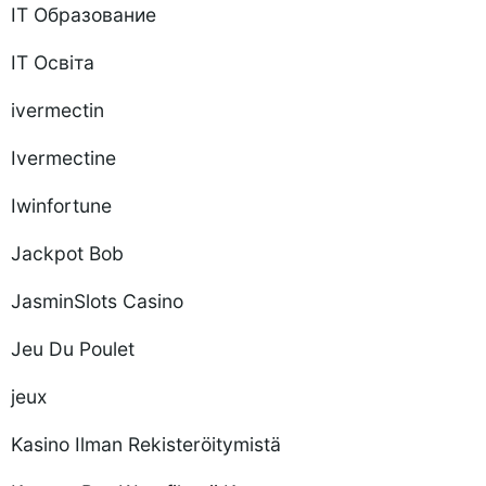
IT Образование
IT Освіта
ivermectin
Ivermectine
Iwinfortune
Jackpot Bob
JasminSlots Casino
Jeu Du Poulet
jeux
Kasino Ilman Rekisteröitymistä