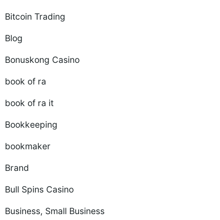
Bitcoin Trading
Blog
Bonuskong Casino
book of ra
book of ra it
Bookkeeping
bookmaker
Brand
Bull Spins Casino
Business, Small Business