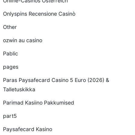
Online-Casinos Österreich
Onlyspins Recensione Casinò
Other
ozwin au casino
Pablic
pages
Paras Paysafecard Casino 5 Euro (2026) &
Talletuskikka
Parimad Kasiino Pakkumised
part5
Paysafecard Kasino