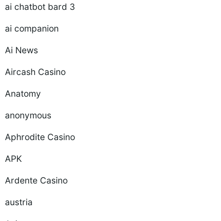
ai chatbot bard 3
ai companion
Ai News
Aircash Casino
Anatomy
anonymous
Aphrodite Casino
APK
Ardente Casino
austria