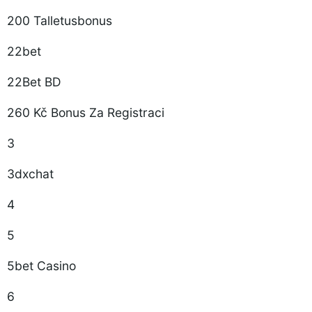
200 Talletusbonus
22bet
22Bet BD
260 Kč Bonus Za Registraci
3
3dxchat
4
5
5bet Casino
6