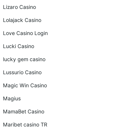
Lizaro Casino
Lolajack Casino
Love Casino Login
Lucki Casino
lucky gem casino
Lussurio Casino
Magic Win Casino
Magius
MamaBet Casino
Maribet casino TR