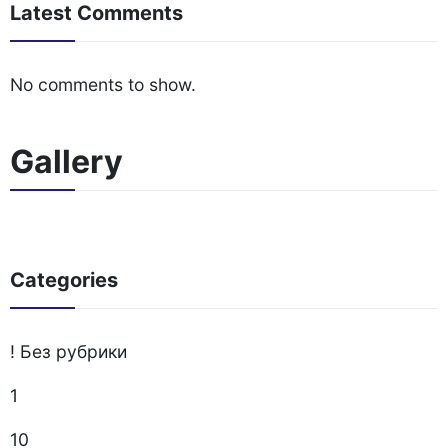
Latest Comments
No comments to show.
Gallery
Categories
! Без рубрики
1
10