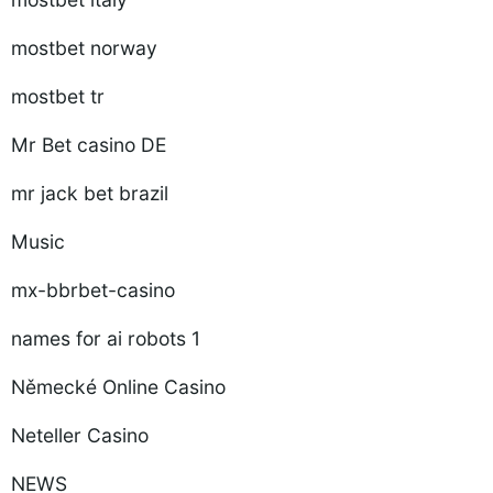
mostbet norway
mostbet tr
Mr Bet casino DE
mr jack bet brazil
Music
mx-bbrbet-casino
names for ai robots 1
Německé Online Casino
Neteller Casino
NEWS