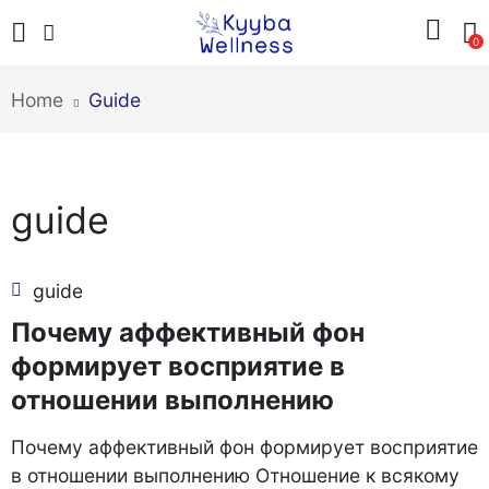
0
Home
Guide
guide
guide
Почему аффективный фон
формирует восприятие в
отношении выполнению
Почему аффективный фон формирует восприятие
в отношении выполнению Отношение к всякому