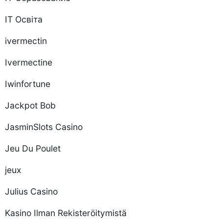
IT Освіта
ivermectin
Ivermectine
Iwinfortune
Jackpot Bob
JasminSlots Casino
Jeu Du Poulet
jeux
Julius Casino
Kasino Ilman Rekisteröitymistä