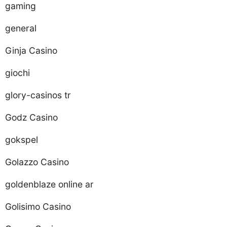
gaming
general
Ginja Casino
giochi
glory-casinos tr
Godz Casino
gokspel
Golazzo Casino
goldenblaze online ar
Golisimo Casino