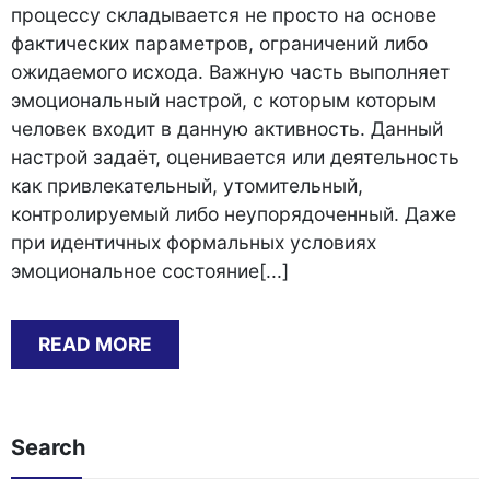
процессу складывается не просто на основе
фактических параметров, ограничений либо
ожидаемого исхода. Важную часть выполняет
эмоциональный настрой, с которым которым
человек входит в данную активность. Данный
настрой задаёт, оценивается или деятельность
как привлекательный, утомительный,
контролируемый либо неупорядоченный. Даже
при идентичных формальных условиях
эмоциональное состояние[...]
READ MORE
Search