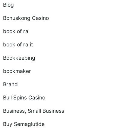
Blog
Bonuskong Casino
book of ra
book of ra it
Bookkeeping
bookmaker
Brand
Bull Spins Casino
Business, Small Business
Buy Semaglutide