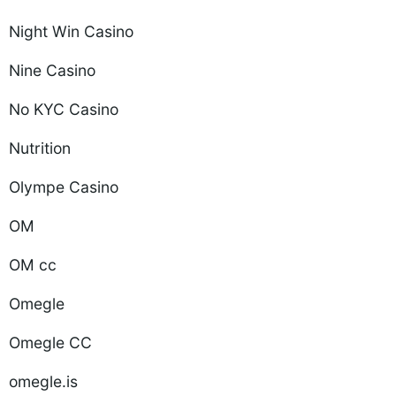
Night Win Casino
Nine Casino
No KYC Casino
Nutrition
Olympe Casino
OM
OM cc
Omegle
Omegle CC
omegle.is