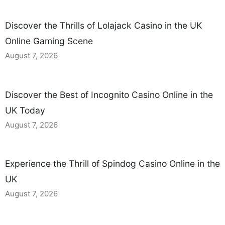
Discover the Thrills of Lolajack Casino in the UK
Online Gaming Scene
August 7, 2026
Discover the Best of Incognito Casino Online in the
UK Today
August 7, 2026
Experience the Thrill of Spindog Casino Online in the
UK
August 7, 2026