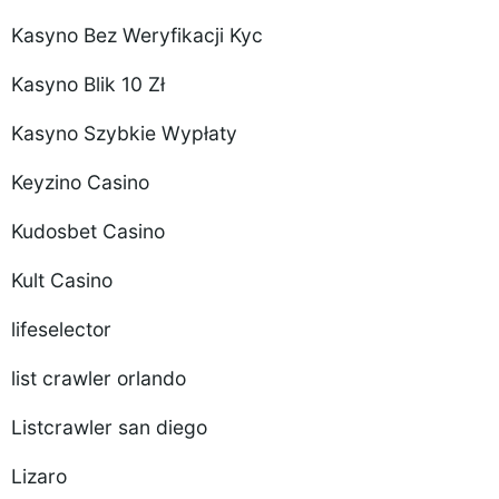
Kasyno Bez Weryfikacji Kyc
Kasyno Blik 10 Zł
Kasyno Szybkie Wypłaty
Keyzino Casino
Kudosbet Casino
Kult Casino
lifeselector
list crawler orlando
Listcrawler san diego
Lizaro