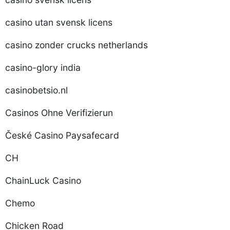
casino utan svensk licens
casino zonder crucks netherlands
casino-glory india
casinobetsio.nl
Casinos Ohne Verifizierun
České Casino Paysafecard
CH
ChainLuck Casino
Chemo
Chicken Road