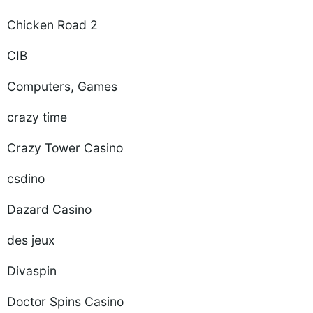
Chicken Road 2
CIB
Computers, Games
crazy time
Crazy Tower Сasino
csdino
Dazard Casino
des jeux
Divaspin
Doctor Spins Casino