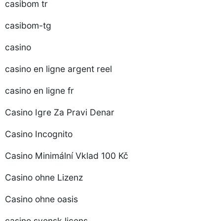
casibom tr
casibom-tg
casino
casino en ligne argent reel
casino en ligne fr
Casino Igre Za Pravi Denar
Casino Incognito
Casino Minimální Vklad 100 Kč
Casino ohne Lizenz
Casino ohne oasis
casino svensk licens