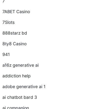
7
7ABET Casino
7Slots
888starz bd
8ty8 Casino
941
a16z generative ai
addiction help
adobe generative ai 1
ai chatbot bard 3
ai companion