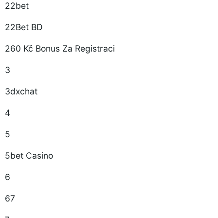
22bet
22Bet BD
260 Kč Bonus Za Registraci
3
3dxchat
4
5
5bet Casino
6
67