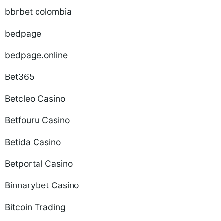
bbrbet colombia
bedpage
bedpage.online
Bet365
Betcleo Casino
Betfouru Casino
Betida Casino
Betportal Casino
Binnarybet Casino
Bitcoin Trading