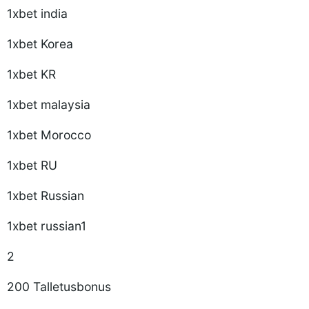
1xbet india
1xbet Korea
1xbet KR
1xbet malaysia
1xbet Morocco
1xbet RU
1xbet Russian
1xbet russian1
2
200 Talletusbonus