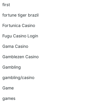
first
fortune tiger brazil
Fortunica Casino
Fugu Casino Login
Gama Casino
Gamblezen Casino
Gambling
gambling/casino
Game
games