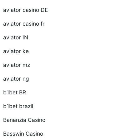
aviator casino DE
aviator casino fr
aviator IN
aviator ke
aviator mz
aviator ng
b1bet BR
b1bet brazil
Bananzia Casino
Basswin Casino