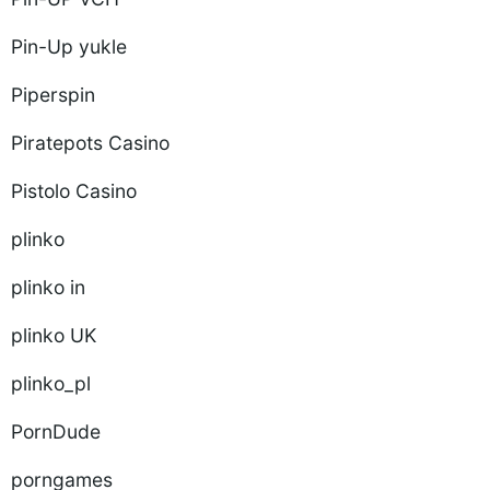
Pin-Up yukle
Piperspin
Piratepots Casino
Pistolo Casino
plinko
plinko in
plinko UK
plinko_pl
PornDude
porngames