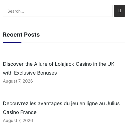
Search
Recent Posts
Discover the Allure of Lolajack Casino in the UK
with Exclusive Bonuses
August 7, 2026
Decouvrez les avantages du jeu en ligne au Julius
Casino France
August 7, 2026