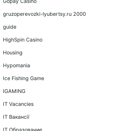
Gopay Casino
gruzoperevozki-lyubertsy.ru 2000
guide
HighSpin Casino
Housing
Hypomania
Ice Fishing Game
IGAMING
IT Vacancies
IT Вакансії
IT Образование