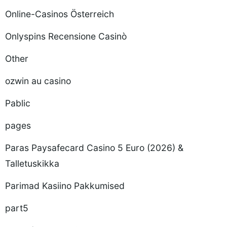
Online-Casinos Österreich
Onlyspins Recensione Casinò
Other
ozwin au casino
Pablic
pages
Paras Paysafecard Casino 5 Euro (2026) &
Talletuskikka
Parimad Kasiino Pakkumised
part5