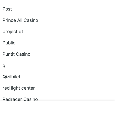
Post
Prince Ali Casino
project qt
Public
Puntit Casino
q
Qizilbilet
red light center
Redracer Casino
Reelson Casino