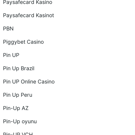
Paysafecard Kasino
Paysafecard Kasinot
PBN
Piggybet Casino
Pin UP
Pin Up Brazil
Pin UP Online Casino
Pin Up Peru
Pin-Up AZ
Pin-Up oyunu
Pin-UP VCH