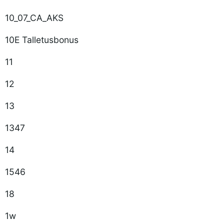
10_07_CA_AKS
10E Talletusbonus
11
12
13
1347
14
1546
18
1w