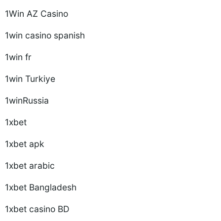
1Win AZ Casino
1win casino spanish
1win fr
1win Turkiye
1winRussia
1xbet
1xbet apk
1xbet arabic
1xbet Bangladesh
1xbet casino BD