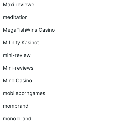
Maxi reviewe
meditation
MegaFishWins Casino
Mifinity Kasinot
mini-review
Mini-reviews
Mino Casino
mobileporngames
mombrand
mono brand