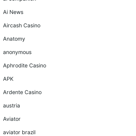
Ai News
Aircash Casino
Anatomy
anonymous
Aphrodite Casino
APK
Ardente Casino
austria
Aviator
aviator brazil