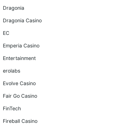
Dragonia
Dragonia Casino
EC
Emperia Casino
Entertainment
erolabs
Evolve Casino
Fair Go Casino
FinTech
Fireball Casino