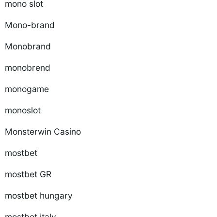
mono slot
Mono-brand
Monobrand
monobrend
monogame
monoslot
Monsterwin Casino
mostbet
mostbet GR
mostbet hungary
mostbet italy