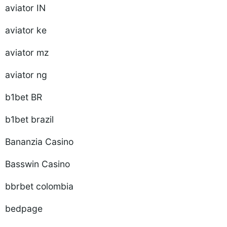
aviator IN
aviator ke
aviator mz
aviator ng
b1bet BR
b1bet brazil
Bananzia Casino
Basswin Casino
bbrbet colombia
bedpage