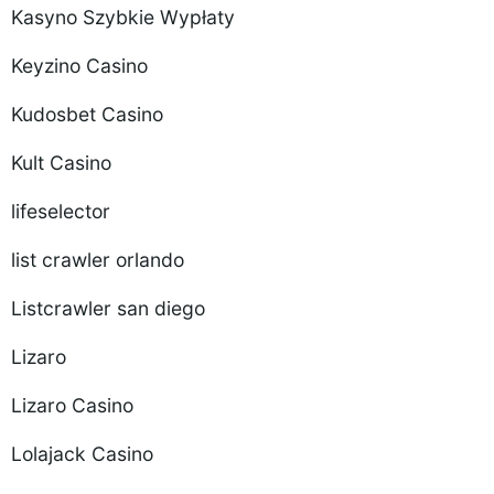
Kasyno Szybkie Wypłaty
Keyzino Casino
Kudosbet Casino
Kult Casino
lifeselector
list crawler orlando
Listcrawler san diego
Lizaro
Lizaro Casino
Lolajack Casino