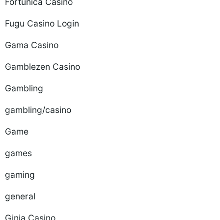
Fortunica Casino
Fugu Casino Login
Gama Casino
Gamblezen Casino
Gambling
gambling/casino
Game
games
gaming
general
Ginja Casino