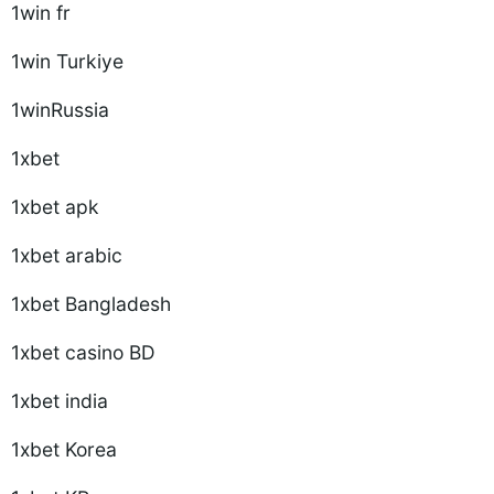
1win fr
1win Turkiye
1winRussia
1xbet
1xbet apk
1xbet arabic
1xbet Bangladesh
1xbet casino BD
1xbet india
1xbet Korea