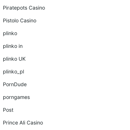
Piratepots Casino
Pistolo Casino
plinko
plinko in
plinko UK
plinko_pl
PornDude
porngames
Post
Prince Ali Casino