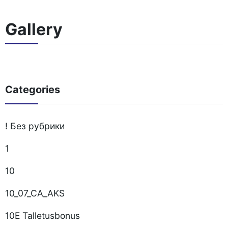
Gallery
Categories
! Без рубрики
1
10
10_07_CA_AKS
10E Talletusbonus