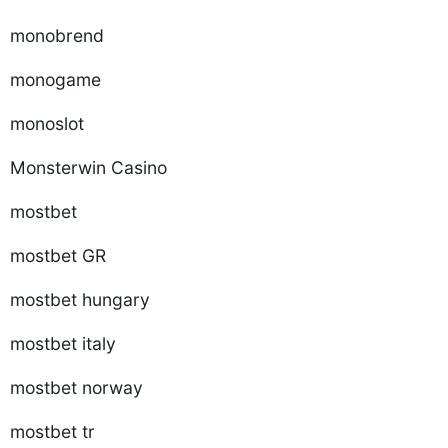
monobrend
monogame
monoslot
Monsterwin Casino
mostbet
mostbet GR
mostbet hungary
mostbet italy
mostbet norway
mostbet tr