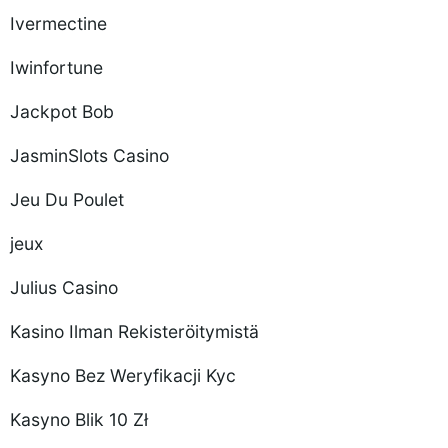
Ivermectine
Iwinfortune
Jackpot Bob
JasminSlots Casino
Jeu Du Poulet
jeux
Julius Casino
Kasino Ilman Rekisteröitymistä
Kasyno Bez Weryfikacji Kyc
Kasyno Blik 10 Zł