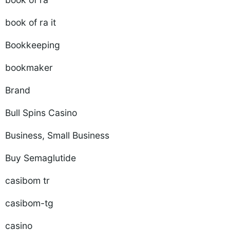
book of ra it
Bookkeeping
bookmaker
Brand
Bull Spins Casino
Business, Small Business
Buy Semaglutide
casibom tr
casibom-tg
casino