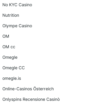
No KYC Casino
Nutrition
Olympe Casino
OM
OM cc
Omegle
Omegle CC
omegle.is
Online-Casinos Österreich
Onlyspins Recensione Casinò