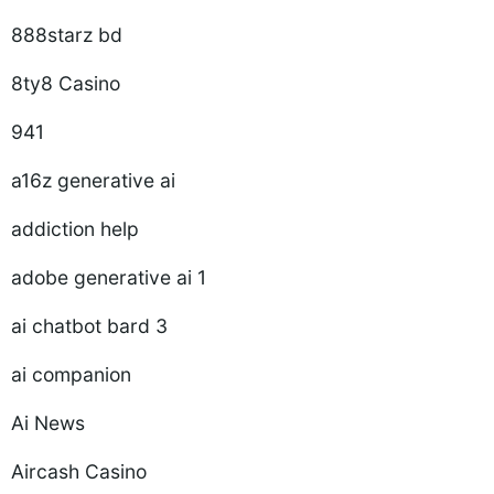
888starz bd
8ty8 Casino
941
a16z generative ai
addiction help
adobe generative ai 1
ai chatbot bard 3
ai companion
Ai News
Aircash Casino