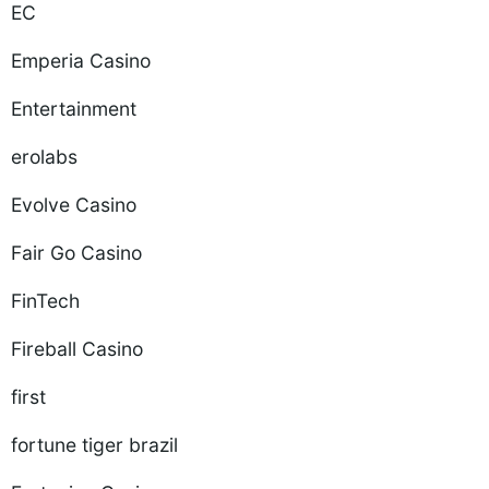
EC
Emperia Casino
Entertainment
erolabs
Evolve Casino
Fair Go Casino
FinTech
Fireball Casino
first
fortune tiger brazil