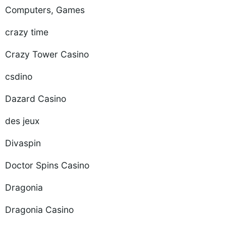
Computers, Games
crazy time
Crazy Tower Сasino
csdino
Dazard Casino
des jeux
Divaspin
Doctor Spins Casino
Dragonia
Dragonia Casino