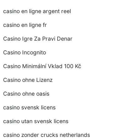
casino en ligne argent reel
casino en ligne fr
Casino Igre Za Pravi Denar
Casino Incognito
Casino Minimální Vklad 100 Kč
Casino ohne Lizenz
Casino ohne oasis
casino svensk licens
casino utan svensk licens
casino zonder crucks netherlands