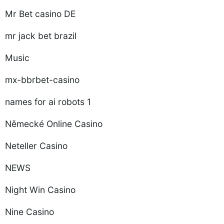
Mr Bet casino DE
mr jack bet brazil
Music
mx-bbrbet-casino
names for ai robots 1
Německé Online Casino
Neteller Casino
NEWS
Night Win Casino
Nine Casino