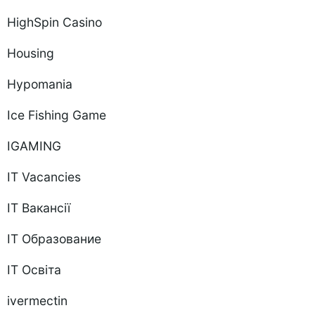
HighSpin Casino
Housing
Hypomania
Ice Fishing Game
IGAMING
IT Vacancies
IT Вакансії
IT Образование
IT Освіта
ivermectin