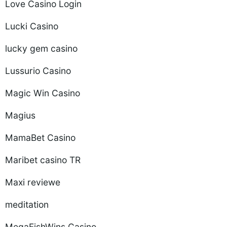
Love Casino Login
Lucki Casino
lucky gem casino
Lussurio Casino
Magic Win Casino
Magius
MamaBet Casino
Maribet casino TR
Maxi reviewe
meditation
MegaFishWins Casino