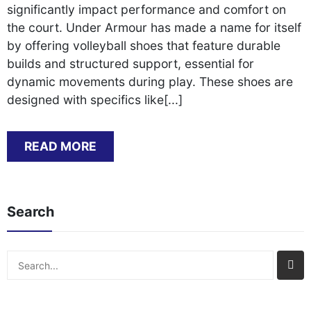
significantly impact performance and comfort on
the court. Under Armour has made a name for itself
by offering volleyball shoes that feature durable
builds and structured support, essential for
dynamic movements during play. These shoes are
designed with specifics like[...]
READ MORE
Search
Search