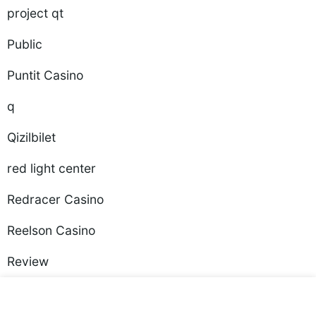
project qt
Public
Puntit Casino
q
Qizilbilet
red light center
Redracer Casino
Reelson Casino
Review
Reviewe