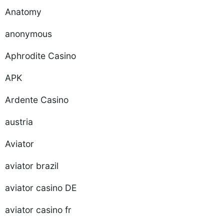
Anatomy
anonymous
Aphrodite Casino
APK
Ardente Casino
austria
Aviator
aviator brazil
aviator casino DE
aviator casino fr