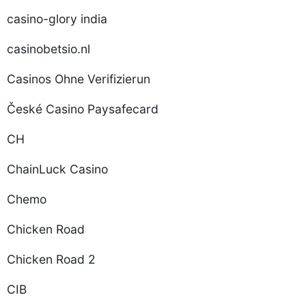
casino-glory india
casinobetsio.nl
Casinos Ohne Verifizierun
České Casino Paysafecard
CH
ChainLuck Casino
Chemo
Chicken Road
Chicken Road 2
CIB