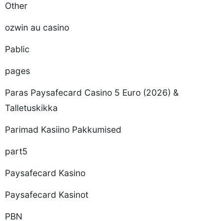
Other
ozwin au casino
Pablic
pages
Paras Paysafecard Casino 5 Euro (2026) &
Talletuskikka
Parimad Kasiino Pakkumised
part5
Paysafecard Kasino
Paysafecard Kasinot
PBN