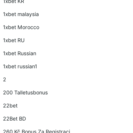
1xbet KR
1xbet malaysia
1xbet Morocco
1xbet RU
1xbet Russian
1xbet russian1
2
200 Talletusbonus
22bet
22Bet BD
260 Kč Bonus Za Registraci