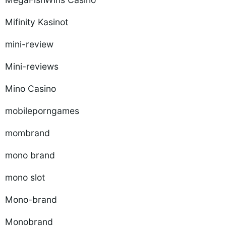
Mifinity Kasinot
mini-review
Mini-reviews
Mino Casino
mobileporngames
mombrand
mono brand
mono slot
Mono-brand
Monobrand