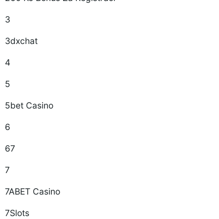
3
3dxchat
4
5
5bet Casino
6
67
7
7ABET Casino
7Slots