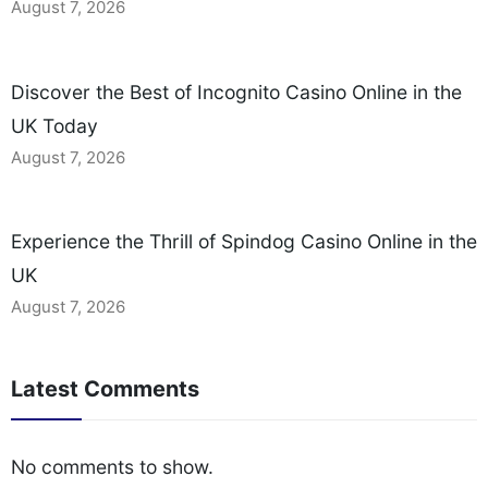
August 7, 2026
Discover the Best of Incognito Casino Online in the
UK Today
August 7, 2026
Experience the Thrill of Spindog Casino Online in the
UK
August 7, 2026
Latest Comments
No comments to show.