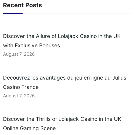
Recent Posts
Discover the Allure of Lolajack Casino in the UK
with Exclusive Bonuses
August 7, 2026
Decouvrez les avantages du jeu en ligne au Julius
Casino France
August 7, 2026
Discover the Thrills of Lolajack Casino in the UK
Online Gaming Scene