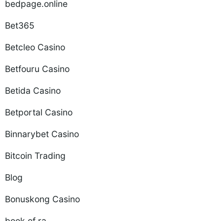
bedpage.online
Bet365
Betcleo Casino
Betfouru Casino
Betida Casino
Betportal Casino
Binnarybet Casino
Bitcoin Trading
Blog
Bonuskong Casino
book of ra