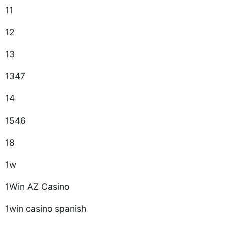
11
12
13
1347
14
1546
18
1w
1Win AZ Casino
1win casino spanish