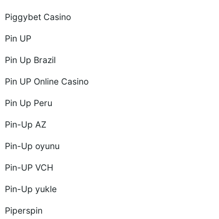
Piggybet Casino
Pin UP
Pin Up Brazil
Pin UP Online Casino
Pin Up Peru
Pin-Up AZ
Pin-Up oyunu
Pin-UP VCH
Pin-Up yukle
Piperspin