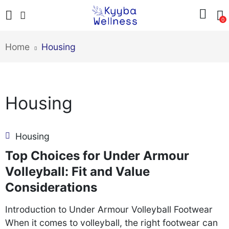
0
Home
Housing
Housing
Housing
Top Choices for Under Armour
Volleyball: Fit and Value
Considerations
Introduction to Under Armour Volleyball Footwear
When it comes to volleyball, the right footwear can