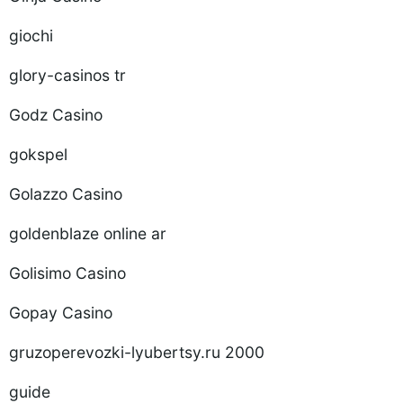
giochi
glory-casinos tr
Godz Casino
gokspel
Golazzo Casino
goldenblaze online ar
Golisimo Casino
Gopay Casino
gruzoperevozki-lyubertsy.ru 2000
guide