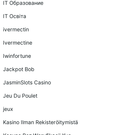
IT Образование
IT Освіта
ivermectin
Ivermectine
Iwinfortune
Jackpot Bob
JasminSlots Casino
Jeu Du Poulet
jeux
Kasino Ilman Rekisteröitymistä