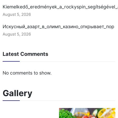
Kiemelkedő_eredmények_a_rockyspin_segítségével_a
August 5, 2026
Искусный_азарт_в_олимп_казино_открывает_пор
August 5, 2026
Latest Comments
No comments to show.
Gallery