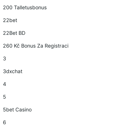
200 Talletusbonus
22bet
22Bet BD
260 Kč Bonus Za Registraci
3
3dxchat
4
5
5bet Casino
6