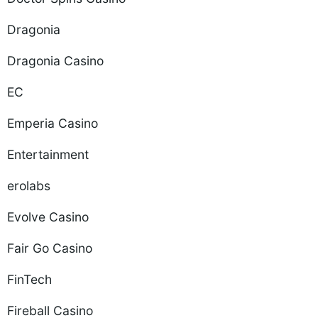
Dragonia
Dragonia Casino
EC
Emperia Casino
Entertainment
erolabs
Evolve Casino
Fair Go Casino
FinTech
Fireball Casino