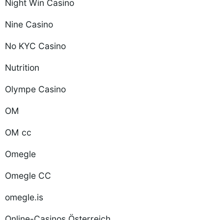
Night Win Casino
Nine Casino
No KYC Casino
Nutrition
Olympe Casino
OM
OM cc
Omegle
Omegle CC
omegle.is
Online-Casinos Österreich