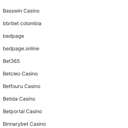
Basswin Casino
bbrbet colombia
bedpage
bedpage.online
Bet365
Betcleo Casino
Betfouru Casino
Betida Casino
Betportal Casino
Binnarybet Casino