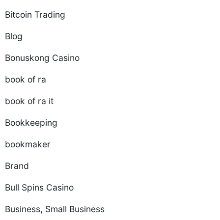
Bitcoin Trading
Blog
Bonuskong Casino
book of ra
book of ra it
Bookkeeping
bookmaker
Brand
Bull Spins Casino
Business, Small Business