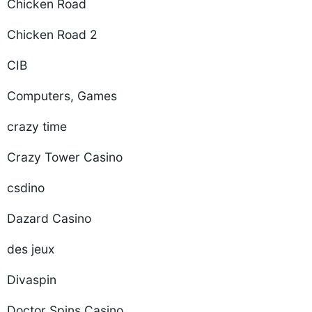
Chicken Road
Chicken Road 2
CIB
Computers, Games
crazy time
Crazy Tower Сasino
csdino
Dazard Casino
des jeux
Divaspin
Doctor Spins Casino