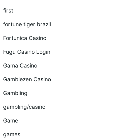
first
fortune tiger brazil
Fortunica Casino
Fugu Casino Login
Gama Casino
Gamblezen Casino
Gambling
gambling/casino
Game
games