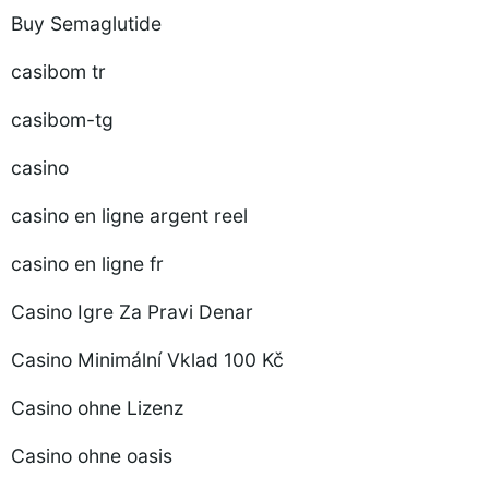
Buy Semaglutide
casibom tr
casibom-tg
casino
casino en ligne argent reel
casino en ligne fr
Casino Igre Za Pravi Denar
Casino Minimální Vklad 100 Kč
Casino ohne Lizenz
Casino ohne oasis