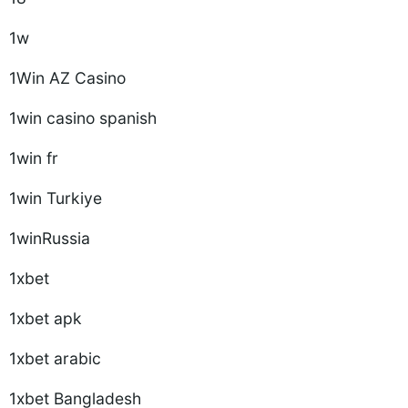
1w
1Win AZ Casino
1win casino spanish
1win fr
1win Turkiye
1winRussia
1xbet
1xbet apk
1xbet arabic
1xbet Bangladesh