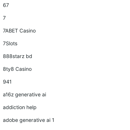
67
7
7ABET Casino
7Slots
888starz bd
8ty8 Casino
941
a16z generative ai
addiction help
adobe generative ai 1