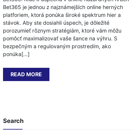
Bet365 je jednou z najznámejších online herných
platforiem, ktorá ponúka široké spektrum hier a
stávok. Aby ste dosiahli úspech, je dôležité
porozumieť rôznym stratégiám, ktoré vám môžu
pomôcť maximalizovať vaše šance na výhru. S
bezpečným a regulovaným prostredím, ako
ponúka[...]
READ MORE
Search