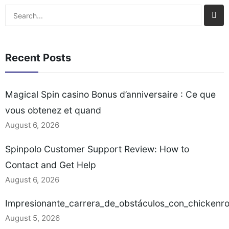
Search
Recent Posts
Magical Spin casino Bonus d’anniversaire : Ce que
vous obtenez et quand
August 6, 2026
Spinpolo Customer Support Review: How to
Contact and Get Help
August 6, 2026
Impresionante_carrera_de_obstáculos_con_chickenr
August 5, 2026