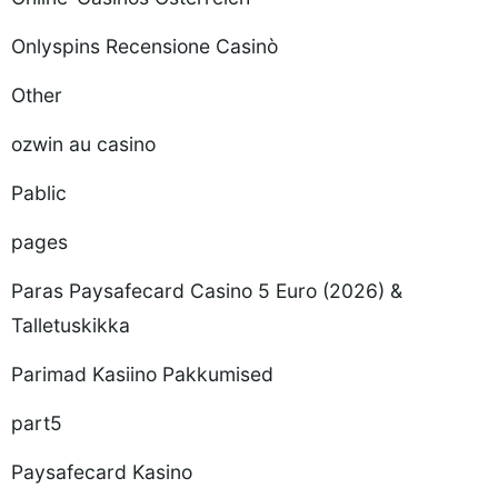
Onlyspins Recensione Casinò
Other
ozwin au casino
Pablic
pages
Paras Paysafecard Casino 5 Euro (2026) &
Talletuskikka
Parimad Kasiino Pakkumised
part5
Paysafecard Kasino