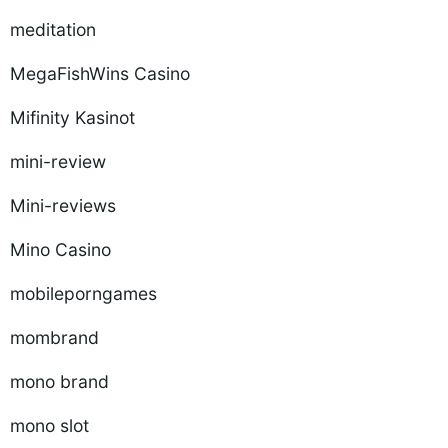
meditation
MegaFishWins Casino
Mifinity Kasinot
mini-review
Mini-reviews
Mino Casino
mobileporngames
mombrand
mono brand
mono slot