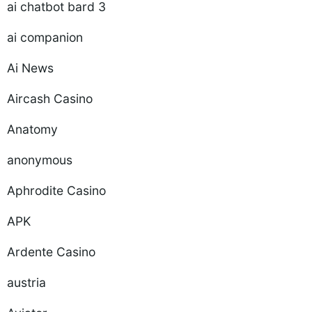
ai chatbot bard 3
ai companion
Ai News
Aircash Casino
Anatomy
anonymous
Aphrodite Casino
APK
Ardente Casino
austria