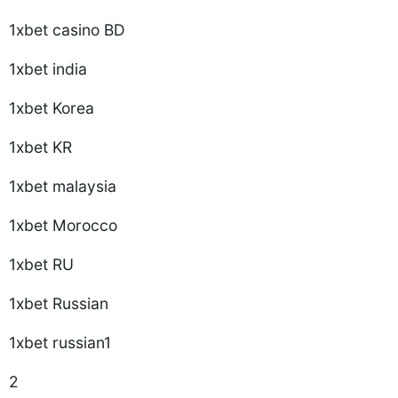
1xbet casino BD
1xbet india
1xbet Korea
1xbet KR
1xbet malaysia
1xbet Morocco
1xbet RU
1xbet Russian
1xbet russian1
2