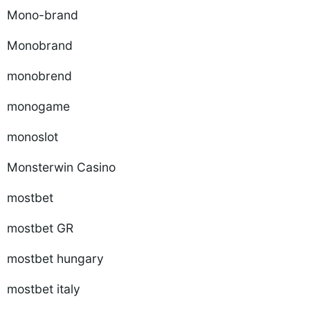
Mono-brand
Monobrand
monobrend
monogame
monoslot
Monsterwin Casino
mostbet
mostbet GR
mostbet hungary
mostbet italy