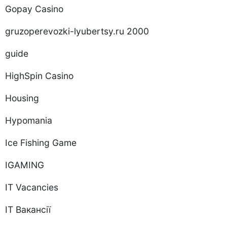
Gopay Casino
gruzoperevozki-lyubertsy.ru 2000
guide
HighSpin Casino
Housing
Hypomania
Ice Fishing Game
IGAMING
IT Vacancies
IT Вакансії