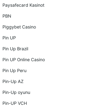
Paysafecard Kasinot
PBN
Piggybet Casino
Pin UP
Pin Up Brazil
Pin UP Online Casino
Pin Up Peru
Pin-Up AZ
Pin-Up oyunu
Pin-UP VCH