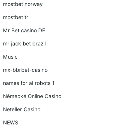
mostbet norway
mostbet tr
Mr Bet casino DE
mr jack bet brazil
Music
mx-bbrbet-casino
names for ai robots 1
Německé Online Casino
Neteller Casino
NEWS