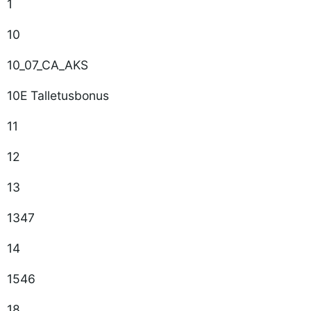
1
10
10_07_CA_AKS
10E Talletusbonus
11
12
13
1347
14
1546
18