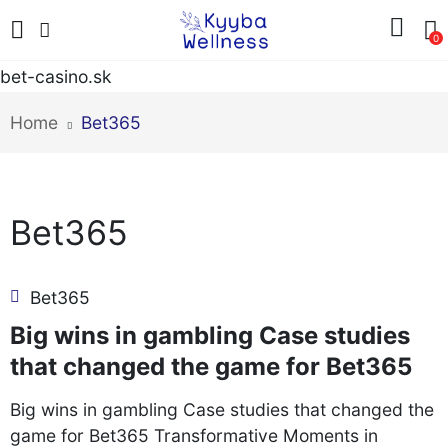
0
bet-casino.sk
Home
Bet365
Bet365
Bet365
Big wins in gambling Case studies
that changed the game for Bet365
Big wins in gambling Case studies that changed the
game for Bet365 Transformative Moments in