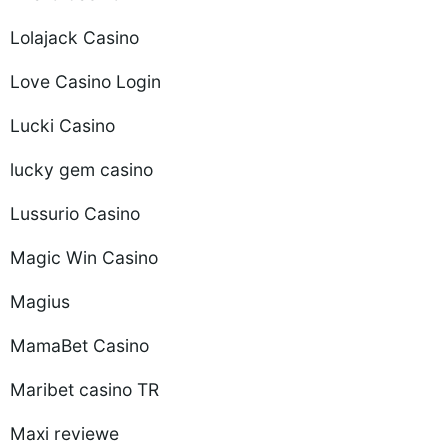
Lolajack Casino
Love Casino Login
Lucki Casino
lucky gem casino
Lussurio Casino
Magic Win Casino
Magius
MamaBet Casino
Maribet casino TR
Maxi reviewe