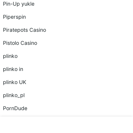
Pin-Up yukle
Piperspin
Piratepots Casino
Pistolo Casino
plinko
plinko in
plinko UK
plinko_pl
PornDude
porngames