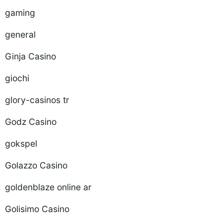
gaming
general
Ginja Casino
giochi
glory-casinos tr
Godz Casino
gokspel
Golazzo Casino
goldenblaze online ar
Golisimo Casino