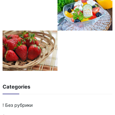
Categories
! Без рубрики