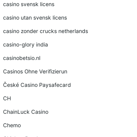
casino svensk licens
casino utan svensk licens
casino zonder crucks netherlands
casino-glory india
casinobetsio.nl
Casinos Ohne Verifizierun
České Casino Paysafecard
CH
ChainLuck Casino
Chemo