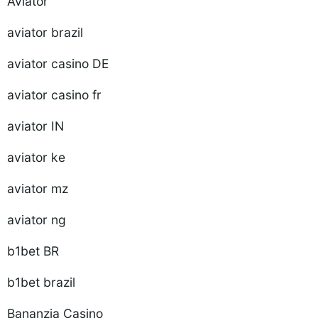
Aviator
aviator brazil
aviator casino DE
aviator casino fr
aviator IN
aviator ke
aviator mz
aviator ng
b1bet BR
b1bet brazil
Bananzia Casino