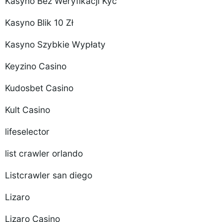
Kasyno Bez Weryfikacji Kyc
Kasyno Blik 10 Zł
Kasyno Szybkie Wypłaty
Keyzino Casino
Kudosbet Casino
Kult Casino
lifeselector
list crawler orlando
Listcrawler san diego
Lizaro
Lizaro Casino