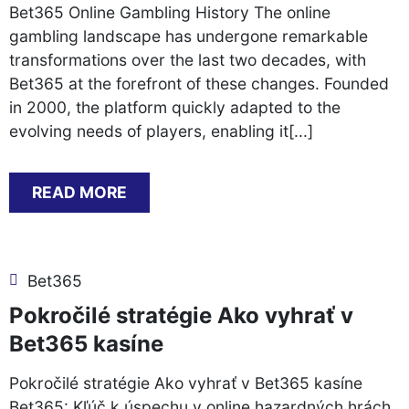
Bet365 Online Gambling History The online
gambling landscape has undergone remarkable
transformations over the last two decades, with
Bet365 at the forefront of these changes. Founded
in 2000, the platform quickly adapted to the
evolving needs of players, enabling it[...]
READ MORE
Bet365
Pokročilé stratégie Ako vyhrať v
Bet365 kasíne
Pokročilé stratégie Ako vyhrať v Bet365 kasíne
Bet365: Kľúč k úspechu v online hazardných hrách