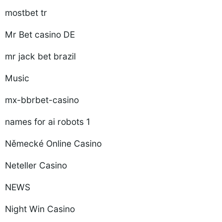
mostbet tr
Mr Bet casino DE
mr jack bet brazil
Music
mx-bbrbet-casino
names for ai robots 1
Německé Online Casino
Neteller Casino
NEWS
Night Win Casino