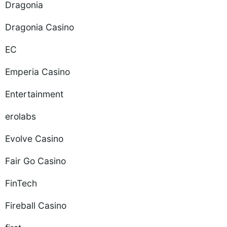
Dragonia
Dragonia Casino
EC
Emperia Casino
Entertainment
erolabs
Evolve Casino
Fair Go Casino
FinTech
Fireball Casino