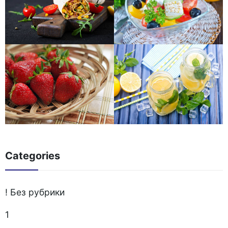
Categories
! Без рубрики
1