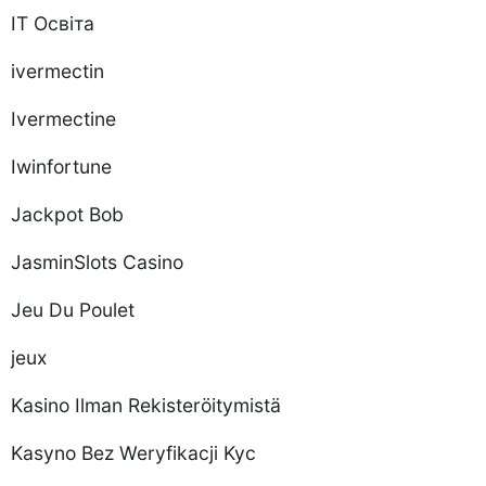
IT Освіта
ivermectin
Ivermectine
Iwinfortune
Jackpot Bob
JasminSlots Casino
Jeu Du Poulet
jeux
Kasino Ilman Rekisteröitymistä
Kasyno Bez Weryfikacji Kyc