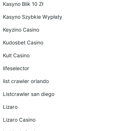
Kasyno Blik 10 Zł
Kasyno Szybkie Wypłaty
Keyzino Casino
Kudosbet Casino
Kult Casino
lifeselector
list crawler orlando
Listcrawler san diego
Lizaro
Lizaro Casino