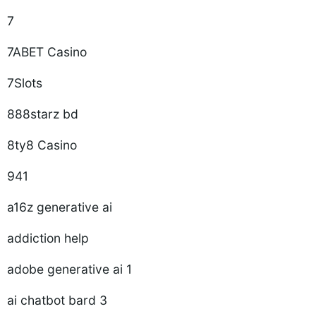
7
7ABET Casino
7Slots
888starz bd
8ty8 Casino
941
a16z generative ai
addiction help
adobe generative ai 1
ai chatbot bard 3