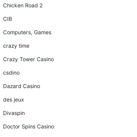
Chicken Road 2
CIB
Computers, Games
crazy time
Crazy Tower Сasino
csdino
Dazard Casino
des jeux
Divaspin
Doctor Spins Casino