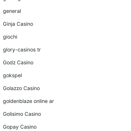
general
Ginja Casino
giochi
glory-casinos tr
Godz Casino
gokspel
Golazzo Casino
goldenblaze online ar
Golisimo Casino
Gopay Casino