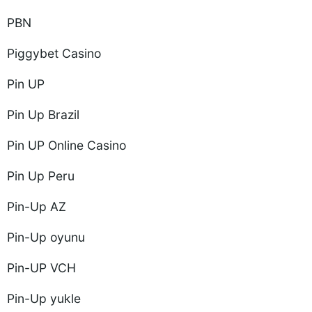
PBN
Piggybet Casino
Pin UP
Pin Up Brazil
Pin UP Online Casino
Pin Up Peru
Pin-Up AZ
Pin-Up oyunu
Pin-UP VCH
Pin-Up yukle