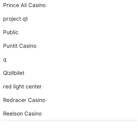
Prince Ali Casino
project qt
Public
Puntit Casino
q
Qizilbilet
red light center
Redracer Casino
Reelson Casino
Review