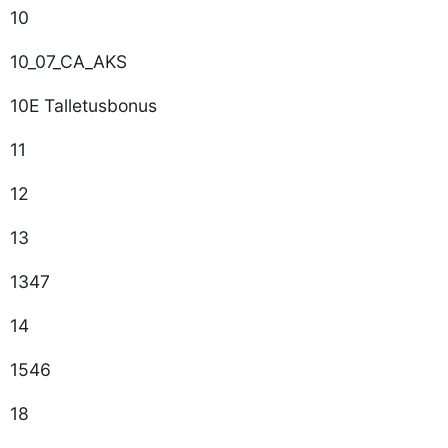
10
10_07_CA_AKS
10E Talletusbonus
11
12
13
1347
14
1546
18