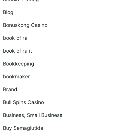
Blog
Bonuskong Casino
book of ra
book of ra it
Bookkeeping
bookmaker
Brand
Bull Spins Casino
Business, Small Business
Buy Semaglutide