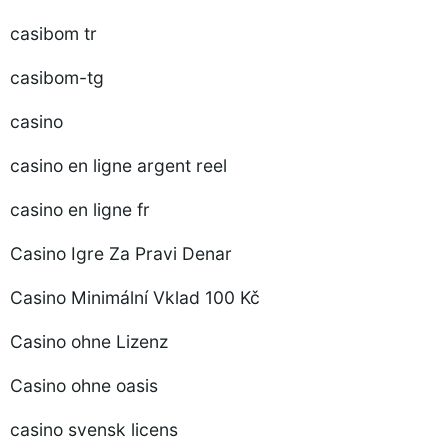
casibom tr
casibom-tg
casino
casino en ligne argent reel
casino en ligne fr
Casino Igre Za Pravi Denar
Casino Minimální Vklad 100 Kč
Casino ohne Lizenz
Casino ohne oasis
casino svensk licens