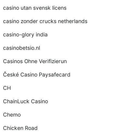
casino utan svensk licens
casino zonder crucks netherlands
casino-glory india
casinobetsio.nl
Casinos Ohne Verifizierun
České Casino Paysafecard
CH
ChainLuck Casino
Chemo
Chicken Road