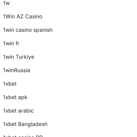
1w
1Win AZ Casino
1win casino spanish
1win fr
1win Turkiye
1winRussia
1xbet
1xbet apk
1xbet arabic
1xbet Bangladesh