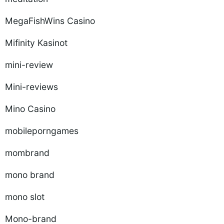
MegaFishWins Casino
Mifinity Kasinot
mini-review
Mini-reviews
Mino Casino
mobileporngames
mombrand
mono brand
mono slot
Mono-brand