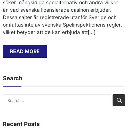
söker mångsidiga spelalternativ och andra villkor
än vad svenska licensierade casinon erbjuder.
Dessa sajter är registrerade utanför Sverige och
omfattas inte av svenska Spelinspektionens regler,
vilket betyder att de kan erbjuda ett[...]
READ MORE
Search
Search
Recent Posts