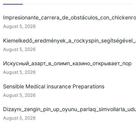
Impresionante_carrera_de_obstáculos_con_chickenr
August 5, 2026
Kiemelkedő_eredmények_a_rockyspin_segítségével_a
August 5, 2026
Искусный_азарт_в_олимп_казино_открывает_пор
August 5, 2026
Sensible Medical insurance Preparations
August 5, 2026
Dizaynı_zəngin_pin_up_oyunu_parlaq_simvollarla_uduş
August 5, 2026