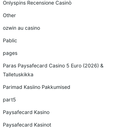
Onlyspins Recensione Casinò
Other
ozwin au casino
Pablic
pages
Paras Paysafecard Casino 5 Euro (2026) &
Talletuskikka
Parimad Kasiino Pakkumised
part5
Paysafecard Kasino
Paysafecard Kasinot