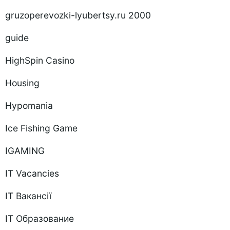
gruzoperevozki-lyubertsy.ru 2000
guide
HighSpin Casino
Housing
Hypomania
Ice Fishing Game
IGAMING
IT Vacancies
IT Вакансії
IT Образование