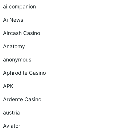
ai companion
Ai News
Aircash Casino
Anatomy
anonymous
Aphrodite Casino
APK
Ardente Casino
austria
Aviator