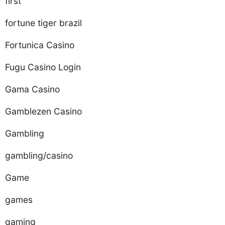
first
fortune tiger brazil
Fortunica Casino
Fugu Casino Login
Gama Casino
Gamblezen Casino
Gambling
gambling/casino
Game
games
gaming