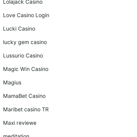
Lolajack Casino
Love Casino Login
Lucki Casino
lucky gem casino
Lussurio Casino
Magic Win Casino
Magius
MamaBet Casino
Maribet casino TR
Maxi reviewe
meditation