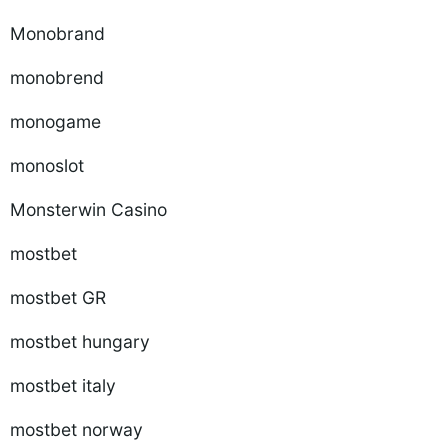
Monobrand
monobrend
monogame
monoslot
Monsterwin Casino
mostbet
mostbet GR
mostbet hungary
mostbet italy
mostbet norway