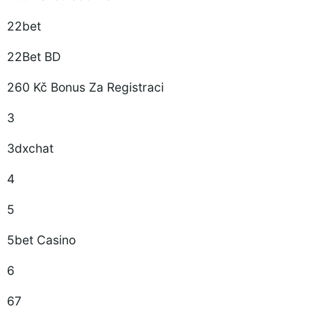
22bet
22Bet BD
260 Kč Bonus Za Registraci
3
3dxchat
4
5
5bet Casino
6
67