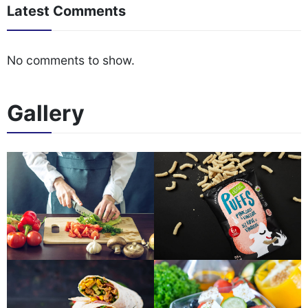
Latest Comments
No comments to show.
Gallery