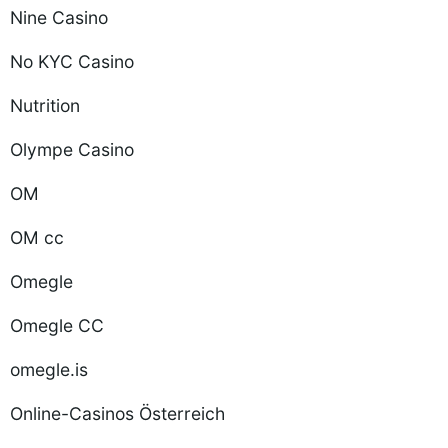
Nine Casino
No KYC Casino
Nutrition
Olympe Casino
OM
OM cc
Omegle
Omegle CC
omegle.is
Online-Casinos Österreich