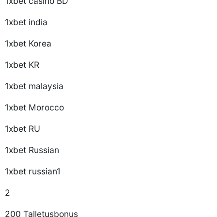
1xbet casino BD
1xbet india
1xbet Korea
1xbet KR
1xbet malaysia
1xbet Morocco
1xbet RU
1xbet Russian
1xbet russian1
2
200 Talletusbonus