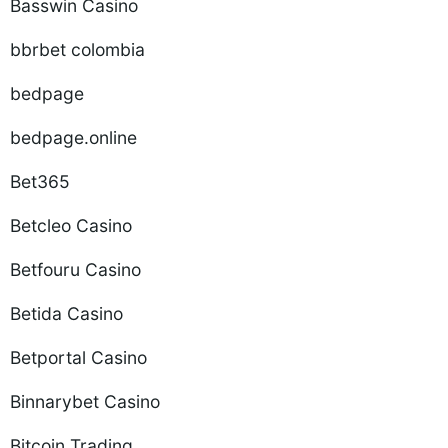
Basswin Casino
bbrbet colombia
bedpage
bedpage.online
Bet365
Betcleo Casino
Betfouru Casino
Betida Casino
Betportal Casino
Binnarybet Casino
Bitcoin Trading