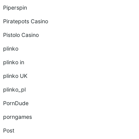
Piperspin
Piratepots Casino
Pistolo Casino
plinko
plinko in
plinko UK
plinko_pl
PornDude
porngames
Post