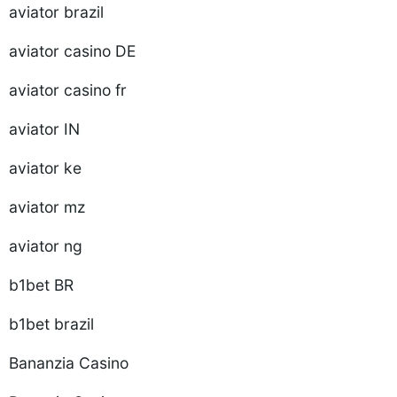
aviator brazil
aviator casino DE
aviator casino fr
aviator IN
aviator ke
aviator mz
aviator ng
b1bet BR
b1bet brazil
Bananzia Casino