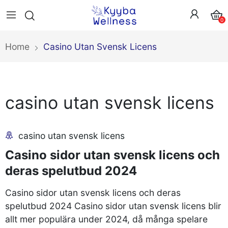
0
Home
Casino Utan Svensk Licens
casino utan svensk licens
casino utan svensk licens
Casino sidor utan svensk licens och
deras spelutbud 2024
Casino sidor utan svensk licens och deras
spelutbud 2024 Casino sidor utan svensk licens blir
allt mer populära under 2024, då många spelare