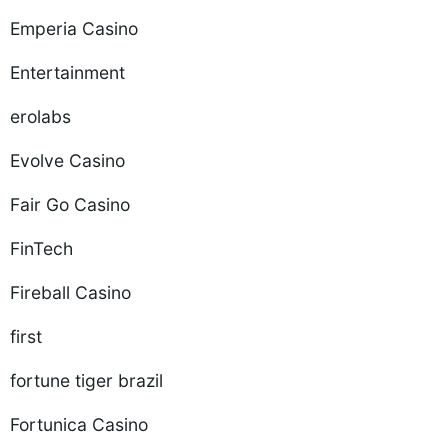
Emperia Casino
Entertainment
erolabs
Evolve Casino
Fair Go Casino
FinTech
Fireball Casino
first
fortune tiger brazil
Fortunica Casino