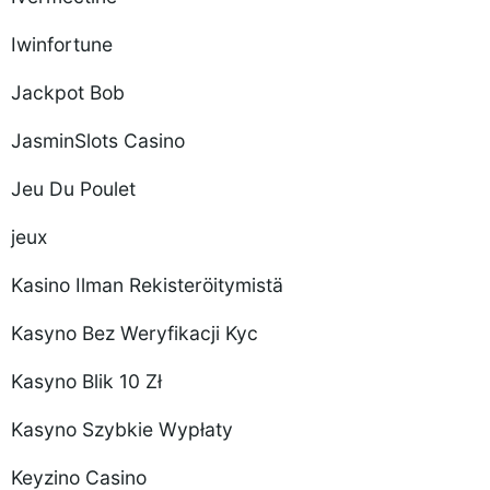
Iwinfortune
Jackpot Bob
JasminSlots Casino
Jeu Du Poulet
jeux
Kasino Ilman Rekisteröitymistä
Kasyno Bez Weryfikacji Kyc
Kasyno Blik 10 Zł
Kasyno Szybkie Wypłaty
Keyzino Casino