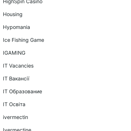
HighSpin Casino
Housing
Hypomania
Ice Fishing Game
IGAMING
IT Vacancies
IT Вакансії
IT Образование
IT Освіта
ivermectin
Ivermectine