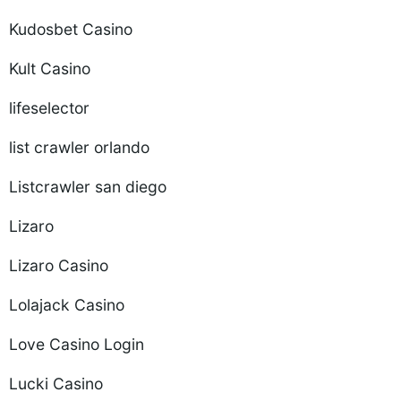
Kudosbet Casino
Kult Casino
lifeselector
list crawler orlando
Listcrawler san diego
Lizaro
Lizaro Casino
Lolajack Casino
Love Casino Login
Lucki Casino