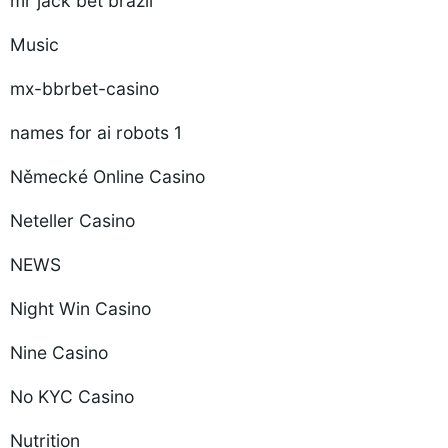
mr jack bet brazil
Music
mx-bbrbet-casino
names for ai robots 1
Německé Online Casino
Neteller Casino
NEWS
Night Win Casino
Nine Casino
No KYC Casino
Nutrition