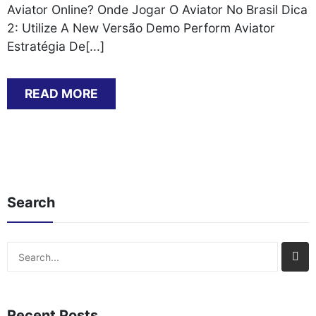
Aviator Online? Onde Jogar O Aviator No Brasil Dica
2: Utilize A New Versão Demo Perform Aviator
Estratégia De[...]
READ MORE
Search
Search
Recent Posts