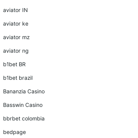
aviator IN
aviator ke
aviator mz
aviator ng
b1bet BR
b1bet brazil
Bananzia Casino
Basswin Casino
bbrbet colombia
bedpage