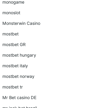
monogame
monoslot
Monsterwin Casino
mostbet
mostbet GR
mostbet hungary
mostbet italy
mostbet norway
mostbet tr
Mr Bet casino DE