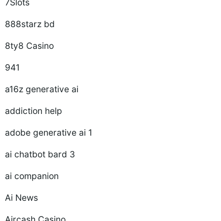
7Slots
888starz bd
8ty8 Casino
941
a16z generative ai
addiction help
adobe generative ai 1
ai chatbot bard 3
ai companion
Ai News
Aircash Casino