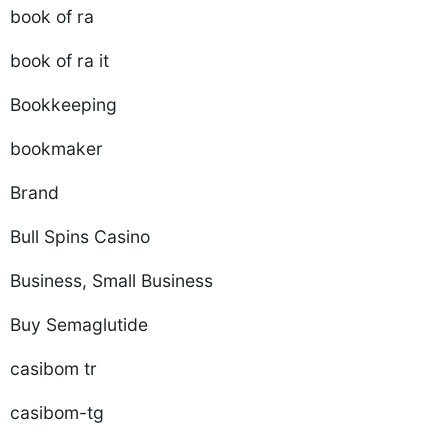
book of ra
book of ra it
Bookkeeping
bookmaker
Brand
Bull Spins Casino
Business, Small Business
Buy Semaglutide
casibom tr
casibom-tg