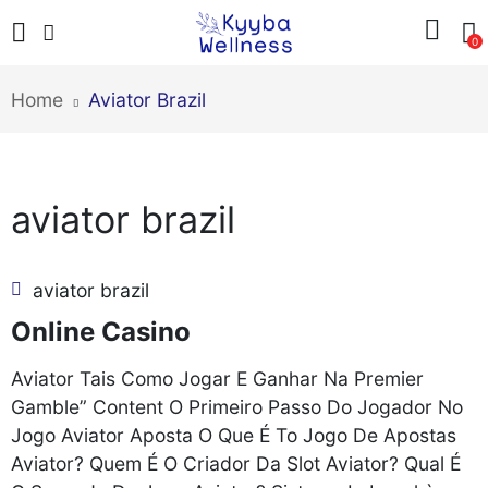
0
Home
Aviator Brazil
aviator brazil
aviator brazil
Online Casino
Aviator Tais Como Jogar E Ganhar Na Premier
Gamble” Content O Primeiro Passo Do Jogador No
Jogo Aviator Aposta O Que É To Jogo De Apostas
Aviator? Quem É O Criador Da Slot Aviator? Qual É