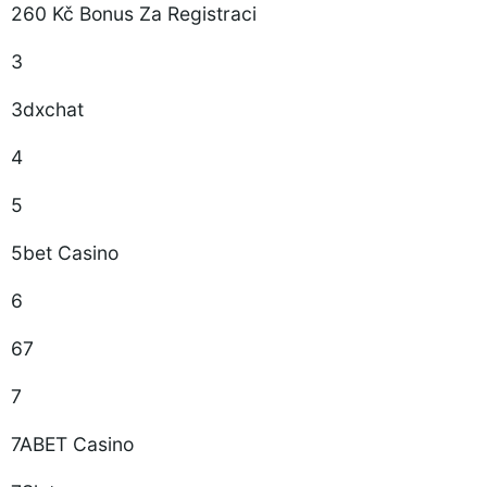
260 Kč Bonus Za Registraci
3
3dxchat
4
5
5bet Casino
6
67
7
7ABET Casino