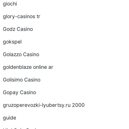
giochi
glory-casinos tr
Godz Casino
gokspel
Golazzo Casino
goldenblaze online ar
Golisimo Casino
Gopay Casino
gruzoperevozki-lyubertsy.ru 2000
guide