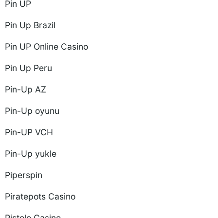
Pin UP
Pin Up Brazil
Pin UP Online Casino
Pin Up Peru
Pin-Up AZ
Pin-Up oyunu
Pin-UP VCH
Pin-Up yukle
Piperspin
Piratepots Casino
Pistolo Casino