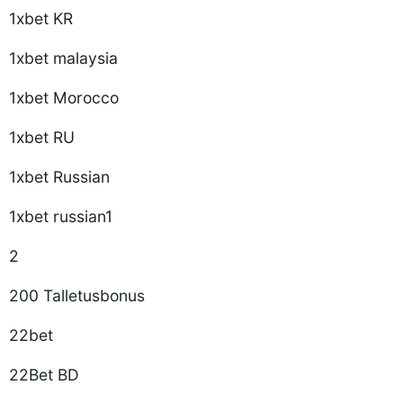
1xbet KR
1xbet malaysia
1xbet Morocco
1xbet RU
1xbet Russian
1xbet russian1
2
200 Talletusbonus
22bet
22Bet BD