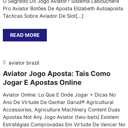
O Segredo Do Jogo Aviator? Sistema Labouchère
Pro Aviator Botões De Aposta Elizabeth Autoaposta
Tácticas Sobre Aviador De Slot[...]
READ MORE
aviator brazil
Aviator Jogo Aposta: Tais Como
Jogar E Apostas Online
Aviator Online: Lo Que E Onde Jogar + Dicas No
Ano De Virtude De Ganhar Garud® Agricultural
Accessories, Agriculture Machinery Content Duas
Apostas Not Any Jogo Aviator (two-bets) Existem
Estratégias Comprovadas Em Virtude De Vencer No