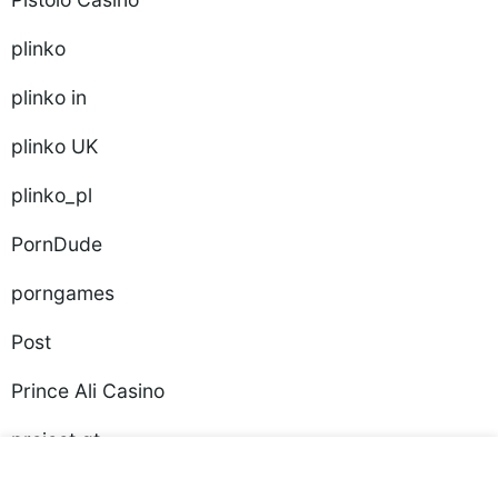
plinko
plinko in
plinko UK
plinko_pl
PornDude
porngames
Post
Prince Ali Casino
project qt
Public