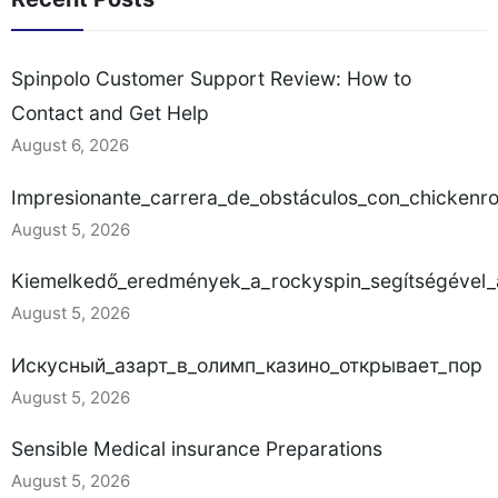
Spinpolo Customer Support Review: How to
Contact and Get Help
August 6, 2026
Impresionante_carrera_de_obstáculos_con_chickenr
August 5, 2026
Kiemelkedő_eredmények_a_rockyspin_segítségével_a
August 5, 2026
Искусный_азарт_в_олимп_казино_открывает_пор
August 5, 2026
Sensible Medical insurance Preparations
August 5, 2026