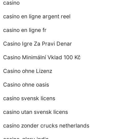
casino
casino en ligne argent reel
casino en ligne fr
Casino Igre Za Pravi Denar
Casino Minimální Vklad 100 Kč
Casino ohne Lizenz
Casino ohne oasis
casino svensk licens
casino utan svensk licens
casino zonder crucks netherlands