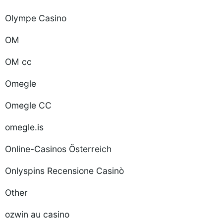
Olympe Casino
OM
OM cc
Omegle
Omegle CC
omegle.is
Online-Casinos Österreich
Onlyspins Recensione Casinò
Other
ozwin au casino