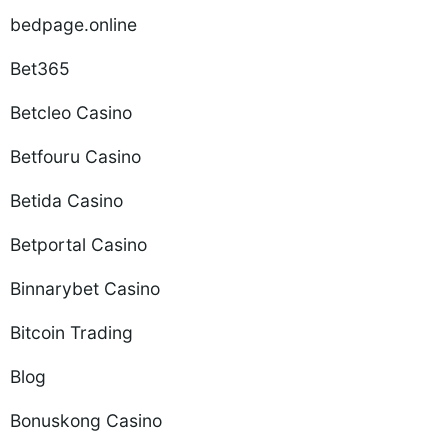
bedpage.online
Bet365
Betcleo Casino
Betfouru Casino
Betida Casino
Betportal Casino
Binnarybet Casino
Bitcoin Trading
Blog
Bonuskong Casino