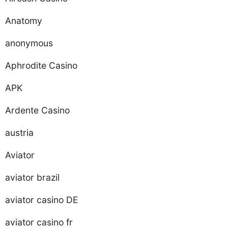
Anatomy
anonymous
Aphrodite Casino
APK
Ardente Casino
austria
Aviator
aviator brazil
aviator casino DE
aviator casino fr