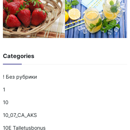
Categories
! Без рубрики
1
10
10_07_CA_AKS
10E Talletusbonus