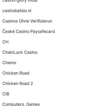
casino-glory india
casinobetsio.nl
Casinos Ohne Verifizierun
České Casino Paysafecard
CH
ChainLuck Casino
Chemo
Chicken Road
Chicken Road 2
CIB
Computers, Games