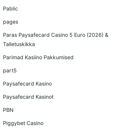
Pablic
pages
Paras Paysafecard Casino 5 Euro (2026) &
Talletuskikka
Parimad Kasiino Pakkumised
part5
Paysafecard Kasino
Paysafecard Kasinot
PBN
Piggybet Casino