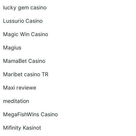
lucky gem casino
Lussurio Casino
Magic Win Casino
Magius
MamaBet Casino
Maribet casino TR
Maxi reviewe
meditation
MegaFishWins Casino
Mifinity Kasinot