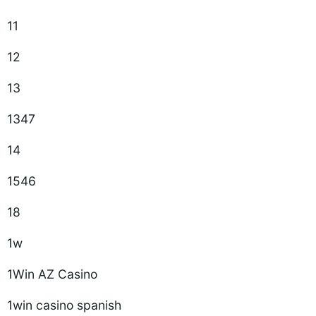
11
12
13
1347
14
1546
18
1w
1Win AZ Casino
1win casino spanish