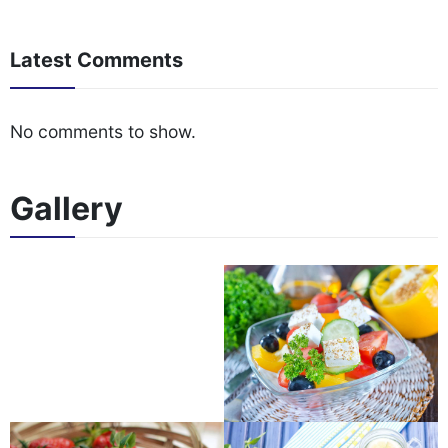
Latest Comments
No comments to show.
Gallery