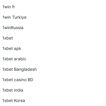
1win fr
1win Turkiye
1winRussia
1xbet
1xbet apk
1xbet arabic
1xbet Bangladesh
1xbet casino BD
1xbet india
1xbet Korea