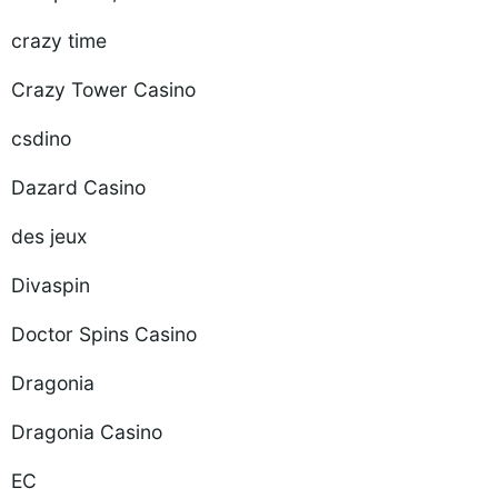
crazy time
Crazy Tower Сasino
csdino
Dazard Casino
des jeux
Divaspin
Doctor Spins Casino
Dragonia
Dragonia Casino
EC