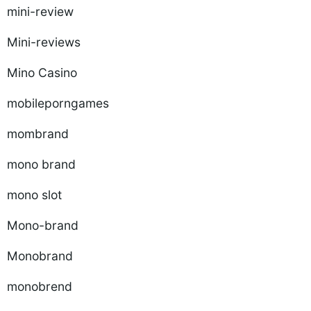
mini-review
Mini-reviews
Mino Casino
mobileporngames
mombrand
mono brand
mono slot
Mono-brand
Monobrand
monobrend