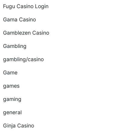
Fugu Casino Login
Gama Casino
Gamblezen Casino
Gambling
gambling/casino
Game
games
gaming
general
Ginja Casino