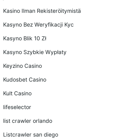
Kasino Ilman Rekisteröitymistä
Kasyno Bez Weryfikacji Kyc
Kasyno Blik 10 Zł
Kasyno Szybkie Wypłaty
Keyzino Casino
Kudosbet Casino
Kult Casino
lifeselector
list crawler orlando
Listcrawler san diego