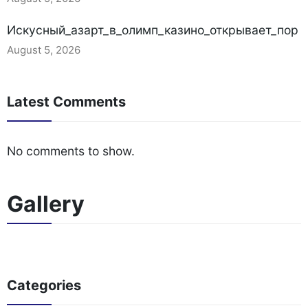
Искусный_азарт_в_олимп_казино_открывает_пор
August 5, 2026
Latest Comments
No comments to show.
Gallery
Categories