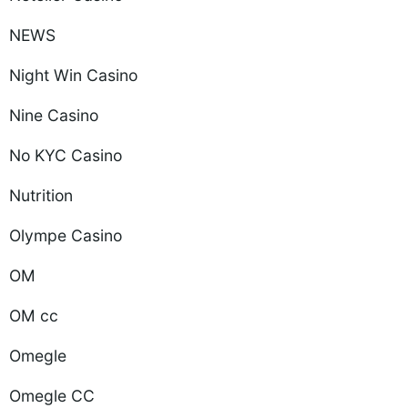
NEWS
Night Win Casino
Nine Casino
No KYC Casino
Nutrition
Olympe Casino
OM
OM cc
Omegle
Omegle CC