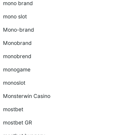
mono brand
mono slot
Mono-brand
Monobrand
monobrend
monogame
monoslot
Monsterwin Casino
mostbet
mostbet GR