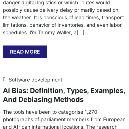
danger digital logistics or which routes would
possibly cause delivery delay primarily based on
the weather. It is conscious of lead times, transport
limitations, behavior of inventories, and even labor
schedules. I’m Tammy Waller, a[...]
READ MORE
Software development
Ai Bias: Definition, Types, Examples,
And Debiasing Methods
The tools have been to categorise 1,270
photographs of parliament members from European
and African international locations. The research