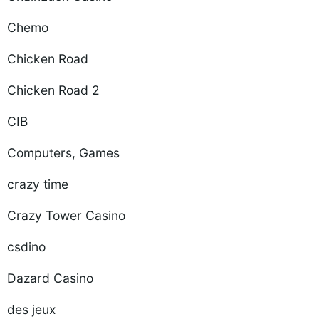
Chemo
Chicken Road
Chicken Road 2
CIB
Computers, Games
crazy time
Crazy Tower Сasino
csdino
Dazard Casino
des jeux