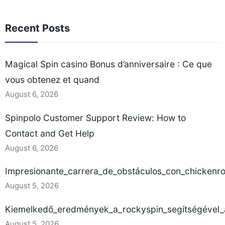
Recent Posts
Magical Spin casino Bonus d’anniversaire : Ce que
vous obtenez et quand
August 6, 2026
Spinpolo Customer Support Review: How to
Contact and Get Help
August 6, 2026
Impresionante_carrera_de_obstáculos_con_chickenr
August 5, 2026
Kiemelkedő_eredmények_a_rockyspin_segítségével_a
August 5, 2026