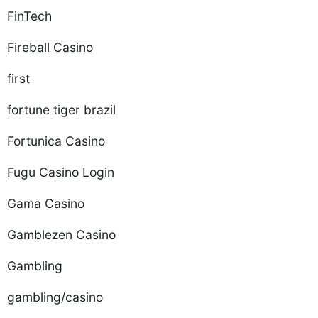
FinTech
Fireball Casino
first
fortune tiger brazil
Fortunica Casino
Fugu Casino Login
Gama Casino
Gamblezen Casino
Gambling
gambling/casino