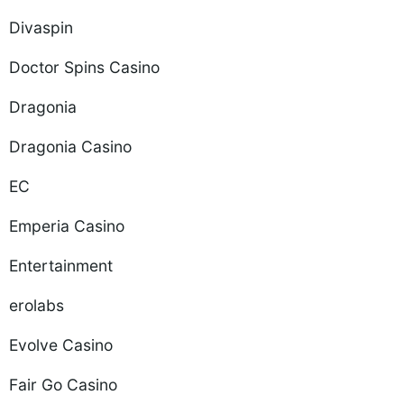
Divaspin
Doctor Spins Casino
Dragonia
Dragonia Casino
EC
Emperia Casino
Entertainment
erolabs
Evolve Casino
Fair Go Casino