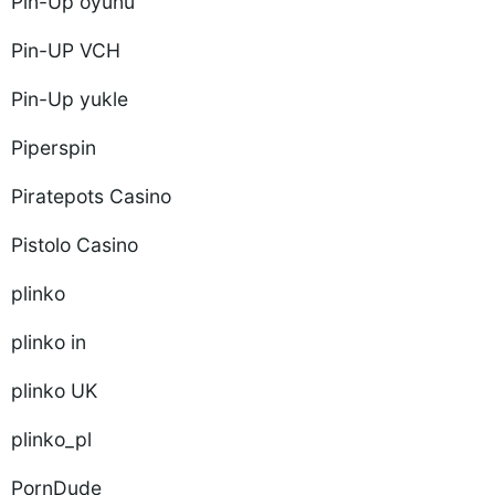
Pin-Up oyunu
Pin-UP VCH
Pin-Up yukle
Piperspin
Piratepots Casino
Pistolo Casino
plinko
plinko in
plinko UK
plinko_pl
PornDude