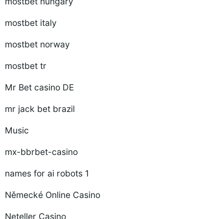
mostbet hungary
mostbet italy
mostbet norway
mostbet tr
Mr Bet casino DE
mr jack bet brazil
Music
mx-bbrbet-casino
names for ai robots 1
Německé Online Casino
Neteller Casino