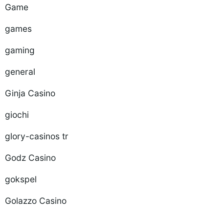
Game
games
gaming
general
Ginja Casino
giochi
glory-casinos tr
Godz Casino
gokspel
Golazzo Casino