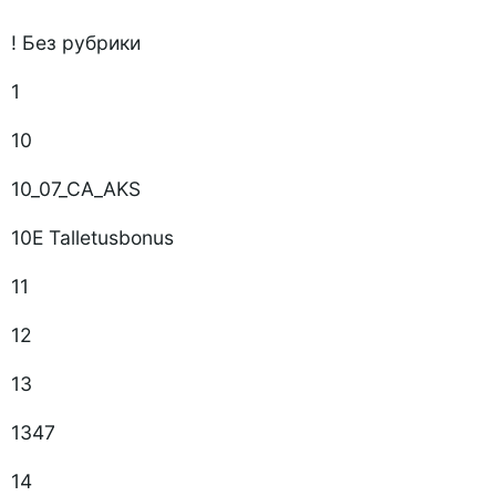
! Без рубрики
1
10
10_07_CA_AKS
10E Talletusbonus
11
12
13
1347
14