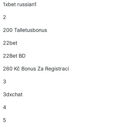
1xbet russian1
2
200 Talletusbonus
22bet
22Bet BD
260 Kč Bonus Za Registraci
3
3dxchat
4
5