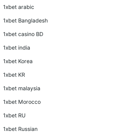
1xbet arabic
1xbet Bangladesh
1xbet casino BD
1xbet india
1xbet Korea
1xbet KR
1xbet malaysia
1xbet Morocco
1xbet RU
1xbet Russian