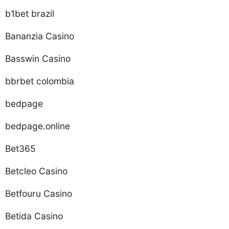
b1bet brazil
Bananzia Casino
Basswin Casino
bbrbet colombia
bedpage
bedpage.online
Bet365
Betcleo Casino
Betfouru Casino
Betida Casino