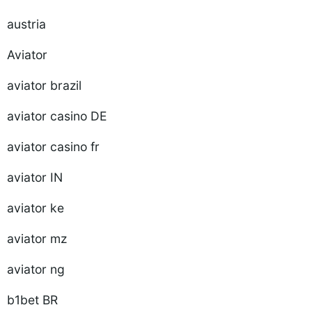
austria
Aviator
aviator brazil
aviator casino DE
aviator casino fr
aviator IN
aviator ke
aviator mz
aviator ng
b1bet BR