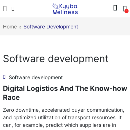
0
Home
Software Development
Software development
Software development
Digital Logistics And The Know-how
Race
Zero downtime, accelerated buyer communication,
and optimized utilization of transport resources. It
can, for example, predict which suppliers are in