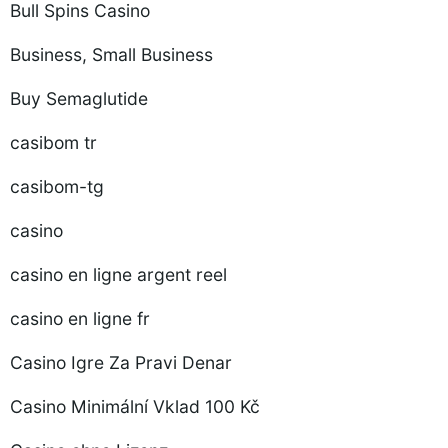
Bull Spins Casino
Business, Small Business
Buy Semaglutide
casibom tr
casibom-tg
casino
casino en ligne argent reel
casino en ligne fr
Casino Igre Za Pravi Denar
Casino Minimální Vklad 100 Kč