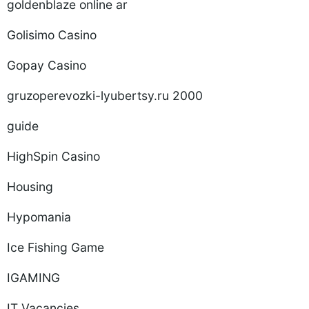
goldenblaze online ar
Golisimo Casino
Gopay Casino
gruzoperevozki-lyubertsy.ru 2000
guide
HighSpin Casino
Housing
Hypomania
Ice Fishing Game
IGAMING
IT Vacancies