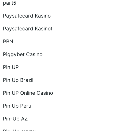
part5
Paysafecard Kasino
Paysafecard Kasinot
PBN
Piggybet Casino
Pin UP
Pin Up Brazil
Pin UP Online Casino
Pin Up Peru
Pin-Up AZ