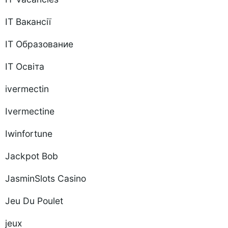
IT Вакансії
IT Образование
IT Освіта
ivermectin
Ivermectine
Iwinfortune
Jackpot Bob
JasminSlots Casino
Jeu Du Poulet
jeux