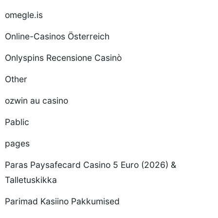
omegle.is
Online-Casinos Österreich
Onlyspins Recensione Casinò
Other
ozwin au casino
Pablic
pages
Paras Paysafecard Casino 5 Euro (2026) &
Talletuskikka
Parimad Kasiino Pakkumised