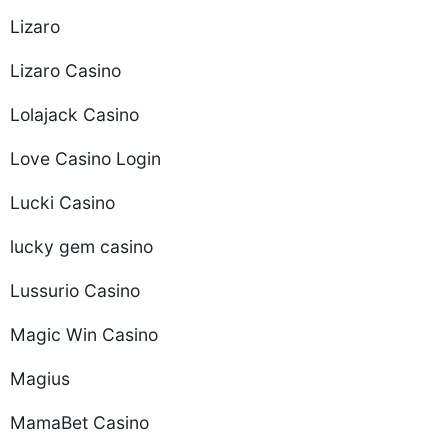
Lizaro
Lizaro Casino
Lolajack Casino
Love Casino Login
Lucki Casino
lucky gem casino
Lussurio Casino
Magic Win Casino
Magius
MamaBet Casino