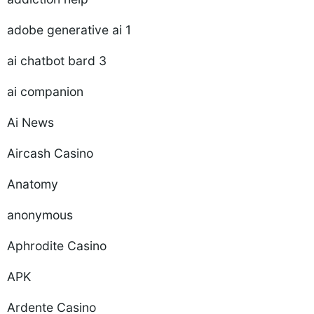
adobe generative ai 1
ai chatbot bard 3
ai companion
Ai News
Aircash Casino
Anatomy
anonymous
Aphrodite Casino
APK
Ardente Casino