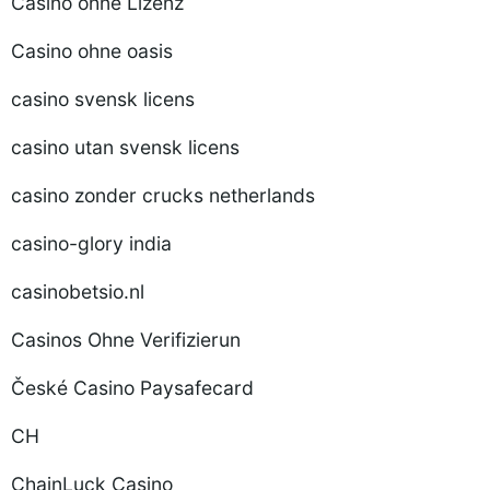
Casino ohne Lizenz
Casino ohne oasis
casino svensk licens
casino utan svensk licens
casino zonder crucks netherlands
casino-glory india
casinobetsio.nl
Casinos Ohne Verifizierun
České Casino Paysafecard
CH
ChainLuck Casino