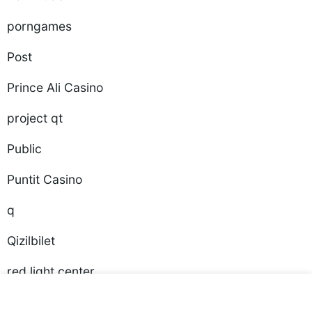
porngames
Post
Prince Ali Casino
project qt
Public
Puntit Casino
q
Qizilbilet
red light center
Redracer Casino