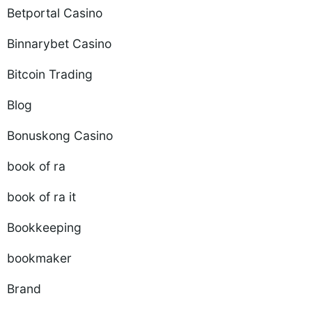
Betportal Casino
Binnarybet Casino
Bitcoin Trading
Blog
Bonuskong Casino
book of ra
book of ra it
Bookkeeping
bookmaker
Brand