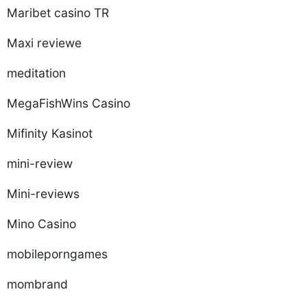
Maribet casino TR
Maxi reviewe
meditation
MegaFishWins Casino
Mifinity Kasinot
mini-review
Mini-reviews
Mino Casino
mobileporngames
mombrand