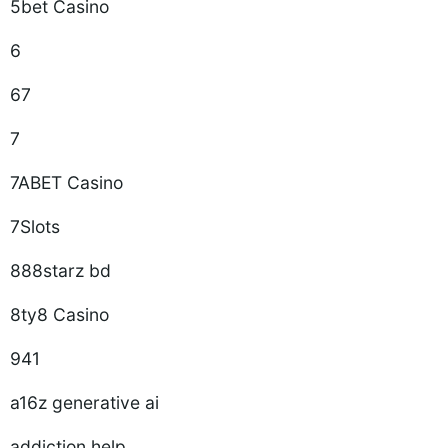
5bet Casino
6
67
7
7ABET Casino
7Slots
888starz bd
8ty8 Casino
941
a16z generative ai
addiction help