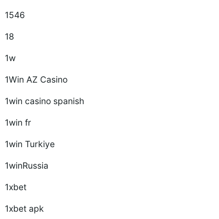
1546
18
1w
1Win AZ Casino
1win casino spanish
1win fr
1win Turkiye
1winRussia
1xbet
1xbet apk