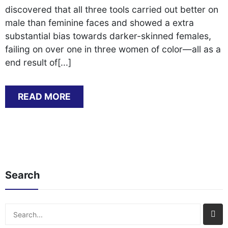
discovered that all three tools carried out better on
male than feminine faces and showed a extra
substantial bias towards darker-skinned females,
failing on over one in three women of color—all as a
end result of[...]
READ MORE
Search
Search