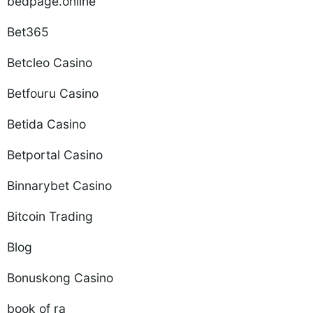
bedpage.online
Bet365
Betcleo Casino
Betfouru Casino
Betida Casino
Betportal Casino
Binnarybet Casino
Bitcoin Trading
Blog
Bonuskong Casino
book of ra