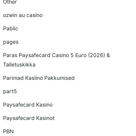
Other
ozwin au casino
Pablic
pages
Paras Paysafecard Casino 5 Euro (2026) &
Talletuskikka
Parimad Kasiino Pakkumised
part5
Paysafecard Kasino
Paysafecard Kasinot
PBN