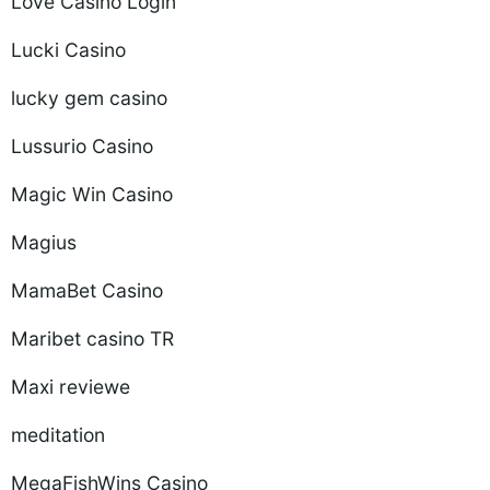
Love Casino Login
Lucki Casino
lucky gem casino
Lussurio Casino
Magic Win Casino
Magius
MamaBet Casino
Maribet casino TR
Maxi reviewe
meditation
MegaFishWins Casino