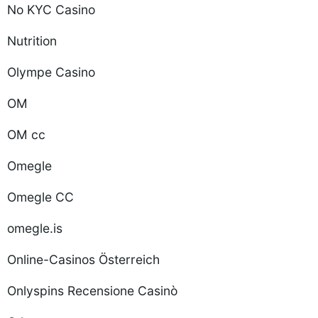
No KYC Casino
Nutrition
Olympe Casino
OM
OM cc
Omegle
Omegle CC
omegle.is
Online-Casinos Österreich
Onlyspins Recensione Casinò