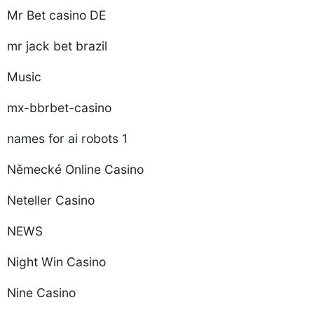
Mr Bet casino DE
mr jack bet brazil
Music
mx-bbrbet-casino
names for ai robots 1
Německé Online Casino
Neteller Casino
NEWS
Night Win Casino
Nine Casino