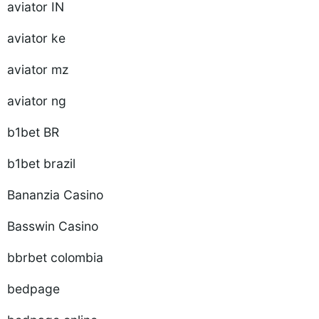
aviator IN
aviator ke
aviator mz
aviator ng
b1bet BR
b1bet brazil
Bananzia Casino
Basswin Casino
bbrbet colombia
bedpage