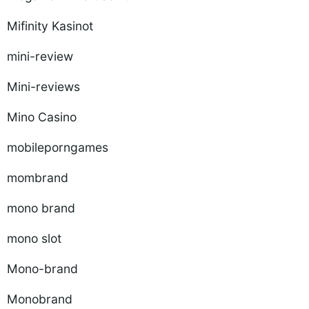
Mifinity Kasinot
mini-review
Mini-reviews
Mino Casino
mobileporngames
mombrand
mono brand
mono slot
Mono-brand
Monobrand