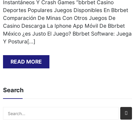
Instantáneos Y Crash Games “bbrbet Casino
Deportes Populares Juegos Disponibles En Bbrbet
Comparación De Minas Con Otros Juegos De
Casino Descarga La Iphone App Móvil De Bbrbet
México ¿es Justo El Juego? Bbrbet Software: Juega
Y Postura[...]
READ MORE
Search
Search