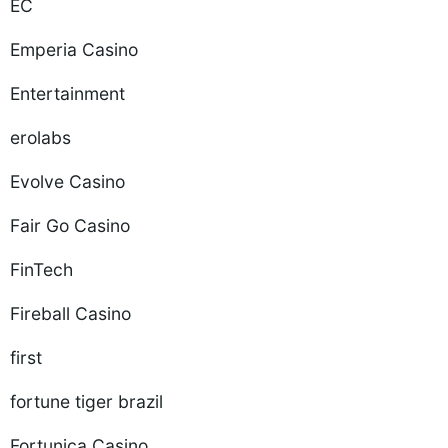
EC
Emperia Casino
Entertainment
erolabs
Evolve Casino
Fair Go Casino
FinTech
Fireball Casino
first
fortune tiger brazil
Fortunica Casino