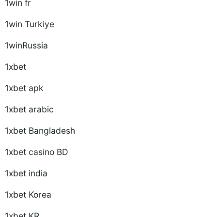
1win fr
1win Turkiye
1winRussia
1xbet
1xbet apk
1xbet arabic
1xbet Bangladesh
1xbet casino BD
1xbet india
1xbet Korea
1xbet KR