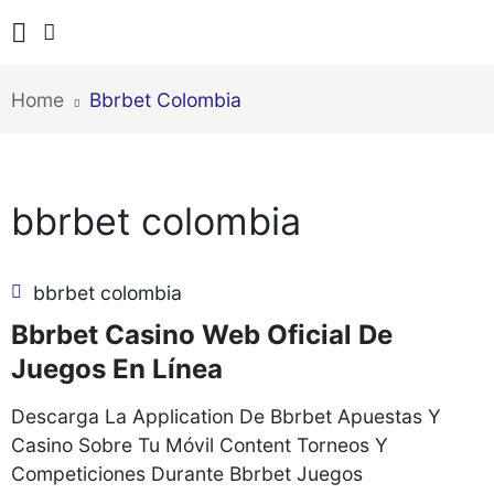
Home
Bbrbet Colombia
bbrbet colombia
bbrbet colombia
Bbrbet Casino Web Oficial De
Juegos En Línea
Descarga La Application De Bbrbet Apuestas Y
Casino Sobre Tu Móvil Content Torneos Y
Competiciones Durante Bbrbet Juegos