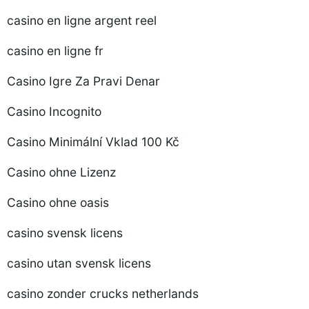
casino en ligne argent reel
casino en ligne fr
Casino Igre Za Pravi Denar
Casino Incognito
Casino Minimální Vklad 100 Kč
Casino ohne Lizenz
Casino ohne oasis
casino svensk licens
casino utan svensk licens
casino zonder crucks netherlands