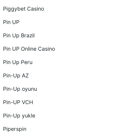
Piggybet Casino
Pin UP
Pin Up Brazil
Pin UP Online Casino
Pin Up Peru
Pin-Up AZ
Pin-Up oyunu
Pin-UP VCH
Pin-Up yukle
Piperspin