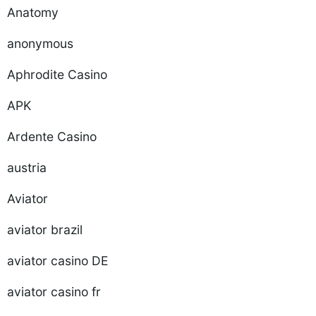
Anatomy
anonymous
Aphrodite Casino
APK
Ardente Casino
austria
Aviator
aviator brazil
aviator casino DE
aviator casino fr