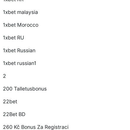
1xbet malaysia
1xbet Morocco
1xbet RU
1xbet Russian
1xbet russian1
2
200 Talletusbonus
22bet
22Bet BD
260 Kč Bonus Za Registraci