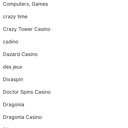
Computers, Games
crazy time
Crazy Tower Сasino
csdino
Dazard Casino
des jeux
Divaspin
Doctor Spins Casino
Dragonia
Dragonia Casino