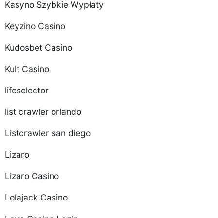
Kasyno Szybkie Wypłaty
Keyzino Casino
Kudosbet Casino
Kult Casino
lifeselector
list crawler orlando
Listcrawler san diego
Lizaro
Lizaro Casino
Lolajack Casino