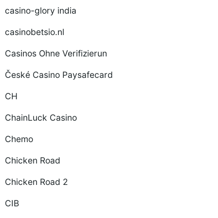
casino-glory india
casinobetsio.nl
Casinos Ohne Verifizierun
České Casino Paysafecard
CH
ChainLuck Casino
Chemo
Chicken Road
Chicken Road 2
CIB