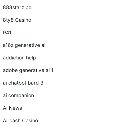
888starz bd
8ty8 Casino
941
a16z generative ai
addiction help
adobe generative ai 1
ai chatbot bard 3
ai companion
Ai News
Aircash Casino