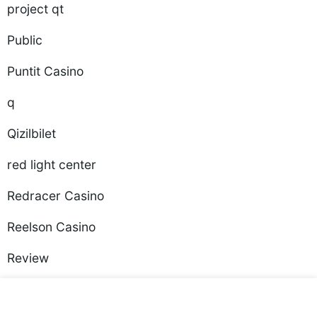
project qt
Public
Puntit Casino
q
Qizilbilet
red light center
Redracer Casino
Reelson Casino
Review
Reviewe