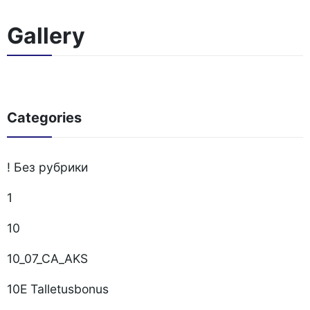
Gallery
Categories
! Без рубрики
1
10
10_07_CA_AKS
10E Talletusbonus