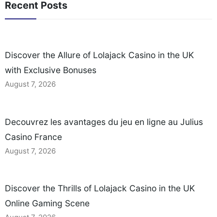
Recent Posts
Discover the Allure of Lolajack Casino in the UK
with Exclusive Bonuses
August 7, 2026
Decouvrez les avantages du jeu en ligne au Julius
Casino France
August 7, 2026
Discover the Thrills of Lolajack Casino in the UK
Online Gaming Scene