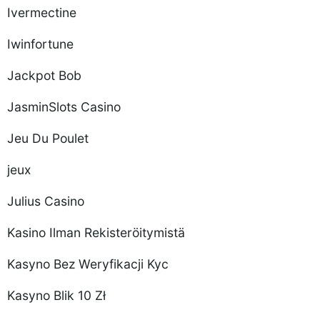
Ivermectine
Iwinfortune
Jackpot Bob
JasminSlots Casino
Jeu Du Poulet
jeux
Julius Casino
Kasino Ilman Rekisteröitymistä
Kasyno Bez Weryfikacji Kyc
Kasyno Blik 10 Zł