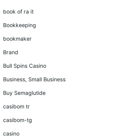
book of ra it
Bookkeeping
bookmaker
Brand
Bull Spins Casino
Business, Small Business
Buy Semaglutide
casibom tr
casibom-tg
casino