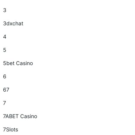
3
3dxchat
4
5
5bet Casino
6
67
7
7ABET Casino
7Slots