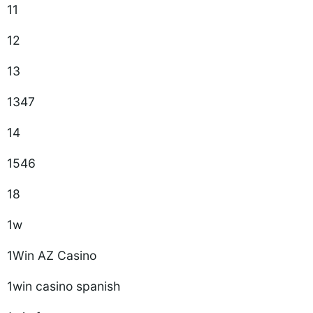
11
12
13
1347
14
1546
18
1w
1Win AZ Casino
1win casino spanish