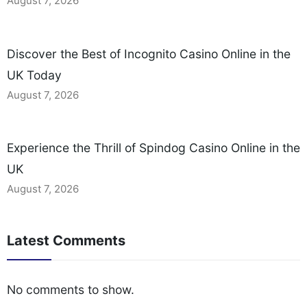
August 7, 2026
Discover the Best of Incognito Casino Online in the
UK Today
August 7, 2026
Experience the Thrill of Spindog Casino Online in the
UK
August 7, 2026
Latest Comments
No comments to show.