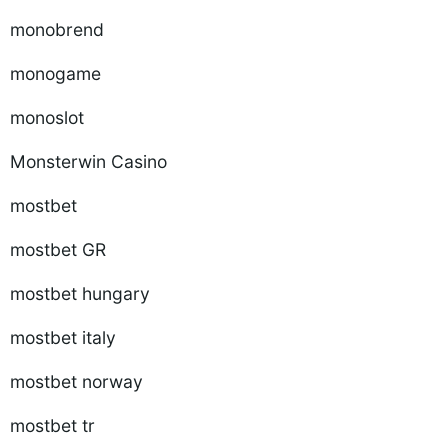
monobrend
monogame
monoslot
Monsterwin Casino
mostbet
mostbet GR
mostbet hungary
mostbet italy
mostbet norway
mostbet tr