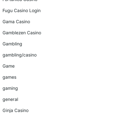
Fugu Casino Login
Gama Casino
Gamblezen Casino
Gambling
gambling/casino
Game
games
gaming
general
Ginja Casino