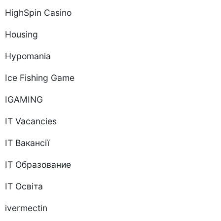
HighSpin Casino
Housing
Hypomania
Ice Fishing Game
IGAMING
IT Vacancies
IT Вакансії
IT Образование
IT Освіта
ivermectin