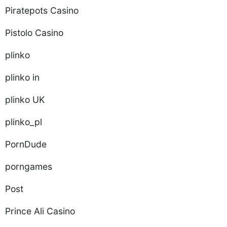
Piratepots Casino
Pistolo Casino
plinko
plinko in
plinko UK
plinko_pl
PornDude
porngames
Post
Prince Ali Casino