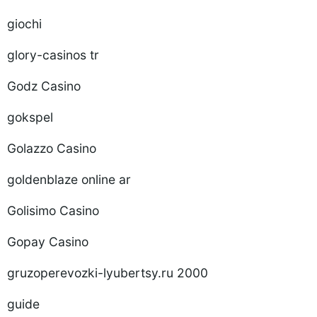
giochi
glory-casinos tr
Godz Casino
gokspel
Golazzo Casino
goldenblaze online ar
Golisimo Casino
Gopay Casino
gruzoperevozki-lyubertsy.ru 2000
guide