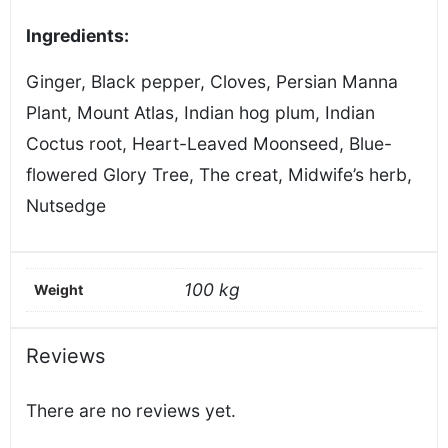
Ingredients:
Ginger, Black pepper, Cloves, Persian Manna
Plant, Mount Atlas, Indian hog plum, Indian
Coctus root, Heart-Leaved Moonseed, Blue-
flowered Glory Tree, The creat, Midwife’s herb,
Nutsedge
100 kg
Weight
Reviews
There are no reviews yet.