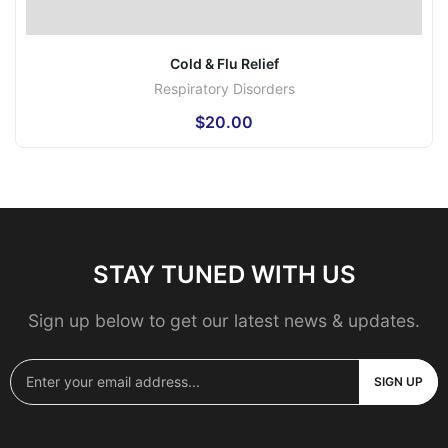
Cold & Flu Relief
Respiratory Disorders
$
20.00
STAY TUNED WITH US
Sign up below to get our latest news & updates.
SIGN UP