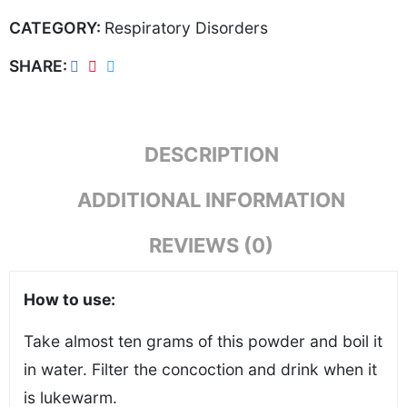
CATEGORY:
Respiratory Disorders
SHARE
DESCRIPTION
ADDITIONAL INFORMATION
REVIEWS (0)
How to use:
Take almost ten grams of this powder and boil it
in water. Filter the concoction and drink when it
is lukewarm.