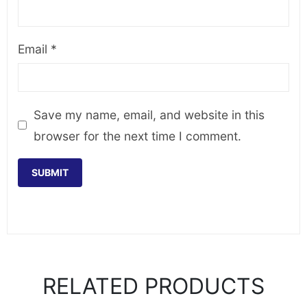
Email
*
Save my name, email, and website in this
browser for the next time I comment.
RELATED PRODUCTS