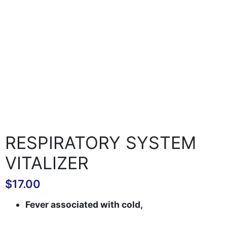
RESPIRATORY SYSTEM
VITALIZER
$
17.00
Fever associated with cold,