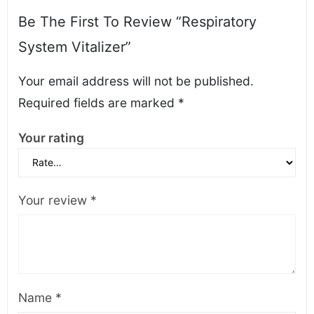
Be The First To Review “Respiratory
System Vitalizer”
Your email address will not be published.
Required fields are marked
*
Your rating
Your review
*
Name
*