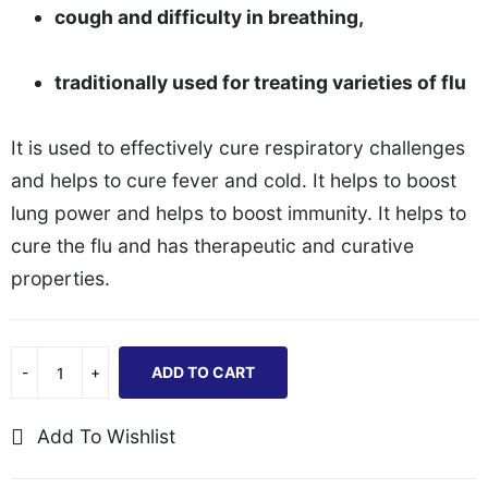
cough and difficulty in breathing,
traditionally used for treating varieties of flu
It is used to effectively cure respiratory challenges
and helps to cure fever and cold. It helps to boost
lung power and helps to boost immunity. It helps to
cure the flu and has therapeutic and curative
properties.
ADD TO CART
Add To Wishlist