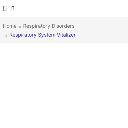
Home
Respiratory Disorders
Respiratory System Vitalizer