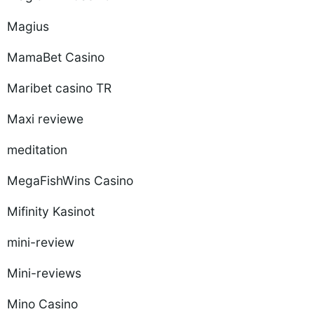
Magius
MamaBet Casino
Maribet casino TR
Maxi reviewe
meditation
MegaFishWins Casino
Mifinity Kasinot
mini-review
Mini-reviews
Mino Casino