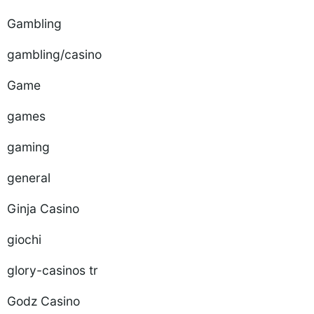
Gambling
gambling/casino
Game
games
gaming
general
Ginja Casino
giochi
glory-casinos tr
Godz Casino