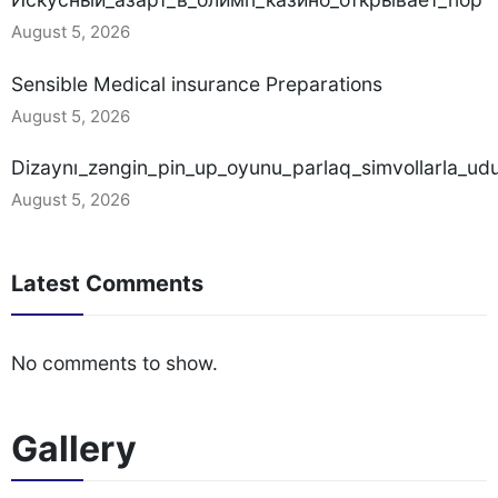
August 5, 2026
Sensible Medical insurance Preparations
August 5, 2026
Dizaynı_zəngin_pin_up_oyunu_parlaq_simvollarla_uduş
August 5, 2026
Latest Comments
No comments to show.
Gallery