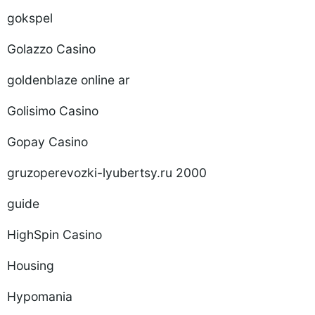
gokspel
Golazzo Casino
goldenblaze online ar
Golisimo Casino
Gopay Casino
gruzoperevozki-lyubertsy.ru 2000
guide
HighSpin Casino
Housing
Hypomania