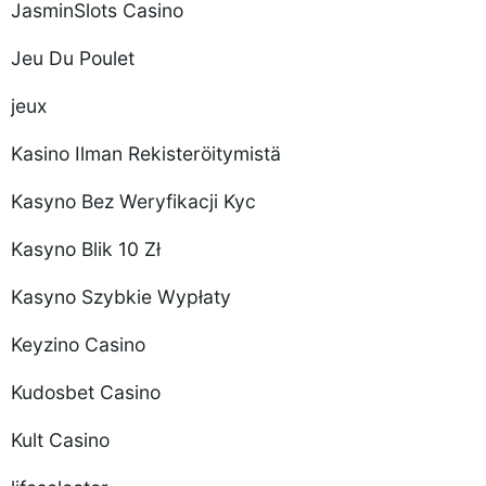
JasminSlots Casino
Jeu Du Poulet
jeux
Kasino Ilman Rekisteröitymistä
Kasyno Bez Weryfikacji Kyc
Kasyno Blik 10 Zł
Kasyno Szybkie Wypłaty
Keyzino Casino
Kudosbet Casino
Kult Casino