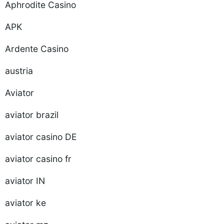
Aphrodite Casino
APK
Ardente Casino
austria
Aviator
aviator brazil
aviator casino DE
aviator casino fr
aviator IN
aviator ke