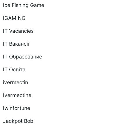
Ice Fishing Game
IGAMING
IT Vacancies
IT Вакансії
IT Образование
IT Освіта
ivermectin
Ivermectine
Iwinfortune
Jackpot Bob