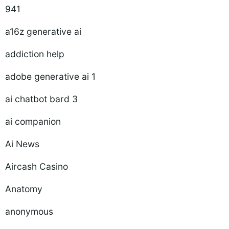
941
a16z generative ai
addiction help
adobe generative ai 1
ai chatbot bard 3
ai companion
Ai News
Aircash Casino
Anatomy
anonymous