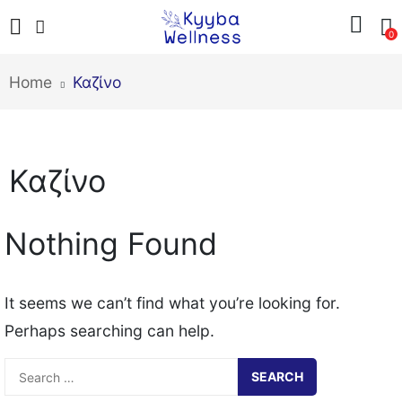
0
Home
Καζίνο
Καζίνο
Nothing Found
It seems we can’t find what you’re looking for.
Perhaps searching can help.
Search
for: