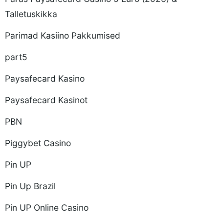
Talletuskikka
Parimad Kasiino Pakkumised
part5
Paysafecard Kasino
Paysafecard Kasinot
PBN
Piggybet Casino
Pin UP
Pin Up Brazil
Pin UP Online Casino