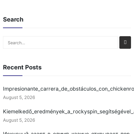
Search
Search
Recent Posts
Impresionante_carrera_de_obstáculos_con_chickenr
August 5, 2026
Kiemelkedő_eredmények_a_rockyspin_segítségével_a
August 5, 2026
Искусный_азарт_в_олимп_казино_открывает_пор