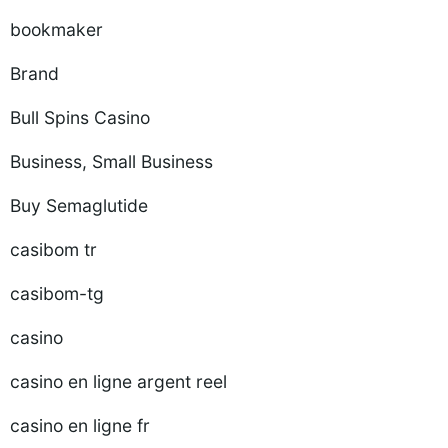
bookmaker
Brand
Bull Spins Casino
Business, Small Business
Buy Semaglutide
casibom tr
casibom-tg
casino
casino en ligne argent reel
casino en ligne fr