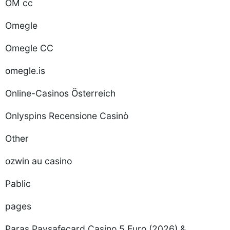
OM cc
Omegle
Omegle CC
omegle.is
Online-Casinos Österreich
Onlyspins Recensione Casinò
Other
ozwin au casino
Pablic
pages
Paras Paysafecard Casino 5 Euro (2026) &