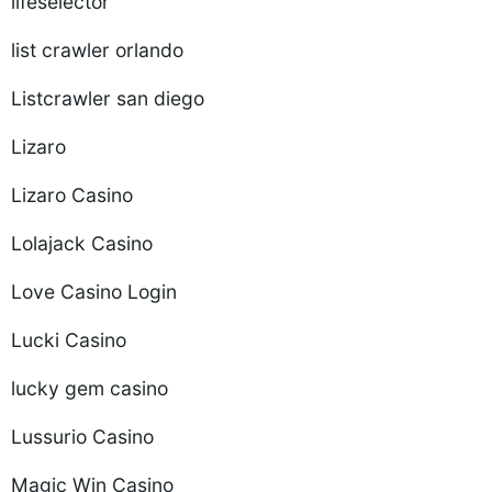
lifeselector
list crawler orlando
Listcrawler san diego
Lizaro
Lizaro Casino
Lolajack Casino
Love Casino Login
Lucki Casino
lucky gem casino
Lussurio Casino
Magic Win Casino