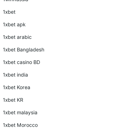
1xbet
1xbet apk
1xbet arabic
1xbet Bangladesh
1xbet casino BD
1xbet india
1xbet Korea
1xbet KR
1xbet malaysia
1xbet Morocco