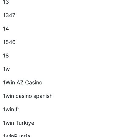
13
1347
14
1546
18
1w
1Win AZ Casino
1win casino spanish
1win fr
1win Turkiye
1winRussia