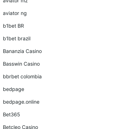
aviator mz
aviator ng
b1bet BR
b1bet brazil
Bananzia Casino
Basswin Casino
bbrbet colombia
bedpage
bedpage.online
Bet365
Betcleo Casino