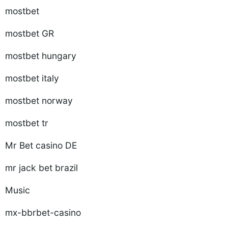
mostbet
mostbet GR
mostbet hungary
mostbet italy
mostbet norway
mostbet tr
Mr Bet casino DE
mr jack bet brazil
Music
mx-bbrbet-casino