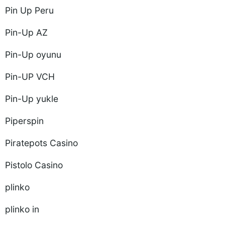
Pin Up Peru
Pin-Up AZ
Pin-Up oyunu
Pin-UP VCH
Pin-Up yukle
Piperspin
Piratepots Casino
Pistolo Casino
plinko
plinko in