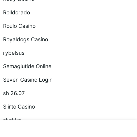
Rolldorado
Roulo Casino
Royaldogs Casino
rybelsus
Semaglutide Online
Seven Casino Login
sh 26.07
Siirto Casino
skokka
Skrill Casino Cz