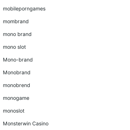
mobileporngames
mombrand
mono brand
mono slot
Mono-brand
Monobrand
monobrend
monogame
monoslot
Monsterwin Casino