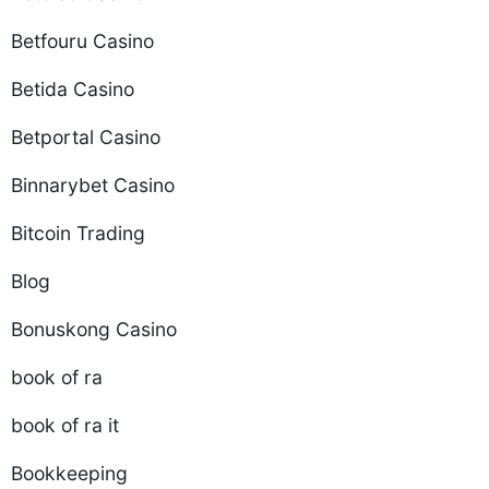
Betfouru Casino
Betida Casino
Betportal Casino
Binnarybet Casino
Bitcoin Trading
Blog
Bonuskong Casino
book of ra
book of ra it
Bookkeeping