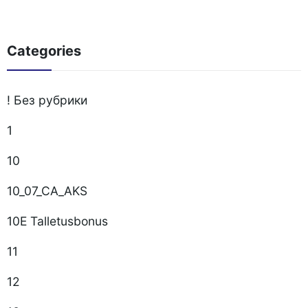
Categories
! Без рубрики
1
10
10_07_CA_AKS
10E Talletusbonus
11
12