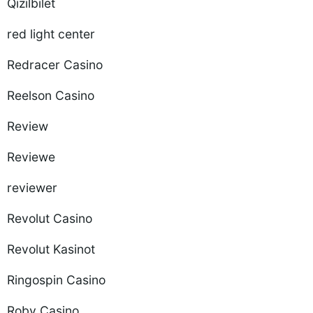
Qizilbilet
red light center
Redracer Casino
Reelson Casino
Review
Reviewe
reviewer
Revolut Casino
Revolut Kasinot
Ringospin Casino
Roby Casino