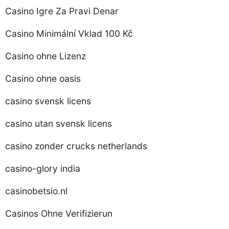
Casino Igre Za Pravi Denar
Casino Minimální Vklad 100 Kč
Casino ohne Lizenz
Casino ohne oasis
casino svensk licens
casino utan svensk licens
casino zonder crucks netherlands
casino-glory india
casinobetsio.nl
Casinos Ohne Verifizierun