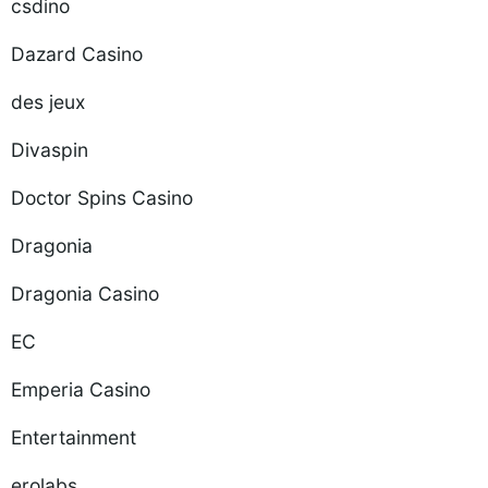
csdino
Dazard Casino
des jeux
Divaspin
Doctor Spins Casino
Dragonia
Dragonia Casino
EC
Emperia Casino
Entertainment
erolabs