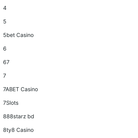
4
5
5bet Casino
6
67
7
7ABET Casino
7Slots
888starz bd
8ty8 Casino