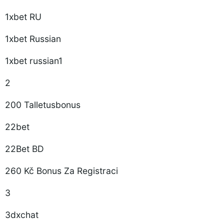
1xbet RU
1xbet Russian
1xbet russian1
2
200 Talletusbonus
22bet
22Bet BD
260 Kč Bonus Za Registraci
3
3dxchat