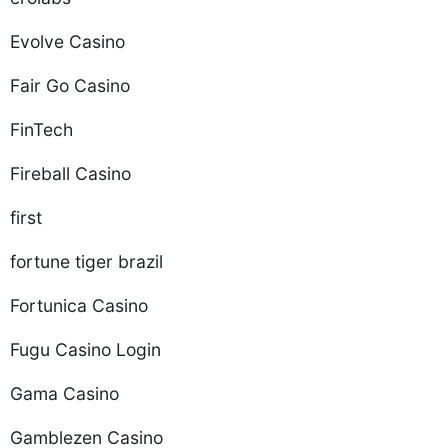
Evolve Casino
Fair Go Casino
FinTech
Fireball Casino
first
fortune tiger brazil
Fortunica Casino
Fugu Casino Login
Gama Casino
Gamblezen Casino