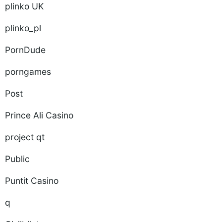
plinko UK
plinko_pl
PornDude
porngames
Post
Prince Ali Casino
project qt
Public
Puntit Casino
q