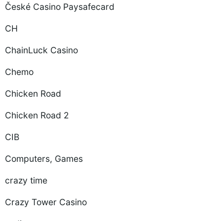
České Casino Paysafecard
CH
ChainLuck Casino
Chemo
Chicken Road
Chicken Road 2
CIB
Computers, Games
crazy time
Crazy Tower Сasino