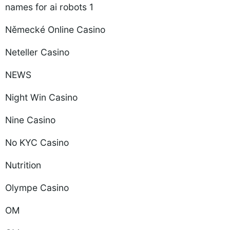
names for ai robots 1
Německé Online Casino
Neteller Casino
NEWS
Night Win Casino
Nine Casino
No KYC Casino
Nutrition
Olympe Casino
OM