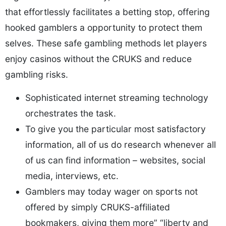
that effortlessly facilitates a betting stop, offering
hooked gamblers a opportunity to protect them
selves. These safe gambling methods let players
enjoy casinos without the CRUKS and reduce
gambling risks.
Sophisticated internet streaming technology
orchestrates the task.
To give you the particular most satisfactory
information, all of us do research whenever all
of us can find information – websites, social
media, interviews, etc.
Gamblers may today wager on sports not
offered by simply CRUKS-affiliated
bookmakers, giving them more” “liberty and