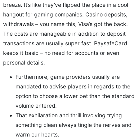
breeze. It’s like they’ve flipped the place in a cool
hangout for gaming companies. Casino deposits,
withdrawals – you name this, Visa’s got the back.
The costs are manageable in addition to deposit
transactions are usually super fast. PaysafeCard
keeps it basic – no need for accounts or even
personal details.
Furthermore, game providers usually are
mandated to advise players in regards to the
option to choose a lower bet than the standard
volume entered.
That exhilaration and thrill involving trying
something clean always tingle the nerves and
warm our hearts.