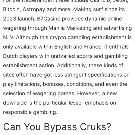
Bitcoin, Astropay and more. Making surf since its
2023 launch, B7Casino provides dynamic online
wagering through Manila Marketing and advertising
N. V. Although this crypto gambling establishment is
only available within English and France, it enthrals
Dutch players with unrivalled sports and gambling
establishment action. Additionally, these kinds of
sites often have got less stringent specifications on
play limitations, bonuses, conditions, and even the
selection of wagering games. However, a new
downside is the particular lesser emphasis on
responsible gambling.
Can You Bypass Cruks?