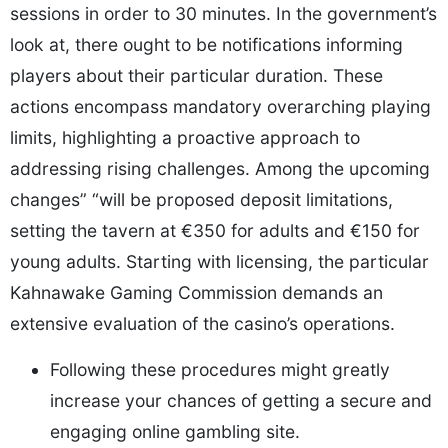
sessions in order to 30 minutes. In the government’s
look at, there ought to be notifications informing
players about their particular duration. These
actions encompass mandatory overarching playing
limits, highlighting a proactive approach to
addressing rising challenges. Among the upcoming
changes” “will be proposed deposit limitations,
setting the tavern at €350 for adults and €150 for
young adults. Starting with licensing, the particular
Kahnawake Gaming Commission demands an
extensive evaluation of the casino’s operations.
Following these procedures might greatly
increase your chances of getting a secure and
engaging online gambling site.