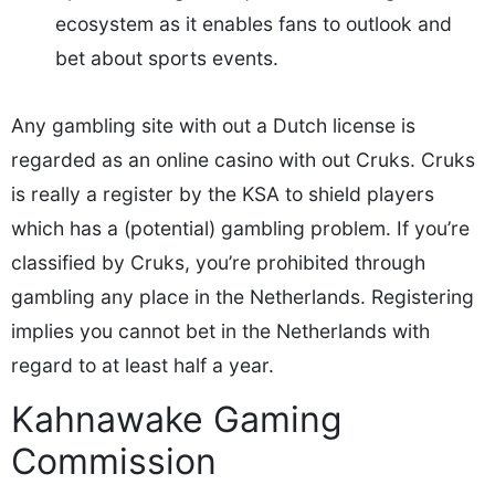
ecosystem as it enables fans to outlook and
bet about sports events.
Any gambling site with out a Dutch license is
regarded as an online casino with out Cruks. Cruks
is really a register by the KSA to shield players
which has a (potential) gambling problem. If you’re
classified by Cruks, you’re prohibited through
gambling any place in the Netherlands. Registering
implies you cannot bet in the Netherlands with
regard to at least half a year.
Kahnawake Gaming
Commission