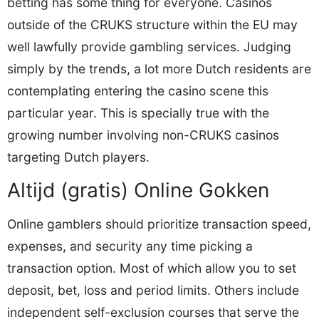
betting has some thing for everyone. Casinos
outside of the CRUKS structure within the EU may
well lawfully provide gambling services. Judging
simply by the trends, a lot more Dutch residents are
contemplating entering the casino scene this
particular year. This is specially true with the
growing number involving non-CRUKS casinos
targeting Dutch players.
Altijd (gratis) Online Gokken
Online gamblers should prioritize transaction speed,
expenses, and security any time picking a
transaction option. Most of which allow you to set
deposit, bet, loss and period limits. Others include
independent self-exclusion courses that serve the