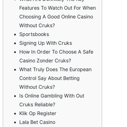
Features To Watch Out For When
Choosing A Good Online Casino
Without Cruks?
Sportsbooks
Signing Up With Cruks
How In Order To Choose A Safe
Casino Zonder Cruks?
What Truly Does The European
Control Say About Betting
Without Cruks?
Is Online Gambling With Out
Cruks Reliable?
Klik Op Register
Lala Bet Casino