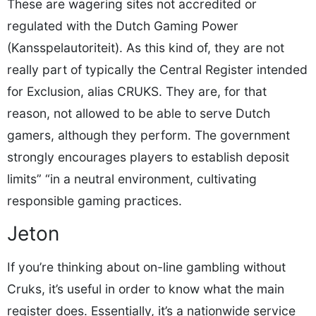
These are wagering sites not accredited or
regulated with the Dutch Gaming Power
(Kansspelautoriteit). As this kind of, they are not
really part of typically the Central Register intended
for Exclusion, alias CRUKS. They are, for that
reason, not allowed to be able to serve Dutch
gamers, although they perform. The government
strongly encourages players to establish deposit
limits” “in a neutral environment, cultivating
responsible gaming practices.
Jeton
If you’re thinking about on-line gambling without
Cruks, it’s useful in order to know what the main
register does. Essentially, it’s a nationwide service