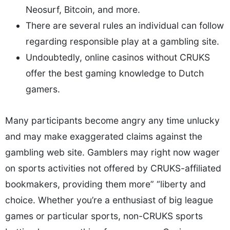
Neosurf, Bitcoin, and more.
There are several rules an individual can follow
regarding responsible play at a gambling site.
Undoubtedly, online casinos without CRUKS
offer the best gaming knowledge to Dutch
gamers.
Many participants become angry any time unlucky
and may make exaggerated claims against the
gambling web site. Gamblers may right now wager
on sports activities not offered by CRUKS-affiliated
bookmakers, providing them more” “liberty and
choice. Whether you’re a enthusiast of big league
games or particular sports, non-CRUKS sports