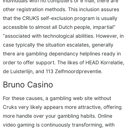
individuals with no computers or e mail, there are
other registration methods. This inclusion assures
that the CRUKS self-exclusion program is usually
accessible to almost all Dutch people, impartial”
“associated with technological abilities. However, in
case typically the situation escalates, generally
there are gambling dependancy helplines ready in
order to offer support. The likes of HEAD Korrelatie,
de Luisterlijn, and 113 Zelfmoordpreventie.
Bruno Casino
For these causes, a gambling web site without
Cruks very likely appears more attractive, offering
more handle over your gambling habits. Online
video gaming is continuously transforming, with