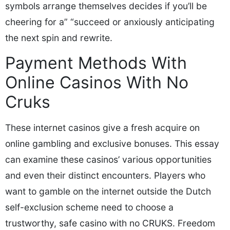
symbols arrange themselves decides if you’ll be
cheering for a” “succeed or anxiously anticipating
the next spin and rewrite.
Payment Methods With
Online Casinos With No
Cruks
These internet casinos give a fresh acquire on
online gambling and exclusive bonuses. This essay
can examine these casinos’ various opportunities
and even their distinct encounters. Players who
want to gamble on the internet outside the Dutch
self-exclusion scheme need to choose a
trustworthy, safe casino with no CRUKS. Freedom