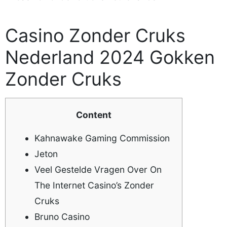
Casino Zonder Cruks
Nederland 2024 Gokken
Zonder Cruks
Content
Kahnawake Gaming Commission
Jeton
Veel Gestelde Vragen Over On
The Internet Casino’s Zonder
Cruks
Bruno Casino