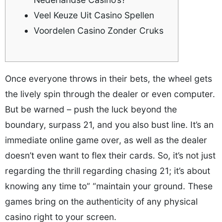
Veel Keuze Uit Casino Spellen
Voordelen Casino Zonder Cruks
Once everyone throws in their bets, the wheel gets
the lively spin through the dealer or even computer.
But be warned – push the luck beyond the
boundary, surpass 21, and you also bust line. It’s an
immediate online game over, as well as the dealer
doesn’t even want to flex their cards. So, it’s not just
regarding the thrill regarding chasing 21; it’s about
knowing any time to” “maintain your ground. These
games bring on the authenticity of any physical
casino right to your screen.