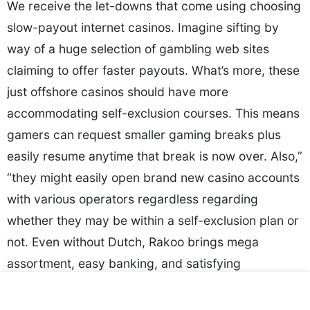
We receive the let-downs that come using choosing
slow-payout internet casinos. Imagine sifting by
way of a huge selection of gambling web sites
claiming to offer faster payouts. What’s more, these
just offshore casinos should have more
accommodating self-exclusion courses. This means
gamers can request smaller gaming breaks plus
easily resume anytime that break is now over. Also,”
“they might easily open brand new casino accounts
with various operators regardless regarding
whether they may be within a self-exclusion plan or
not. Even without Dutch, Rakoo brings mega
assortment, easy banking, and satisfying
withdrawals for players.