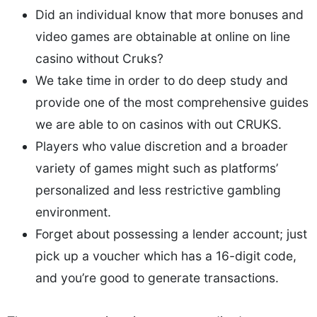
Did an individual know that more bonuses and
video games are obtainable at online on line
casino without Cruks?
We take time in order to do deep study and
provide one of the most comprehensive guides
we are able to on casinos with out CRUKS.
Players who value discretion and a broader
variety of games might such as platforms’
personalized and less restrictive gambling
environment.
Forget about possessing a lender account; just
pick up a voucher which has a 16-digit code,
and you’re good to generate transactions.