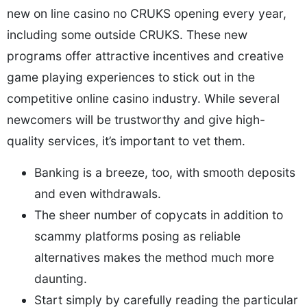
new on line casino no CRUKS opening every year,
including some outside CRUKS. These new
programs offer attractive incentives and creative
game playing experiences to stick out in the
competitive online casino industry. While several
newcomers will be trustworthy and give high-
quality services, it’s important to vet them.
Banking is a breeze, too, with smooth deposits
and even withdrawals.
The sheer number of copycats in addition to
scammy platforms posing as reliable
alternatives makes the method much more
daunting.
Start simply by carefully reading the particular