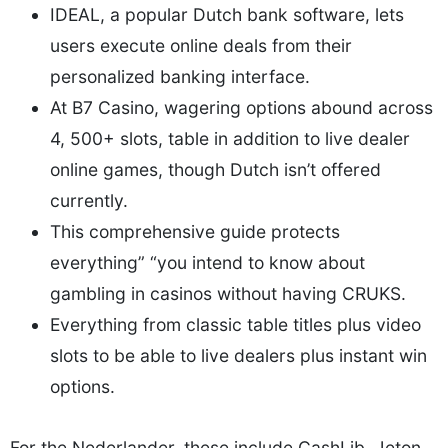
IDEAL, a popular Dutch bank software, lets
users execute online deals from their
personalized banking interface.
At B7 Casino, wagering options abound across
4, 500+ slots, table in addition to live dealer
online games, though Dutch isn’t offered
currently.
This comprehensive guide protects
everything” “you intend to know about
gambling in casinos without having CRUKS.
Everything from classic table titles plus video
slots to be able to live dealers plus instant win
options.
For the Nederlander, these include CashLib, Jeton,