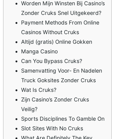
Worden Mijn Winsten Bij Casino’s
Zonder Cruks Snel Uitgekeerd?
Payment Methods From Online
Casinos Without Cruks
Altijd (gratis) Online Gokken
Manga Casino
Can You Bypass Cruks?
Samenvatting Voor- En Nadelen
Truck Goksites Zonder Cruks
Wat Is Cruks?
Zijn Casino’s Zonder Cruks
Veilig?
Sports Disciplines To Gamble On
Slot Sites With No Cruks
What Are Definitely The Key