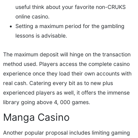
useful think about your favorite non-CRUKS
online casino.
Setting a maximum period for the gambling
lessons is advisable.
The maximum deposit will hinge on the transaction
method used. Players access the complete casino
experience once they load their own accounts with
real cash. Catering every bit as to new plus
experienced players as well, it offers the immense
library going above 4, 000 games.
Manga Casino
Another popular proposal includes limiting gaming