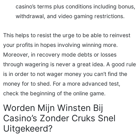
casino’s terms plus conditions including bonus,
withdrawal, and video gaming restrictions.
This helps to resist the urge to be able to reinvest
your profits in hopes involving winning more.
Moreover, in recovery mode debts or losses
through wagering is never a great idea. A good rule
is in order to not wager money you can’t find the
money for to shed. For a more advanced test,
check the beginning of the online game.
Worden Mijn Winsten Bij
Casino’s Zonder Cruks Snel
Uitgekeerd?