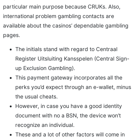
particular main purpose because CRUKs. Also,
international problem gambling contacts are
available about the casinos’ dependable gambling
pages.
The initials stand with regard to Centraal
Register Uitsluiting Kansspelen (Central Sign-
up Exclusion Gambling).
This payment gateway incorporates all the
perks you’d expect through an e-wallet, minus
the usual cheats.
However, in case you have a good identity
document with no a BSN, the device won’t
recognize an individual.
These and a lot of other factors will come in