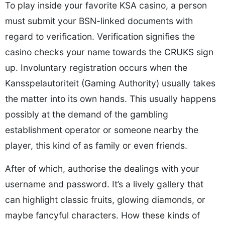
To play inside your favorite KSA casino, a person
must submit your BSN-linked documents with
regard to verification. Verification signifies the
casino checks your name towards the CRUKS sign
up. Involuntary registration occurs when the
Kansspelautoriteit (Gaming Authority) usually takes
the matter into its own hands. This usually happens
possibly at the demand of the gambling
establishment operator or someone nearby the
player, this kind of as family or even friends.
After of which, authorise the dealings with your
username and password. It’s a lively gallery that
can highlight classic fruits, glowing diamonds, or
maybe fancyful characters. How these kinds of