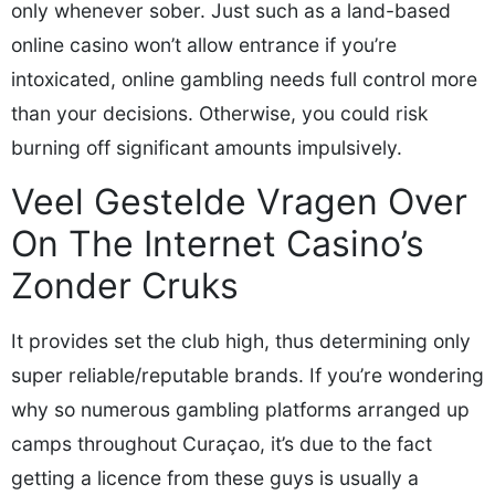
only whenever sober. Just such as a land-based
online casino won’t allow entrance if you’re
intoxicated, online gambling needs full control more
than your decisions. Otherwise, you could risk
burning off significant amounts impulsively.
Veel Gestelde Vragen Over
On The Internet Casino’s
Zonder Cruks
It provides set the club high, thus determining only
super reliable/reputable brands. If you’re wondering
why so numerous gambling platforms arranged up
camps throughout Curaçao, it’s due to the fact
getting a licence from these guys is usually a