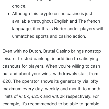
choice.
Although this crypto online casino is just
available throughout English and The french
language, it enthrals Nederlander players with
unmatched sports and casino action.
Even with no Dutch, Brutal Casino brings nonstop
leisure, trusted banking, in addition to satisfying
cashouts for players. When you’re willing to cash
out and about your wins, withdrawals start from
€20. The operator shows its generosity via lofty
maximum every day, weekly and month to month
limits of €10k, €25k and €100k respectively. For
example, it’s recommended to be able to gamble