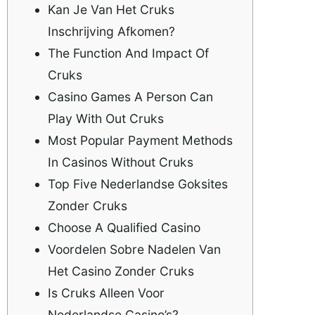
Kan Je Van Het Cruks
Inschrijving Afkomen?
The Function And Impact Of
Cruks
Casino Games A Person Can
Play With Out Cruks
Most Popular Payment Methods
In Casinos Without Cruks
Top Five Nederlandse Goksites
Zonder Cruks
Choose A Qualified Casino
Voordelen Sobre Nadelen Van
Het Casino Zonder Cruks
Is Cruks Alleen Voor
Nederlandse Casino’s?