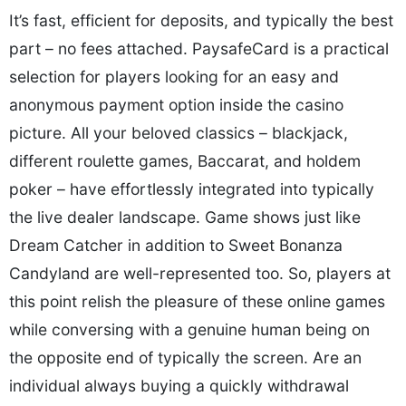
It’s fast, efficient for deposits, and typically the best
part – no fees attached. PaysafeCard is a practical
selection for players looking for an easy and
anonymous payment option inside the casino
picture. All your beloved classics – blackjack,
different roulette games, Baccarat, and holdem
poker – have effortlessly integrated into typically
the live dealer landscape. Game shows just like
Dream Catcher in addition to Sweet Bonanza
Candyland are well-represented too. So, players at
this point relish the pleasure of these online games
while conversing with a genuine human being on
the opposite end of typically the screen. Are an
individual always buying a quickly withdrawal