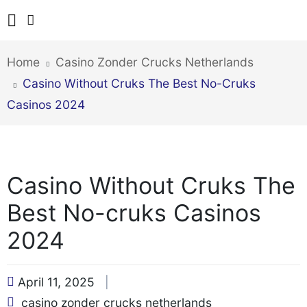
Home
Casino Zonder Crucks Netherlands
Casino Without Cruks The Best No-Cruks
Casinos 2024
Casino Without Cruks The
Best No-cruks Casinos
2024
April 11, 2025
casino zonder crucks netherlands