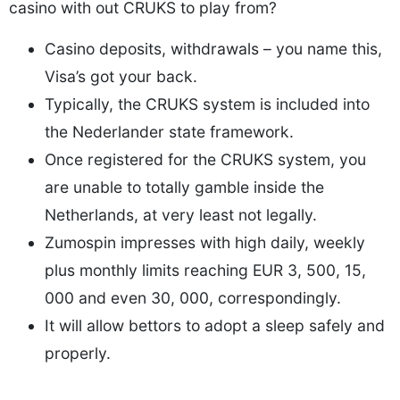
casino with out CRUKS to play from?
Casino deposits, withdrawals – you name this,
Visa’s got your back.
Typically, the CRUKS system is included into
the Nederlander state framework.
Once registered for the CRUKS system, you
are unable to totally gamble inside the
Netherlands, at very least not legally.
Zumospin impresses with high daily, weekly
plus monthly limits reaching EUR 3, 500, 15,
000 and even 30, 000, correspondingly.
It will allow bettors to adopt a sleep safely and
properly.