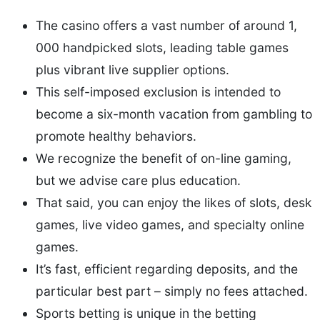
The casino offers a vast number of around 1,
000 handpicked slots, leading table games
plus vibrant live supplier options.
This self-imposed exclusion is intended to
become a six-month vacation from gambling to
promote healthy behaviors.
We recognize the benefit of on-line gaming,
but we advise care plus education.
That said, you can enjoy the likes of slots, desk
games, live video games, and specialty online
games.
It’s fast, efficient regarding deposits, and the
particular best part – simply no fees attached.
Sports betting is unique in the betting