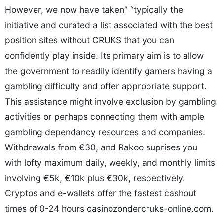
However, we now have taken” “typically the
initiative and curated a list associated with the best
position sites without CRUKS that you can
confidently play inside. Its primary aim is to allow
the government to readily identify gamers having a
gambling difficulty and offer appropriate support.
This assistance might involve exclusion by gambling
activities or perhaps connecting them with ample
gambling dependancy resources and companies.
Withdrawals from €30, and Rakoo suprises you
with lofty maximum daily, weekly, and monthly limits
involving €5k, €10k plus €30k, respectively.
Cryptos and e-wallets offer the fastest cashout
times of 0-24 hours
casinozondercruks-online.com
.