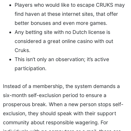
Players who would like to escape CRUKS may
find haven at these internet sites, that offer
better bonuses and even more games.
Any betting site with no Dutch license is
considered a great online casino with out
Cruks.
This isn’t only an observation; it’s active
participation.
Instead of a membership, the system demands a
six-month self-exclusion period to ensure a
prosperous break. When a new person stops self-
exclusion, they should speak with their support
community about responsible wagering. For