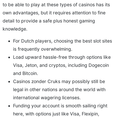
to be able to play at these types of casinos has its
own advantages, but it requires attention to fine
detail to provide a safe plus honest gaming
knowledge.
For Dutch players, choosing the best slot sites
is frequently overwhelming.
Load upward hassle-free through options like
Visa, Jeton, and cryptos, including Dogecoin
and Bitcoin.
Casinos zonder Cruks may possibly still be
legal in other nations around the world with
international wagering licenses.
Funding your account is smooth sailing right
here, with options just like Visa, Flexipin,