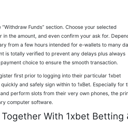
e “Withdraw Funds” section. Choose your selected
nter in the amount, and even confirm your ask for. Depen
ary from a few hours intended for e-wallets to many da
t is totally verified to prevent any delays plus always
h payment choice to ensure the smooth transaction.
ter first prior to logging into their particular 1xbet
 quickly and safely sign within to 1xBet. Especially for 
s and perform slots from their very own phones, the pr
tary computer software.
g Together With 1xbet Betting 