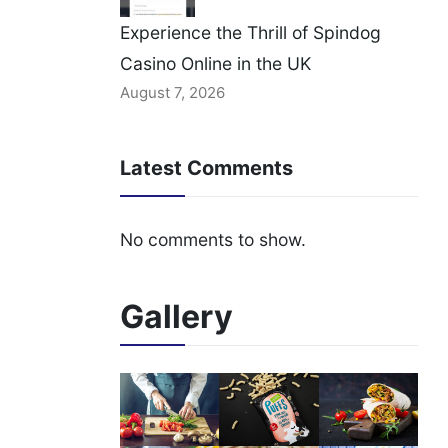
Experience the Thrill of Spindog
Casino Online in the UK
August 7, 2026
Latest Comments
No comments to show.
Gallery