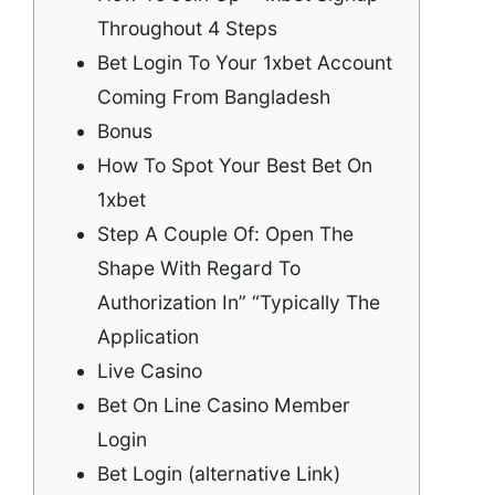
Throughout 4 Steps
Bet Login To Your 1xbet Account
Coming From Bangladesh
Bonus
How To Spot Your Best Bet On
1xbet
Step A Couple Of: Open The
Shape With Regard To
Authorization In” “Typically The
Application
Live Casino
Bet On Line Casino Member
Login
Bet Login (alternative Link)