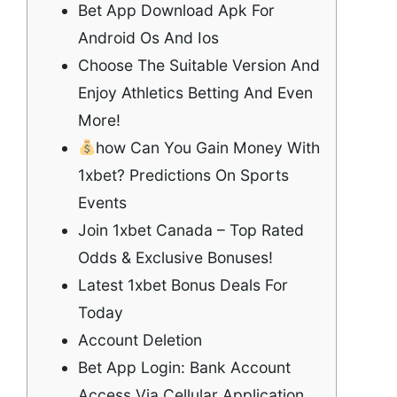
Bet App Download Apk For
Android Os And Ios
Choose The Suitable Version And
Enjoy Athletics Betting And Even
More!
how Can You Gain Money With
1xbet? Predictions On Sports
Events
Join 1xbet Canada – Top Rated
Odds & Exclusive Bonuses!
Latest 1xbet Bonus Deals For
Today
Account Deletion
Bet App Login: Bank Account
Access Via Cellular Application