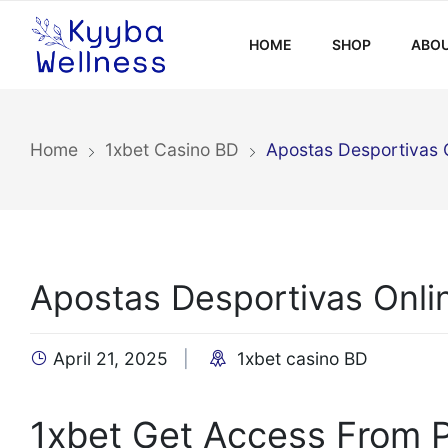
HOME
SHOP
ABOU
Home
1xbet Casino BD
Apostas Desportivas 
Apostas Desportivas Onli
April 21, 2025
1xbet casino BD
1xbet Get Access From P