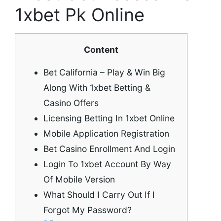
1xbet Pk Online
Content
Bet California – Play & Win Big
Along With 1xbet Betting &
Casino Offers
Licensing Betting In 1xbet Online
Mobile Application Registration
Bet Casino Enrollment And Login
Login To 1xbet Account By Way
Of Mobile Version
What Should I Carry Out If I
Forgot My Password?