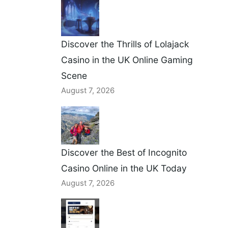
Discover the Thrills of Lolajack
Casino in the UK Online Gaming
Scene
August 7, 2026
Discover the Best of Incognito
Casino Online in the UK Today
August 7, 2026