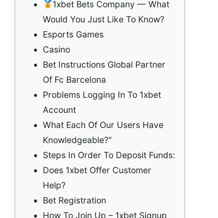
1xbet Bets Company — What
Would You Just Like To Know?
Esports Games
Casino
Bet Instructions Global Partner
Of Fc Barcelona
Problems Logging In To 1xbet
Account
What Each Of Our Users Have
Knowledgeable?”
Steps In Order To Deposit Funds:
Does 1xbet Offer Customer
Help?
Bet Registration
How To Join Up – 1xbet Signup