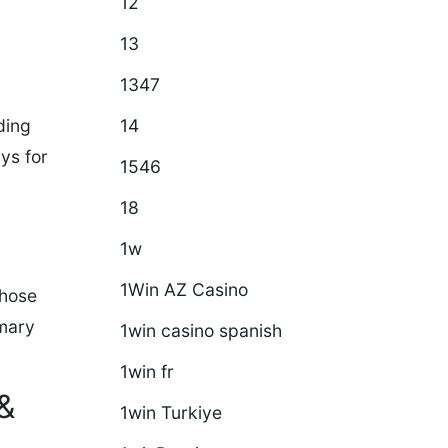
12
13
1347
ding
14
ys for
1546
18
1w
1Win AZ Casino
those
imary
1win casino spanish
1win fr
&
1win Turkiye