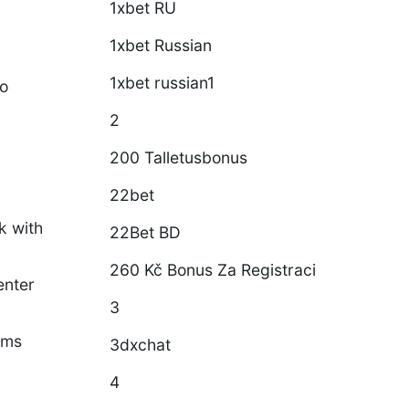
1xbet RU
1xbet Russian
1xbet russian1
to
2
200 Talletusbonus
22bet
k with
22Bet BD
260 Kč Bonus Za Registraci
enter
3
rms
3dxchat
4