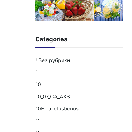
Categories
! Без рубрики
1
10
10_07_CA_AKS
10E Talletusbonus
11