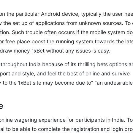
ed on the particular Android device, typically the user ne
ow the set up of applications from unknown sources. To
tion. Such trouble often occurs if the mobile system do
r free place boost the running system towards the lat
draw money 1xBet without any issues is easy.
 throughout India because of its thrilling bets options 
ort and style, and feel the best of online and survive
y to the 1xBet site may become due to” “an undesirable
e
online wagering experience for participants in India. T
ial to be able to complete the registration and login pr