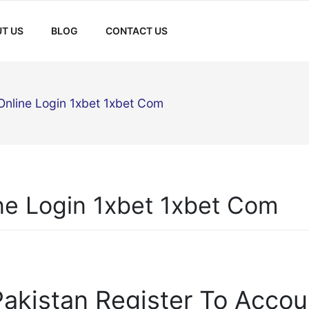
T US
BLOG
CONTACT US
Online Login 1xbet 1xbet Com
ne Login 1xbet 1xbet Com
akistan Register To Accou