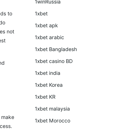
1winRussia
eds to
1xbet
 do
1xbet apk
es not
1xbet arabic
est
1xbet Bangladesh
1xbet casino BD
and
1xbet india
1xbet Korea
1xbet KR
1xbet malaysia
o make
1xbet Morocco
ocess.