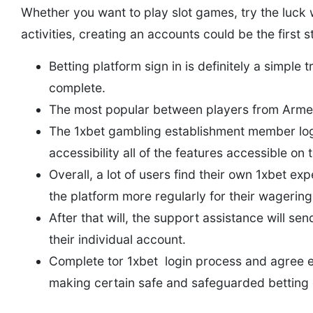
Whether you want to play slot games, try the luck 
activities, creating an accounts could be the first s
Betting platform sign in is definitely a simpl
complete.
The most popular between players from Armenia
The 1xbet gambling establishment member login
accessibility all of the features accessible on 
Overall, a lot of users find their own 1xbet ex
the platform more regularly for their wagerin
After that will, the support assistance will s
their individual account.
Complete tor 1xbet login process and agree e
making certain safe and safeguarded betting