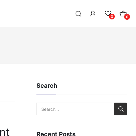
0
0
Search
Search
nt
Recent Posts