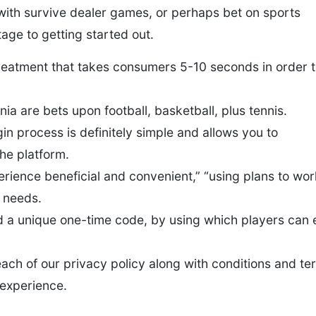
with survive dealer games, or perhaps bet on sports
tage to getting started out.
e treatment that takes consumers 5-10 seconds in order 
 are bets upon football, basketball, plus tennis.
 process is definitely simple and allows you to
the platform.
perience beneficial and convenient,” “using plans to wor
g needs.
end a unique one-time code, by using which players can 
ach of our privacy policy along with conditions and te
 experience.