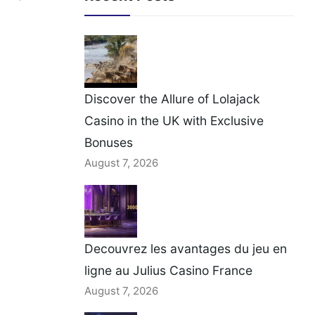
Discover the Allure of Lolajack
Casino in the UK with Exclusive
Bonuses
August 7, 2026
Decouvrez les avantages du jeu en
ligne au Julius Casino France
August 7, 2026