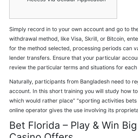
Simply record in to your own account and go to th
withdrawal method, like Visa, Skrill, or Bitcoin, e
for the method selected, processing periods can v
lender transfers. Ensure that your particular accoun
review the particular terms and situations for eac
Naturally, participants from Bangladesh need to regis
account. In this short training you will study how to
which would rather place” “sporting activities bet
online operator gives the use involving its proprie
Bet Florida – Play & Win Bi
Casino Offers