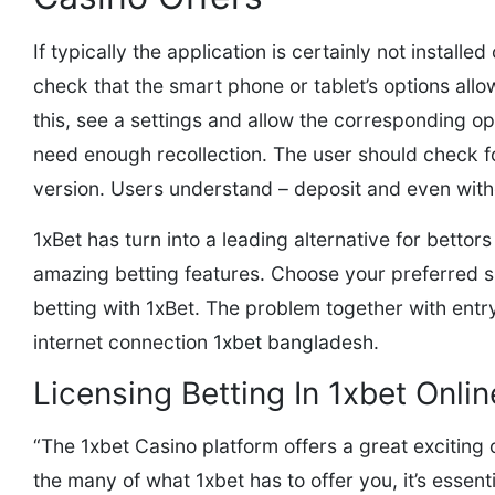
If typically the application is certainly not install
check that the smart phone or tablet’s options all
this, see a settings and allow the corresponding op
need enough recollection. The user should check fo
version. Users understand – deposit and even with
1xBet has turn into a leading alternative for bettors
amazing betting features. Choose your preferred sp
betting with 1xBet. The problem together with entr
internet connection
1xbet bangladesh
.
Licensing Betting In 1xbet Onlin
“The 1xbet Casino platform offers a great exciting 
the many of what 1xbet has to offer you, it’s essent