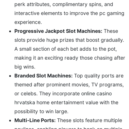
perk attributes, complimentary spins, and
interactive elements to improve the pc gaming
experience.
Progressive Jackpot Slot Machines:
These
slots provide huge prizes that boost gradually.
A small section of each bet adds to the pot,
making it an exciting ready those chasing after
big wins.
Branded Slot Machines:
Top quality ports are
themed after prominent movies, TV programs,
or celebs. They incorporate
online casino
hrvatska
home entertainment value with the
possibility to win large.
Multi-Line Ports:
These slots feature multiple