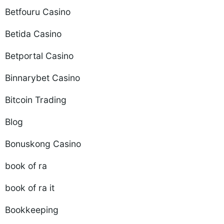
Betfouru Casino
Betida Casino
Betportal Casino
Binnarybet Casino
Bitcoin Trading
Blog
Bonuskong Casino
book of ra
book of ra it
Bookkeeping