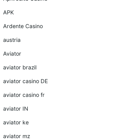
APK
Ardente Casino
austria
Aviator
aviator brazil
aviator casino DE
aviator casino fr
aviator IN
aviator ke
aviator mz