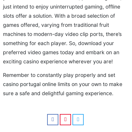
just intend to enjoy uninterrupted gaming, offline
slots offer a solution. With a broad selection of
games offered, varying from traditional fruit
machines to modern-day video clip ports, there’s
something for each player. So, download your
preferred video games today and embark on an
exciting casino experience wherever you are!
Remember to constantly play properly and set
casino portugal online
limits on your own to make
sure a safe and delightful gaming experience.