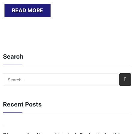
requis pour valider l’offre Problèmes courants et
solutions lors de la réclamation Délais typiques et
READ MORE
méthodes de retrait des gains Comparaison avec
les autres promotions du casino Étape par étape :
Comment[…]
Search
Search
Recent Posts