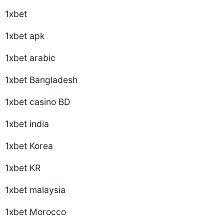
1xbet
1xbet apk
1xbet arabic
1xbet Bangladesh
1xbet casino BD
1xbet india
1xbet Korea
1xbet KR
1xbet malaysia
1xbet Morocco