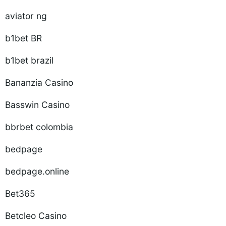
aviator ng
b1bet BR
b1bet brazil
Bananzia Casino
Basswin Casino
bbrbet colombia
bedpage
bedpage.online
Bet365
Betcleo Casino