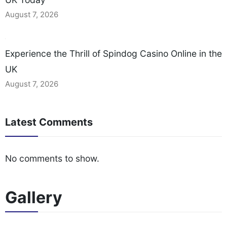
August 7, 2026
Experience the Thrill of Spindog Casino Online in the
UK
August 7, 2026
Latest Comments
No comments to show.
Gallery