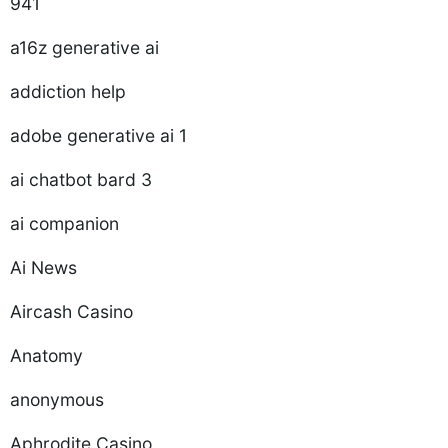
941
a16z generative ai
addiction help
adobe generative ai 1
ai chatbot bard 3
ai companion
Ai News
Aircash Casino
Anatomy
anonymous
Aphrodite Casino