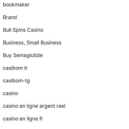
bookmaker
Brand
Bull Spins Casino
Business, Small Business
Buy Semaglutide
casibom tr
casibom-tg
casino
casino en ligne argent reel
casino en ligne fr