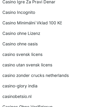
Casino Igre Za Pravi Denar
Casino Incognito
Casino Minimální Vklad 100 Kč
Casino ohne Lizenz
Casino ohne oasis
casino svensk licens
casino utan svensk licens
casino zonder crucks netherlands
casino-glory india
casinobetsio.nl
Casinos Ohne Verifizierun