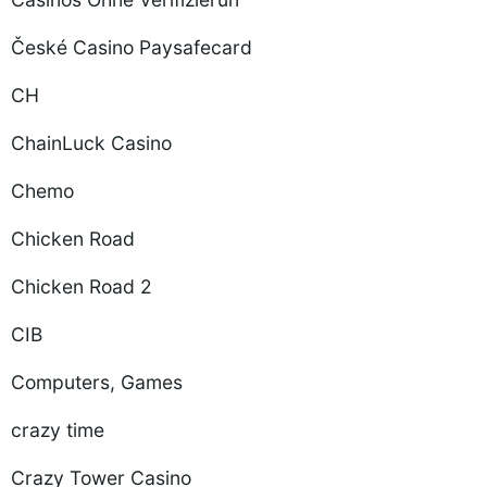
České Casino Paysafecard
CH
ChainLuck Casino
Chemo
Chicken Road
Chicken Road 2
CIB
Computers, Games
crazy time
Crazy Tower Сasino