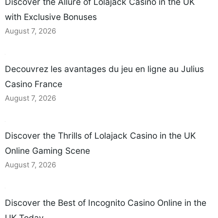
Discover the Allure of Lolajack Casino in the UK
with Exclusive Bonuses
August 7, 2026
Decouvrez les avantages du jeu en ligne au Julius
Casino France
August 7, 2026
Discover the Thrills of Lolajack Casino in the UK
Online Gaming Scene
August 7, 2026
Discover the Best of Incognito Casino Online in the
UK Today