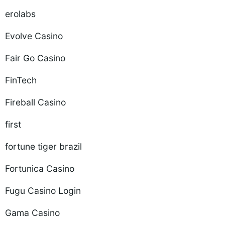
erolabs
Evolve Casino
Fair Go Casino
FinTech
Fireball Casino
first
fortune tiger brazil
Fortunica Casino
Fugu Casino Login
Gama Casino