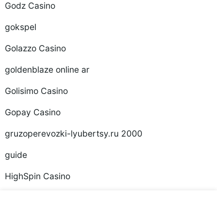
Godz Casino
gokspel
Golazzo Casino
goldenblaze online ar
Golisimo Casino
Gopay Casino
gruzoperevozki-lyubertsy.ru 2000
guide
HighSpin Casino
Housing