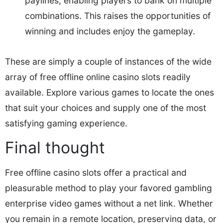
paylines, enabling players to bank on multiple
combinations. This raises the opportunities of
winning and includes enjoy the gameplay.
These are simply a couple of instances of the wide
array of free offline online casino slots readily
available. Explore various games to locate the ones
that suit your choices and supply one of the most
satisfying gaming experience.
Final thought
Free offline casino slots offer a practical and
pleasurable method to play your favored gambling
enterprise video games without a net link. Whether
you remain in a remote location, preserving data, or