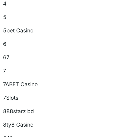
4
5
5bet Casino
6
67
7
7ABET Casino
7Slots
888starz bd
8ty8 Casino