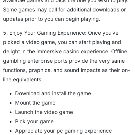
available games and pick the one you wish to play.
Some games may call for additional downloads or
updates prior to you can begin playing.
5. Enjoy Your Gaming Experience: Once you’ve
picked a video game, you can start playing and
delight in the immersive casino experience. Offline
gambling enterprise ports provide the very same
functions, graphics, and sound impacts as their on-
line equivalents.
Download and install the game
Mount the game
Launch the video game
Pick your game
Appreciate your pc gaming experience