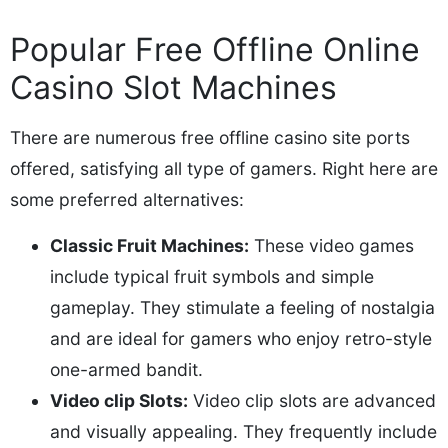
Popular Free Offline Online
Casino Slot Machines
There are numerous free offline casino site ports
offered, satisfying all type of gamers. Right here are
some preferred alternatives:
Classic Fruit Machines:
These video games
include typical fruit symbols and simple
gameplay. They stimulate a feeling of nostalgia
and are ideal for gamers who enjoy retro-style
one-armed bandit.
Video clip Slots:
Video clip slots are advanced
and visually appealing. They frequently include