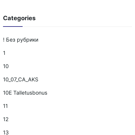
Categories
! Без рубрики
1
10
10_07_CA_AKS
10E Talletusbonus
11
12
13