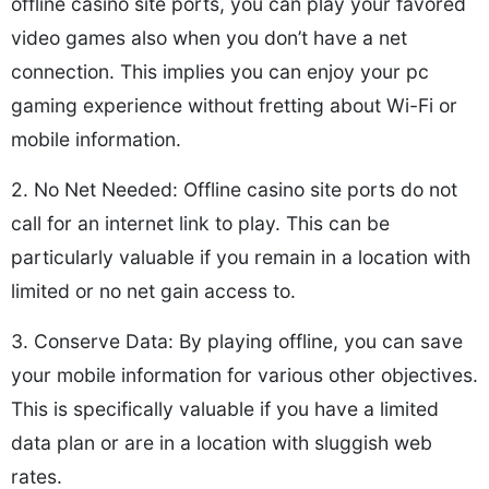
offline casino site ports, you can play your favored
video games also when you don’t have a net
connection. This implies you can enjoy your pc
gaming experience without fretting about Wi-Fi or
mobile information.
2. No Net Needed: Offline casino site ports do not
call for an internet link to play. This can be
particularly valuable if you remain in a location with
limited or no net gain access to.
3. Conserve Data: By playing offline, you can save
your mobile information for various other objectives.
This is specifically valuable if you have a limited
data plan or are in a location with sluggish web
rates.