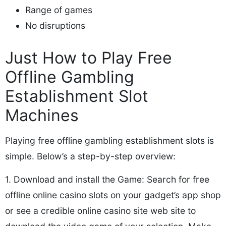
Range of games
No disruptions
Just How to Play Free
Offline Gambling
Establishment Slot
Machines
Playing free offline gambling establishment slots is
simple. Below’s a step-by-step overview:
1. Download and install the Game: Search for free
offline online casino slots on your gadget’s app shop
or see a credible online casino site web site to