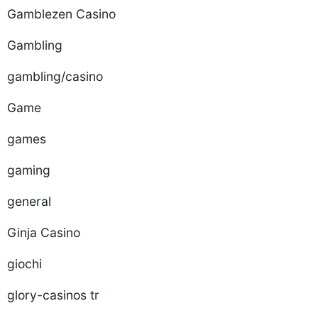
Gamblezen Casino
Gambling
gambling/casino
Game
games
gaming
general
Ginja Casino
giochi
glory-casinos tr