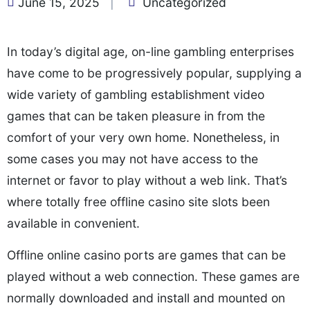
June 15, 2025
Uncategorized
In today’s digital age, on-line gambling enterprises
have come to be progressively popular, supplying a
wide variety of gambling establishment video
games that can be taken pleasure in from the
comfort of your very own home. Nonetheless, in
some cases you may not have access to the
internet or favor to play without a web link. That’s
where totally
free offline casino site slots been
available in convenient.
Offline online casino ports are games that can be
played without a web connection. These games are
normally downloaded and install and mounted on