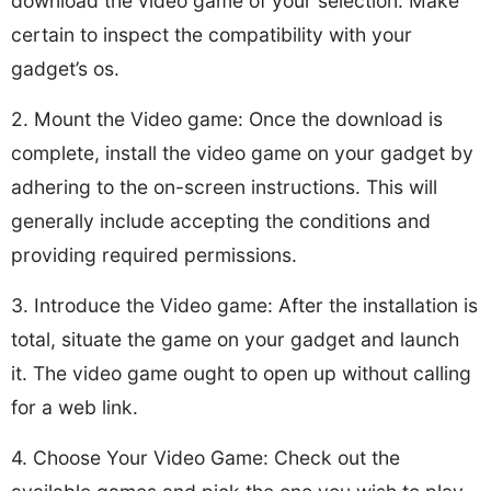
download the video game of your selection. Make
certain to inspect the compatibility with your
gadget’s os.
2. Mount the Video game: Once the download is
complete, install the video game on your gadget by
adhering to the on-screen instructions. This will
generally include accepting the conditions and
providing required permissions.
3. Introduce the Video game: After the installation is
total, situate the game on your gadget and launch
it. The video game ought to open up without calling
for a web link.
4. Choose Your Video Game: Check out the