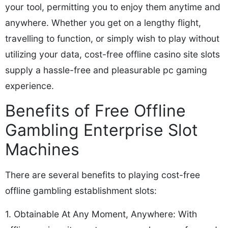
your tool, permitting you to enjoy them anytime and
anywhere. Whether you get on a lengthy flight,
travelling to function, or simply wish to play without
utilizing your data, cost-free offline casino site slots
supply a hassle-free and pleasurable pc gaming
experience.
Benefits of Free Offline
Gambling Enterprise Slot
Machines
There are several benefits to playing cost-free
offline gambling establishment slots:
1. Obtainable At Any Moment, Anywhere: With