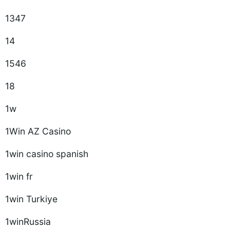
1347
14
1546
18
1w
1Win AZ Casino
1win casino spanish
1win fr
1win Turkiye
1winRussia