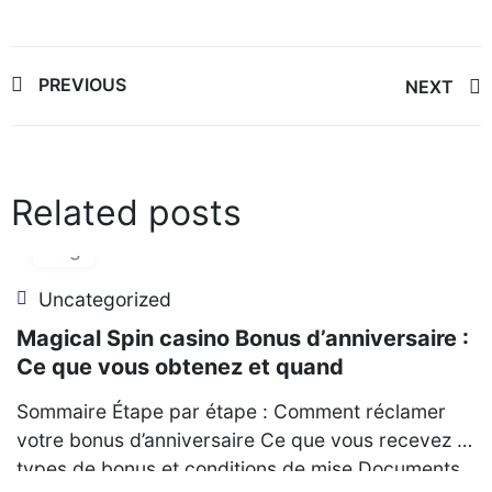
Post
PREVIOUS
NEXT
navigation
Related posts
06
Aug
Uncategorized
Magical Spin casino Bonus d’anniversaire :
Ce que vous obtenez et quand
Sommaire Étape par étape : Comment réclamer
votre bonus d’anniversaire Ce que vous recevez :
types de bonus et conditions de mise Documents