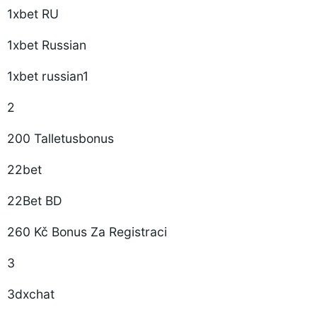
1xbet RU
1xbet Russian
1xbet russian1
2
200 Talletusbonus
22bet
22Bet BD
260 Kč Bonus Za Registraci
3
3dxchat