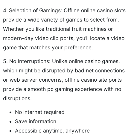
4. Selection of Gamings: Offline online casino slots
provide a wide variety of games to select from.
Whether you like traditional fruit machines or
modern-day video clip ports, you’ll locate a video
game that matches your preference.
5. No Interruptions: Unlike online casino games,
which might be disrupted by bad net connections
or web server concerns, offline casino site ports
provide a smooth pc gaming experience with no
disruptions.
No internet required
Save information
Accessible anytime, anywhere