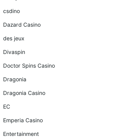
csdino
Dazard Casino
des jeux
Divaspin
Doctor Spins Casino
Dragonia
Dragonia Casino
EC
Emperia Casino
Entertainment