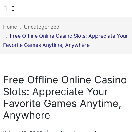
Home
Uncategorized
Free Offline Online Casino Slots: Appreciate Your
Favorite Games Anytime, Anywhere
Free Offline Online Casino
Slots: Appreciate Your
Favorite Games Anytime,
Anywhere