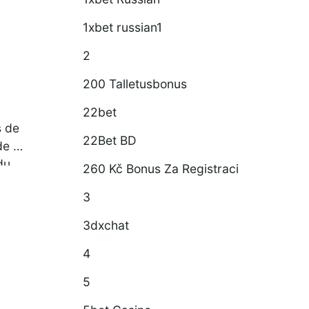
06
1xbet russian1
Aug
2
Uncategorized
200 Talletusbonus
Spinpolo Customer Support Review: H
22bet
s de
Contents Assessing Spinpolo’s Customer Sup
22Bet BD
de la
Successfully Common Support Scenarios and 
du
Prepare Payment Methods and Withdrawal Timi
260 Kč Bonus Za Registraci
Assessing Spinpolo’s Customer Support Channe
3
question is usually which contact[…]
READ MORE
3dxchat
4
5