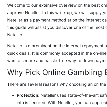
Welcome to our extensive overview on the best on
approve Neteller. In this write-up, we will supply yo
Neteller as a payment method at on the internet c
this guide will assist you discover one of the most
Neteller.
Neteller is a prominent on the internet repayment
quick deals. It is commonly accepted in the on-line
want a secure and hassle-free way to down paymen
Why Pick Online Gambling E
There are several reasons why choosing an on the in
Protection:
Neteller uses state-of-the-art sa
info is secured. With Neteller, you can appre