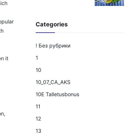
hich
opular
Categories
th
! Без рубрики
1
n it
10
10_07_CA_AKS
10E Talletusbonus
11
on,
12
13