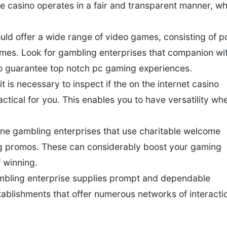
ne casino operates in a fair and transparent manner, w
uld offer a wide range of video games, consisting of p
ames. Look for gambling enterprises that companion wi
to guarantee top notch pc gaming experiences.
 it is necessary to inspect if the on the internet casino
ctical for you. This enables you to have versatility whe
line gambling enterprises that use charitable welcome
ng promos. These can considerably boost your gaming
 winning.
ambling enterprise supplies prompt and dependable
ablishments that offer numerous networks of interacti