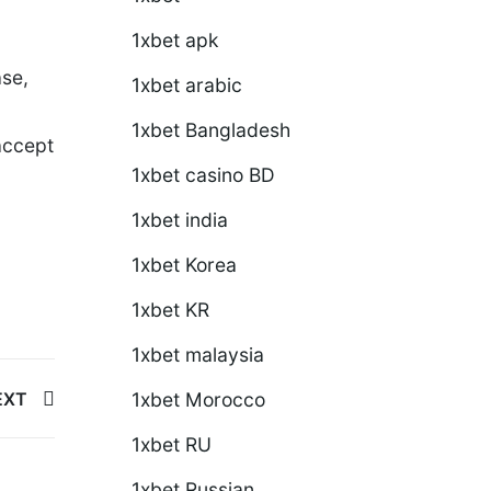
1xbet apk
ase,
1xbet arabic
1xbet Bangladesh
 accept
1xbet casino BD
1xbet india
1xbet Korea
1xbet KR
1xbet malaysia
1xbet Morocco
EXT
1xbet RU
1xbet Russian