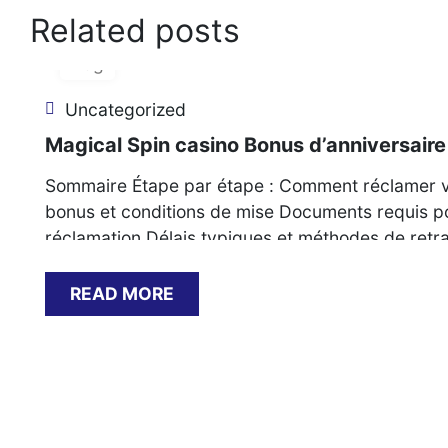
Related posts
06
Aug
Uncategorized
Magical Spin casino Bonus d’anniversaire
Sommaire Étape par étape : Comment réclamer vo
bonus et conditions de mise Documents requis pour
réclamation Délais typiques et méthodes de retr
casino Étape par étape : Comment[…]
READ MORE