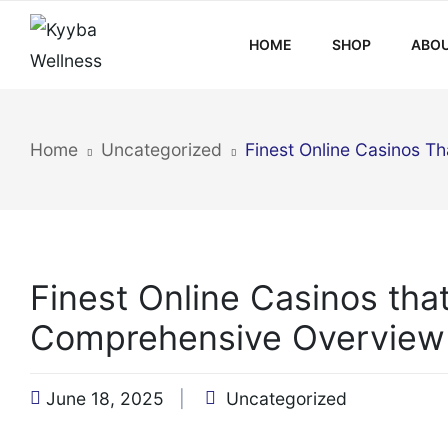
HOME
SHOP
ABOU
Home
Uncategorized
Finest Online Casinos T
Finest Online Casinos tha
Comprehensive Overview
June 18, 2025
Uncategorized