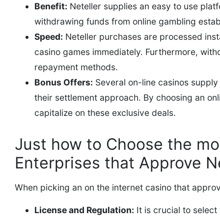
Benefit:
Neteller supplies an easy to use platf
withdrawing funds from online gambling establ
Speed:
Neteller purchases are processed insta
casino games immediately. Furthermore, withdr
repayment methods.
Bonus Offers:
Several on-line casinos supply
their settlement approach. By choosing an onl
capitalize on these exclusive deals.
Just how to Choose the mos
Enterprises that Approve Ne
When picking an on the internet casino that approve
License and Regulation:
It is crucial to selec