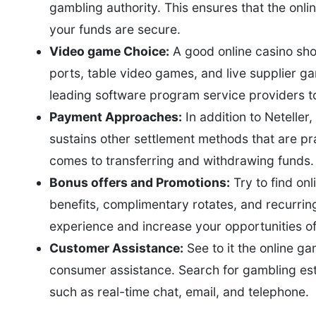
gambling authority. This ensures that the onli
your funds are secure.
Video game Choice:
A good online casino sho
ports, table video games, and live supplier g
leading software program service providers 
Payment Approaches:
In addition to Neteller,
sustains other settlement methods that are pra
comes to transferring and withdrawing funds.
Bonus offers and Promotions:
Try to find on
benefits, complimentary rotates, and recurri
experience and increase your opportunities of
Customer Assistance:
See to it the online g
consumer assistance. Search for gambling est
such as real-time chat, email, and telephone.