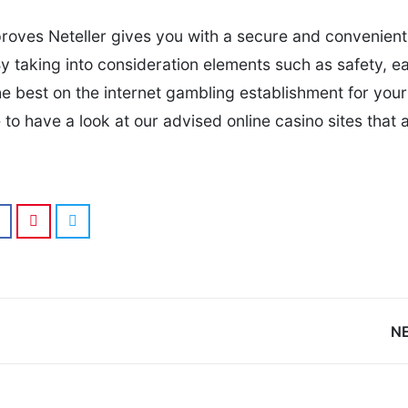
proves Neteller gives you with a secure and convenient
 taking into consideration elements such as safety, e
e best on the internet gambling establishment for your
e
to have a look at our advised online casino sites that
N