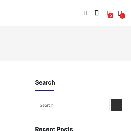
0
0
Search
Search
Recent Posts