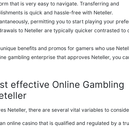
orm that is very easy to navigate. Transferring and
ishments is quick and hassle-free with Neteller.
ntaneously, permitting you to start playing your prefe
awals to Neteller are typically quicker contrasted to 
 unique benefits and promos for gamers who use Netel
ine gambling enterprise that approves Neteller, you ca
t effective Online Gambling
teller
s Neteller, there are several vital variables to conside
t an online casino that is qualified and regulated by a tr