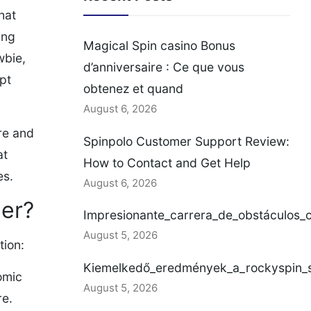
hat
ing
Magical Spin casino Bonus
wbie,
d’anniversaire : Ce que vous
pt
obtenez et quand
August 6, 2026
re and
Spinpolo Customer Support Review:
at
How to Contact and Get Help
es.
August 6, 2026
ler?
Impresionante_carrera_de_obstáculos_
August 5, 2026
tion:
Kiemelkedő_eredmények_a_rockyspin_se
omic
August 5, 2026
re.