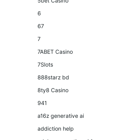
5bet Casino
6
67
7
7ABET Casino
7Slots
888starz bd
8ty8 Casino
941
a16z generative ai
addiction help