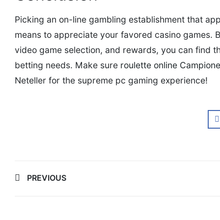
Picking an on-line gambling establishment that ap
means to appreciate your favored casino games. By
video game selection, and rewards, you can find th
betting needs. Make sure
roulette online Campion
Neteller for the supreme pc gaming experience!
Post
PREVIOUS
navigation