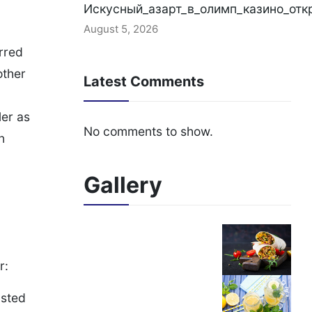
Искусный_азарт_в_олимп_казино_отк
August 5, 2026
rred
other
Latest Comments
ler as
No comments to show.
n
Gallery
r:
usted