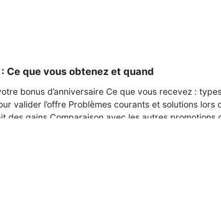
 : Ce que vous obtenez et quand
tre bonus d’anniversaire Ce que vous recevez : type
 valider l’offre Problèmes courants et solutions lors 
ait des gains Comparaison avec les autres promotions 