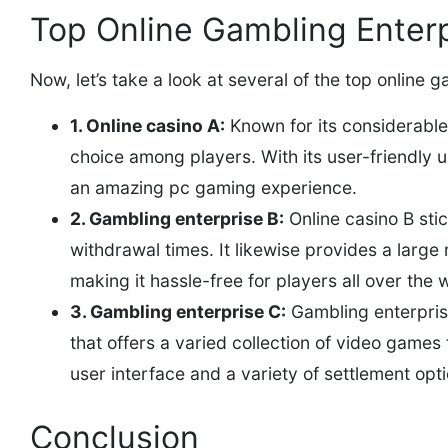
Top Online Gambling Enterp
Now, let’s take a look at several of the top online
1. Online casino A:
Known for its considerabl
choice among players. With its user-friendly u
an amazing pc gaming experience.
2. Gambling enterprise B:
Online casino B sti
withdrawal times. It likewise provides a large
making it hassle-free for players all over the 
3. Gambling enterprise C:
Gambling enterprise
that offers a varied collection of video games 
user interface and a variety of settlement opti
Conclusion