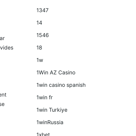
1347
14
1546
ar
18
ovides
1w
1Win AZ Casino
1win casino spanish
ent
1win fr
se
1win Turkiye
1winRussia
1xbet