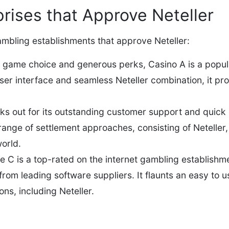
rises that Approve Neteller
 gambling establishments that approve Neteller:
e game choice and generous perks, Casino A is a popul
ser interface and seamless Neteller combination, it pr
cks out for its outstanding customer support and quick
 range of settlement approaches, consisting of Neteller,
world.
 C is a top-rated on the internet gambling establishm
from leading software suppliers. It flaunts an easy to u
ons, including Neteller.