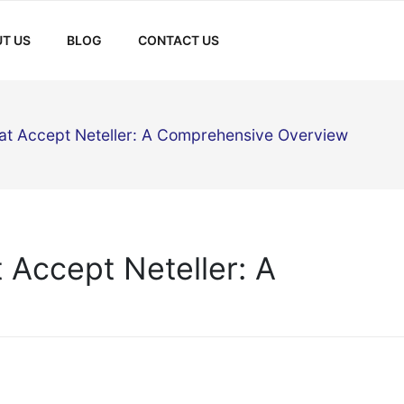
T US
BLOG
CONTACT US
hat Accept Neteller: A Comprehensive Overview
t Accept Neteller: A