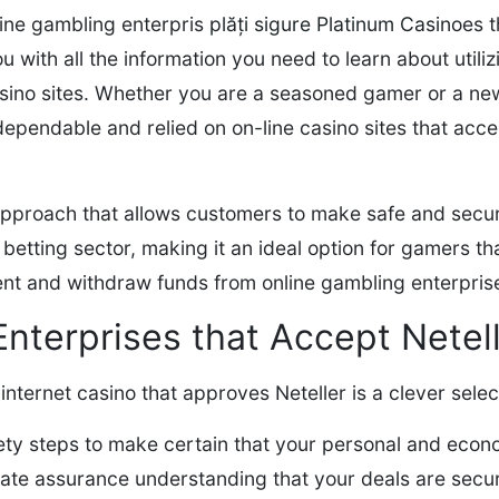
line gambling enterpris
plăți sigure Platinum Casino
es t
u with all the information you need to learn about utiliz
asino sites. Whether you are a seasoned
gamer or a ne
 dependable and relied on on-line casino sites that acce
 approach that allows customers to make safe and secu
 betting sector, making it an ideal option for gamers th
t and withdraw funds from online gambling enterpris
nterprises that Accept Netel
ternet casino that approves Neteller is a clever selec
fety steps to make certain that your personal and econ
ciate assurance understanding that your deals are secu