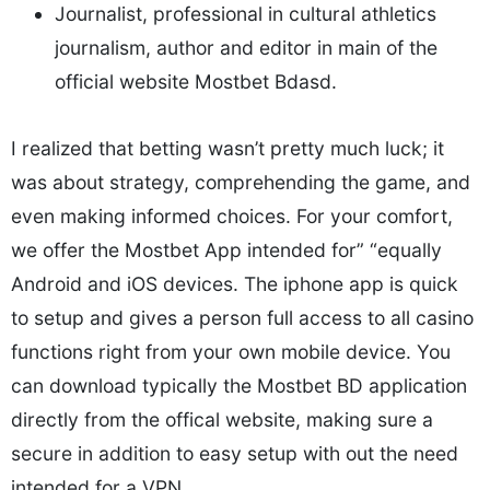
Journalist, professional in cultural athletics
journalism, author and editor in main of the
official website Mostbet Bdasd.
I realized that betting wasn’t pretty much luck; it
was about strategy, comprehending the game, and
even making informed choices. For your comfort,
we offer the Mostbet App intended for” “equally
Android and iOS devices. The iphone app is quick
to setup and gives a person full access to all casino
functions right from your own mobile device. You
can download typically the Mostbet BD application
directly from the offical website, making sure a
secure in addition to easy setup with out the need
intended for a VPN.