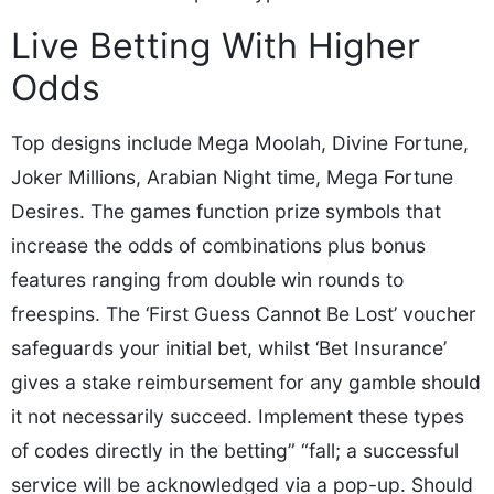
Live Betting With Higher
Odds
Top designs include Mega Moolah, Divine Fortune,
Joker Millions, Arabian Night time, Mega Fortune
Desires. The games function prize symbols that
increase the odds of combinations plus bonus
features ranging from double win rounds to
freespins. The ‘First Guess Cannot Be Lost’ voucher
safeguards your initial bet, whilst ‘Bet Insurance’
gives a stake reimbursement for any gamble should
it not necessarily succeed. Implement these types
of codes directly in the betting” “fall; a successful
service will be acknowledged via a pop-up. Should