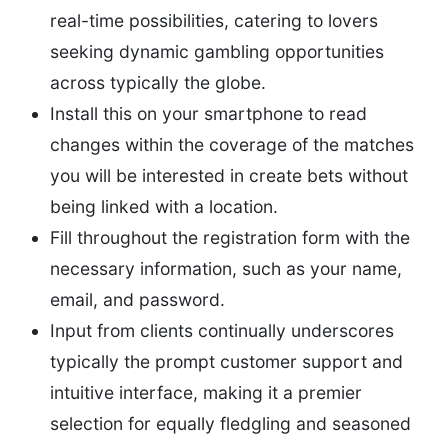
real-time possibilities, catering to lovers
seeking dynamic gambling opportunities
across typically the globe.
Install this on your smartphone to read
changes within the coverage of the matches
you will be interested in create bets without
being linked with a location.
Fill throughout the registration form with the
necessary information, such as your name,
email, and password.
Input from clients continually underscores
typically the prompt customer support and
intuitive interface, making it a premier
selection for equally fledgling and seasoned