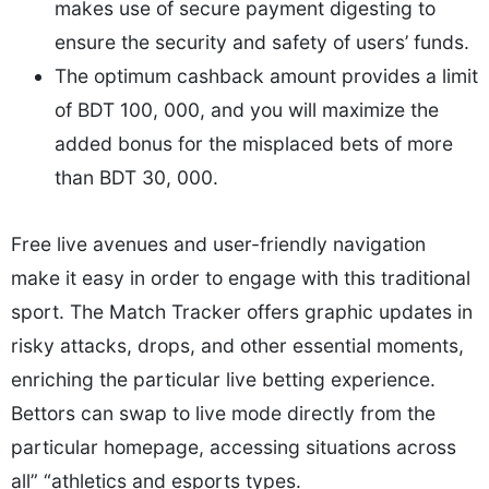
makes use of secure payment digesting to
ensure the security and safety of users’ funds.
The optimum cashback amount provides a limit
of BDT 100, 000, and you will maximize the
added bonus for the misplaced bets of more
than BDT 30, 000.
Free live avenues and user-friendly navigation
make it easy in order to engage with this traditional
sport. The Match Tracker offers graphic updates in
risky attacks, drops, and other essential moments,
enriching the particular live betting experience.
Bettors can swap to live mode directly from the
particular homepage, accessing situations across
all” “athletics and esports types.