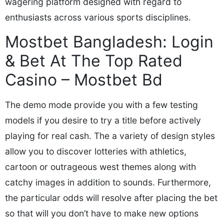
wagering platform designed with regard to
enthusiasts across various sports disciplines.
Mostbet Bangladesh: Login
& Bet At The Top Rated
Casino – Mostbet Bd
The demo mode provide you with a few testing
models if you desire to try a title before actively
playing for real cash. The a variety of design styles
allow you to discover lotteries with athletics,
cartoon or outrageous west themes along with
catchy images in addition to sounds. Furthermore,
the particular odds will resolve after placing the bet
so that will you don’t have to make new options