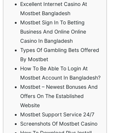
Excellent Internet Casino At
Mostbet Bangladesh
Mostbet Sign In To Betting
Business And Online Online
Casino In Bangladesh
Types Of Gambling Bets Offered
By Mostbet
How To Be Able To Login At
Mostbet Account In Bangladesh?
Mostbet – Newest Bonuses And
Offers On The Established
Website
Mostbet Support Service 24/7
Screenshots Of Mostbet Casino
How To Download Plus Install