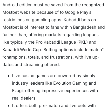
Android edition must be saved from the recognized
Mostbet website because of to Google Play’s
restrictions on gambling apps. Kabaddi bets on
Mostbet is of interest to fans within Bangladesh and
further than, offering markets regarding leagues
like typically the Pro Kabaddi League (PKL) and
Kabaddi World Cup. Betting options include match”
“champions, totals, and frustrations, with live up-
dates and streaming offered.
Live casino games are powered by simply
industry leaders like Evolution Gaming and
Ezugi, offering impressive experiences with
real dealers.
It offers both pre-match and live bets with