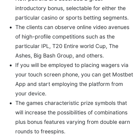
introductory bonus, selectable for either the
particular casino or sports betting segments.
The clients can observe online video avenues
of high-profile competitions such as the
particular IPL, T20 Entire world Cup, The
Ashes, Big Bash Group, and others.
If you will be employed to placing wagers via
your touch screen phone, you can get Mostbet
App and start employing the platform from
your device.
The games characteristic prize symbols that
will increase the possibilities of combinations
plus bonus features varying from double earn
rounds to freespins.