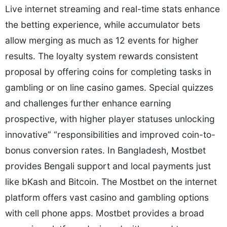
Live internet streaming and real-time stats enhance
the betting experience, while accumulator bets
allow merging as much as 12 events for higher
results. The loyalty system rewards consistent
proposal by offering coins for completing tasks in
gambling or on line casino games. Special quizzes
and challenges further enhance earning
prospective, with higher player statuses unlocking
innovative” “responsibilities and improved coin-to-
bonus conversion rates. In Bangladesh, Mostbet
provides Bengali support and local payments just
like bKash and Bitcoin. The Mostbet on the internet
platform offers vast casino and gambling options
with cell phone apps. Mostbet provides a broad