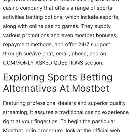
casino company that offers a range of sports
activities betting options, which include esports,
along with online casino games. They supply
various promotions and even mostbet bonuses,
repayment methods, and offer 24/7 support
through survive chat, email, phone, and an
COMMONLY ASKED QUESTIONS section.
Exploring Sports Betting
Alternatives At Mostbet
Featuring professional dealers and superior quality
streaming, it assures a traditional casino experience
right at your fingertips. To begin the particular
Mostbet login procedure, look at the official web