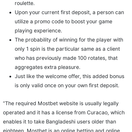
roulette.
Upon your current first deposit, a person can
utilize a promo code to boost your game
playing experience.
The probability of winning for the player with
only 1 spin is the particular same as a client
who has previously made 100 rotates, that
aggregates extra pleasure.
Just like the welcome offer, this added bonus
is only valid once on your own first deposit.
“The required Mostbet website is usually legally
operated and it has a license from Curacao, which
enables it to take Bangladeshi users older than
eighteen. Mostbet is an online betting and online