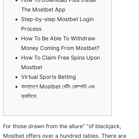
The Mostbet App
Step-by-step Mostbet Login
Process
How To Be Able To Withdraw
Money Coming From Mostbet?
How To Claim Free Spins Upon
Mostbet
Virtual Sports Betting
বাংলাদেশে Mostbet বেটিং কোম্পানি এবং
ক্যাসিনো
For those drawn from the allure” “of blackjack,
Mostbet offers over a hundred tables. There are