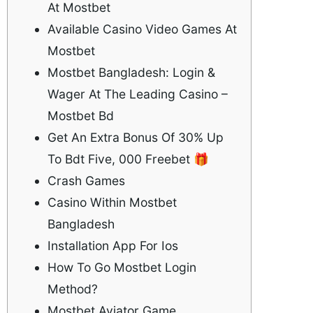
At Mostbet
Available Casino Video Games At
Mostbet
Mostbet Bangladesh: Login &
Wager At The Leading Casino –
Mostbet Bd
Get An Extra Bonus Of 30% Up
To Bdt Five, 000 Freebet 🎁
Crash Games
Casino Within Mostbet
Bangladesh
Installation App For Ios
How To Go Mostbet Login
Method?
Mostbet Aviator Game