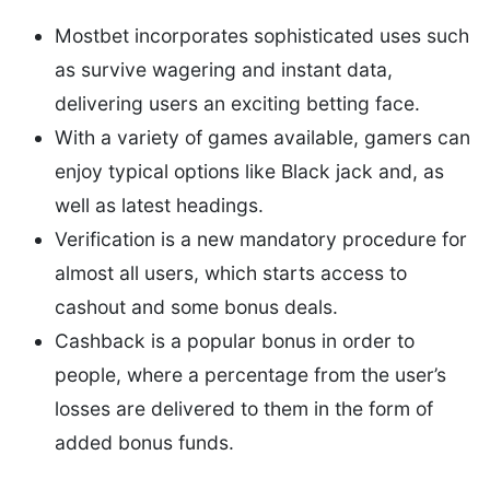
Mostbet incorporates sophisticated uses such
as survive wagering and instant data,
delivering users an exciting betting face.
With a variety of games available, gamers can
enjoy typical options like Black jack and, as
well as latest headings.
Verification is a new mandatory procedure for
almost all users, which starts access to
cashout and some bonus deals.
Cashback is a popular bonus in order to
people, where a percentage from the user’s
losses are delivered to them in the form of
added bonus funds.