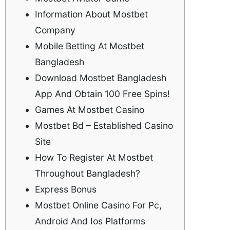
Information About Mostbet
Company
Mobile Betting At Mostbet
Bangladesh
Download Mostbet Bangladesh
App And Obtain 100 Free Spins!
Games At Mostbet Casino
Mostbet Bd – Established Casino
Site
How To Register At Mostbet
Throughout Bangladesh?
Express Bonus
Mostbet Online Casino For Pc,
Android And Ios Platforms