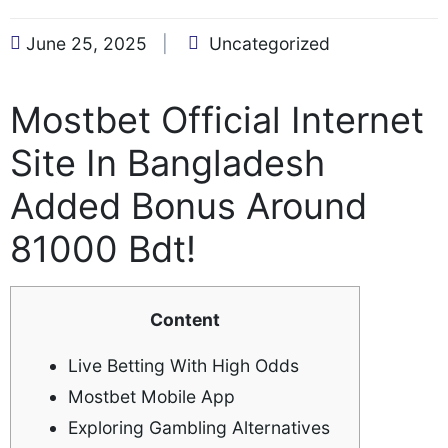
June 25, 2025
Uncategorized
Mostbet Official Internet
Site In Bangladesh
Added Bonus Around
81000 Bdt!
Content
Live Betting With High Odds
Mostbet Mobile App
Exploring Gambling Alternatives