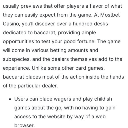
usually previews that offer players a flavor of what
they can easily expect from the game. At Mostbet
Casino, you’ll discover over a hundred desks
dedicated to baccarat, providing ample
opportunities to test your good fortune. The game
will come in various betting amounts and
subspecies, and the dealers themselves add to the
experience. Unlike some other card games,
baccarat places most of the action inside the hands
of the particular dealer.
Users can place wagers and play childish
games about the go, with no having to gain
access to the website by way of a web
browser.