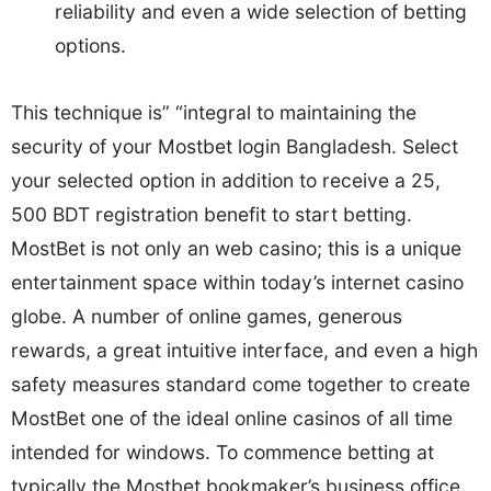
reliability and even a wide selection of betting
options.
This technique is” “integral to maintaining the
security of your Mostbet login Bangladesh. Select
your selected option in addition to receive a 25,
500 BDT registration benefit to start betting.
MostBet is not only an web casino; this is a unique
entertainment space within today’s internet casino
globe. A number of online games, generous
rewards, a great intuitive interface, and even a high
safety measures standard come together to create
MostBet one of the ideal online casinos of all time
intended for windows. To commence betting at
typically the Mostbet bookmaker’s business office,