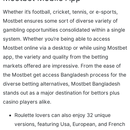
Whether it’s football, cricket, tennis, or e-sports,
Mostbet ensures some sort of diverse variety of
gambling opportunities consolidated within a single
system. Whether you’re being able to access
Mostbet online via a desktop or while using Mostbet
app, the variety and quality from the betting
markets offered are impressive. From the ease of
the Mostbet get access Bangladesh process for the
diverse betting alternatives, Mostbet Bangladesh
stands out as a major destination for bettors plus
casino players alike.
Roulette lovers can also enjoy 32 unique
versions, featuring Usa, European, and French