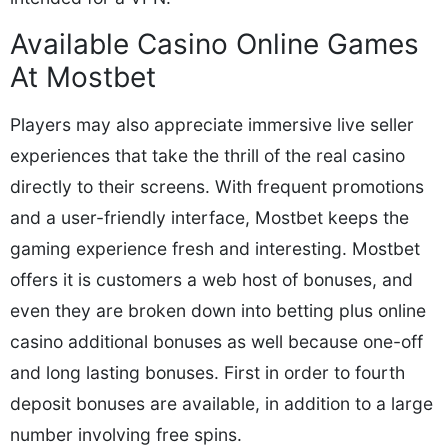
Available Casino Online Games
At Mostbet
Players may also appreciate immersive live seller
experiences that take the thrill of the real casino
directly to their screens. With frequent promotions
and a user-friendly interface, Mostbet keeps the
gaming experience fresh and interesting. Mostbet
offers it is customers a web host of bonuses, and
even they are broken down into betting plus online
casino additional bonuses as well because one-off
and long lasting bonuses. First in order to fourth
deposit bonuses are available, in addition to a large
number involving free spins.