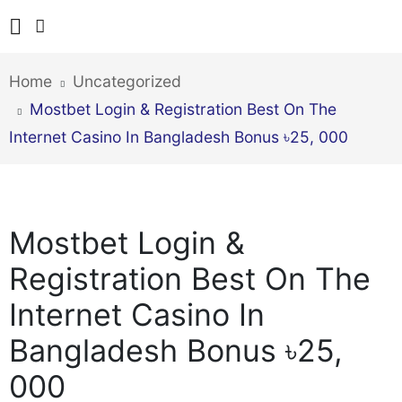
Home
Uncategorized
Mostbet Login & Registration Best On The
Internet Casino In Bangladesh Bonus ৳25, 000
Mostbet Login &
Registration Best On The
Internet Casino In
Bangladesh Bonus ৳25,
000