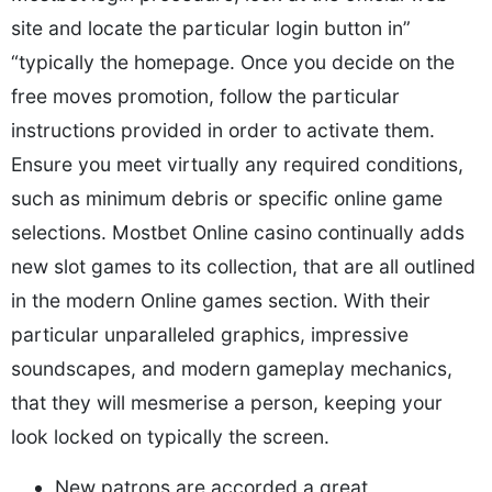
site and locate the particular login button in”
“typically the homepage. Once you decide on the
free moves promotion, follow the particular
instructions provided in order to activate them.
Ensure you meet virtually any required conditions,
such as minimum debris or specific online game
selections. Mostbet Online casino continually adds
new slot games to its collection, that are all outlined
in the modern Online games section. With their
particular unparalleled graphics, impressive
soundscapes, and modern gameplay mechanics,
that they will mesmerise a person, keeping your
look locked on typically the screen.
New patrons are accorded a great