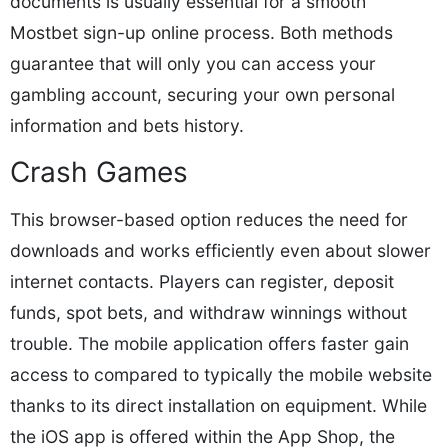
documents is usually essential for a smooth
Mostbet sign-up online process. Both methods
guarantee that will only you can access your
gambling account, securing your own personal
information and bets history.
Crash Games
This browser-based option reduces the need for
downloads and works efficiently even about slower
internet contacts. Players can register, deposit
funds, spot bets, and withdraw winnings without
trouble. The mobile application offers faster gain
access to compared to typically the mobile website
thanks to its direct installation on equipment. While
the iOS app is offered within the App Shop, the