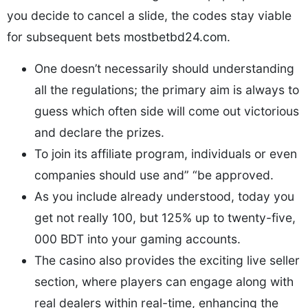
you decide to cancel a slide, the codes stay viable
for subsequent bets
mostbetbd24.com
.
One doesn’t necessarily should understanding
all the regulations; the primary aim is always to
guess which often side will come out victorious
and declare the prizes.
To join its affiliate program, individuals or even
companies should use and” “be approved.
As you include already understood, today you
get not really 100, but 125% up to twenty-five,
000 BDT into your gaming accounts.
The casino also provides the exciting live seller
section, where players can engage along with
real dealers within real-time, enhancing the