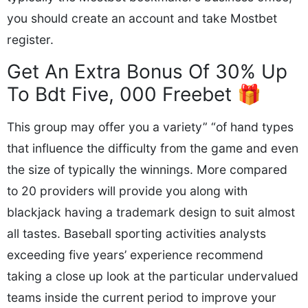
you should create an account and take Mostbet
register.
Get An Extra Bonus Of 30% Up
To Bdt Five, 000 Freebet 🎁
This group may offer you a variety” “of hand types
that influence the difficulty from the game and even
the size of typically the winnings. More compared
to 20 providers will provide you along with
blackjack having a trademark design to suit almost
all tastes. Baseball sporting activities analysts
exceeding five years’ experience recommend
taking a close up look at the particular undervalued
teams inside the current period to improve your