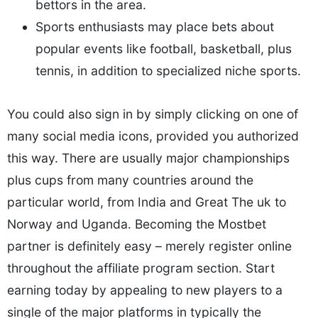
bettors in the area.
Sports enthusiasts may place bets about
popular events like football, basketball, plus
tennis, in addition to specialized niche sports.
You could also sign in by simply clicking on one of
many social media icons, provided you authorized
this way. There are usually major championships
plus cups from many countries around the
particular world, from India and Great The uk to
Norway and Uganda. Becoming the Mostbet
partner is definitely easy – merely register online
throughout the affiliate program section. Start
earning today by appealing to new players to a
single of the major platforms in typically the