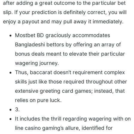
after adding a great outcome to the particular bet
slip. If your prediction is definitely correct, you will
enjoy a payout and may pull away it immediately.
Mostbet BD graciously accommodates
Bangladeshi bettors by offering an array of
bonus deals meant to elevate their particular
wagering journey.
Thus, baccarat doesn’t requirement complex
skills just like those required throughout other
extensive greeting card games; instead, that
relies on pure luck.
3.
It includes the thrill regarding wagering with on
line casino gaming’s allure, identified for