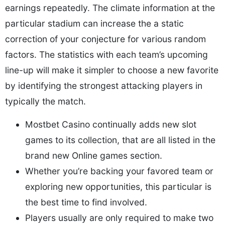
earnings repeatedly. The climate information at the
particular stadium can increase the a static
correction of your conjecture for various random
factors. The statistics with each team’s upcoming
line-up will make it simpler to choose a new favorite
by identifying the strongest attacking players in
typically the match.
Mostbet Casino continually adds new slot
games to its collection, that are all listed in the
brand new Online games section.
Whether you’re backing your favored team or
exploring new opportunities, this particular is
the best time to find involved.
Players usually are only required to make two