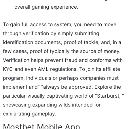
overall gaming experience.
To gain full access to system, you need to move
through verification by simply submitting
identification documents, proof of tackle, and, in a
few cases, proof of typically the source of money.
Verification helps prevent fraud and conforms with
KYC and even AML regulations​. To join its affiliate
program, individuals or perhaps companies must
implement and” “always be approved. Explore the
particular visually captivating world of “Starburst, ”
showcasing expanding wilds intended for
exhilarating gameplay.
Mostbet Mobile App