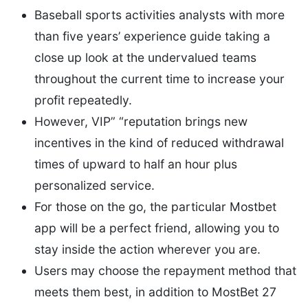
Baseball sports activities analysts with more
than five years’ experience guide taking a
close up look at the undervalued teams
throughout the current time to increase your
profit repeatedly.
However, VIP” “reputation brings new
incentives in the kind of reduced withdrawal
times of upward to half an hour plus
personalized service.
For those on the go, the particular Mostbet
app will be a perfect friend, allowing you to
stay inside the action wherever you are.
Users may choose the repayment method that
meets them best, in addition to MostBet 27