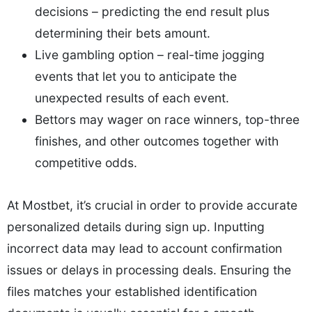
decisions – predicting the end result plus
determining their bets amount.
Live gambling option – real-time jogging
events that let you to anticipate the
unexpected results of each event.
Bettors may wager on race winners, top-three
finishes, and other outcomes together with
competitive odds.
At Mostbet, it’s crucial in order to provide accurate
personalized details during sign up. Inputting
incorrect data may lead to account confirmation
issues or delays in processing deals. Ensuring the
files matches your established identification