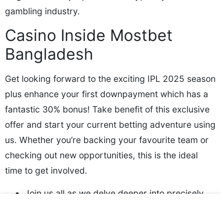
gambling industry.
Casino Inside Mostbet
Bangladesh
Get looking forward to the exciting IPL 2025 season
plus enhance your first downpayment which has a
fantastic 30% bonus! Take benefit of this exclusive
offer and start your current betting adventure using
us. Whether you’re backing your favourite team or
checking out new opportunities, this is the ideal
time to get involved.
Join us all as we delve deeper into precisely
what makes Mostbet Bangladesh a go-to