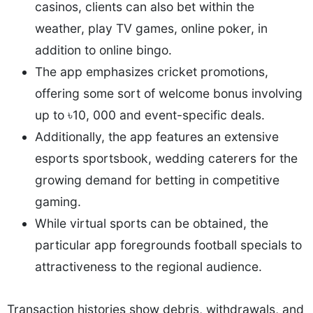
casinos, clients can also bet within the
weather, play TV games, online poker, in
addition to online bingo.
The app emphasizes cricket promotions,
offering some sort of welcome bonus involving
up to ৳10, 000 and event-specific deals.
Additionally, the app features an extensive
esports sportsbook, wedding caterers for the
growing demand for betting in competitive
gaming.
While virtual sports can be obtained, the
particular app foregrounds football specials to
attractiveness to the regional audience.
Transaction histories show debris, withdrawals, and