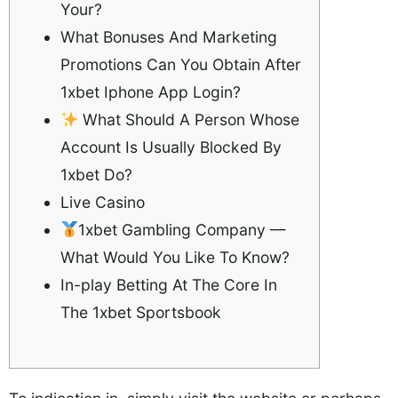
Your?
What Bonuses And Marketing
Promotions Can You Obtain After
1xbet Iphone App Login?
What Should A Person Whose
Account Is Usually Blocked By
1xbet Do?
Live Casino
1xbet Gambling Company —
What Would You Like To Know?
In-play Betting At The Core In
The 1xbet Sportsbook