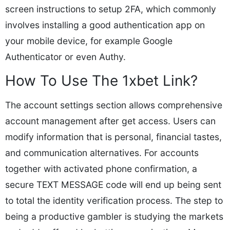
screen instructions to setup 2FA, which commonly
involves installing a good authentication app on
your mobile device, for example Google
Authenticator or even Authy.
How To Use The 1xbet Link?
The account settings section allows comprehensive
account management after get access. Users can
modify information that is personal, financial tastes,
and communication alternatives. For accounts
together with activated phone confirmation, a
secure TEXT MESSAGE code will end up being sent
to total the identity verification process. The step to
being a productive gambler is studying the markets