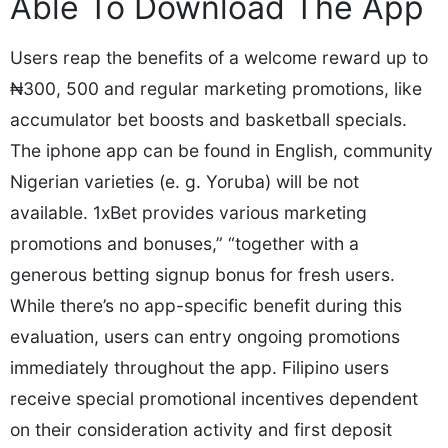
Able To Download The App
Users reap the benefits of a welcome reward up to
₦300, 500 and regular marketing promotions, like
accumulator bet boosts and basketball specials.
The iphone app can be found in English, community
Nigerian varieties (e. g. Yoruba) will be not
available. 1xBet provides various marketing
promotions and bonuses,” “together with a
generous betting signup bonus for fresh users.
While there’s no app-specific benefit during this
evaluation, users can entry ongoing promotions
immediately throughout the app. Filipino users
receive special promotional incentives dependent
on their consideration activity and first deposit