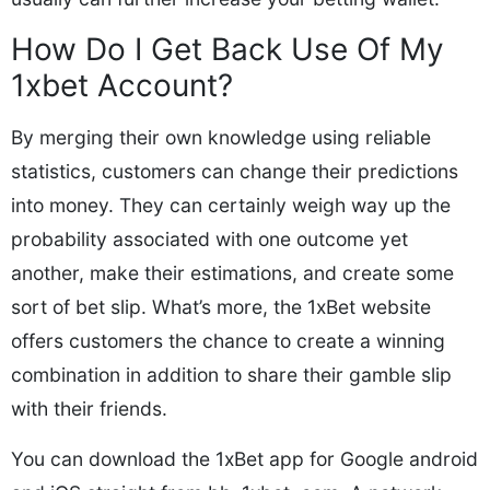
How Do I Get Back Use Of My
1xbet Account?
By merging their own knowledge using reliable
statistics, customers can change their predictions
into money. They can certainly weigh way up the
probability associated with one outcome yet
another, make their estimations, and create some
sort of bet slip. What’s more, the 1xBet website
offers customers the chance to create a winning
combination in addition to share their gamble slip
with their friends.
You can download the 1xBet app for Google android