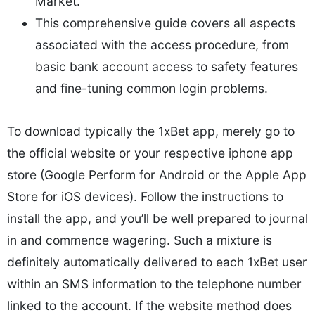
Market.
This comprehensive guide covers all aspects
associated with the access procedure, from
basic bank account access to safety features
and fine-tuning common login problems.
To download typically the 1xBet app, merely go to
the official website or your respective iphone app
store (Google Perform for Android or the Apple App
Store for iOS devices). Follow the instructions to
install the app, and you’ll be well prepared to journal
in and commence wagering. Such a mixture is
definitely automatically delivered to each 1xBet user
within an SMS information to the telephone number
linked to the account. If the website method does