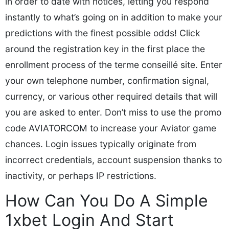
in order to date with notices, letting you respond
instantly to what’s going on in addition to make your
predictions with the finest possible odds! Click
around the registration key in the first place the
enrollment process of the terme conseillé site. Enter
your own telephone number, confirmation signal,
currency, or various other required details that will
you are asked to enter. Don’t miss to use the promo
code AVIATORCOM to increase your Aviator game
chances. Login issues typically originate from
incorrect credentials, account suspension thanks to
inactivity, or perhaps IP restrictions.
How Can You Do A Simple
1xbet Login And Start