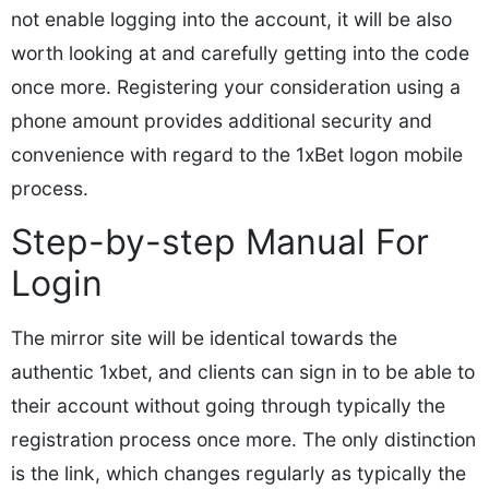
not enable logging into the account, it will be also
worth looking at and carefully getting into the code
once more. Registering your consideration using a
phone amount provides additional security and
convenience with regard to the 1xBet logon mobile
process.
Step-by-step Manual For
Login
The mirror site will be identical towards the
authentic 1xbet, and clients can sign in to be able to
their account without going through typically the
registration process once more. The only distinction
is the link, which changes regularly as typically the