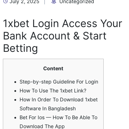
July 2, 2025
Uncategorized
1xbet Login Access Your
Bank Account & Start
Betting
Content
Step-by-step Guideline For Login
How To Use The 1xbet Link?
How In Order To Download 1xbet
Software In Bangladesh
Bet For Ios — How To Be Able To
Download The App