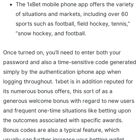
The 1xBet mobile phone app offers the variety
of situations and markets, including over 60
sports such as football, field hockey, tennis,”
“snow hockey, and football.
Once turned on, you’ll need to enter both your
password and also a time-sensitive code generated
simply by the authentication iphone app when
logging throughout. 1xbet is in addition reputed for
its numerous bonus offers, this sort of as a
generous welcome bonus with regard to new users
and frequent one-time situations like betting upon
the outcomes associated with specific awards.
Bonus codes are also a typical feature, which
usually can further increase your betting wallet.