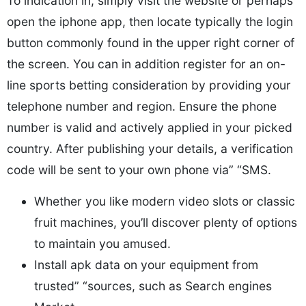
To indication in, simply visit the website or perhaps
open the iphone app, then locate typically the login
button commonly found in the upper right corner of
the screen. You can in addition register for an on-
line sports betting consideration by providing your
telephone number and region. Ensure the phone
number is valid and actively applied in your picked
country. After publishing your details, a verification
code will be sent to your own phone via” “SMS.
Whether you like modern video slots or classic
fruit machines, you’ll discover plenty of options
to maintain you amused.
Install apk data on your equipment from
trusted” “sources, such as Search engines