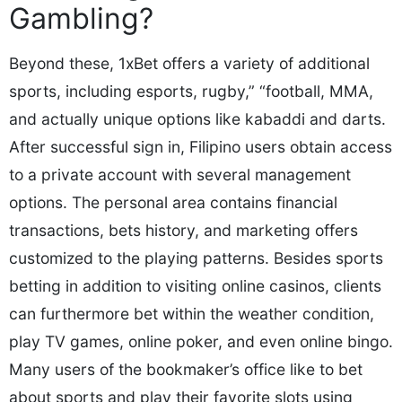
Gambling?
Beyond these, 1xBet offers a variety of additional
sports, including esports, rugby,” “football, MMA,
and actually unique options like kabaddi and darts.
After successful sign in, Filipino users obtain access
to a private account with several management
options. The personal area contains financial
transactions, bets history, and marketing offers
customized to the playing patterns. Besides sports
betting in addition to visiting online casinos, clients
can furthermore bet within the weather condition,
play TV games, online poker, and even online bingo.
Many users of the bookmaker’s office like to bet
about sports and play their favorite slots using