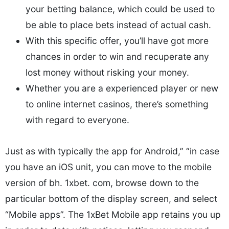
your betting balance, which could be used to
be able to place bets instead of actual cash.
With this specific offer, you’ll have got more
chances in order to win and recuperate any
lost money without risking your money.
Whether you are a experienced player or new
to online internet casinos, there’s something
with regard to everyone.
Just as with typically the app for Android,” “in case
you have an iOS unit, you can move to the mobile
version of bh. 1xbet. com, browse down to the
particular bottom of the display screen, and select
“Mobile apps”. The 1xBet Mobile app retains you up