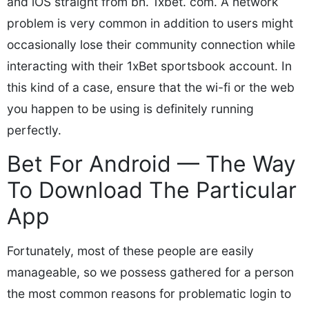
and iOS straight from bh. 1xbet. com. A network
problem is very common in addition to users might
occasionally lose their community connection while
interacting with their 1xBet sportsbook account. In
this kind of a case, ensure that the wi-fi or the web
you happen to be using is definitely running
perfectly.
Bet For Android — The Way
To Download The Particular
App
Fortunately, most of these people are easily
manageable, so we possess gathered for a person
the most common reasons for problematic login to