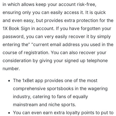
in which allows keep your account risk-free,
ensuring only you can easily access it. It is quick
and even easy, but provides extra protection for the
1X Book Sign in account. If you have forgotten your
password, you can very easily recover it by simply
entering the” “current email address you used in the
course of registration. You can also recover your
consideration by giving your signed up telephone
number.
The 1xBet app provides one of the most
comprehensive sportsbooks in the wagering
industry, catering to fans of equally
mainstream and niche sports.
You can even earn extra loyalty points to put to