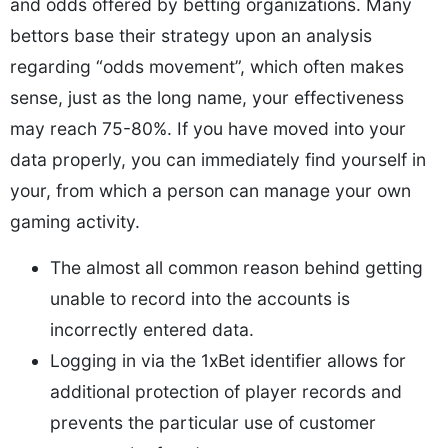
and odds offered by betting organizations. Many
bettors base their strategy upon an analysis
regarding “odds movement”, which often makes
sense, just as the long name, your effectiveness
may reach 75-80%. If you have moved into your
data properly, you can immediately find yourself in
your, from which a person can manage your own
gaming activity.
The almost all common reason behind getting
unable to record into the accounts is
incorrectly entered data.
Logging in via the 1xBet identifier allows for
additional protection of player records and
prevents the particular use of customer