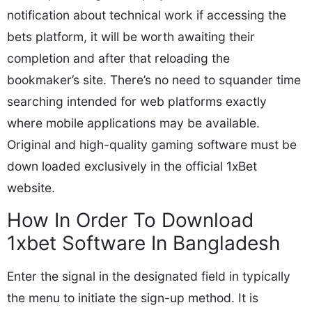
notification about technical work if accessing the
bets platform, it will be worth awaiting their
completion and after that reloading the
bookmaker’s site. There’s no need to squander time
searching intended for web platforms exactly
where mobile applications may be available.
Original and high-quality gaming software must be
down loaded exclusively in the official 1xBet
website.
How In Order To Download
1xbet Software In Bangladesh
Enter the signal in the designated field in typically
the menu to initiate the sign-up method. It is