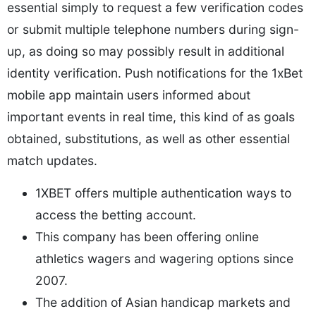
essential simply to request a few verification codes
or submit multiple telephone numbers during sign-
up, as doing so may possibly result in additional
identity verification. Push notifications for the 1xBet
mobile app maintain users informed about
important events in real time, this kind of as goals
obtained, substitutions, as well as other essential
match updates.
1XBET offers multiple authentication ways to
access the betting account.
This company has been offering online
athletics wagers and wagering options since
2007.
The addition of Asian handicap markets and