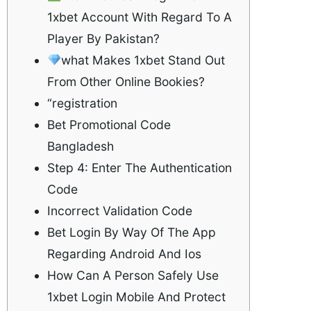
1xbet Account With Regard To A
Player By Pakistan?
what Makes 1xbet Stand Out
From Other Online Bookies?
“registration
Bet Promotional Code
Bangladesh
Step 4: Enter The Authentication
Code
Incorrect Validation Code
Bet Login By Way Of The App
Regarding Android And Ios
How Can A Person Safely Use
1xbet Login Mobile And Protect