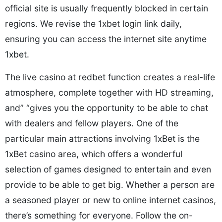
official site is usually frequently blocked in certain
regions. We revise the 1xbet login link daily,
ensuring you can access the internet site anytime
1xbet
.
The live casino at redbet function creates a real-life
atmosphere, complete together with HD streaming,
and” “gives you the opportunity to be able to chat
with dealers and fellow players. One of the
particular main attractions involving 1xBet is the
1xBet casino area, which offers a wonderful
selection of games designed to entertain and even
provide to be able to get big. Whether a person are
a seasoned player or new to online internet casinos,
there’s something for everyone. Follow the on-