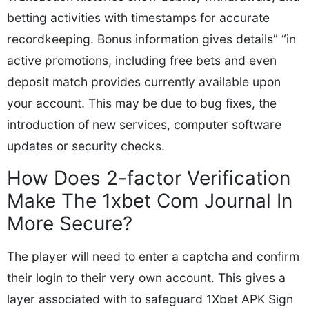
betting activities with timestamps for accurate
recordkeeping. Bonus information gives details” “in
active promotions, including free bets and even
deposit match provides currently available upon
your account. This may be due to bug fixes, the
introduction of new services, computer software
updates or security checks.
How Does 2-factor Verification
Make The 1xbet Com Journal In
More Secure?
The player will need to enter a captcha and confirm
their login to their very own account. This gives a
layer associated with to safeguard 1Xbet APK Sign