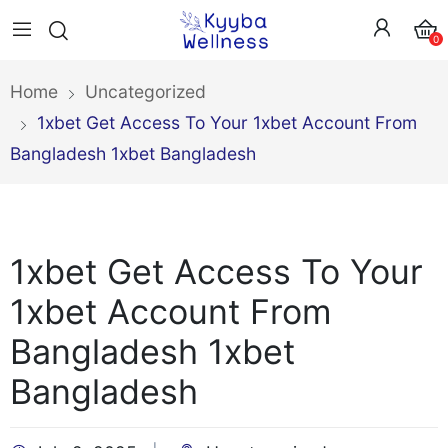
0
Home
Uncategorized
1xbet Get Access To Your 1xbet Account From
Bangladesh 1xbet Bangladesh
1xbet Get Access To Your
1xbet Account From
Bangladesh 1xbet
Bangladesh