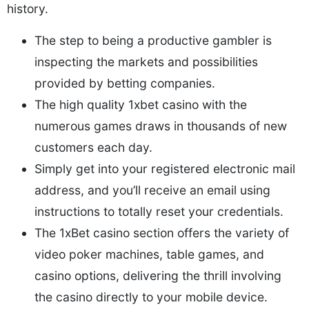
history.
The step to being a productive gambler is
inspecting the markets and possibilities
provided by betting companies.
The high quality 1xbet casino with the
numerous games draws in thousands of new
customers each day.
Simply get into your registered electronic mail
address, and you’ll receive an email using
instructions to totally reset your credentials.
The 1xBet casino section offers the variety of
video poker machines, table games, and
casino options, delivering the thrill involving
the casino directly to your mobile device.