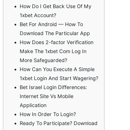
How Do I Get Back Use Of My
1xbet Account?
Bet For Android — How To
Download The Particular App
How Does 2-factor Verification
Make The 1xbet Com Log In
More Safeguarded?
How Can You Execute A Simple
1xbet Login And Start Wagering?
Bet Israel Login Differences:
Internet Site Vs Mobile
Application
How In Order To Login?
Ready To Participate? Download