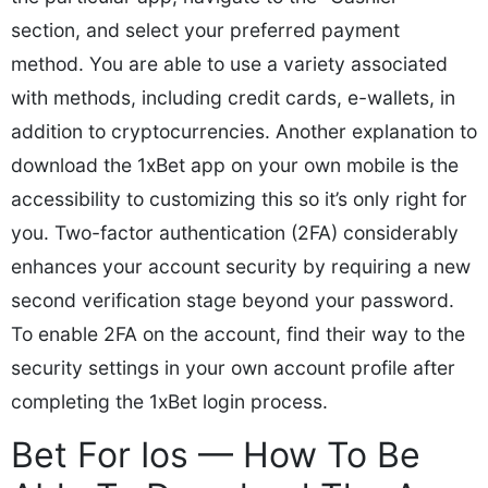
section, and select your preferred payment
method. You are able to use a variety associated
with methods, including credit cards, e-wallets, in
addition to cryptocurrencies. Another explanation to
download the 1хBet app on your own mobile is the
accessibility to customizing this so it’s only right for
you. Two-factor authentication (2FA) considerably
enhances your account security by requiring a new
second verification stage beyond your password.
To enable 2FA on the account, find their way to the
security settings in your own account profile after
completing the 1xBet login process.
Bet For Ios — How To Be