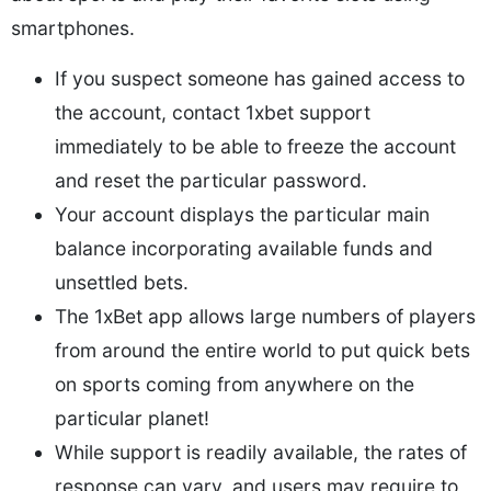
smartphones.
If you suspect someone has gained access to
the account, contact 1xbet support
immediately to be able to freeze the account
and reset the particular password.
Your account displays the particular main
balance incorporating available funds and
unsettled bets.
The 1xBet app allows large numbers of players
from around the entire world to put quick bets
on sports coming from anywhere on the
particular planet!
While support is readily available, the rates of
response can vary, and users may require to