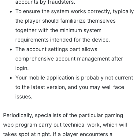
accounts by fraudsters.
To ensure the system works correctly, typically
the player should familiarize themselves
together with the minimum system
requirements intended for the device.
The account settings part allows
comprehensive account management after
login.
Your mobile application is probably not current
to the latest version, and you may well face
issues.
Periodically, specialists of the particular gaming
web program carry out technical work, which will
takes spot at night. If a player encounters a