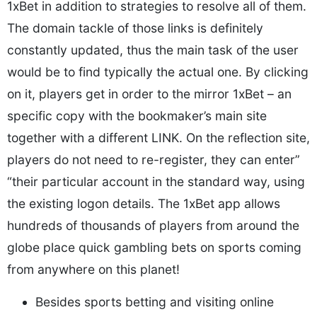
1xBet in addition to strategies to resolve all of them.
The domain tackle of those links is definitely
constantly updated, thus the main task of the user
would be to find typically the actual one. By clicking
on it, players get in order to the mirror 1xBet – an
specific copy with the bookmaker’s main site
together with a different LINK. On the reflection site,
players do not need to re-register, they can enter”
“their particular account in the standard way, using
the existing logon details. The 1xBet app allows
hundreds of thousands of players from around the
globe place quick gambling bets on sports coming
from anywhere on this planet!
Besides sports betting and visiting online