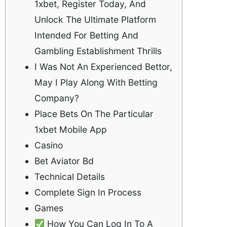
1xbet, Register Today, And
Unlock The Ultimate Platform
Intended For Betting And
Gambling Establishment Thrills
I Was Not An Experienced Bettor,
May I Play Along With Betting
Company?
Place Bets On The Particular
1xbet Mobile App
Casino
Bet Aviator Bd
Technical Details
Complete Sign In Process
Games
How You Can Log In To A