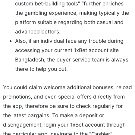
custom bet-building tools” “further enriches
the gambling experience, making typically the
platform suitable regarding both casual and
advanced bettors.
Also, if an individual face any trouble during
accessing your current 1xBet account site
Bangladesh, the buyer service team is always
there to help you out.
You could claim welcome additional bonuses, reload
promotions, and even special offers directly from
the app, therefore be sure to check regularly for
the latest bargains. To make a deposit or
disengagement, login your 1xBet account through
the particular app, navigate to the “Cashier”