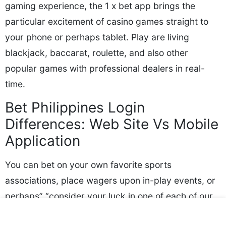
gaming experience, the 1 x bet app brings the
particular excitement of casino games straight to
your phone or perhaps tablet. Play are living
blackjack, baccarat, roulette, and also other
popular games with professional dealers in real-
time.
Bet Philippines Login
Differences: Web Site Vs Mobile
Application
You can bet on your own favorite sports
associations, place wagers upon in-play events, or
perhaps” “consider your luck in one of each of our
many casino video games. The 1xBet casino section