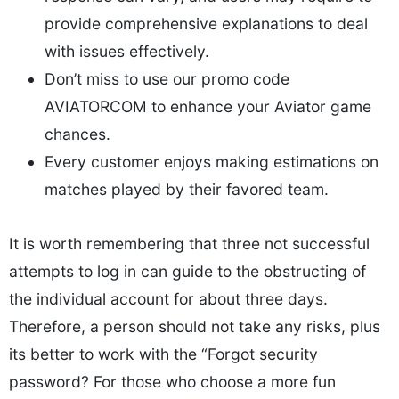
provide comprehensive explanations to deal
with issues effectively.
Don’t miss to use our promo code
AVIATORCOM to enhance your Aviator game
chances.
Every customer enjoys making estimations on
matches played by their favored team.
It is worth remembering that three not successful
attempts to log in can guide to the obstructing of
the individual account for about three days.
Therefore, a person should not take any risks, plus
its better to work with the “Forgot security
password? For those who choose a more fun