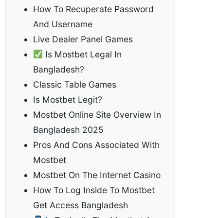
How To Recuperate Password
And Username
Live Dealer Panel Games
Is Mostbet Legal In
Bangladesh?
Сlаssіс Таblе Gаmеs
Is Mostbet Legit?
Mostbet Online Site Overview In
Bangladesh 2025
Pros And Cons Associated With
Mostbet
Mostbet On The Internet Casino
How To Log Inside To Mostbet
Get Access Bangladesh