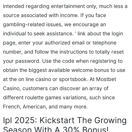
intended regarding entertainment only, much less a
source associated with income. If you face
gambling-related issues, we encourage an
individual to seek assistance. ’ link about the login
page, enter your authorized email or telephone
number, and follow the instructions to totally reset
your password. Use the code when registering to
obtain the biggest available welcome bonus to use
at the on line casino or sportsbook. At Mostbet
Casino, customers can discover an array of
different roulette games variations, such since
French, American, and many more.
Ipl 2025: Kickstart The Growing
Season With A 30% Bonus!