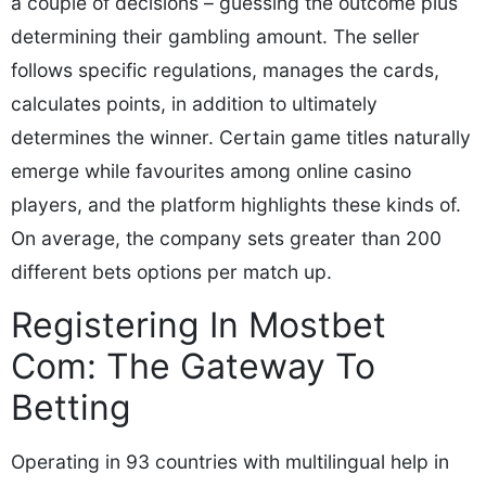
a couple of decisions – guessing the outcome plus
determining their gambling amount. The seller
follows specific regulations, manages the cards,
calculates points, in addition to ultimately
determines the winner. Certain game titles naturally
emerge while favourites among online casino
players, and the platform highlights these kinds of.
On average, the company sets greater than 200
different bets options per match up.
Registering In Mostbet
Com: The Gateway To
Betting
Operating in 93 countries with multilingual help in