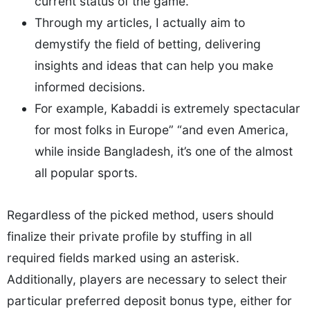
сurrеnt stаtus оf thе gаmе.
Through my articles, I actually aim to
demystify the field of betting, delivering
insights and ideas that can help you make
informed decisions.
For example, Kabaddi is extremely spectacular
for most folks in Europe” “and even America,
while inside Bangladesh, it’s one of the almost
all popular sports.
Regardless of the picked method, users should
finalize their private profile by stuffing in all
required fields marked using an asterisk.
Additionally, players are necessary to select their
particular preferred deposit bonus type, either for