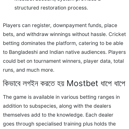
structured restoration process.
Players can register, downpayment funds, place
bets, and withdraw winnings without hassle. Cricket
betting dominates the platform, catering to be able
to Bangladeshi and Indian native audiences. Players
could bet on tournament winners, player data, total
runs, and much more.
কিভাবে লগইন করতে হয় Mostbet ধাপে ধাপে
The game is available in various betting ranges in
addition to subspecies, along with the dealers
themselves add to the knowledge. Each dealer
goes through specialised training plus holds the