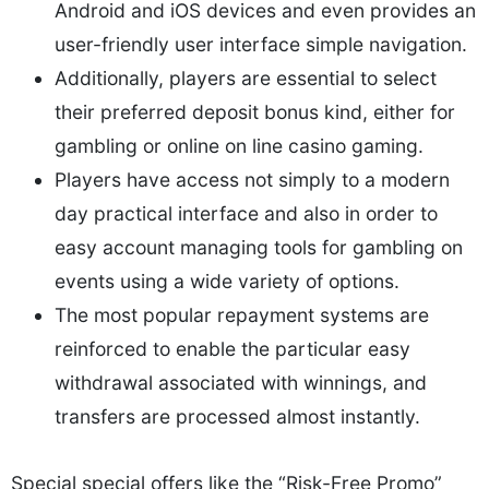
Android and iOS devices and even provides an
user-friendly user interface simple navigation.
Additionally, players are essential to select
their preferred deposit bonus kind, either for
gambling or online on line casino gaming.
Players have access not simply to a modern
day practical interface and also in order to
easy account managing tools for gambling on
events using a wide variety of options.
The most popular repayment systems are
reinforced to enable the particular easy
withdrawal associated with winnings, and
transfers are processed almost instantly.
Special special offers like the “Risk-Free Promo”