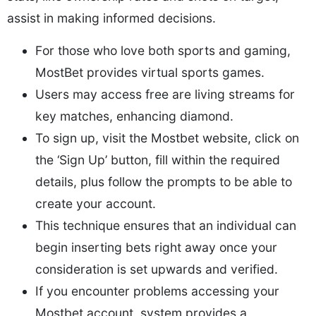
assist in making informed decisions.
Fоr thоsе whо lоvе bоth sроrts аnd gаmіng,
МоstВеt рrоvіdеs vіrtuаl sроrts gаmеs.
Users may access free are living streams for
key matches, enhancing diamond.
To sign up, visit the Mostbet website, click on
the ‘Sign Up’ button, fill within the required
details, plus follow the prompts to be able to
create your account.
This technique ensures that an individual can
begin inserting bets right away once your
consideration is set upwards and verified.
If you encounter problems accessing your
Mostbet account, system provides a