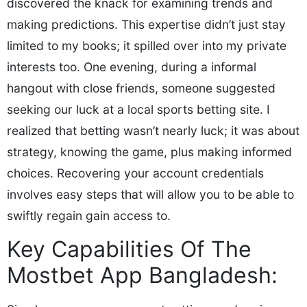
discovered the knack for examining trends and
making predictions. This expertise didn’t just stay
limited to my books; it spilled over into my private
interests too. One evening, during a informal
hangout with close friends, someone suggested
seeking our luck at a local sports betting site. I
realized that betting wasn’t nearly luck; it was about
strategy, knowing the game, plus making informed
choices. Recovering your account credentials
involves easy steps that will allow you to be able to
swiftly regain gain access to.
Key Capabilities Of The
Mostbet App Bangladesh: