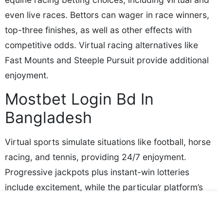
even live races. Bettors can wager in race winners,
top-three finishes, as well as other effects with
competitive odds. Virtual racing alternatives like
Fast Mounts and Steeple Pursuit provide additional
enjoyment.
Mostbet Login Bd In
Bangladesh
Virtual sports simulate situations like football, horse
racing, and tennis, providing 24/7 enjoyment.
Progressive jackpots plus instant-win lotteries
include excitement, while the particular platform’s
commitment to fairness is reinforced by Provably
Good technology. With a new minimum deposit