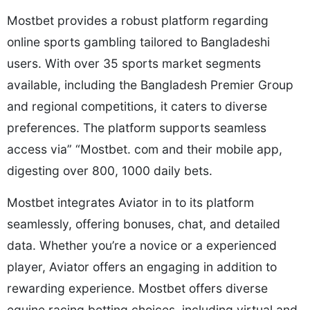
Mostbet provides a robust platform regarding
online sports gambling tailored to Bangladeshi
users. With over 35 sports market segments
available, including the Bangladesh Premier Group
and regional competitions, it caters to diverse
preferences. The platform supports seamless
access via” “Mostbet. com and their mobile app,
digesting over 800, 1000 daily bets.
Mostbet integrates Aviator in to its platform
seamlessly, offering bonuses, chat, and detailed
data. Whether you’re a novice or a experienced
player, Aviator offers an engaging in addition to
rewarding experience. Mostbet offers diverse
equine racing betting choices, including virtual and