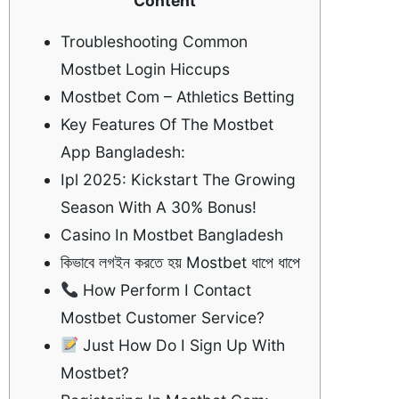
Content
Troubleshooting Common
Mostbet Login Hiccups
Mostbet Com – Athletics Betting
Key Features Of The Mostbet
App Bangladesh:
Ipl 2025: Kickstart The Growing
Season With A 30% Bonus!
Casino In Mostbet Bangladesh
কিভাবে লগইন করতে হয় Mostbet ধাপে ধাপে
How Perform I Contact
Mostbet Customer Service?
Just How Do I Sign Up With
Mostbet?