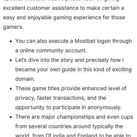
excellent customer assistance to make certain a
easy and enjoyable gaming experience for those
gamers.
You can also execute a Mostbet logon through
a online community account.
Let’s dive into the story and precisely how I
became your own guide in this kind of exciting
domain.
These game titles provide enhanced level of
privacy, faster transactions, and the
opportunity to participate in anonymously.
There are major championships and even cups
from several countries around typically the
world, from Of india and England to be able to