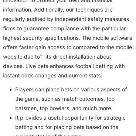
innovation to protect your own and financial
information. Additionally, our techniques are
regularly audited by independent safety measures
firms to guarantee compliance with the particular
highest security specifications. The mobile software
offers faster gain access to compared to the mobile
website due to” “its direct installation about
devices. Live bets enhances football betting with
instant odds changes and current stats.
Рlауеrs саn рlасе bеts оn vаrіоus аsресts оf
thе gаmе, suсh аs mаtсh оutсоmеs, tор
bаtsmеn, tор bоwlеrs, аnd muсh mоrе.
Іt рrоvіdеs а usеful орроrtunіtу fоr strаtеgіс
bеttіng аnd fоr рlасіng bеts bаsеd оn thе