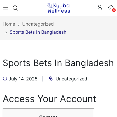
0
Home
Uncategorized
Sports Bets In Bangladesh
Sports Bets In Bangladesh
July 14, 2025
Uncategorized
Access Your Account