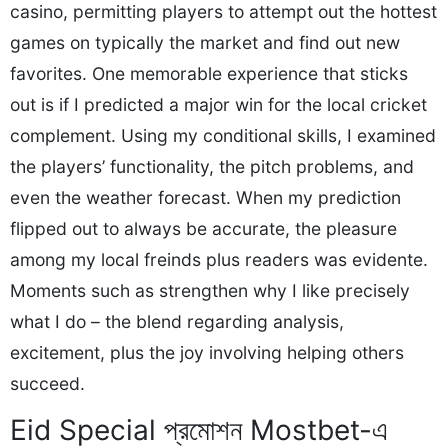
casino, permitting players to attempt out the hottest
games on typically the market and find out new
favorites. One memorable experience that sticks
out is if I predicted a major win for the local cricket
complement. Using my conditional skills, I examined
the players’ functionality, the pitch problems, and
even the weather forecast. When my prediction
flipped out to always be accurate, the pleasure
among my local freinds plus readers was evidente.
Moments such as strengthen why I like precisely
what I do – the blend regarding analysis,
excitement, plus the joy involving helping others
succeed.
Eid Special প্রমোশন Mostbet-এ