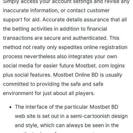
Simply access your account settings and revise any
inaccurate information, or contact customer
support for aid. Accurate details assurance that all
the betting activities in addition to financial
transactions are secure and authenticated. This
method not really only expedites online registration
process nevertheless also integrates your own
social media for easier future Mostbet. com logins
plus social features. Mostbet Online BD is usually
committed to providing the safe and safe
environment for just about all players.
The interface of the particular Mostbet BD
web site is set out in a semi-cartoonish design
and style, which can always be seen in the