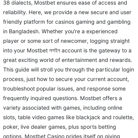
38 dialects, Mostbet ensures ease of access and
reliability. Here, we provide a new secure and user
friendly platform for casinos gaming and gambling
in Bangladesh. Whether you’re a experienced
player or some sort of newcomer, logging straight
into your Mostbet লগইন account is the gateway to a
great exciting world of entertainment and rewards.
This guide will stroll you through the particular login
process, just how to secure your current account,
troubleshoot popular issues, and response some
frequently inquired questions. Mostbet offers a
variety associated with games, including online
slots, table video games like blackjack and roulette,
poker, live dealer games, plus sports betting
options. Mostbet Casino prides itself on giving