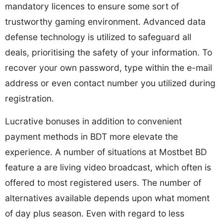
mandatory licences to ensure some sort of
trustworthy gaming environment. Advanced data
defense technology is utilized to safeguard all
deals, prioritising the safety of your information. To
recover your own password, type within the e-mail
address or even contact number you utilized during
registration.
Lucrative bonuses in addition to convenient
payment methods in BDT more elevate the
experience. A number of situations at Mostbet BD
feature a are living video broadcast, which often is
offered to most registered users. The number of
alternatives available depends upon what moment
of day plus season. Even with regard to less