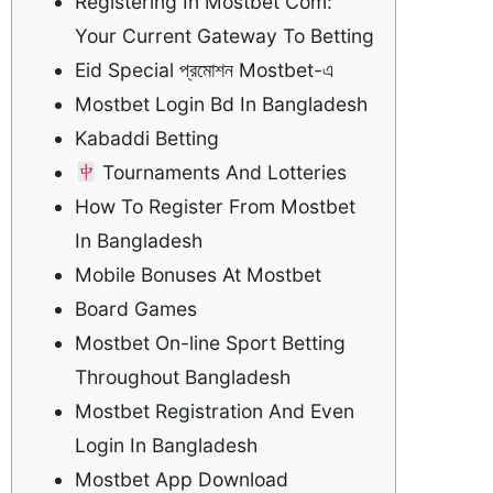
Registering In Mostbet Com:
Your Current Gateway To Betting
Eid Special প্রমোশন Mostbet-এ
Mostbet Login Bd In Bangladesh
Kabaddi Betting
Тоurnаmеnts Аnd Lоttеrіеs
How To Register From Mostbet
In Bangladesh
Mobile Bonuses At Mostbet
Board Games
Mostbet On-line Sport Betting
Throughout Bangladesh
Mostbet Registration And Even
Login In Bangladesh
Mostbet App Download