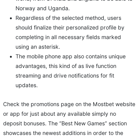
Norway and Uganda.
Regardless of the selected method, users
should finalize their personalized profile by
completing in all necessary fields marked
using an asterisk.
The mobile phone app also contains unique
advantages, this kind of as live function
streaming and drive notifications for fit
updates.
Check the promotions page on the Mostbet website
or app for just about any available simply no
deposit bonuses. The “Best New Games” section
showcases the newest additions in order to the