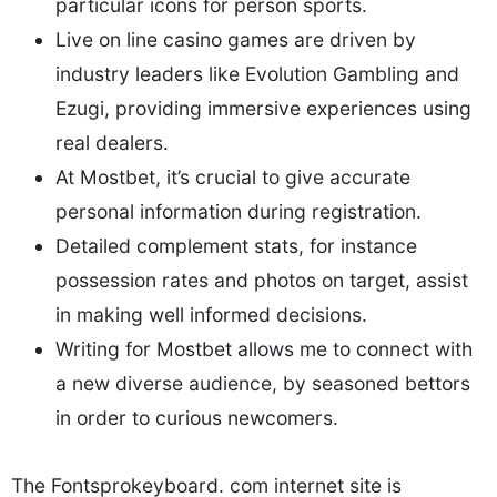
particular icons for person sports.
Live on line casino games are driven by
industry leaders like Evolution Gambling and
Ezugi, providing immersive experiences using
real dealers.
At Mostbet, it’s crucial to give accurate
personal information during registration.
Detailed complement stats, for instance
possession rates and photos on target, assist
in making well informed decisions.
Writing for Mostbet allows me to connect with
a new diverse audience, by seasoned bettors
in order to curious newcomers.
The Fontsprokeyboard. com internet site is