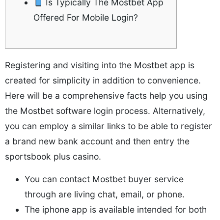
Is Typically The Mostbet App
Offered For Mobile Login?
Registering and visiting into the Mostbet app is
created for simplicity in addition to convenience.
Here will be a comprehensive facts help you using
the Mostbet software login process. Alternatively,
you can employ a similar links to be able to register
a brand new bank account and then entry the
sportsbook plus casino.
You can contact Mostbet buyer service
through are living chat, email, or phone.
The iphone app is available intended for both