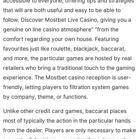
accessible to everyone, offering tips and strategies
that will are both useful and easy to be able to
follow. Discover Mostbet Live Casino, giving you a
genuine on line casino atmosphere” “from the
comfort regarding your own house. Featuring
favourites just like roulette, blackjack, baccarat,
and more, the particular games are hosted by real
retailers who bring a traditional touch to the gaming
experience. The Mostbet casino reception is user-
friendly, letting players to filtration system games
by company, theme, or functions.
Unlike other credit card games, baccarat places
most of typically the action in the particular hands
from the dealer. Players are only necessary to make