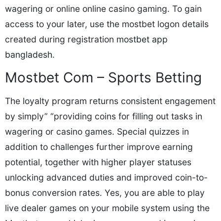
wagering or online online casino gaming. To gain
access to your later, use the mostbet logon details
created during registration
mostbet app
bangladesh
.
Mostbet Com – Sports Betting
The loyalty program returns consistent engagement
by simply” “providing coins for filling out tasks in
wagering or casino games. Special quizzes in
addition to challenges further improve earning
potential, together with higher player statuses
unlocking advanced duties and improved coin-to-
bonus conversion rates. Yes, you are able to play
live dealer games on your mobile system using the