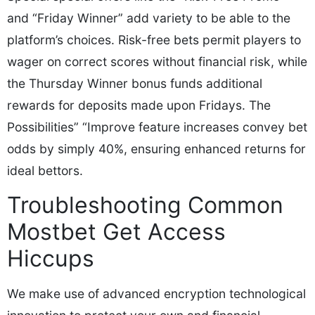
and “Friday Winner” add variety to be able to the
platform’s choices. Risk-free bets permit players to
wager on correct scores without financial risk, while
the Thursday Winner bonus funds additional
rewards for deposits made upon Fridays. The
Possibilities” “Improve feature increases convey bet
odds by simply 40%, ensuring enhanced returns for
ideal bettors.
Troubleshooting Common
Mostbet Get Access
Hiccups
We make use of advanced encryption technological