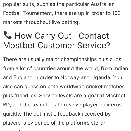
popular suits, such as the particular Australian
Football Tournament, there are up in order to 100
markets throughout live betting.
How Carry Out I Contact
Mostbet Customer Service?
There are usually major championships plus cups
from a lot of countries around the world, from Indian
and England in order to Norway and Uganda. You
also can guess on both worldwide cricket matches
plus friendlies. Service levels are a goal at Mostbet
BD, and the team tries to resolve player concerns
quickly. The optimistic feedback received by
players is evidence of the platform’s stellar