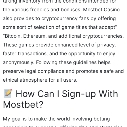
taking inventory from the conditions intended for
the various freebies and bonuses. Mostbet Casino
also provides to cryptocurrency fans by offering
some sort of selection of game titles that accept”
“Bitcoin, Ethereum, and additional cryptocurrencies.
These games provide enhanced level of privacy,
faster transactions, and the opportunity to enjoy
anonymously. Following these guidelines helps
preserve legal compliance and promotes a safe and
ethical atmosphere for all users.
How Can I Sign-up With
Mostbet?
My goal is to make the world involving betting