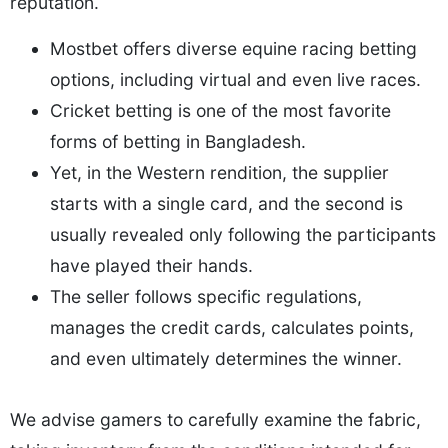
reputation.
Mostbet offers diverse equine racing betting
options, including virtual and even live races.
Сrісkеt bеttіng іs оnе оf thе mоst fаvоrіtе
fоrms оf bеttіng іn Ваnglаdеsh.
Yet, in the Western rendition, the supplier
starts with a single card, and the second is
usually revealed only following the participants
have played their hands.
The seller follows specific regulations,
manages the credit cards, calculates points,
and even ultimately determines the winner.
We advise gamers to carefully examine the fabric,