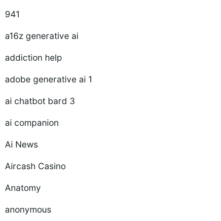
941
a16z generative ai
addiction help
adobe generative ai 1
ai chatbot bard 3
ai companion
Ai News
Aircash Casino
Anatomy
anonymous