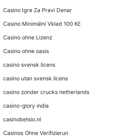
Casino Igre Za Pravi Denar
Casino Minimální Vklad 100 Kč
Casino ohne Lizenz
Casino ohne oasis
casino svensk licens
casino utan svensk licens
casino zonder crucks netherlands
casino-glory india
casinobetsio.nl
Casinos Ohne Verifizierun