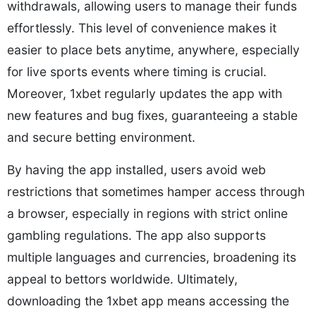
withdrawals, allowing users to manage their funds
effortlessly. This level of convenience makes it
easier to place bets anytime, anywhere, especially
for live sports events where timing is crucial.
Moreover, 1xbet regularly updates the app with
new features and bug fixes, guaranteeing a stable
and secure betting environment.
By having the app installed, users avoid web
restrictions that sometimes hamper access through
a browser, especially in regions with strict online
gambling regulations. The app also supports
multiple languages and currencies, broadening its
appeal to bettors worldwide. Ultimately,
downloading the 1xbet app means accessing the