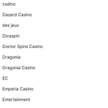
csdino
Dazard Casino
des jeux
Divaspin
Doctor Spins Casino
Dragonia
Dragonia Casino
EC
Emperia Casino
Entertainment