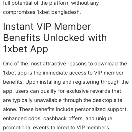
full potential of the platform without any
compromises
1xbet bangladesh
.
Instant VIP Member
Benefits Unlocked with
1xbet App
One of the most attractive reasons to download the
1xbet app is the immediate access to VIP member
benefits. Upon installing and registering through the
app, users can qualify for exclusive rewards that
are typically unavailable through the desktop site
alone. These benefits include personalized support,
enhanced odds, cashback offers, and unique
promotional events tailored to VIP members.