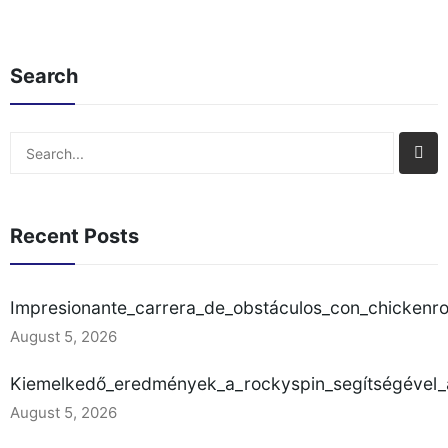
Search
Search
Recent Posts
Impresionante_carrera_de_obstáculos_con_chickenr
August 5, 2026
Kiemelkedő_eredmények_a_rockyspin_segítségével_a
August 5, 2026