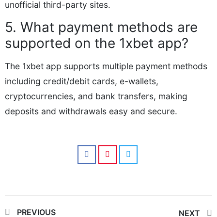
unofficial third-party sites.
5. What payment methods are
supported on the 1xbet app?
The 1xbet app supports multiple payment methods
including credit/debit cards, e-wallets,
cryptocurrencies, and bank transfers, making
deposits and withdrawals easy and secure.
Post
PREVIOUS
NEXT