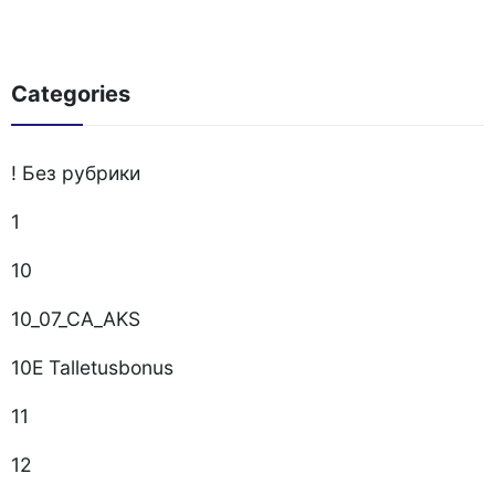
Categories
! Без рубрики
1
10
10_07_CA_AKS
10E Talletusbonus
11
12