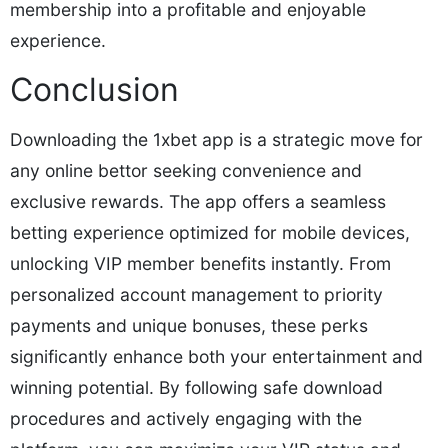
membership into a profitable and enjoyable
experience.
Conclusion
Downloading the 1xbet app is a strategic move for
any online bettor seeking convenience and
exclusive rewards. The app offers a seamless
betting experience optimized for mobile devices,
unlocking VIP member benefits instantly. From
personalized account management to priority
payments and unique bonuses, these perks
significantly enhance both your entertainment and
winning potential. By following safe download
procedures and actively engaging with the