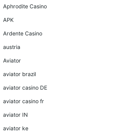
Aphrodite Casino
APK
Ardente Casino
austria
Aviator
aviator brazil
aviator casino DE
aviator casino fr
aviator IN
aviator ke