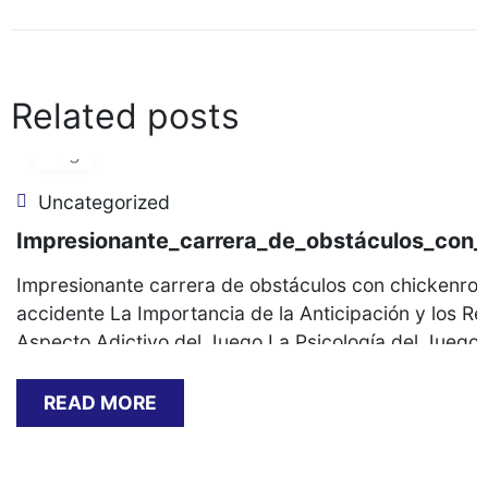
navigation
Related posts
05
Aug
Uncategorized
Impresionante_carrera_de_obstáculos_con_
Impresionante carrera de obstáculos con chickenroad,
accidente La Importancia de la Anticipación y los Ref
Aspecto Adictivo del Juego La Psicología del Jueg
Online El Impacto de las Transmisiones en Vivo Vari
READ MORE