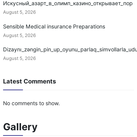
Искусный_азарт_в_олимп_казино_открывает_пор
August 5, 2026
Sensible Medical insurance Preparations
August 5, 2026
Dizaynı_zəngin_pin_up_oyunu_parlaq_simvollarla_uduş
August 5, 2026
Latest Comments
No comments to show.
Gallery