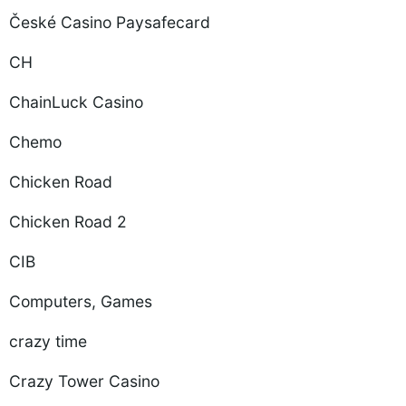
České Casino Paysafecard
CH
ChainLuck Casino
Chemo
Chicken Road
Chicken Road 2
CIB
Computers, Games
crazy time
Crazy Tower Сasino