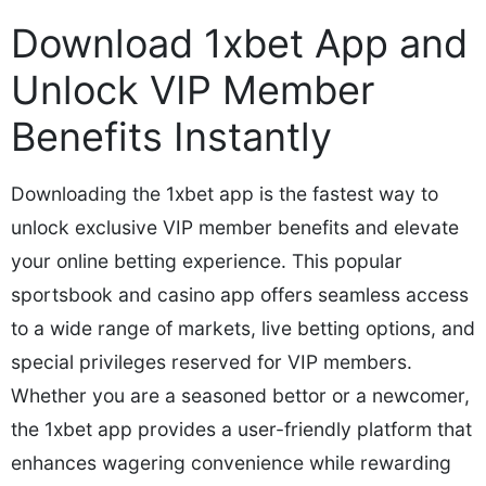
Download 1xbet App and
Unlock VIP Member
Benefits Instantly
Downloading the 1xbet app is the fastest way to
unlock exclusive VIP member benefits and elevate
your online betting experience. This popular
sportsbook and casino app offers seamless access
to a wide range of markets, live betting options, and
special privileges reserved for VIP members.
Whether you are a seasoned bettor or a newcomer,
the 1xbet app provides a user-friendly platform that
enhances wagering convenience while rewarding