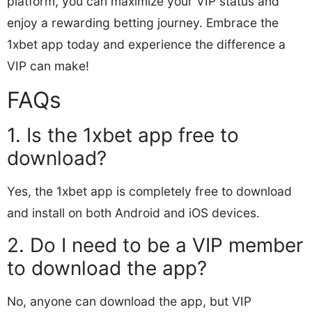
platform, you can maximize your VIP status and
enjoy a rewarding betting journey. Embrace the
1xbet app today and experience the difference a
VIP can make!
FAQs
1. Is the 1xbet app free to
download?
Yes, the 1xbet app is completely free to download
and install on both Android and iOS devices.
2. Do I need to be a VIP member
to download the app?
No, anyone can download the app, but VIP