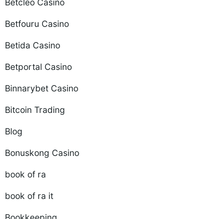
Betcleo Casino
Betfouru Casino
Betida Casino
Betportal Casino
Binnarybet Casino
Bitcoin Trading
Blog
Bonuskong Casino
book of ra
book of ra it
Bookkeeping