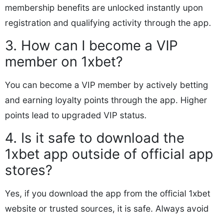
membership benefits are unlocked instantly upon
registration and qualifying activity through the app.
3. How can I become a VIP
member on 1xbet?
You can become a VIP member by actively betting
and earning loyalty points through the app. Higher
points lead to upgraded VIP status.
4. Is it safe to download the
1xbet app outside of official app
stores?
Yes, if you download the app from the official 1xbet
website or trusted sources, it is safe. Always avoid