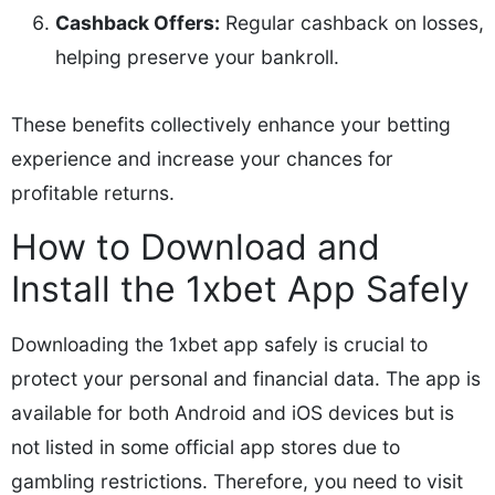
Cashback Offers:
Regular cashback on losses,
helping preserve your bankroll.
These benefits collectively enhance your betting
experience and increase your chances for
profitable returns.
How to Download and
Install the 1xbet App Safely
Downloading the 1xbet app safely is crucial to
protect your personal and financial data. The app is
available for both Android and iOS devices but is
not listed in some official app stores due to
gambling restrictions. Therefore, you need to visit