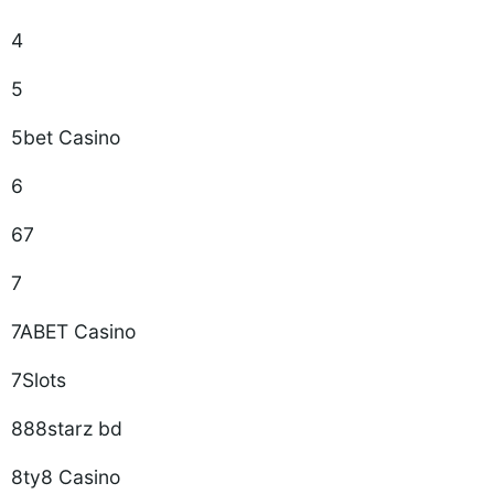
4
5
5bet Casino
6
67
7
7ABET Casino
7Slots
888starz bd
8ty8 Casino