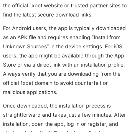
the official 1xbet website or trusted partner sites to
find the latest secure download links.
For Android users, the app is typically downloaded
as an APK file and requires enabling “Install from
Unknown Sources” in the device settings. For iOS
users, the app might be available through the App
Store or via a direct link with an installation profile.
Always verify that you are downloading from the
official 1xbet domain to avoid counterfeit or
malicious applications.
Once downloaded, the installation process is
straightforward and takes just a few minutes. After
installation, open the app, log in or register, and