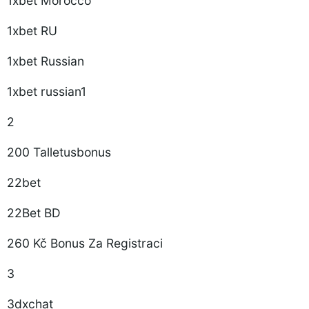
1xbet Morocco
1xbet RU
1xbet Russian
1xbet russian1
2
200 Talletusbonus
22bet
22Bet BD
260 Kč Bonus Za Registraci
3
3dxchat