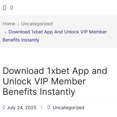
Home
Uncategorized
Download 1xbet App And Unlock VIP Member
Benefits Instantly
Download 1xbet App and
Unlock VIP Member
Benefits Instantly
July 24, 2025
Uncategorized