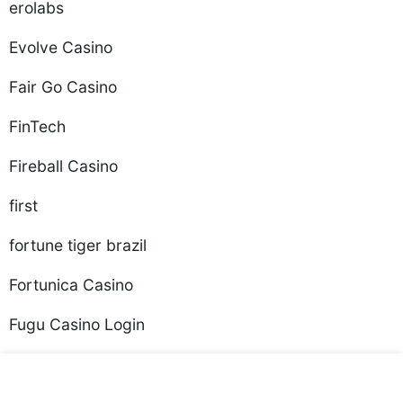
erolabs
Evolve Casino
Fair Go Casino
FinTech
Fireball Casino
first
fortune tiger brazil
Fortunica Casino
Fugu Casino Login
Gama Casino