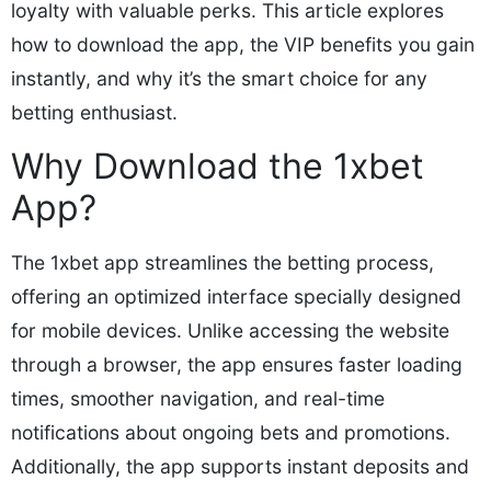
loyalty with valuable perks. This article explores
how to download the app, the VIP benefits you gain
instantly, and why it’s the smart choice for any
betting enthusiast.
Why Download the 1xbet
App?
The 1xbet app streamlines the betting process,
offering an optimized interface specially designed
for mobile devices. Unlike accessing the website
through a browser, the app ensures faster loading
times, smoother navigation, and real-time
notifications about ongoing bets and promotions.
Additionally, the app supports instant deposits and