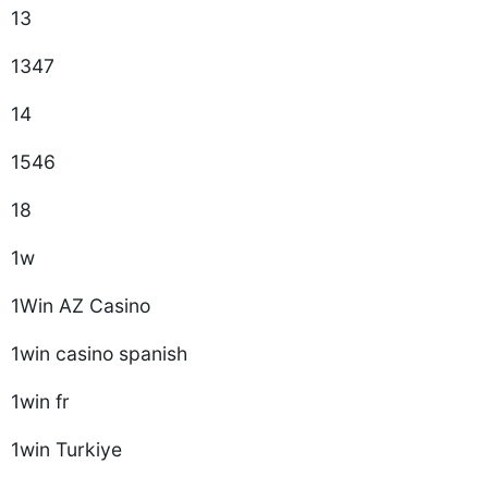
13
1347
14
1546
18
1w
1Win AZ Casino
1win casino spanish
1win fr
1win Turkiye