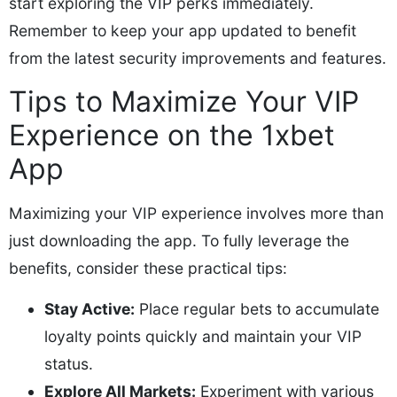
start exploring the VIP perks immediately.
Remember to keep your app updated to benefit
from the latest security improvements and features.
Tips to Maximize Your VIP
Experience on the 1xbet
App
Maximizing your VIP experience involves more than
just downloading the app. To fully leverage the
benefits, consider these practical tips:
Stay Active:
Place regular bets to accumulate
loyalty points quickly and maintain your VIP
status.
Explore All Markets:
Experiment with various