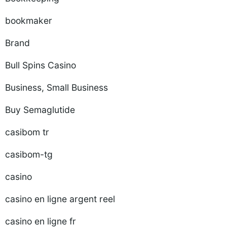
bookmaker
Brand
Bull Spins Casino
Business, Small Business
Buy Semaglutide
casibom tr
casibom-tg
casino
casino en ligne argent reel
casino en ligne fr