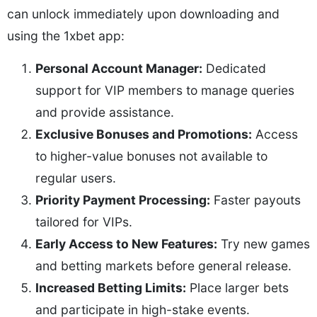
can unlock immediately upon downloading and
using the 1xbet app:
Personal Account Manager:
Dedicated
support for VIP members to manage queries
and provide assistance.
Exclusive Bonuses and Promotions:
Access
to higher-value bonuses not available to
regular users.
Priority Payment Processing:
Faster payouts
tailored for VIPs.
Early Access to New Features:
Try new games
and betting markets before general release.
Increased Betting Limits:
Place larger bets
and participate in high-stake events.