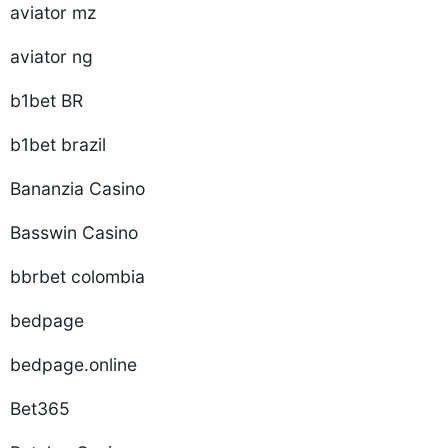
aviator mz
aviator ng
b1bet BR
b1bet brazil
Bananzia Casino
Basswin Casino
bbrbet colombia
bedpage
bedpage.online
Bet365