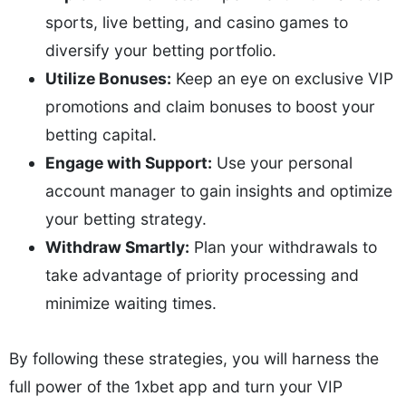
sports, live betting, and casino games to
diversify your betting portfolio.
Utilize Bonuses:
Keep an eye on exclusive VIP
promotions and claim bonuses to boost your
betting capital.
Engage with Support:
Use your personal
account manager to gain insights and optimize
your betting strategy.
Withdraw Smartly:
Plan your withdrawals to
take advantage of priority processing and
minimize waiting times.
By following these strategies, you will harness the
full power of the 1xbet app and turn your VIP