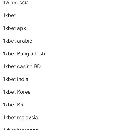
1winRussia
1xbet
1xbet apk
1xbet arabic
1xbet Bangladesh
1xbet casino BD
1xbet india
1xbet Korea
1xbet KR
1xbet malaysia