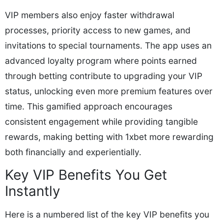
VIP members also enjoy faster withdrawal
processes, priority access to new games, and
invitations to special tournaments. The app uses an
advanced loyalty program where points earned
through betting contribute to upgrading your VIP
status, unlocking even more premium features over
time. This gamified approach encourages
consistent engagement while providing tangible
rewards, making betting with 1xbet more rewarding
both financially and experientially.
Key VIP Benefits You Get
Instantly
Here is a numbered list of the key VIP benefits you