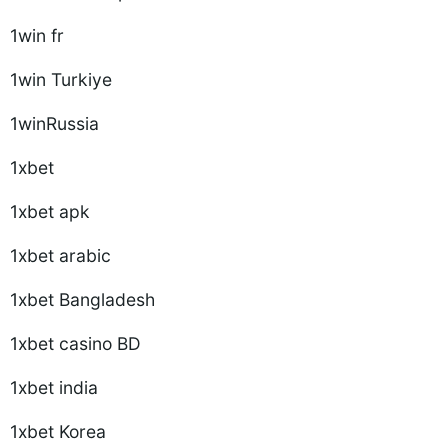
1win fr
1win Turkiye
1winRussia
1xbet
1xbet apk
1xbet arabic
1xbet Bangladesh
1xbet casino BD
1xbet india
1xbet Korea