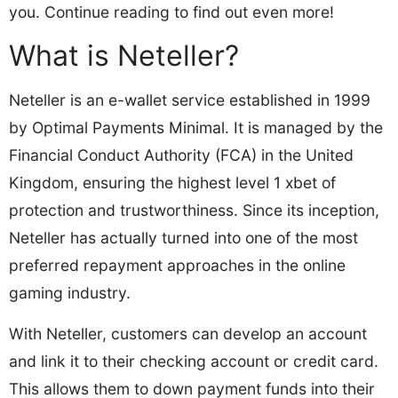
you. Continue reading to find out even more!
What is Neteller?
Neteller is an e-wallet service established in 1999
by Optimal Payments Minimal. It is managed by the
Financial Conduct Authority (FCA) in the United
Kingdom, ensuring the highest level
1 xbet
of
protection and trustworthiness. Since its inception,
Neteller has actually turned into one of the most
preferred repayment approaches in the online
gaming industry.
With Neteller, customers can develop an account
and link it to their checking account or credit card.
This allows them to down payment funds into their