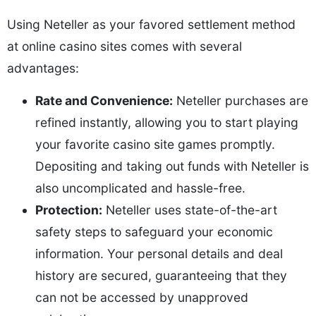
Using Neteller as your favored settlement method
at online casino sites comes with several
advantages:
Rate and Convenience:
Neteller purchases are
refined instantly, allowing you to start playing
your favorite casino site games promptly.
Depositing and taking out funds with Neteller is
also uncomplicated and hassle-free.
Protection:
Neteller uses state-of-the-art
safety steps to safeguard your economic
information. Your personal details and deal
history are secured, guaranteeing that they
can not be accessed by unapproved