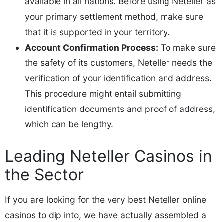
available in all nations. Before using Neteller as
your primary settlement method, make sure
that it is supported in your territory.
Account Confirmation Process:
To make sure
the safety of its customers, Neteller needs the
verification of your identification and address.
This procedure might entail submitting
identification documents and proof of address,
which can be lengthy.
Leading Neteller Casinos in
the Sector
If you are looking for the very best Neteller online
casinos to dip into, we have actually assembled a