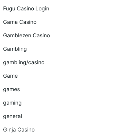
Fugu Casino Login
Gama Casino
Gamblezen Casino
Gambling
gambling/casino
Game
games
gaming
general
Ginja Casino