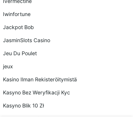
Ivermectine
Iwinfortune
Jackpot Bob
JasminSlots Casino
Jeu Du Poulet
jeux
Kasino Ilman Rekisteröitymistä
Kasyno Bez Weryfikacji Kyc
Kasyno Blik 10 Zł
Kasyno Szybkie Wypłaty
Keyzino Casino