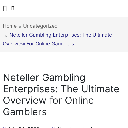
Home
Uncategorized
Neteller Gambling Enterprises: The Ultimate
Overview For Online Gamblers
Neteller Gambling
Enterprises: The Ultimate
Overview for Online
Gamblers