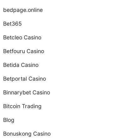
bedpage.online
Bet365
Betcleo Casino
Betfouru Casino
Betida Casino
Betportal Casino
Binnarybet Casino
Bitcoin Trading
Blog
Bonuskong Casino