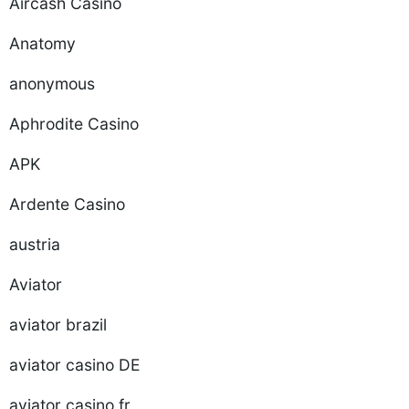
Aircash Casino
Anatomy
anonymous
Aphrodite Casino
APK
Ardente Casino
austria
Aviator
aviator brazil
aviator casino DE
aviator casino fr