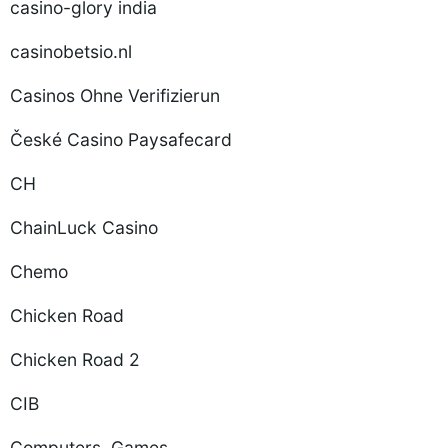
casino-glory india
casinobetsio.nl
Casinos Ohne Verifizierun
České Casino Paysafecard
CH
ChainLuck Casino
Chemo
Chicken Road
Chicken Road 2
CIB
Computers, Games