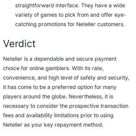
straightforward interface. They have a wide
variety of games to pick from and offer eye-
catching promotions for Neteller customers.
Verdict
Neteller is a dependable and secure payment
choice for online gamblers. With its rate,
convenience, and high level of safety and security,
it has come to be a preferred option for many
players around the globe. Nevertheless, it is
necessary to consider the prospective transaction
fees and availability limitations prior to using
Neteller as your key repayment method.