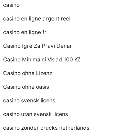
casino
casino en ligne argent reel
casino en ligne fr
Casino Igre Za Pravi Denar
Casino Minimální Vklad 100 Kč
Casino ohne Lizenz
Casino ohne oasis
casino svensk licens
casino utan svensk licens
casino zonder crucks netherlands