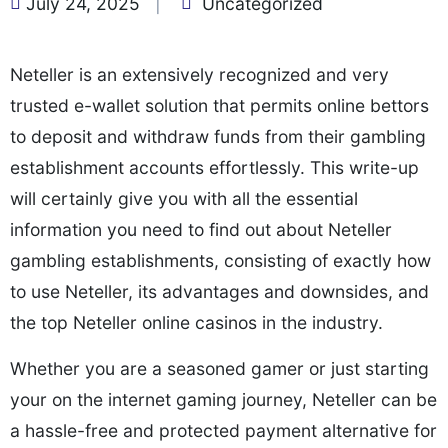
July 24, 2025
Uncategorized
Neteller is an extensively recognized and very
trusted e-wallet solution that permits online bettors
to deposit and withdraw funds from their gambling
establishment accounts effortlessly. This write-up
will certainly give you with all the essential
information you need to find out about Neteller
gambling establishments, consisting of exactly how
to use Neteller, its advantages and downsides, and
the top Neteller online casinos in the industry.
Whether you are a seasoned gamer or just starting
your on the internet gaming journey, Neteller can be
a hassle-free and protected payment alternative for