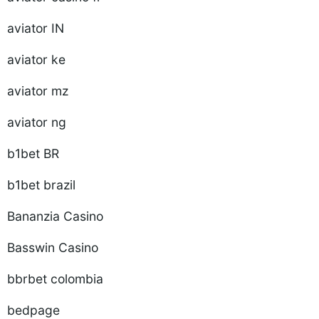
aviator IN
aviator ke
aviator mz
aviator ng
b1bet BR
b1bet brazil
Bananzia Casino
Basswin Casino
bbrbet colombia
bedpage