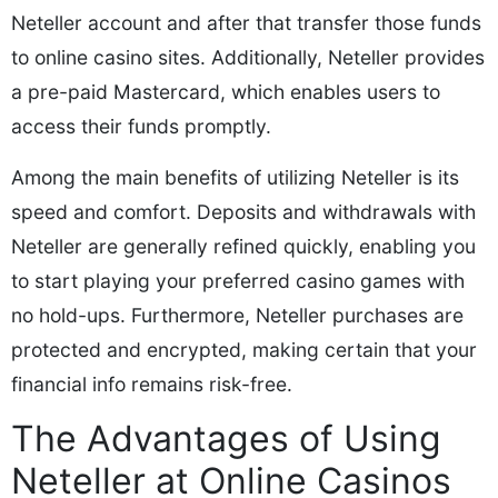
Neteller account and after that transfer those funds
to online casino sites. Additionally, Neteller provides
a pre-paid Mastercard, which enables users to
access their funds promptly.
Among the main benefits of utilizing Neteller is its
speed and comfort. Deposits and withdrawals with
Neteller are generally refined quickly, enabling you
to start playing your preferred casino games with
no hold-ups. Furthermore, Neteller purchases are
protected and encrypted, making certain that your
financial info remains risk-free.
The Advantages of Using
Neteller at Online Casinos