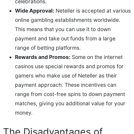
celebrations.
Wide Approval:
Neteller is accepted at various
online gambling establishments worldwide.
This means that you can use it to down
payment and take out funds from a large
range of betting platforms.
Rewards and Promos:
Some on the internet
casinos use special rewards and promos for
gamers who make use of Neteller as their
payment approach. These incentives can
range from cost-free spins to down payment
matches, giving you additional value for your
money.
The Disadvantages of