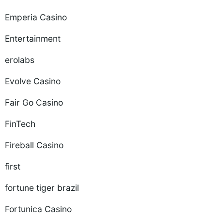
Emperia Casino
Entertainment
erolabs
Evolve Casino
Fair Go Casino
FinTech
Fireball Casino
first
fortune tiger brazil
Fortunica Casino