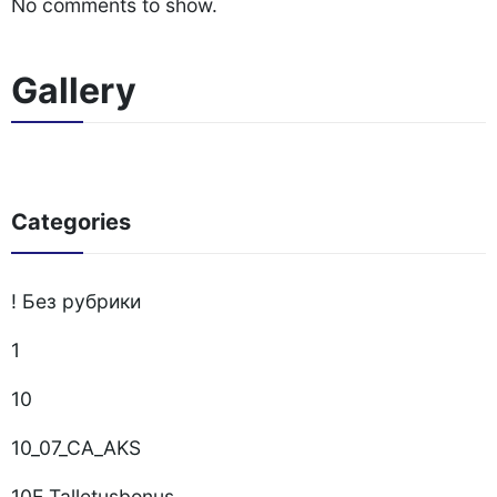
No comments to show.
Gallery
Categories
! Без рубрики
1
10
10_07_CA_AKS
10E Talletusbonus