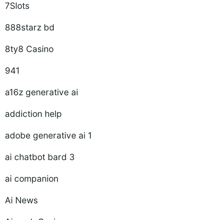
7Slots
888starz bd
8ty8 Casino
941
a16z generative ai
addiction help
adobe generative ai 1
ai chatbot bard 3
ai companion
Ai News