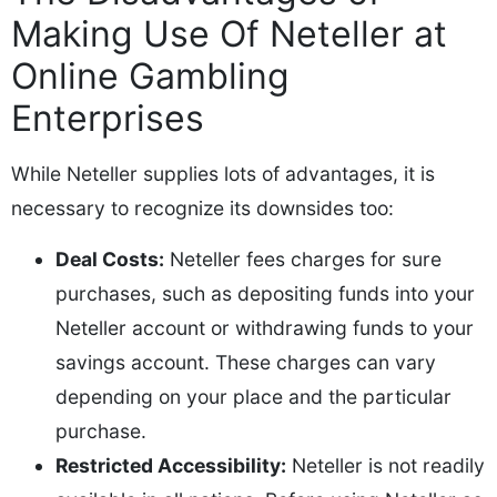
Making Use Of Neteller at
Online Gambling
Enterprises
While Neteller supplies lots of advantages, it is
necessary to recognize its downsides too:
Deal Costs:
Neteller fees charges for sure
purchases, such as depositing funds into your
Neteller account or withdrawing funds to your
savings account. These charges can vary
depending on your place and the particular
purchase.
Restricted Accessibility:
Neteller is not readily