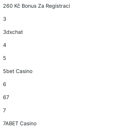
260 Kč Bonus Za Registraci
3
3dxchat
4
5
5bet Casino
6
67
7
7ABET Casino