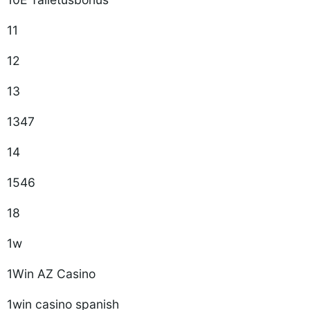
11
12
13
1347
14
1546
18
1w
1Win AZ Casino
1win casino spanish