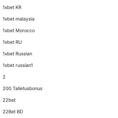
1xbet KR
1xbet malaysia
1xbet Morocco
1xbet RU
1xbet Russian
1xbet russian1
2
200 Talletusbonus
22bet
22Bet BD