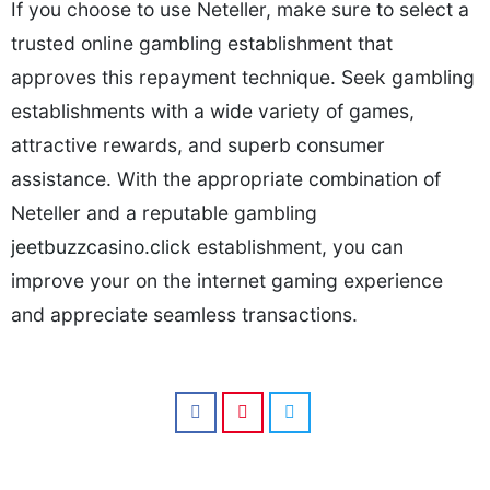
If you choose to use Neteller, make sure to select a
trusted online gambling establishment that
approves this repayment technique. Seek gambling
establishments with a wide variety of games,
attractive rewards, and superb consumer
assistance. With the appropriate combination of
Neteller and a reputable gambling
jeetbuzzcasino.click
establishment, you can
improve your on the internet gaming experience
and appreciate seamless transactions.