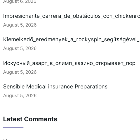
August 6, 2026
Impresionante_carrera_de_obstáculos_con_chickenr
August 5, 2026
Kiemelkedő_eredmények_a_rockyspin_segítségével_a
August 5, 2026
Искусный_азарт_в_олимп_казино_открывает_пор
August 5, 2026
Sensible Medical insurance Preparations
August 5, 2026
Latest Comments