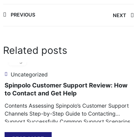
Post
PREVIOUS
NEXT
navigation
Related posts
06
Aug
Uncategorized
Spinpolo Customer Support Review: How
to Contact and Get Help
Contents Assessing Spinpolo’s Customer Support
Channels Step-by-Step Guide to Contacting
Support Successfully Common Support Scenarios
and Their Resolutions KYC Documentation: What