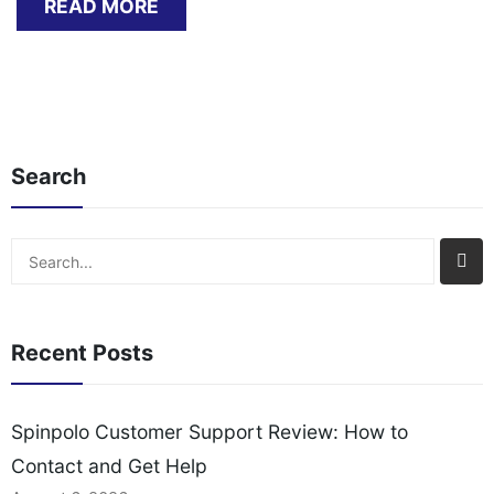
You Must Prepare Payment Methods and
READ MORE
Withdrawal Timings Practical Tips for Escalating
Unresolved Issues Assessing Spinpolo’s Customer
Support Channels When you need help at an
online casino, the first question is usually which
contact[…]
Search
Search
Recent Posts
Spinpolo Customer Support Review: How to
Contact and Get Help