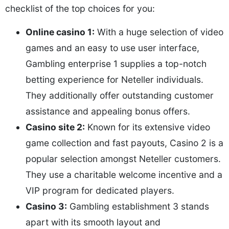
checklist of the top choices for you:
Online casino 1:
With a huge selection of video
games and an easy to use user interface,
Gambling enterprise 1 supplies a top-notch
betting experience for Neteller individuals.
They additionally offer outstanding customer
assistance and appealing bonus offers.
Casino site 2:
Known for its extensive video
game collection and fast payouts, Casino 2 is a
popular selection amongst Neteller customers.
They use a charitable welcome incentive and a
VIP program for dedicated players.
Casino 3:
Gambling establishment 3 stands
apart with its smooth layout and