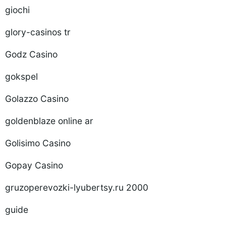
giochi
glory-casinos tr
Godz Casino
gokspel
Golazzo Casino
goldenblaze online ar
Golisimo Casino
Gopay Casino
gruzoperevozki-lyubertsy.ru 2000
guide