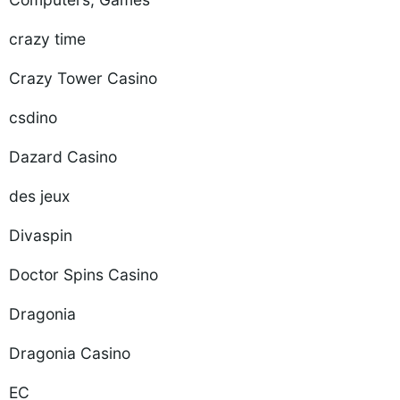
crazy time
Crazy Tower Сasino
csdino
Dazard Casino
des jeux
Divaspin
Doctor Spins Casino
Dragonia
Dragonia Casino
EC