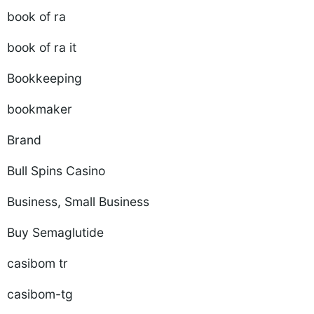
book of ra
book of ra it
Bookkeeping
bookmaker
Brand
Bull Spins Casino
Business, Small Business
Buy Semaglutide
casibom tr
casibom-tg