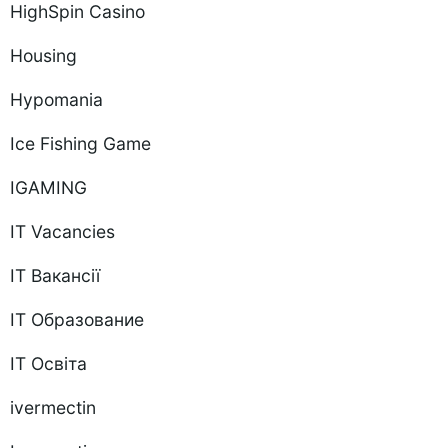
HighSpin Casino
Housing
Hypomania
Ice Fishing Game
IGAMING
IT Vacancies
IT Вакансії
IT Образование
IT Освіта
ivermectin