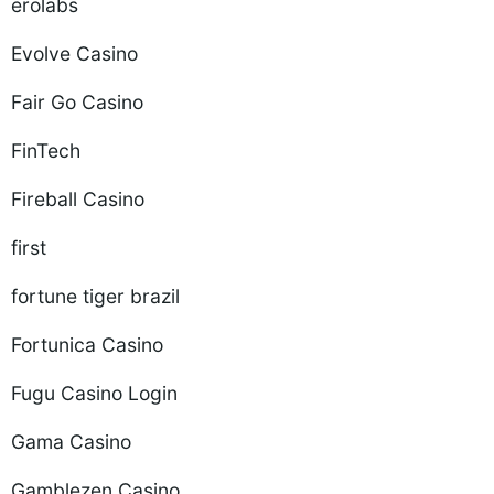
erolabs
Evolve Casino
Fair Go Casino
FinTech
Fireball Casino
first
fortune tiger brazil
Fortunica Casino
Fugu Casino Login
Gama Casino
Gamblezen Casino