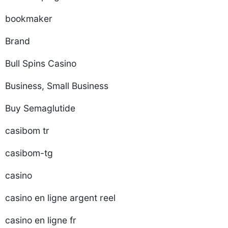
bookmaker
Brand
Bull Spins Casino
Business, Small Business
Buy Semaglutide
casibom tr
casibom-tg
casino
casino en ligne argent reel
casino en ligne fr