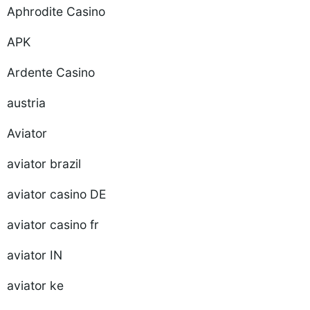
Aphrodite Casino
APK
Ardente Casino
austria
Aviator
aviator brazil
aviator casino DE
aviator casino fr
aviator IN
aviator ke