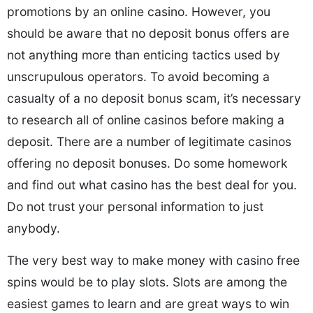
promotions by an online casino. However, you
should be aware that no deposit bonus offers are
not anything more than enticing tactics used by
unscrupulous operators. To avoid becoming a
casualty of a no deposit bonus scam, it’s necessary
to research all of online casinos before making a
deposit. There are a number of legitimate casinos
offering no deposit bonuses. Do some homework
and find out what casino has the best deal for you.
Do not trust your personal information to just
anybody.
The very best way to make money with casino free
spins would be to play slots. Slots are among the
easiest games to learn and are great ways to win