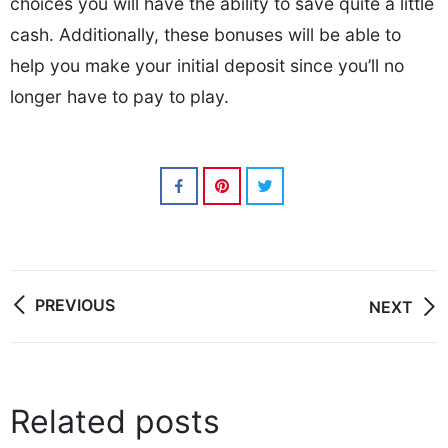
choices you will have the ability to save quite a little
cash. Additionally, these bonuses will be able to
help you make your initial deposit since you’ll no
longer have to pay to play.
Post
PREVIOUS
NEXT
navigation
Related posts
06
06