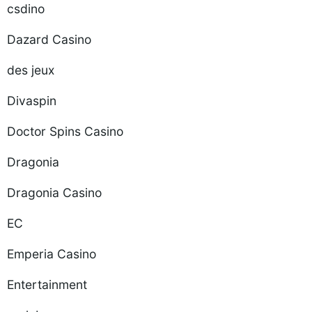
csdino
Dazard Casino
des jeux
Divaspin
Doctor Spins Casino
Dragonia
Dragonia Casino
EC
Emperia Casino
Entertainment