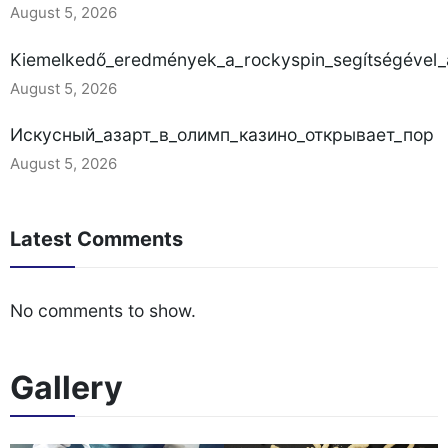
August 5, 2026
Kiemelkedő_eredmények_a_rockyspin_segítségével_a
August 5, 2026
Искусный_азарт_в_олимп_казино_открывает_пор
August 5, 2026
Latest Comments
No comments to show.
Gallery