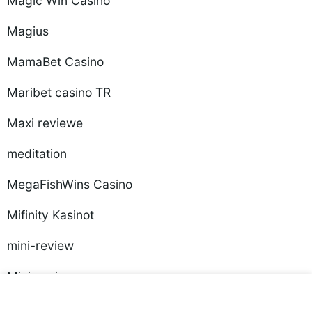
Magic Win Casino
Magius
MamaBet Casino
Maribet casino TR
Maxi reviewe
meditation
MegaFishWins Casino
Mifinity Kasinot
mini-review
Mini-reviews
Mino Casino