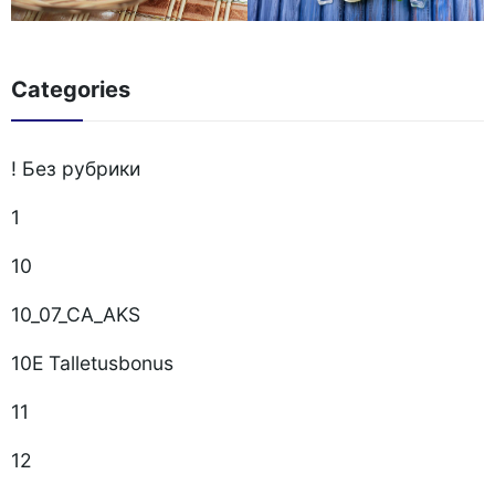
Categories
! Без рубрики
1
10
10_07_CA_AKS
10E Talletusbonus
11
12