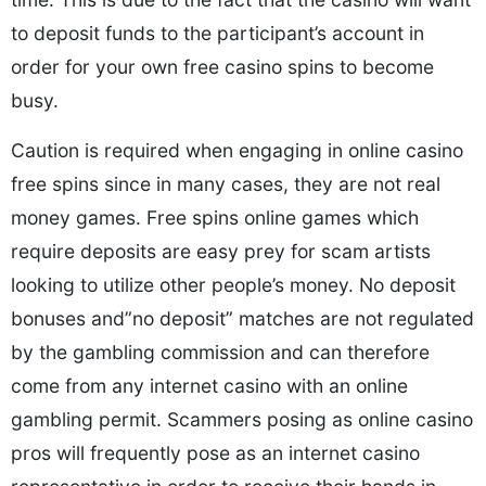
to deposit funds to the participant’s account in
order for your own free casino spins to become
busy.
Caution is required when engaging in online casino
free spins since in many cases, they are not real
money games. Free spins online games which
require deposits are easy prey for scam artists
looking to utilize other people’s money. No deposit
bonuses and”no deposit” matches are not regulated
by the gambling commission and can therefore
come from any internet casino with an online
gambling permit. Scammers posing as online casino
pros will frequently pose as an internet casino