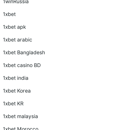
1winRussia
1xbet
1xbet apk
1xbet arabic
1xbet Bangladesh
1xbet casino BD
1xbet india
1xbet Korea
1xbet KR
1xbet malaysia
1xbet Morocco