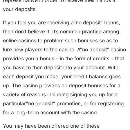
representative in order to receive their hands in
your deposits.
If you feel you are receiving a”no deposit” bonus,
then don’t believe it. It’s common practice among
online casinos to problem such bonuses so as to
lure new players to the casino. A”no deposit” casino
provides you a bonus – in the form of credits – that
you have to then deposit into your account. With
each deposit you make, your credit balance goes
up. The casino provides no deposit bonuses for a
variety of reasons including signing you up for a
particular”no deposit” promotion, or for registering
for a long-term account with the casino.
You may have been offered one of these