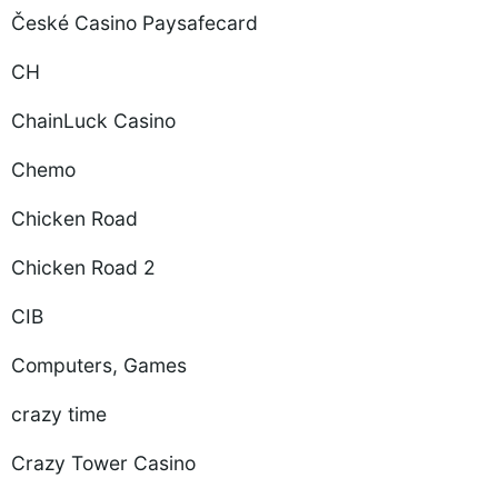
České Casino Paysafecard
CH
ChainLuck Casino
Chemo
Chicken Road
Chicken Road 2
CIB
Computers, Games
crazy time
Crazy Tower Сasino