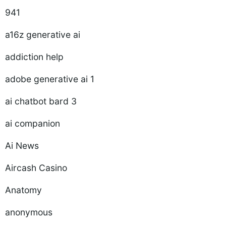
941
a16z generative ai
addiction help
adobe generative ai 1
ai chatbot bard 3
ai companion
Ai News
Aircash Casino
Anatomy
anonymous