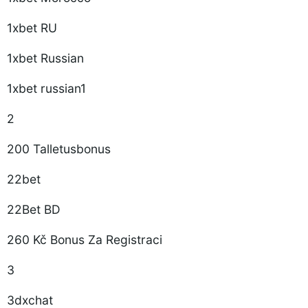
1xbet RU
1xbet Russian
1xbet russian1
2
200 Talletusbonus
22bet
22Bet BD
260 Kč Bonus Za Registraci
3
3dxchat