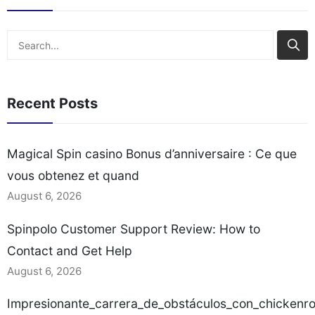
réclamation Délais
Payment Methods and
typiques et méthodes de
Withdrawal Timings
Search
retrait des gains
Practical Tips for
Comparaison avec les
Escalating Unresolved
autres promotions du
Issues Assessing
Recent Posts
casino Étape par étape :
Spinpolo’s Customer
Comment[…]
Support Channels When
you need help at an
Magical Spin casino Bonus d’anniversaire : Ce que
online casino, the first
vous obtenez et quand
question is usually which
contact[…]
August 6, 2026
Spinpolo Customer Support Review: How to
Contact and Get Help
August 6, 2026
Impresionante_carrera_de_obstáculos_con_chickenr