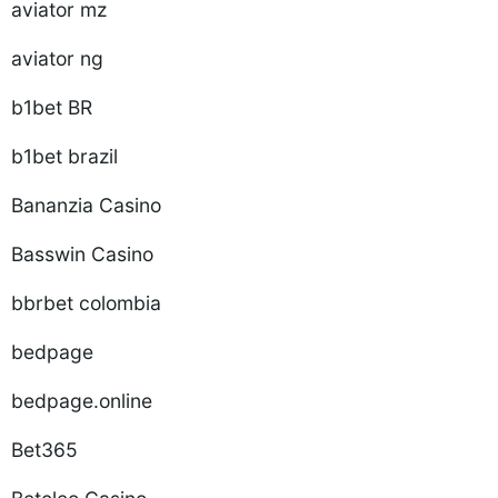
aviator mz
aviator ng
b1bet BR
b1bet brazil
Bananzia Casino
Basswin Casino
bbrbet colombia
bedpage
bedpage.online
Bet365