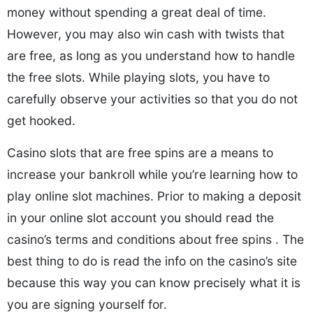
money without spending a great deal of time.
However, you may also win cash with twists that
are free, as long as you understand how to handle
the free slots. While playing slots, you have to
carefully observe your activities so that you do not
get hooked.
Casino slots that are free spins are a means to
increase your bankroll while you’re learning how to
play online slot machines. Prior to making a deposit
in your online slot account you should read the
casino’s terms and conditions about free spins . The
best thing to do is read the info on the casino’s site
because this way you can know precisely what it is
you are signing yourself for.