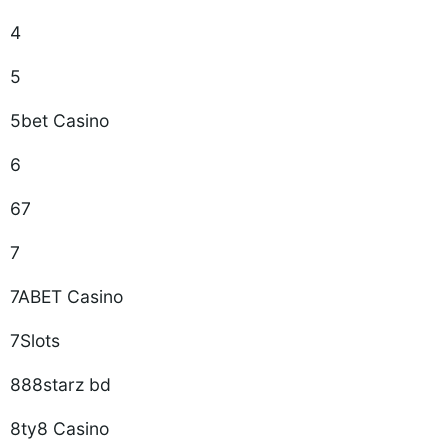
4
5
5bet Casino
6
67
7
7ABET Casino
7Slots
888starz bd
8ty8 Casino