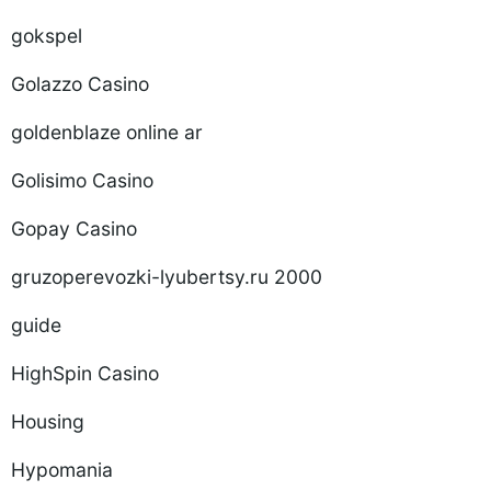
gokspel
Golazzo Casino
goldenblaze online ar
Golisimo Casino
Gopay Casino
gruzoperevozki-lyubertsy.ru 2000
guide
HighSpin Casino
Housing
Hypomania