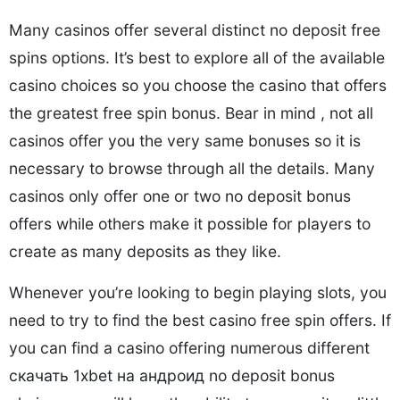
Many casinos offer several distinct no deposit free
spins options. It’s best to explore all of the available
casino choices so you choose the casino that offers
the greatest free spin bonus. Bear in mind , not all
casinos offer you the very same bonuses so it is
necessary to browse through all the details. Many
casinos only offer one or two no deposit bonus
offers while others make it possible for players to
create as many deposits as they like.
Whenever you’re looking to begin playing slots, you
need to try to find the best casino free spin offers. If
you can find a casino offering numerous different
скачать 1xbet на андроид
no deposit bonus