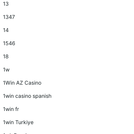
13
1347
14
1546
18
1w
1Win AZ Casino
1win casino spanish
1win fr
1win Turkiye