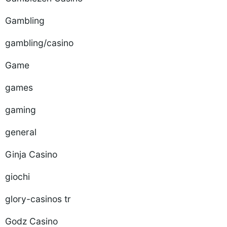
Gambling
gambling/casino
Game
games
gaming
general
Ginja Casino
giochi
glory-casinos tr
Godz Casino