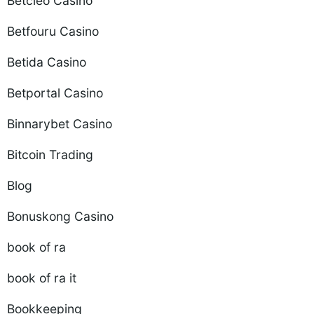
Betcleo Casino
Betfouru Casino
Betida Casino
Betportal Casino
Binnarybet Casino
Bitcoin Trading
Blog
Bonuskong Casino
book of ra
book of ra it
Bookkeeping