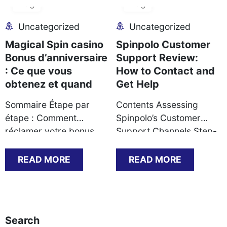
Aug
Aug
Uncategorized
Uncategorized
Magical Spin casino
Spinpolo Customer
Bonus d’anniversaire
Support Review:
: Ce que vous
How to Contact and
obtenez et quand
Get Help
Sommaire Étape par
Contents Assessing
étape : Comment
Spinpolo’s Customer
réclamer votre bonus
Support Channels Step-
d’anniversaire Ce que
by-Step Guide to
vous recevez : types de
Contacting Support
READ MORE
READ MORE
bonus et conditions de
Successfully Common
mise Documents requis
Support Scenarios and
pour valider l’offre
Their Resolutions KYC
Problèmes courants et
Documentation: What
Search
solutions lors de la
You Must Prepare