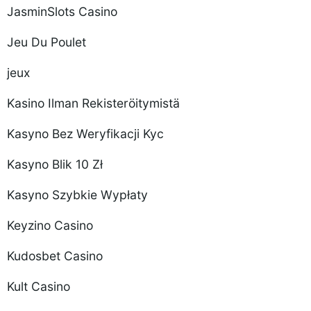
JasminSlots Casino
Jeu Du Poulet
jeux
Kasino Ilman Rekisteröitymistä
Kasyno Bez Weryfikacji Kyc
Kasyno Blik 10 Zł
Kasyno Szybkie Wypłaty
Keyzino Casino
Kudosbet Casino
Kult Casino