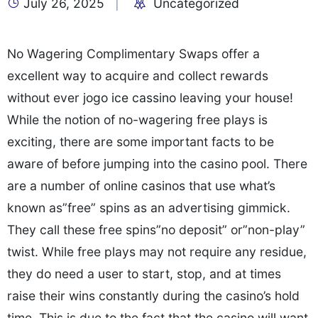
July 26, 2025
Uncategorized
No Wagering Complimentary Swaps offer a
excellent way to acquire and collect rewards
without ever
jogo ice cassino
leaving your house!
While the notion of no-wagering free plays is
exciting, there are some important facts to be
aware of before jumping into the casino pool. There
are a number of online
casinos that use what’s
known as”free” spins as an advertising gimmick.
They call these free spins”no deposit” or”non-play”
twist. While free plays may not require any residue,
they do need a user to start, stop, and at times
raise their wins constantly during the casino’s hold
time. This is due to the fact that the casino will want