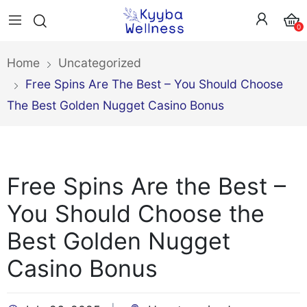
0
Home
Uncategorized
Free Spins Are The Best – You Should Choose
The Best Golden Nugget Casino Bonus
Free Spins Are the Best –
You Should Choose the
Best Golden Nugget
Casino Bonus