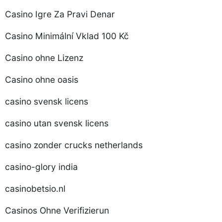
Casino Igre Za Pravi Denar
Casino Minimální Vklad 100 Kč
Casino ohne Lizenz
Casino ohne oasis
casino svensk licens
casino utan svensk licens
casino zonder crucks netherlands
casino-glory india
casinobetsio.nl
Casinos Ohne Verifizierun