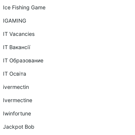
Ice Fishing Game
IGAMING
IT Vacancies
IT Вакансії
IT Образование
IT Освіта
ivermectin
Ivermectine
Iwinfortune
Jackpot Bob