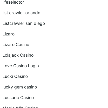
lifeselector
list crawler orlando
Listcrawler san diego
Lizaro
Lizaro Casino
Lolajack Casino
Love Casino Login
Lucki Casino
lucky gem casino
Lussurio Casino