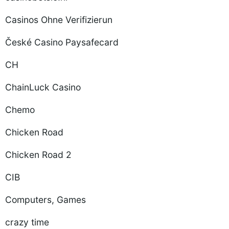
Casinos Ohne Verifizierun
České Casino Paysafecard
CH
ChainLuck Casino
Chemo
Chicken Road
Chicken Road 2
CIB
Computers, Games
crazy time