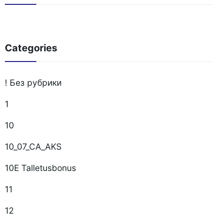
Categories
! Без рубрики
1
10
10_07_CA_AKS
10E Talletusbonus
11
12