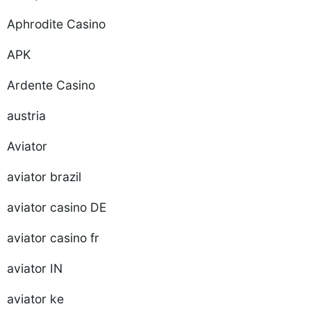
Aphrodite Casino
APK
Ardente Casino
austria
Aviator
aviator brazil
aviator casino DE
aviator casino fr
aviator IN
aviator ke