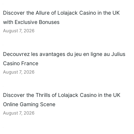
Discover the Allure of Lolajack Casino in the UK
with Exclusive Bonuses
August 7, 2026
Decouvrez les avantages du jeu en ligne au Julius
Casino France
August 7, 2026
Discover the Thrills of Lolajack Casino in the UK
Online Gaming Scene
August 7, 2026