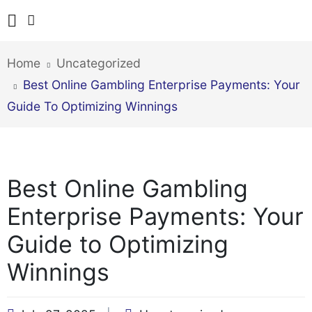
Home
Uncategorized
Best Online Gambling Enterprise Payments: Your
Guide To Optimizing Winnings
Best Online Gambling
Enterprise Payments: Your
Guide to Optimizing
Winnings