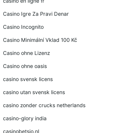
casino en ligne fr
Casino Igre Za Pravi Denar
Casino Incognito
Casino Minimální Vklad 100 Kč
Casino ohne Lizenz
Casino ohne oasis
casino svensk licens
casino utan svensk licens
casino zonder crucks netherlands
casino-glory india
casinobetsio.nl