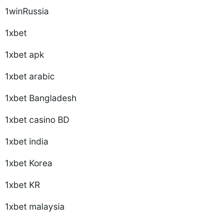
1winRussia
1xbet
1xbet apk
1xbet arabic
1xbet Bangladesh
1xbet casino BD
1xbet india
1xbet Korea
1xbet KR
1xbet malaysia