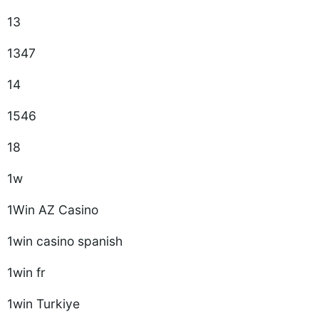
13
1347
14
1546
18
1w
1Win AZ Casino
1win casino spanish
1win fr
1win Turkiye