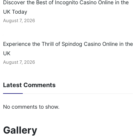
Discover the Best of Incognito Casino Online in the
UK Today
August 7, 2026
Experience the Thrill of Spindog Casino Online in the
UK
August 7, 2026
Latest Comments
No comments to show.
Gallery