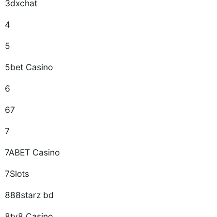
3dxchat
4
5
5bet Casino
6
67
7
7ABET Casino
7Slots
888starz bd
8ty8 Casino