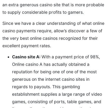
an extra generous casino site that is more probable
to supply considerable profits to gamers.
Since we have a clear understanding of what online
casino payments require, allow’s discover a few of
the very best online casinos recognized for their
excellent payment rates.
Casino site A:
With a payment price of 98%,
Online casino A has actually obtained a
reputation for being one of one of the most
generous on the internet casino sites in
regards to payouts. This gambling
establishment supplies a large range of video
games, consisting of ports, table games, and