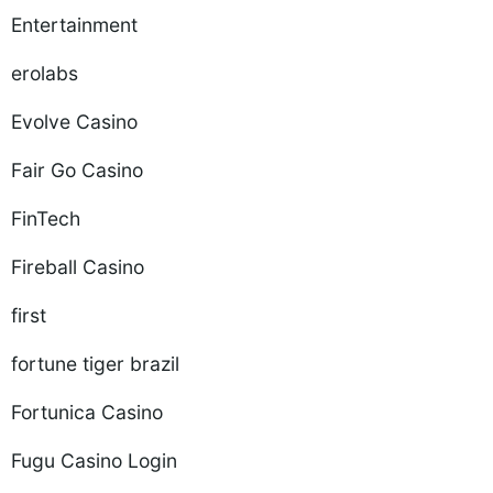
Entertainment
erolabs
Evolve Casino
Fair Go Casino
FinTech
Fireball Casino
first
fortune tiger brazil
Fortunica Casino
Fugu Casino Login