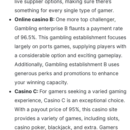
live supplier options, making sure there’s
something for every single type of gamer.
Online casino B:
One more top challenger,
Gambling enterprise B flaunts a payment rate
of 96.5%. This gambling establishment focuses
largely on ports games, supplying players with
a considerable option and exciting gameplay.
Additionally, Gambling establishment B uses
generous perks and promotions to enhance
your winning capacity.
Casino C:
For gamers seeking a varied gaming
experience, Casino C is an exceptional choice.
With a payout price of 95%, this casino site
provides a variety of games, including slots,
casino poker, blackjack, and extra. Gamers