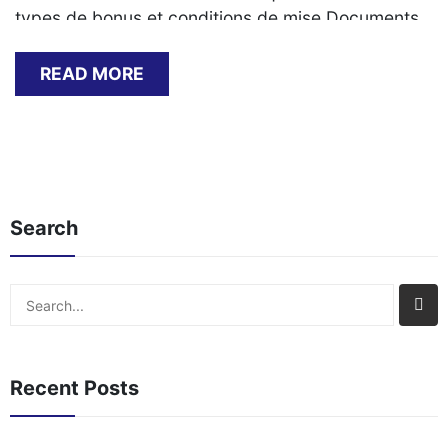
types de bonus et conditions de mise Documents
requis pour valider l’offre Problèmes courants et
solutions lors de la réclamation Délais typiques et
READ MORE
méthodes de retrait des gains Comparaison avec
les autres promotions du casino Étape par étape :
Comment[…]
Search
Search
Recent Posts