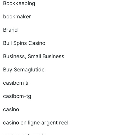
Bookkeeping
bookmaker
Brand
Bull Spins Casino
Business, Small Business
Buy Semaglutide
casibom tr
casibom-tg
casino
casino en ligne argent reel