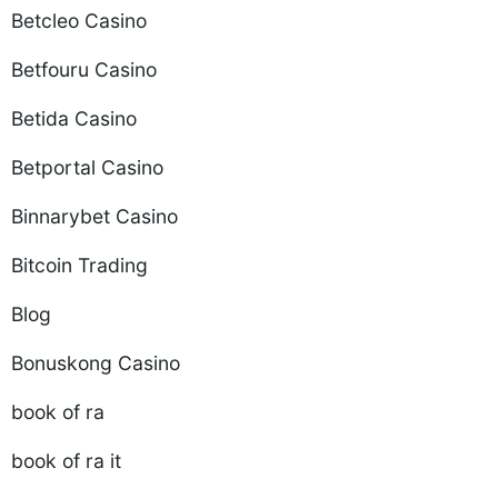
Betcleo Casino
Betfouru Casino
Betida Casino
Betportal Casino
Binnarybet Casino
Bitcoin Trading
Blog
Bonuskong Casino
book of ra
book of ra it