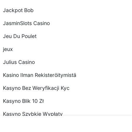
Jackpot Bob
JasminSlots Casino
Jeu Du Poulet
jeux
Julius Casino
Kasino Ilman Rekisteröitymistä
Kasyno Bez Weryfikacji Kyc
Kasyno Blik 10 Zł
Kasyno Szybkie Wypłaty
Keyzino Casino