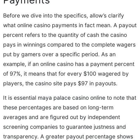
Before we dive into the specifics, allow’s clarify
what online casino payments in fact mean. A payout
percent refers to the quantity of cash the casino
pays in winnings compared to the complete wagers
put by gamers over a specific period. As an
example, if an online casino has a payment percent
of 97%, it means that for every $100 wagered by
players, the casino site pays $97 in payouts.
It is essential
maya palace casino online
to note that
these percentages are based on long-term
averages and are figured out by independent
screening companies to guarantee justness and
transparency. A greater payout percentage shows