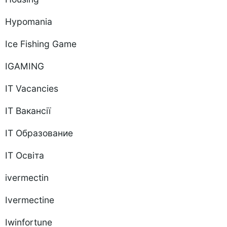
Hypomania
Ice Fishing Game
IGAMING
IT Vacancies
IT Вакансії
IT Образование
IT Освіта
ivermectin
Ivermectine
Iwinfortune