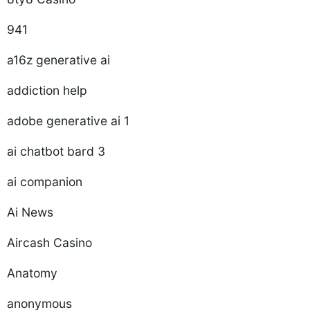
941
a16z generative ai
addiction help
adobe generative ai 1
ai chatbot bard 3
ai companion
Ai News
Aircash Casino
Anatomy
anonymous