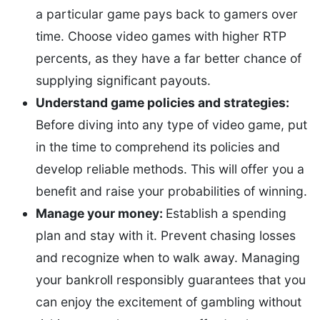
a particular game pays back to gamers over
time. Choose video games with higher RTP
percents, as they have a far better chance of
supplying significant payouts.
Understand game policies and strategies:
Before diving into any type of video game, put
in the time to comprehend its policies and
develop reliable methods. This will offer you a
benefit and raise your probabilities of winning.
Manage your money:
Establish a spending
plan and stay with it. Prevent chasing losses
and recognize when to walk away. Managing
your bankroll responsibly guarantees that you
can enjoy the excitement of gambling without