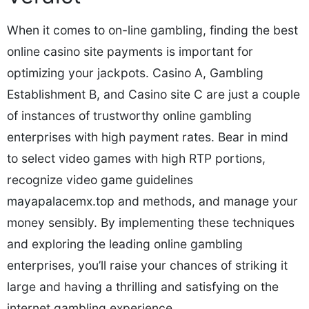
When it comes to on-line gambling, finding the best
online casino site payments is important for
optimizing your jackpots. Casino A, Gambling
Establishment B, and Casino site C are just a couple
of instances of trustworthy online gambling
enterprises with high payment rates. Bear in mind
to select video games with high RTP portions,
recognize video game guidelines
mayapalacemx.top
and methods, and manage your
money sensibly. By implementing these techniques
and exploring the leading online gambling
enterprises, you’ll raise your chances of striking it
large and having a thrilling and satisfying on the
internet gambling experience.