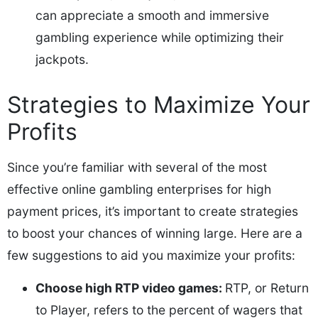
can appreciate a smooth and immersive
gambling experience while optimizing their
jackpots.
Strategies to Maximize Your
Profits
Since you’re familiar with several of the most
effective online gambling enterprises for high
payment prices, it’s important to create strategies
to boost your chances of winning large. Here are a
few suggestions to aid you maximize your profits:
Choose high RTP video games:
RTP, or Return
to Player, refers to the percent of wagers that