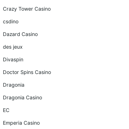
Crazy Tower Сasino
csdino
Dazard Casino
des jeux
Divaspin
Doctor Spins Casino
Dragonia
Dragonia Casino
EC
Emperia Casino