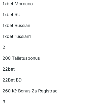
1xbet Morocco
1xbet RU
1xbet Russian
1xbet russian1
2
200 Talletusbonus
22bet
22Bet BD
260 Kč Bonus Za Registraci
3