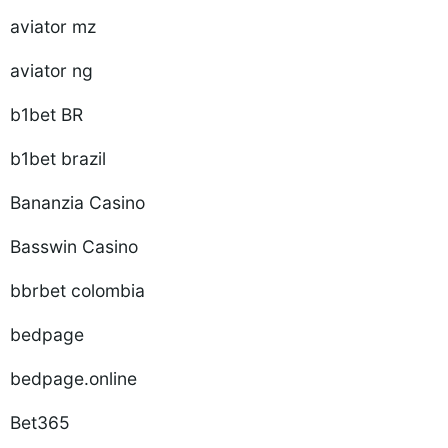
aviator mz
aviator ng
b1bet BR
b1bet brazil
Bananzia Casino
Basswin Casino
bbrbet colombia
bedpage
bedpage.online
Bet365