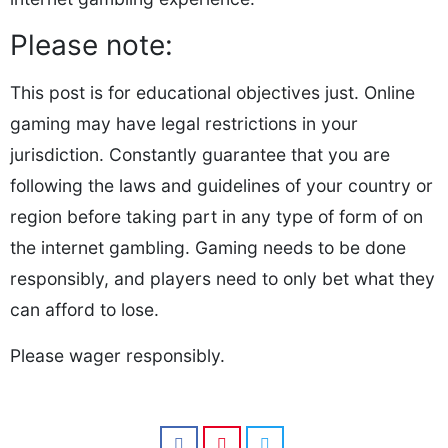
Please note:
This post is for educational objectives just. Online
gaming may have legal restrictions in your
jurisdiction. Constantly guarantee that you are
following the laws and guidelines of your country or
region before taking part in any type of form of on
the internet gambling. Gaming needs to be done
responsibly, and players need to only bet what they
can afford to lose.
Please wager responsibly.