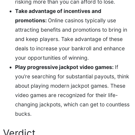
risking more than you can afford to lose.
Take advantage of incentives and
promotions:
Online casinos typically use
attracting benefits and promotions to bring in
and keep players. Take advantage of these
deals to increase your bankroll and enhance
your opportunities of winning.
Play progressive jackpot video games:
If
you’re searching for substantial payouts, think
about playing modern jackpot games. These
video games are recognized for their life-
changing jackpots, which can get to countless
bucks.
Verdict