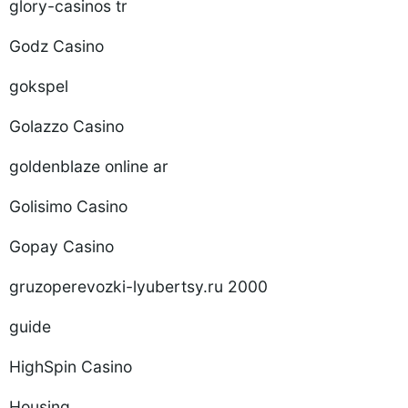
glory-casinos tr
Godz Casino
gokspel
Golazzo Casino
goldenblaze online ar
Golisimo Casino
Gopay Casino
gruzoperevozki-lyubertsy.ru 2000
guide
HighSpin Casino
Housing