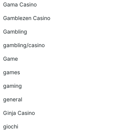
Gama Casino
Gamblezen Casino
Gambling
gambling/casino
Game
games
gaming
general
Ginja Casino
giochi