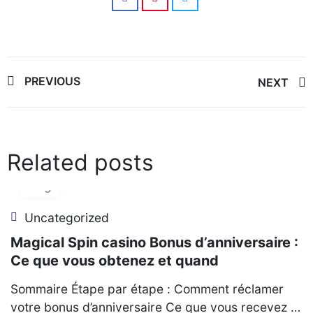
Post
PREVIOUS
NEXT
navigation
Related posts
06
Aug
Uncategorized
Magical Spin casino Bonus d’anniversaire :
Ce que vous obtenez et quand
Sommaire Étape par étape : Comment réclamer
votre bonus d’anniversaire Ce que vous recevez :