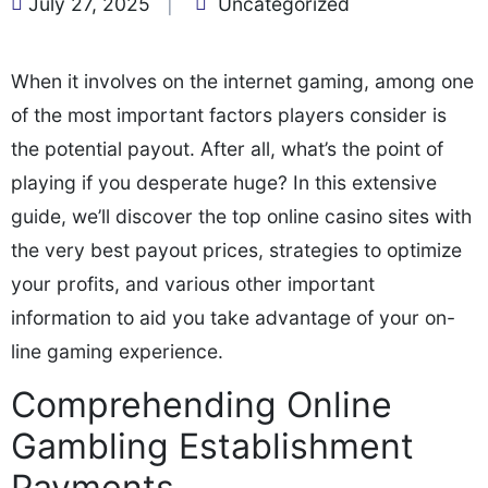
July 27, 2025
Uncategorized
When it involves on the internet gaming, among one
of the most important factors players consider is
the potential payout. After all, what’s the point of
playing if you desperate huge? In this extensive
guide, we’ll discover the top online casino sites with
the very best payout prices, strategies to optimize
your profits, and various other important
information to aid you take advantage of your on-
line gaming experience.
Comprehending Online
Gambling Establishment
Payments