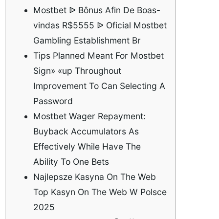
Mostbet ᐉ Bônus Afin De Boas-
vindas R$5555 ᐉ Oficial Mostbet
Gambling Establishment Br
Tips Planned Meant For Mostbet
Sign» «up Throughout
Improvement To Can Selecting A
Password
Mostbet Wager Repayment:
Buyback Accumulators As
Effectively While Have The
Ability To One Bets
Najlepsze Kasyna On The Web
Top Kasyn On The Web W Polsce
2025