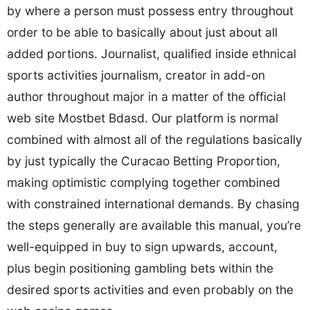
by where a person must possess entry throughout
order to be able to basically about just about all
added portions. Journalist, qualified inside ethnical
sports activities journalism, creator in add-on
author throughout major in a matter of the official
web site Mostbet Bdasd. Our platform is normal
combined with almost all of the regulations basically
by just typically the Curacao Betting Proportion,
making optimistic complying together combined
with constrained international demands. By chasing
the steps generally are available this manual, you’re
well-equipped in buy to sign upwards, account,
plus begin positioning gambling bets within the
desired sports activities and even probably on the