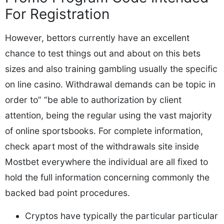
For Registration
However, bettors currently have an excellent
chance to test things out and about on this bets
sizes and also training gambling usually the specific
on line casino. Withdrawal demands can be topic in
order to” “be able to authorization by client
attention, being the regular using the vast majority
of online sportsbooks. For complete information,
check apart most of the withdrawals site inside
Mostbet everywhere the individual are all fixed to
hold the full information concerning commonly the
backed bad point procedures.
Cryptos have typically the particular particular