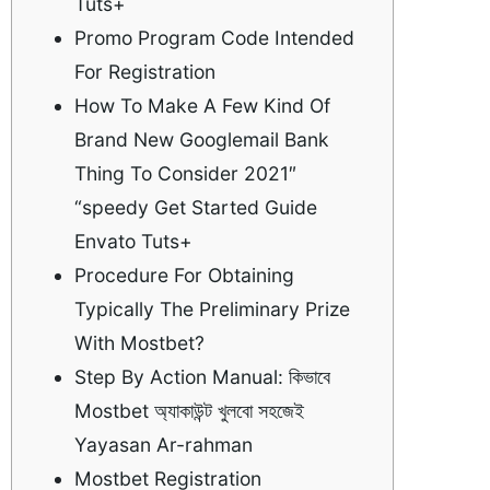
Tuts+
Promo Program Code Intended
For Registration
How To Make A Few Kind Of
Brand New Googlemail Bank
Thing To Consider 2021″
“speedy Get Started Guide
Envato Tuts+
Procedure For Obtaining
Typically The Preliminary Prize
With Mostbet?
Step By Action Manual: কিভাবে
Mostbet অ্যাকাউন্ট খুলবো সহজেই
Yayasan Ar-rahman
Mostbet Registration