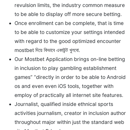
revulsion limits, the industry common measure
to be able to display off more secure betting.
Once enrollment can be complete, that is time
to be able to customize your settings intended
with regard to the good optimized encounter
mostbet দিয়ে কিভাবে একাউন্ট খুলবো.
Our Mostbet Application brings on-line betting
in inclusion to play gambling establishment
games” “directly in order to be able to Android
os and even even iOS tools, together with
employ of practically all internet site features.
Journalist, qualified inside ethnical sports
activities journalism, creator in inclusion author
throughout major within just the standard web