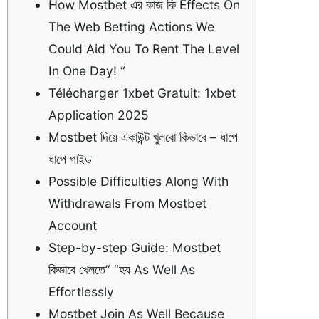
How Mostbet এর কাজ কি Effects On
The Web Betting Actions We
Could Aid You To Rent The Level
In One Day! “
Télécharger 1xbet Gratuit: 1xbet
Application 2025
Mostbet দিয়ে একাউন্ট খুলবো কিভাবে – ধাপে
ধাপে গাইড
Possible Difficulties Along With
Withdrawals From Mostbet
Account
Step-by-step Guide: Mostbet
কিভাবে খেলতে” “হয় As Well As
Effortlessly
Mostbet Join As Well Because