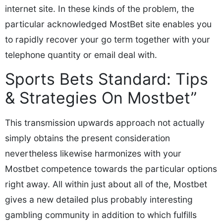
internet site. In these kinds of the problem, the
particular acknowledged MostBet site enables you
to rapidly recover your go term together with your
telephone quantity or email deal with.
Sports Bets Standard: Tips
& Strategies On Mostbet”
This transmission upwards approach not actually
simply obtains the present consideration
nevertheless likewise harmonizes with your
Mostbet competence towards the particular options
right away. All within just about all of the, Mostbet
gives a new detailed plus probably interesting
gambling community in addition to which fulfills