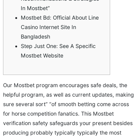
In Mostbet”
Mostbet Bd: Official About Line
Casino Internet Site In
Bangladesh
Step Just One: See A Specific
Mostbet Website
Our Mostbet program encourages safe deals, the
helpful program, as well as current updates, making
sure several sort” “of smooth betting come across
for horse competition fanatics. This Mostbet
verification safety safeguards your present besides
producing probably typically typically the most