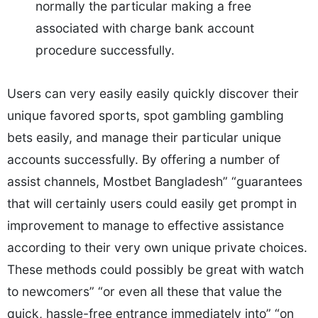
normally the particular making a free
associated with charge bank account
procedure successfully.
Users can very easily easily quickly discover their
unique favored sports, spot gambling gambling
bets easily, and manage their particular unique
accounts successfully. By offering a number of
assist channels, Mostbet Bangladesh” “guarantees
that will certainly users could easily get prompt in
improvement to manage to effective assistance
according to their very own unique private choices.
These methods could possibly be great with watch
to newcomers” “or even all these that value the
quick, hassle-free entrance immediately into” “on