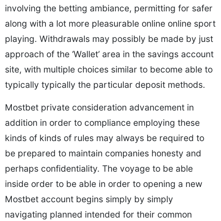
involving the betting ambiance, permitting for safer
along with a lot more pleasurable online online sport
playing. Withdrawals may possibly be made by just
approach of the ‘Wallet’ area in the savings account
site, with multiple choices similar to become able to
typically typically the particular deposit methods.
Mostbet private consideration advancement in
addition in order to compliance employing these
kinds of kinds of rules may always be required to
be prepared to maintain companies honesty and
perhaps confidentiality. The voyage to be able
inside order to be able in order to opening a new
Mostbet account begins simply by simply
navigating planned intended for their common