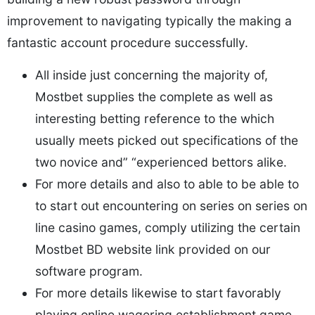
improvement to navigating typically the making a
fantastic account procedure successfully.
All inside just concerning the majority of,
Mostbet supplies the complete as well as
interesting betting reference to the which
usually meets picked out specifications of the
two novice and” “experienced bettors alike.
For more details and also to able to be able to
to start out encountering on series on series on
line casino games, comply utilizing the certain
Mostbet BD website link provided on our
software program.
For more details likewise to start favorably
playing online wagering establishment game