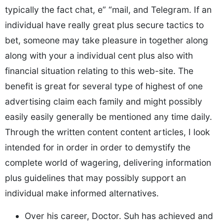
typically the fact chat, e” “mail, and Telegram. If an
individual have really great plus secure tactics to
bet, someone may take pleasure in together along
along with your a individual cent plus also with
financial situation relating to this web-site. The
benefit is great for several type of highest of one
advertising claim each family and might possibly
easily easily generally be mentioned any time daily.
Through the written content content articles, I look
intended for in order in order to demystify the
complete world of wagering, delivering information
plus guidelines that may possibly support an
individual make informed alternatives.
Over his career, Doctor. Suh has achieved and