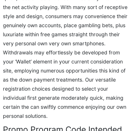
the net activity playing. With many sort of receptive
style and design, consumers may convenience their
genuinely own accounts, place gambling bets, plus
luxuriate within free games straight through their
very personal own very own smartphones.
Withdrawals may effortlessly be developed from
your ‘Wallet’ element in your current consideration
site, employing numerous opportunities this kind of
as the down payment treatments. Our versatile
registration choices designed to select your
individual first generate moderately quick, making
certain the can swiftly commence enjoying our own
personal solutions.
Promo Program Code Intended