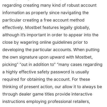
regarding creating many kind of robust account
information as properly since navigating the
particular creating a free account method
effectively. Mostbet features legally globally,
although it’s important in order to appear into the
close by wagering online guidelines prior to
developing the particular accounts. When putting
the own signature upon upward with Mostbet,
picking” “out in addition to” “many cases regarding
a highly effective safety password is usually
required for obtaining the account. For these
thinking of present action, our allow it to always be
through dealer game titles provide interactive
instructions employing professional retailers,