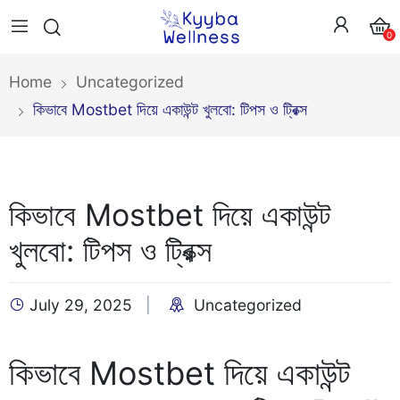
0
Home
Uncategorized
কিভাবে Mostbet দিয়ে একাউন্ট খুলবো: টিপস ও ট্রিক্স
কিভাবে Mostbet দিয়ে একাউন্ট
খুলবো: টিপস ও ট্রিক্স
July 29, 2025
Uncategorized
কিভাবে Mostbet দিয়ে একাউন্ট