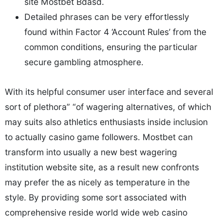
site Mostbet Bdasd.
Detailed phrases can be very effortlessly
found within Factor 4 ‘Account Rules’ from the
common conditions, ensuring the particular
secure gambling atmosphere.
With its helpful consumer user interface and several
sort of plethora” “of wagering alternatives, of which
may suits also athletics enthusiasts inside inclusion
to actually casino game followers. Mostbet can
transform into usually a new best wagering
institution website site, as a result new confronts
may prefer the as nicely as temperature in the
style. By providing some sort associated with
comprehensive reside world wide web casino