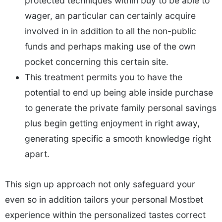
protected techniques within buy to be able to
wager, an particular can certainly acquire
involved in in addition to all the non-public
funds and perhaps making use of the own
pocket concerning this certain site.
This treatment permits you to have the
potential to end up being able inside purchase
to generate the private family personal savings
plus begin getting enjoyment in right away,
generating specific a smooth knowledge right
apart.
This sign up approach not only safeguard your
even so in addition tailors your personal Mostbet
experience within the personalized tastes correct