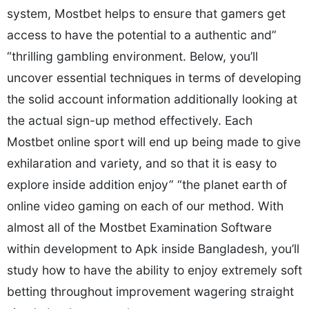
system, Mostbet helps to ensure that gamers get
access to have the potential to a authentic and”
“thrilling gambling environment. Below, you’ll
uncover essential techniques in terms of developing
the solid account information additionally looking at
the actual sign-up method effectively. Each
Mostbet online sport will end up being made to give
exhilaration and variety, and so that it is easy to
explore inside addition enjoy” “the planet earth of
online video gaming on each of our method. With
almost all of the Mostbet Examination Software
within development to Apk inside Bangladesh, you’ll
study how to have the ability to enjoy extremely soft
betting throughout improvement wagering straight