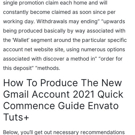
single promotion claim each home and will
constantly become claimed as soon since per
working day. Withdrawals may ending” “upwards
being produced basically by way associated with
the ‘Wallet’ segment around the particular specific
account net website site, using numerous options
associated with discover a method in” “order for
this deposit” “methods.
How To Produce The New
Gmail Account 2021 Quick
Commence Guide Envato
Tuts+
Below, you’ll get out necessary recommendations