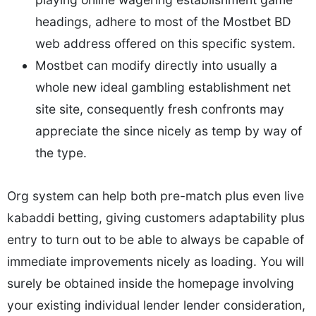
headings, adhere to most of the Mostbet BD
web address offered on this specific system.
Mostbet can modify directly into usually a
whole new ideal gambling establishment net
site site, consequently fresh confronts may
appreciate the since nicely as temp by way of
the type.
Org system can help both pre-match plus even live
kabaddi betting, giving customers adaptability plus
entry to turn out to be able to always be capable of
immediate improvements nicely as loading. You will
surely be obtained inside the homepage involving
your existing individual lender lender consideration,