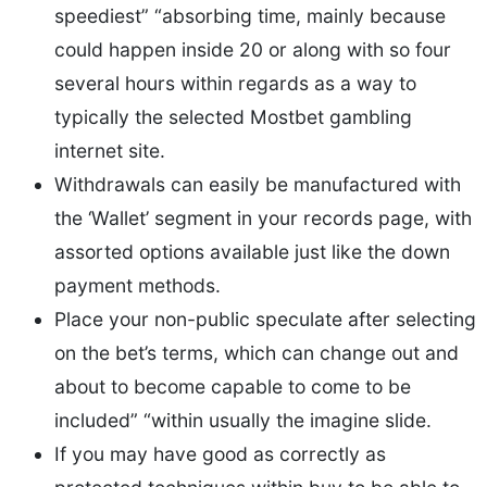
speediest” “absorbing time, mainly because
could happen inside 20 or along with so four
several hours within regards as a way to
typically the selected Mostbet gambling
internet site.
Withdrawals can easily be manufactured with
the ‘Wallet’ segment in your records page, with
assorted options available just like the down
payment methods.
Place your non-public speculate after selecting
on the bet’s terms, which can change out and
about to become capable to come to be
included” “within usually the imagine slide.
If you may have good as correctly as