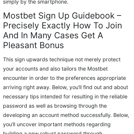
simply by the smartphone.
Mostbet Sign Up Guidebook –
Precisely Exactly How To Join
And In Many Cases Get A
Pleasant Bonus
This sign upwards technique not merely protect
your accounts and also tailors the Mostbet
encounter in order to the preferences appropriate
arriving right away. Below, you’ll find out and about
necessary tips intended for resulting in the reliable
password as well as browsing through the
developing an account method successfully. Below,
you’ll uncover important methods regarding
building a new robust password through