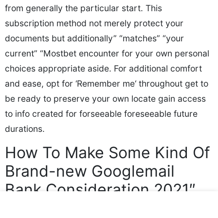
from generally the particular start. This
subscription method not merely protect your
documents but additionally” “matches” “your
current” “Mostbet encounter for your own personal
choices appropriate aside. For additional comfort
and ease, opt for ‘Remember me‘ throughout get to
be ready to preserve your own locate gain access
to info created for forseeable foreseeable future
durations.
How To Make Some Kind Of
Brand-new Googlemail
Bank Consideration 2021″
“speedy Begin Guide