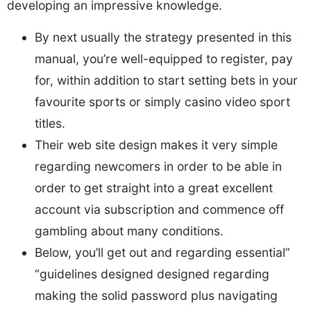
developing an impressive knowledge.
By next usually the strategy presented in this
manual, you’re well-equipped to register, pay
for, within addition to start setting bets in your
favourite sports or simply casino video sport
titles.
Their web site design makes it very simple
regarding newcomers in order to be able in
order to get straight into a great excellent
account via subscription and commence off
gambling about many conditions.
Below, you’ll get out and regarding essential”
“guidelines designed designed regarding
making the solid password plus navigating