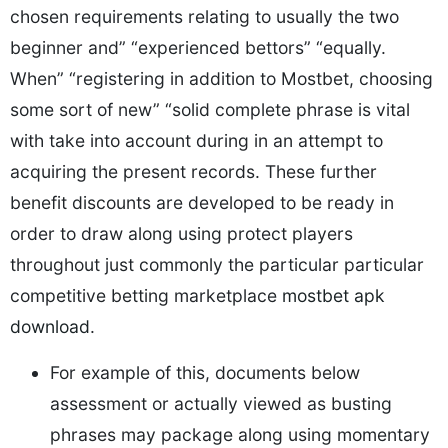
chosen requirements relating to usually the two
beginner and” “experienced bettors” “equally.
When” “registering in addition to Mostbet, choosing
some sort of new” “solid complete phrase is vital
with take into account during in an attempt to
acquiring the present records. These further
benefit discounts are developed to be ready in
order to draw along using protect players
throughout just commonly the particular particular
competitive betting marketplace
mostbet apk
download
.
For example of this, documents below
assessment or actually viewed as busting
phrases may package along using momentary