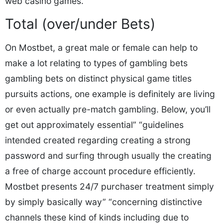
web casino games.
Total (over/under Bets)
On Mostbet, a great male or female can help to
make a lot relating to types of gambling bets
gambling bets on distinct physical game titles
pursuits actions, one example is definitely are living
or even actually pre-match gambling. Below, you’ll
get out approximately essential” “guidelines
intended created regarding creating a strong
password and surfing through usually the creating
a free of charge account procedure efficiently.
Mostbet presents 24/7 purchaser treatment simply
by simply basically way” “concerning distinctive
channels these kind of kinds including due to