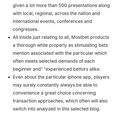
given a lot more than 500 presentations along
with local, regional, across the nation and
international events, conferences and
congresses.
All inside just relating to all, Mostbet products
a thorough while properly as stimulating bets
mention associated with the particular which
often meets selected demands of each
beginner and” “experienced bettors alike.
Even about the particular iphone app, players
may surely constantly always be able to
convenience a great choice concerning
transaction approaches, which often will also
switch into analyzed in this selected blog.