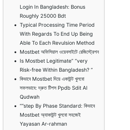
Login In Bangladesh: Bonus
Roughly 25000 Bdt
Typical Processing Time Period
With Regards To End Up Being
Able To Each Revulsion Method
Mostbet অফিসিয়াল ওয়েবসাইটে রেজিস্ট্রেশন
Is Mostbet Legitimate” “very
Risk-free Within Bangladesh? ”
কিভাবে Mostbet দিয়ে একাউন্ট খুলবো
সফলভাবে: দ্রুত টিপস Ppdb Sdit Al
Qudwah
“”step By Phase Standard: কিভাবে
Mostbet অ্যাকাউন্ট খুলবো সহজেই
Yayasan Ar-rahman