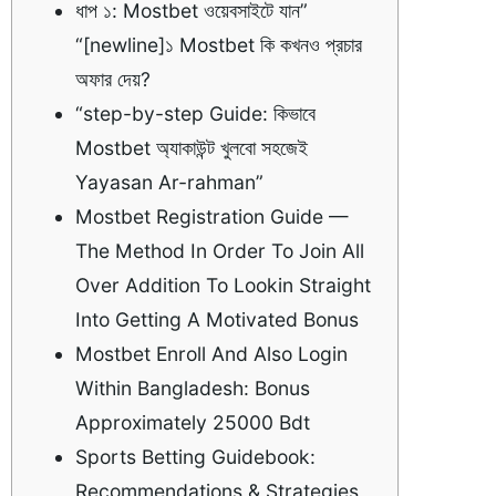
ধাপ ১: Mostbet ওয়েবসাইটে যান”
“[newline]১ Mostbet কি কখনও প্রচার
অফার দেয়?
“step-by-step Guide: কিভাবে
Mostbet অ্যাকাউন্ট খুলবো সহজেই
Yayasan Ar-rahman”
Mostbet Registration Guide —
The Method In Order To Join All
Over Addition To Lookin Straight
Into Getting A Motivated Bonus
Mostbet Enroll And Also Login
Within Bangladesh: Bonus
Approximately 25000 Bdt
Sports Betting Guidebook:
Recommendations & Strategies