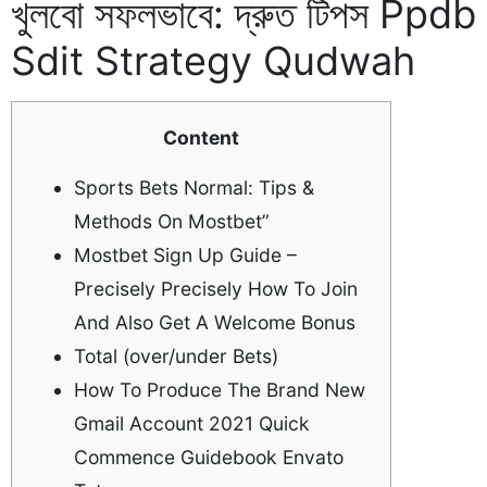
খুলবো সফলভাবে: দ্রুত টিপস Ppdb
Sdit Strategy Qudwah
Content
Sports Bets Normal: Tips &
Methods On Mostbet”
Mostbet Sign Up Guide –
Precisely Precisely How To Join
And Also Get A Welcome Bonus
Total (over/under Bets)
How To Produce The Brand New
Gmail Account 2021 Quick
Commence Guidebook Envato