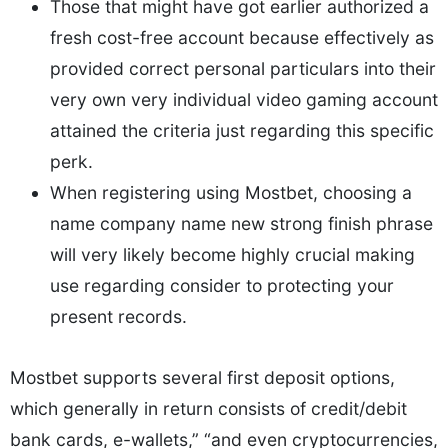
Those that might have got earlier authorized a
fresh cost-free account because effectively as
provided correct personal particulars into their
very own very individual video gaming account
attained the criteria just regarding this specific
perk.
When registering using Mostbet, choosing a
name company name new strong finish phrase
will very likely become highly crucial making
use regarding consider to protecting your
present records.
Mostbet supports several first deposit options,
which generally in return consists of credit/debit
bank cards, e-wallets,” “and even cryptocurrencies,