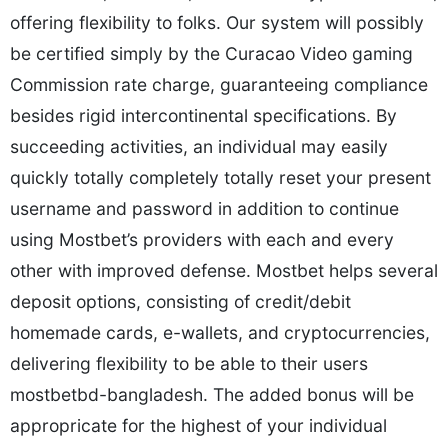
offering flexibility to folks. Our system will possibly
be certified simply by the Curacao Video gaming
Commission rate charge, guaranteeing compliance
besides rigid intercontinental specifications. By
succeeding activities, an individual may easily
quickly totally completely totally reset your present
username and password in addition to continue
using Mostbet’s providers with each and every
other with improved defense. Mostbet helps several
deposit options, consisting of credit/debit
homemade cards, e-wallets, and cryptocurrencies,
delivering flexibility to be able to their users
mostbetbd-bangladesh. The added bonus will be
appropricate for the highest of your individual