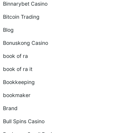
Binnarybet Casino
Bitcoin Trading
Blog
Bonuskong Casino
book of ra
book of ra it
Bookkeeping
bookmaker
Brand
Bull Spins Casino