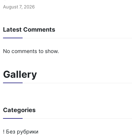
August 7, 2026
Latest Comments
No comments to show.
Gallery
Categories
! Без рубрики