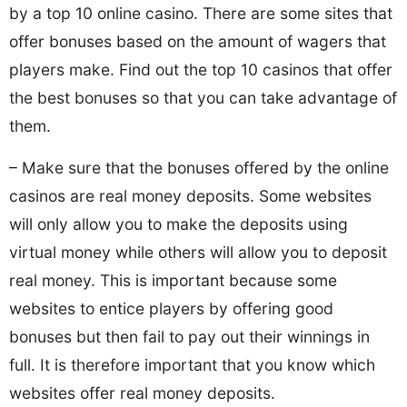
by a top 10 online casino. There are some sites that
offer bonuses based on the amount of wagers that
players make. Find out the top 10 casinos that offer
the best bonuses so that you can take advantage of
them.
– Make sure that the bonuses offered by the online
casinos are real money deposits. Some websites
will only allow you to make the deposits using
virtual money while others will allow you to deposit
real money. This is important because some
websites to entice players by offering good
bonuses but then fail to pay out their winnings in
full. It is therefore important that you know which
websites offer real money deposits.