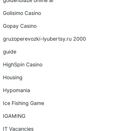
goldenblaze online ar
Golisimo Casino
Gopay Casino
gruzoperevozki-lyubertsy.ru 2000
guide
HighSpin Casino
Housing
Hypomania
Ice Fishing Game
IGAMING
IT Vacancies