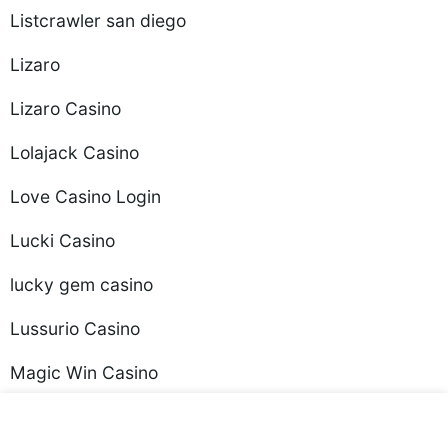
Listcrawler san diego
Lizaro
Lizaro Casino
Lolajack Casino
Love Casino Login
Lucki Casino
lucky gem casino
Lussurio Casino
Magic Win Casino
Magius