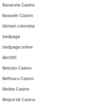
Bananzia Casino
Basswin Casino
bbrbet colombia
bedpage
bedpage.online
Bet365
Betcleo Casino
Betfouru Casino
Betida Casino
Betportal Casino