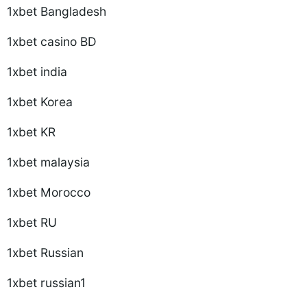
1xbet Bangladesh
1xbet casino BD
1xbet india
1xbet Korea
1xbet KR
1xbet malaysia
1xbet Morocco
1xbet RU
1xbet Russian
1xbet russian1