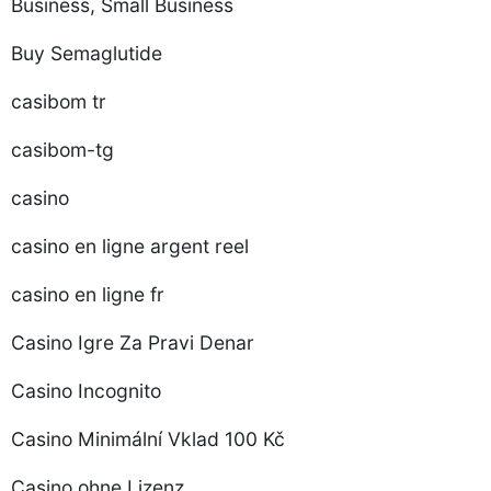
Business, Small Business
Buy Semaglutide
casibom tr
casibom-tg
casino
casino en ligne argent reel
casino en ligne fr
Casino Igre Za Pravi Denar
Casino Incognito
Casino Minimální Vklad 100 Kč
Casino ohne Lizenz