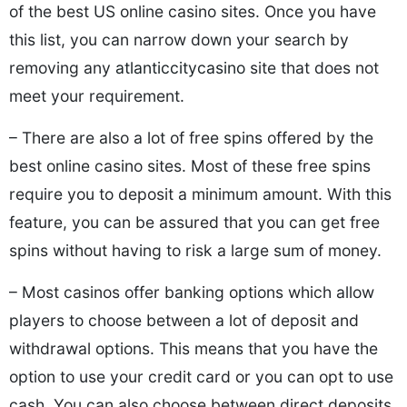
of the best US online casino sites. Once you have
this list, you can narrow down your search by
removing any
atlanticcitycasino
site that does not
meet your requirement.
– There are also a lot of free spins offered by the
best online casino sites. Most of these free spins
require you to deposit a minimum amount. With this
feature, you can be assured that you can get free
spins without having to risk a large sum of money.
– Most casinos offer banking options which allow
players to choose between a lot of deposit and
withdrawal options. This means that you have the
option to use your credit card or you can opt to use
cash. You can also choose between direct deposits