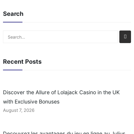
Problèmes courants et
Documentation: What
Search
solutions lors de la
You Must Prepare
réclamation Délais
Payment Methods and
typiques et méthodes de
Withdrawal Timings
Search
retrait des gains
Practical Tips for
Comparaison avec les
Escalating Unresolved
autres promotions du
Issues Assessing
Recent Posts
casino Étape par étape :
Spinpolo’s Customer
Comment[…]
Support Channels When
you need help at an
online casino, the first
Discover the Allure of Lolajack Casino in the UK
question is usually which
contact[…]
with Exclusive Bonuses
August 7, 2026
Decouvrez les avantages du jeu en ligne au Julius