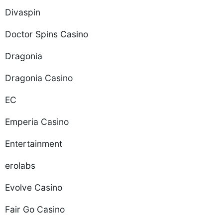
Divaspin
Doctor Spins Casino
Dragonia
Dragonia Casino
EC
Emperia Casino
Entertainment
erolabs
Evolve Casino
Fair Go Casino