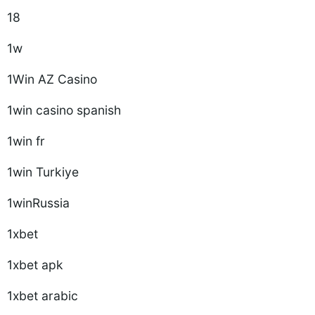
18
1w
1Win AZ Casino
1win casino spanish
1win fr
1win Turkiye
1winRussia
1xbet
1xbet apk
1xbet arabic