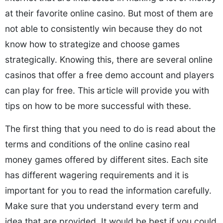
at their favorite online casino. But most of them are
not able to consistently win because they do not
know how to strategize and choose games
strategically. Knowing this, there are several online
casinos that
offer a free demo account and players
can play for free. This article will provide you with
tips on how to be more successful with these.
The first thing that you need to do is read about the
terms and conditions of the online casino real
money games offered by different sites. Each site
has different wagering requirements and it is
important for you to read the information carefully.
Make sure that you understand every term and
idea that are provided. It would be best if you could