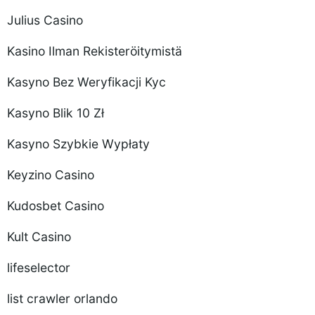
Julius Casino
Kasino Ilman Rekisteröitymistä
Kasyno Bez Weryfikacji Kyc
Kasyno Blik 10 Zł
Kasyno Szybkie Wypłaty
Keyzino Casino
Kudosbet Casino
Kult Casino
lifeselector
list crawler orlando