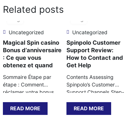
Related posts
06
06
Aug
Aug
Uncategorized
Uncategorized
Magical Spin casino
Spinpolo Customer
Bonus d’anniversaire
Support Review:
: Ce que vous
How to Contact and
obtenez et quand
Get Help
Sommaire Étape par
Contents Assessing
étape : Comment
Spinpolo’s Customer
réclamer votre bonus
Support Channels Step-
d’anniversaire Ce que
by-Step Guide to
vous recevez : types de
Contacting Support
READ MORE
READ MORE
bonus et conditions de
Successfully Common
mise Documents requis
Support Scenarios and
pour valider l’offre
Their Resolutions KYC