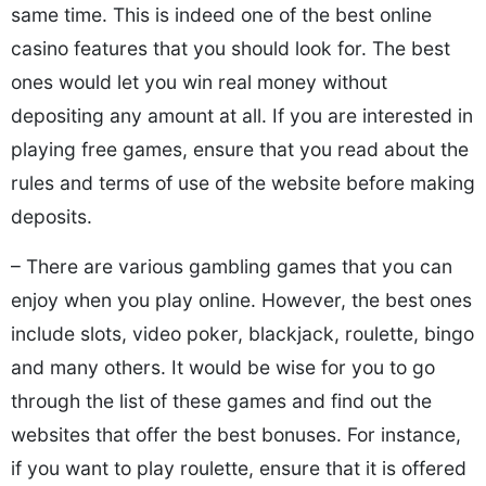
same time. This is indeed one of the best online
casino features that you should look for. The best
ones would let you win real money without
depositing any amount at all. If you are interested in
playing free games, ensure that you read about the
rules and terms of use of the website before making
deposits.
– There are various gambling games that you can
enjoy when you play online. However, the best ones
include slots, video poker, blackjack, roulette, bingo
and many others. It would be wise for you to go
through the list of these games and find out the
websites that offer the best bonuses. For instance,
if you want to play roulette, ensure that it is offered