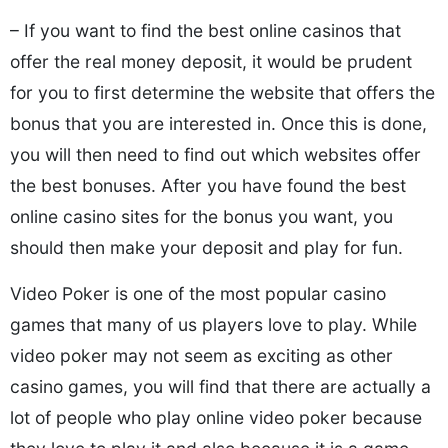
– If you want to find the best online casinos that
offer the real money deposit, it would be prudent
for you to first determine the website that offers the
bonus that you are interested in. Once this is done,
you will then need to find out which websites offer
the best bonuses. After you have found the best
online casino sites for the bonus you want, you
should then make your deposit and play for fun.
Video Poker is one of the most popular casino
games that many of us players love to play. While
video poker may not seem as exciting as other
casino games, you will find that there are actually a
lot of people who play online video poker because