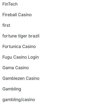
FinTech
Fireball Casino
first
fortune tiger brazil
Fortunica Casino
Fugu Casino Login
Gama Casino
Gamblezen Casino
Gambling
gambling/casino