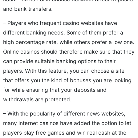
and bank transfers.
– Players who frequent casino websites have
different banking needs. Some of them prefer a
high percentage rate, while others prefer a low one.
Online casinos should therefore make sure that they
can provide suitable banking options to their
players. With this feature, you can choose a site
that offers you the kind of bonuses you are looking
for while ensuring that your deposits and
withdrawals are protected.
– With the popularity of different news websites,
many internet casinos have added the option to let
players play free games and win real cash at the