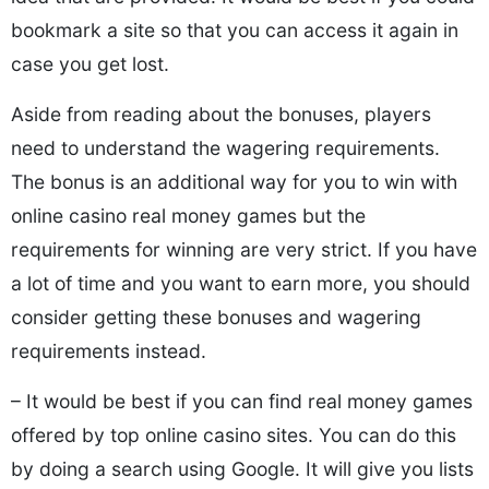
bookmark a site so that you can access it again in
case you get lost.
Aside from reading about the bonuses, players
need to understand the wagering requirements.
The bonus is an additional way for you to win with
online casino real money games but the
requirements for winning are very strict. If you have
a lot of time and you want to earn more, you should
consider getting these bonuses and wagering
requirements instead.
– It would be best if you can find real money games
offered by top online casino sites. You can do this
by doing a search using Google. It will give you lists