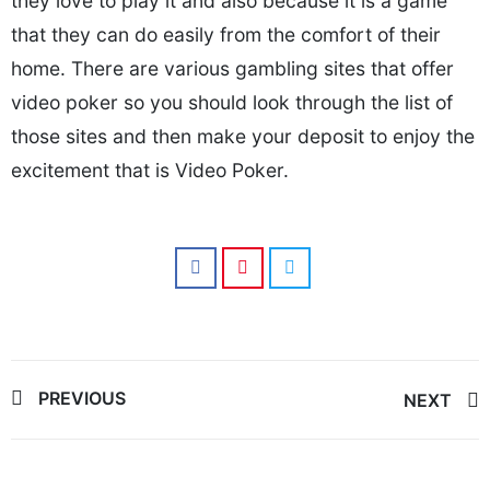
they love to play it and also because it is a game
that they can do easily from the comfort of their
home. There are various gambling sites that offer
video poker so you should look through the list of
those sites and then make your deposit to enjoy the
excitement that is Video Poker.
Post
PREVIOUS
NEXT
navigation