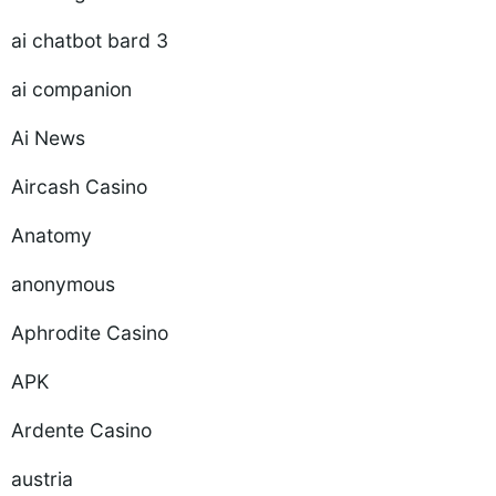
ai chatbot bard 3
ai companion
Ai News
Aircash Casino
Anatomy
anonymous
Aphrodite Casino
APK
Ardente Casino
austria