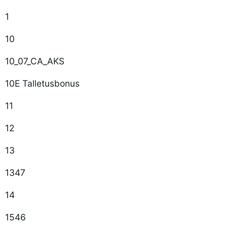
1
10
10_07_CA_AKS
10E Talletusbonus
11
12
13
1347
14
1546