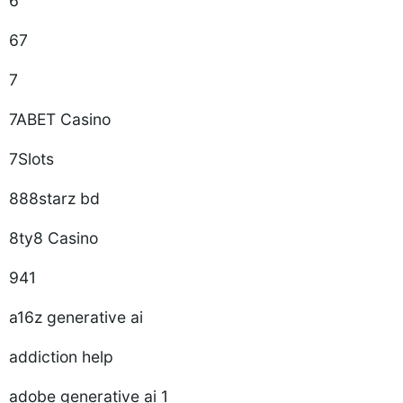
6
67
7
7ABET Casino
7Slots
888starz bd
8ty8 Casino
941
a16z generative ai
addiction help
adobe generative ai 1