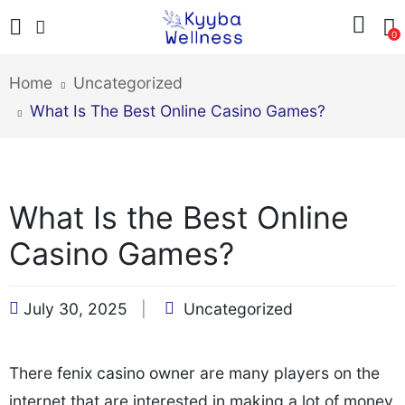
0
Home
Uncategorized
What Is The Best Online Casino Games?
What Is the Best Online
Casino Games?
July 30, 2025
Uncategorized
There
fenix casino owner
are many players on the
internet that are interested in making a lot of money