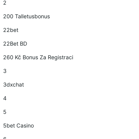
2
200 Talletusbonus
22bet
22Bet BD
260 Kč Bonus Za Registraci
3
3dxchat
4
5
5bet Casino