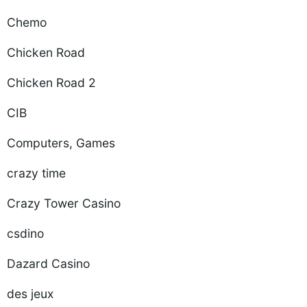
Chemo
Chicken Road
Chicken Road 2
CIB
Computers, Games
crazy time
Crazy Tower Сasino
csdino
Dazard Casino
des jeux