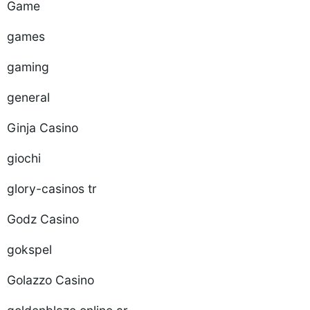
Game
games
gaming
general
Ginja Casino
giochi
glory-casinos tr
Godz Casino
gokspel
Golazzo Casino