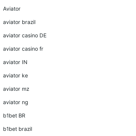
Aviator
aviator brazil
aviator casino DE
aviator casino fr
aviator IN
aviator ke
aviator mz
aviator ng
b1bet BR
b1bet brazil