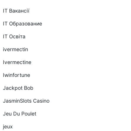
IT Вакансії
IT Образование
IT Освіта
ivermectin
Ivermectine
Iwinfortune
Jackpot Bob
JasminSlots Casino
Jeu Du Poulet
jeux