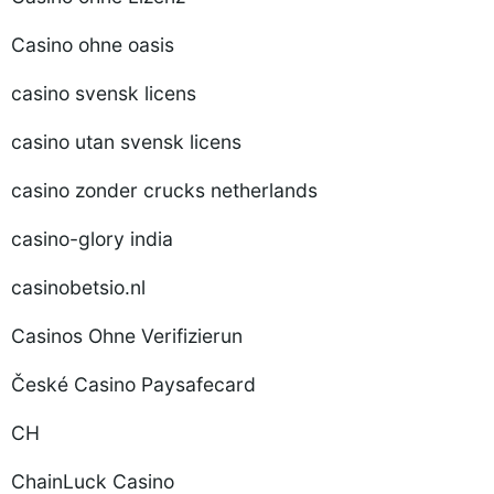
Casino ohne oasis
casino svensk licens
casino utan svensk licens
casino zonder crucks netherlands
casino-glory india
casinobetsio.nl
Casinos Ohne Verifizierun
České Casino Paysafecard
CH
ChainLuck Casino