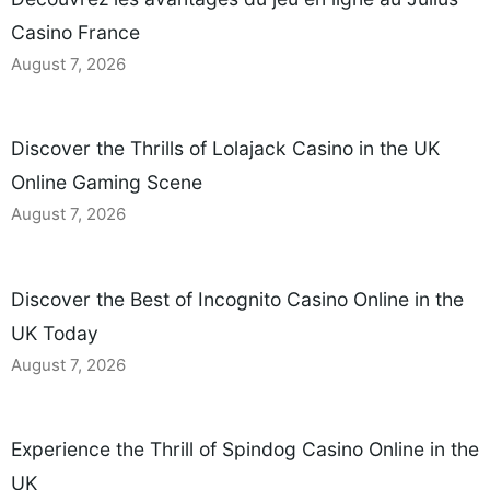
Casino France
August 7, 2026
Discover the Thrills of Lolajack Casino in the UK
Online Gaming Scene
August 7, 2026
Discover the Best of Incognito Casino Online in the
UK Today
August 7, 2026
Experience the Thrill of Spindog Casino Online in the
UK