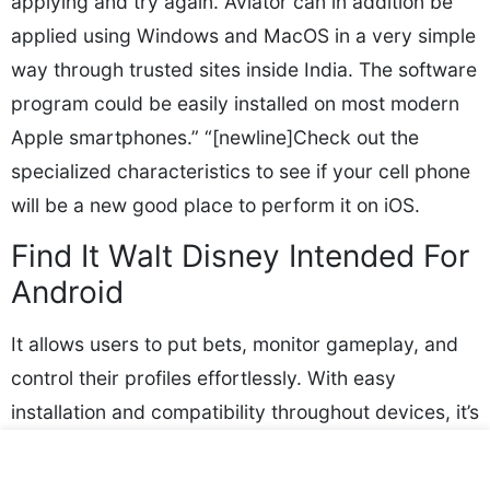
applying and try again. Aviator can in addition be
applied using Windows and MacOS in a very simple
way through trusted sites inside India. The software
program could be easily installed on most modern
Apple smartphones.” “[newline]Check out the
specialized characteristics to see if your cell phone
will be a new good place to perform it on iOS.
Find It Walt Disney Intended For
Android
It allows users to put bets, monitor gameplay, and
control their profiles effortlessly. With easy
installation and compatibility throughout devices, it’s
the particular ideal way to be able to enjoy Aviator
whenever. The Aviator Gamble App is some sort of