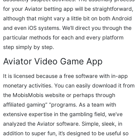
for your Aviator betting app will be straightforward,
although that might vary a little bit on both Android
and even iOS systems. We’ll direct you through the
particular methods for each and every platform
step simply by step.
Aviator Video Game App
It is licensed because a free software with in-app
monetary activities. You can easily download it from
the MobisMobis website or perhaps through
affiliated gaming” “programs. As a team with
extensive expertise in the gambling field, we’ve
analyzed the Aviator software. Simple, sleek, in
addition to super fun, it’s designed to be useful so