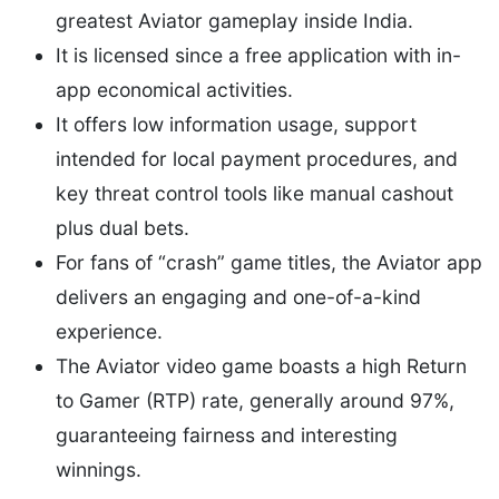
greatest Aviator gameplay inside India.
It is licensed since a free application with in-
app economical activities.
It offers low information usage, support
intended for local payment procedures, and
key threat control tools like manual cashout
plus dual bets.
For fans of “crash” game titles, the Aviator app
delivers an engaging and one-of-a-kind
experience.
The Aviator video game boasts a high Return
to Gamer (RTP) rate, generally around 97%,
guaranteeing fairness and interesting
winnings.