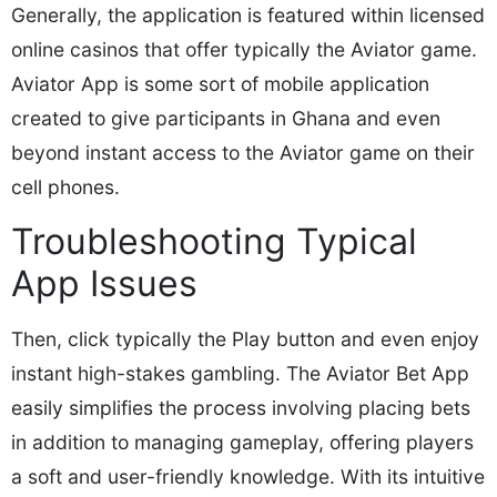
Generally, the application is featured within licensed
online casinos that offer typically the Aviator game​​.
Aviator App is some sort of mobile application
created to give participants in Ghana and even
beyond instant access to the Aviator game on their
cell phones.
Troubleshooting Typical
App Issues
Then, click typically the Play button and even enjoy
instant high-stakes gambling. The Aviator Bet App
easily simplifies the process involving placing bets
in addition to managing gameplay, offering players
a soft and user-friendly knowledge. With its intuitive