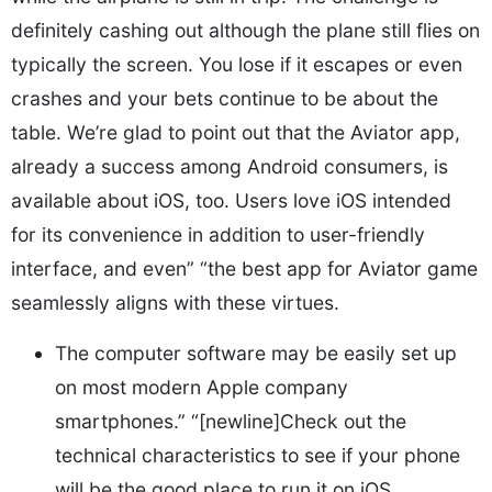
definitely cashing out although the plane still flies on
typically the screen. You lose if it escapes or even
crashes and your bets continue to be about the
table. We’re glad to point out that the Aviator app,
already a success among Android consumers, is
available about iOS, too. Users love iOS intended
for its convenience in addition to user-friendly
interface, and even” “the best app for Aviator game
seamlessly aligns with these virtues.
The computer software may be easily set up
on most modern Apple company
smartphones.” “[newline]Check out the
technical characteristics to see if your phone
will be the good place to run it on iOS.