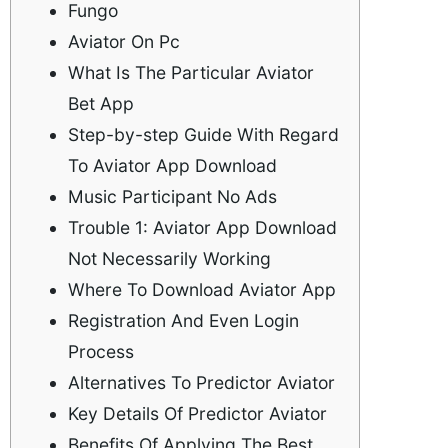
Fungo
Aviator On Pc
What Is The Particular Aviator
Bet App
Step-by-step Guide With Regard
To Aviator App Download
Music Participant No Ads
Trouble 1: Aviator App Download
Not Necessarily Working
Where To Download Aviator App
Registration And Even Login
Process
Alternatives To Predictor Aviator
Key Details Of Predictor Aviator
Benefits Of Applying The Best