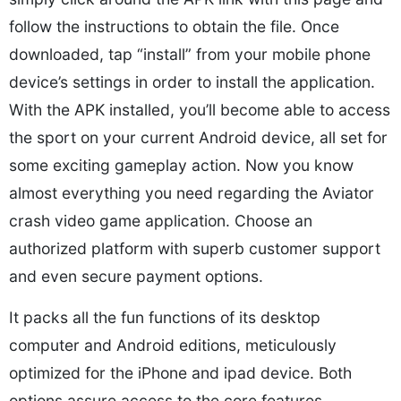
follow the instructions to obtain the file. Once
downloaded, tap “install” from your mobile phone
device’s settings in order to install the application.
With the APK installed, you’ll become able to access
the sport on your current Android device, all set for
some exciting gameplay action. Now you know
almost everything you need regarding the Aviator
crash video game application. Choose an
authorized platform with superb customer support
and even secure payment options.
It packs all the fun functions of its desktop
computer and Android editions, meticulously
optimized for the iPhone and ipad device. Both
options assure access to the core features