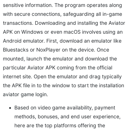
sensitive information. The program operates along
with secure connections, safeguarding all in-game
transactions. Downloading and installing the Aviator
APK on Windows or even macOS involves using an
Android emulator. First, download an emulator like
Bluestacks or NoxPlayer on the device. Once
mounted, launch the emulator and download the
particular Aviator APK coming from the official
internet site. Open the emulator and drag typically
the APK file in to the window to start the installation
aviator game login
.
Based on video game availability, payment
methods, bonuses, and end user experience,
here are the top platforms offering the