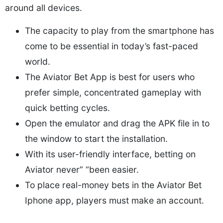
around all devices.
The capacity to play from the smartphone has
come to be essential in today’s fast-paced
world.
The Aviator Bet App is best for users who
prefer simple, concentrated gameplay with
quick betting cycles.
Open the emulator and drag the APK file in to
the window to start the installation.
With its user-friendly interface, betting on
Aviator never” “been easier.
To place real-money bets in the Aviator Bet
Iphone app, players must make an account.