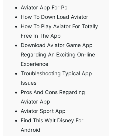
Aviator App For Pc
How To Down Load Aviator
How To Play Aviator For Totally
Free In The App
Download Aviator Game App
Regarding An Exciting On-line
Experience
Troubleshooting Typical App
Issues
Pros And Cons Regarding
Aviator App
Aviator Sport App
Find This Walt Disney For
Android