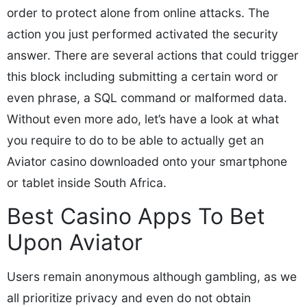
order to protect alone from online attacks. The
action you just performed activated the security
answer. There are several actions that could trigger
this block including submitting a certain word or
even phrase, a SQL command or malformed data.
Without even more ado, let’s have a look at what
you require to do to be able to actually get an
Aviator casino downloaded onto your smartphone
or tablet inside South Africa.
Best Casino Apps To Bet
Upon Aviator
Users remain anonymous although gambling, as we
all prioritize privacy and even do not obtain