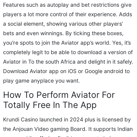
Features such as autoplay and bet restrictions give
players a lot more control of their experience. Adds
a social element, showing various other players’
bets and even winnings. By ticking these boxes,
you’re spots to join the Aviator app’s world. Yes, it’s
completely legit to be able to download a version of
Aviator in To the south Africa and delight in it safely.
Download Aviator app on iOS or Google android to
play game anyplace you want.
How To Perform Aviator For
Totally Free In The App
Krundi Casino launched in 2024 plus is licensed by
the Anjouan Video gaming Board. It supports Indian