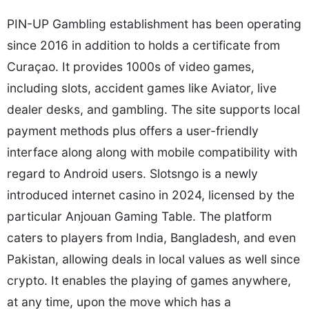
PIN-UP Gambling establishment has been operating
since 2016 in addition to holds a certificate from
Curaçao. It provides 1000s of video games,
including slots, accident games like Aviator, live
dealer desks, and gambling. The site supports local
payment methods plus offers a user-friendly
interface along along with mobile compatibility with
regard to Android users. Slotsngo is a newly
introduced internet casino in 2024, licensed by the
particular Anjouan Gaming Table. The platform
caters to players from India, Bangladesh, and even
Pakistan, allowing deals in local values as well since
crypto. It enables the playing of games anywhere,
at any time, upon the move which has a