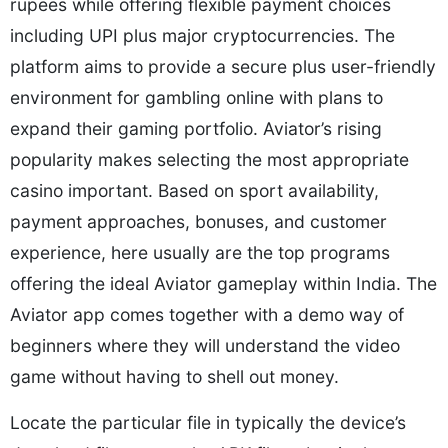
rupees while offering flexible payment choices
including UPI plus major cryptocurrencies. The
platform aims to provide a secure plus user-friendly
environment for gambling online with plans to
expand their gaming portfolio. Aviator’s rising
popularity makes selecting the most appropriate
casino important. Based on sport availability,
payment approaches, bonuses, and customer
experience, here usually are the top programs
offering the ideal Aviator gameplay within India. The
Aviator app comes together with a demo way of
beginners where they will understand the video
game without having to shell out money.
Locate the particular file in typically the device’s