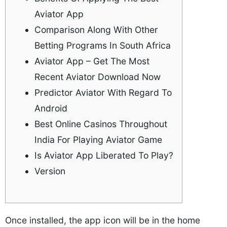
Aviator App
Comparison Along With Other
Betting Programs In South Africa
Aviator App – Get The Most
Recent Aviator Download Now
Predictor Aviator With Regard To
Android
Best Online Casinos Throughout
India For Playing Aviator Game
Is Aviator App Liberated To Play?
Version
Once installed, the app icon will be in the home