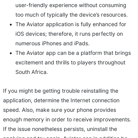
user-friendly experience without consuming
too much of typically the device’s resources.
The Aviator application is fully enhanced for
iOS devices; therefore, it runs perfectly on
numerous iPhones and iPads.
The Aviator app can be a platform that brings
excitement and thrills to players throughout
South Africa.
If you might be getting trouble reinstalling the
application, determine the Internet connection
speed. Also, make sure your phone provides
enough memory in order to receive improvements.
If the issue nonetheless persists, uninstall the