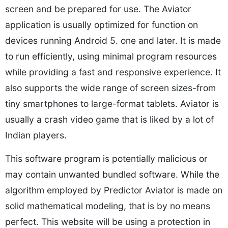
screen and be prepared for use. The Aviator
application is usually optimized for function on
devices running Android 5. one and later. It is made
to run efficiently, using minimal program resources
while providing a fast and responsive experience. It
also supports the wide range of screen sizes-from
tiny smartphones to large-format tablets. Aviator is
usually a crash video game that is liked by a lot of
Indian players.
This software program is potentially malicious or
may contain unwanted bundled software. While the
algorithm employed by Predictor Aviator is made on
solid mathematical modeling, that is by no means
perfect. This website will be using a protection in