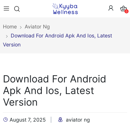
0
Home
Aviator Ng
Download For Android Apk And Ios, Latest
Version
Download For Android
Apk And Ios, Latest
Version
August 7, 2025
aviator ng