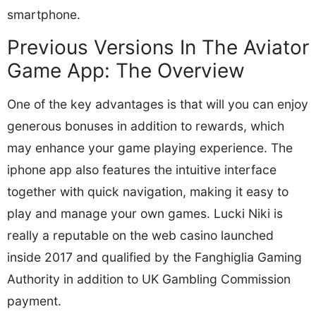
smartphone.
Previous Versions In The Aviator
Game App: The Overview
One of the key advantages is that will you can enjoy
generous bonuses in addition to rewards, which
may enhance your game playing experience. The
iphone app also features the intuitive interface
together with quick navigation, making it easy to
play and manage your own games. Lucki Niki is
really a reputable on the web casino launched
inside 2017 and qualified by the Fanghiglia Gaming
Authority in addition to UK Gambling Commission
payment.