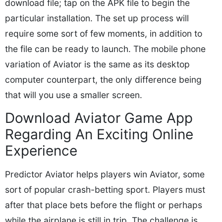
download file; tap on the APK file to begin the
particular installation. The set up process will
require some sort of few moments, in addition to
the file can be ready to launch. The mobile phone
variation of Aviator is the same as its desktop
computer counterpart, the only difference being
that will you use a smaller screen.
Download Aviator Game App
Regarding An Exciting Online
Experience
Predictor Aviator helps players win Aviator, some
sort of popular crash-betting sport. Players must
after that place bets before the flight or perhaps
while the airplane is still in trip. The challenge is