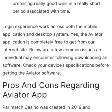
promising really good wins in a really short
period associated with time.
Login experience work across both the mobile
application and desktop system. Yes, the Aviator
application is completely free to get from our
internet site. Below are a few common issues an
individual may encounter following downloading an
software. Check your device’s specifications before
getting the Aviator software.
Pros And Cons Regarding
Aviator App
Parimatch Casino was created in 2019 and