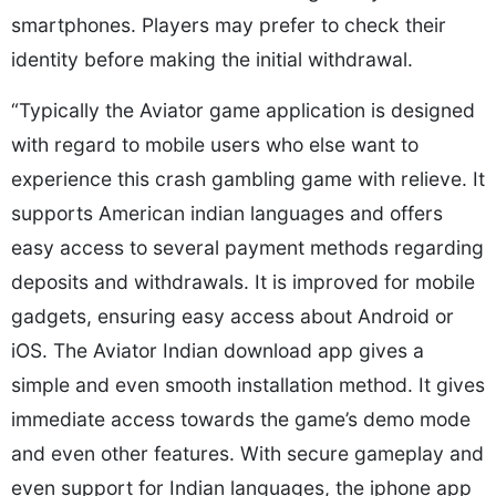
smartphones. Players may prefer to check their
identity before making the initial withdrawal.
“Typically the Aviator game application is designed
with regard to mobile users who else want to
experience this crash gambling game with relieve. It
supports American indian languages and offers
easy access to several payment methods regarding
deposits and withdrawals. It is improved for mobile
gadgets, ensuring easy access about Android or
iOS. The Aviator Indian download app gives a
simple and even smooth installation method. It gives
immediate access towards the game’s demo mode
and even other features. With secure gameplay and
even support for Indian languages, the iphone app