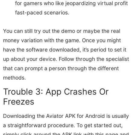
for gamers who like jeopardizing virtual profit
fast-paced scenarios.
You can still try out the demo or maybe the real
money variation with the game. Once you might
have the software downloaded, it’s period to set it
up about your device. Follow through the specialist
that can prompt a person through the different
methods.
Trouble 3: App Crashes Or
Freezes
Downloading the Aviator APK for Android is usually
a straightforward procedure. To get started out,
simply click around the APK link with this page and