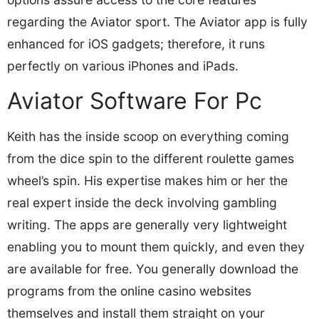
regarding the Aviator sport. The Aviator app is fully
enhanced for iOS gadgets; therefore, it runs
perfectly on various iPhones and iPads.
Aviator Software For Pc
Keith has the inside scoop on everything coming
from the dice spin to the different roulette games
wheel’s spin. His expertise makes him or her the
real expert inside the deck involving gambling
writing. The apps are generally very lightweight
enabling you to mount them quickly, and even they
are available for free. You generally download the
programs from the online casino websites
themselves and install them straight on your