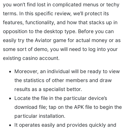
you won’t find lost in complicated menus or techy
terms. In this specific review, we’ll protect its
features, functionality, and how that stacks up in
opposition to the desktop type. Before you can
easily try the Aviator game for actual money or as
some sort of demo, you will need to log into your
existing casino account.
Moreover, an individual will be ready to view
the statistics of other members and draw
results as a specialist bettor.
Locate the file in the particular device’s
download file; tap on the APK file to begin the
particular installation.
It operates easily and provides quickly and