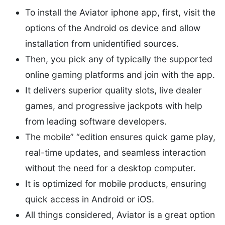
To install the Aviator iphone app, first, visit the
options of the Android os device and allow
installation from unidentified sources.
Then, you pick any of typically the supported
online gaming platforms and join with the app.
It delivers superior quality slots, live dealer
games, and progressive jackpots with help
from leading software developers.
The mobile” “edition ensures quick game play,
real-time updates, and seamless interaction
without the need for a desktop computer.
It is optimized for mobile products, ensuring
quick access in Android or iOS.
All things considered, Aviator is a great option