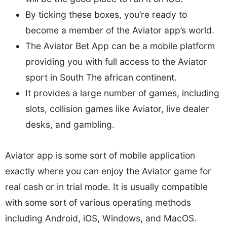
By ticking these boxes, you’re ready to
become a member of the Aviator app’s world.
The Aviator Bet App can be a mobile platform
providing you with full access to the Aviator
sport in South The african continent.
It provides a large number of games, including
slots, collision games like Aviator, live dealer
desks, and gambling.
Aviator app is some sort of mobile application
exactly where you can enjoy the Aviator game for
real cash or in trial mode. It is usually compatible
with some sort of various operating methods
including Android, iOS, Windows, and MacOS.