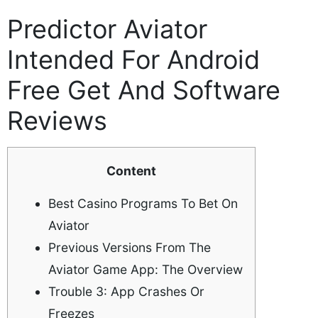
Predictor Aviator
Intended For Android
Free Get And Software
Reviews
Content
Best Casino Programs To Bet On
Aviator
Previous Versions From The
Aviator Game App: The Overview
Trouble 3: App Crashes Or
Freezes