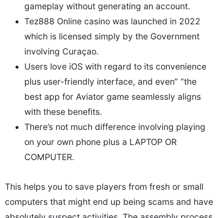
gameplay without generating an account.
Tez888 Online casino was launched in 2022
which is licensed simply by the Government
involving Curaçao.
Users love iOS with regard to its convenience
plus user-friendly interface, and even” “the
best app for Aviator game seamlessly aligns
with these benefits.
There’s not much difference involving playing
on your own phone plus a LAPTOP OR
COMPUTER.
This helps you to save players from fresh or small
computers that might end up being scams and have
absolutely suspect activities. The assembly process