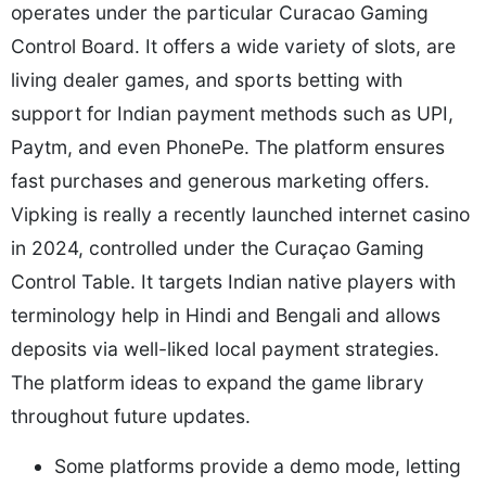
operates under the particular Curacao Gaming
Control Board. It offers a wide variety of slots, are
living dealer games, and sports betting with
support for Indian payment methods such as UPI,
Paytm, and even PhonePe. The platform ensures
fast purchases and generous marketing offers.
Vipking is really a recently launched internet casino
in 2024, controlled under the Curaçao Gaming
Control Table. It targets Indian native players with
terminology help in Hindi and Bengali and allows
deposits via well-liked local payment strategies.
The platform ideas to expand the game library
throughout future updates.
Some platforms provide a demo mode, letting