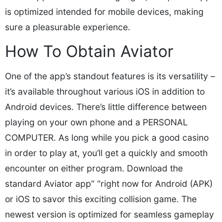
is optimized intended for mobile devices, making
sure a pleasurable experience.
How To Obtain Aviator
One of the app’s standout features is its versatility –
it’s available throughout various iOS in addition to
Android devices. There’s little difference between
playing on your own phone and a PERSONAL
COMPUTER. As long while you pick a good casino
in order to play at, you’ll get a quickly and smooth
encounter on either program. Download the
standard Aviator app” “right now for Android (APK)
or iOS to savor this exciting collision game. The
newest version is optimized for seamless gameplay