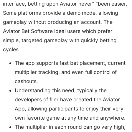
interface, betting upon Aviator never” “been easier.
Some platforms provide a demo mode, allowing
gameplay without producing an account. The
Aviator Bet Software ideal users which prefer
simple, targeted gameplay with quickly betting
cycles.
The app supports fast bet placement, current
multiplier tracking, and even full control of
cashouts.
Understanding this need, typically the
developers of flier have created the Aviator
App, allowing participants to enjoy their very
own favorite game at any time and anywhere.
The multiplier in each round can go very high,