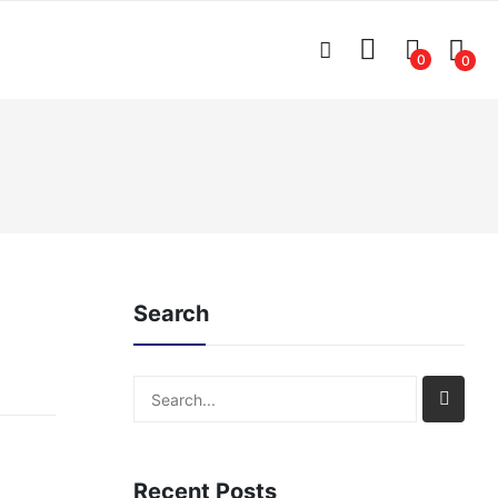
0
0
Search
Search
Recent Posts