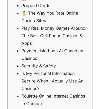
Prepaid Cards
🏅 The Way You Rate Online
Casino Sites
Play Real Money Games Around
The Best Cell Phone Casinos &
Apps
Payment Methods At Canadian
Casinos
Security & Safety
Is My Personal Information
Secure When I Actually Use An
Casinos?
Roulette Online Internet Casinos
In Canada