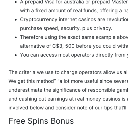
A prepaid Visa for australia or prepaid Master
with a fixed amount of real funds, offering a 
Cryptocurrency internet casinos are revolutio
purchase speed, security, plus privacy.
Therefore using the exact same example abo
alternative of C$3, 500 before you could with
You can access most operators directly from 
The criteria we use to charge operators allow us al
We get this method” “a lot more useful since sever
underestimate the significance of responsible gam
and cashing out earnings at real money casinos is 
involved below and consider note of our tips that’l
Free Spins Bonus