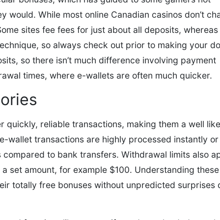
ey would. While most online Canadian casinos don’t ch
 Some sites fee fees for just about all deposits, wherea
g technique, so always check out prior to making your 
sits, so there isn’t much difference involving payment
drawal times, where e-wallets are often much quicker.
ories
fer quickly, reliable transactions, making them a well lik
wallet transactions are highly processed instantly or 
s compared to bank transfers. Withdrawal limits also ap
h a set amount, for example $100. Understanding these
heir totally free bonuses without unpredicted surprises