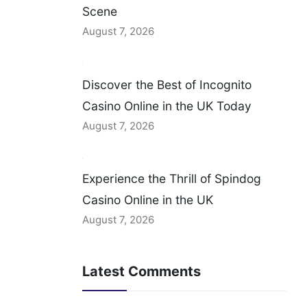
Scene
August 7, 2026
Discover the Best of Incognito
Casino Online in the UK Today
August 7, 2026
Experience the Thrill of Spindog
Casino Online in the UK
August 7, 2026
Latest Comments