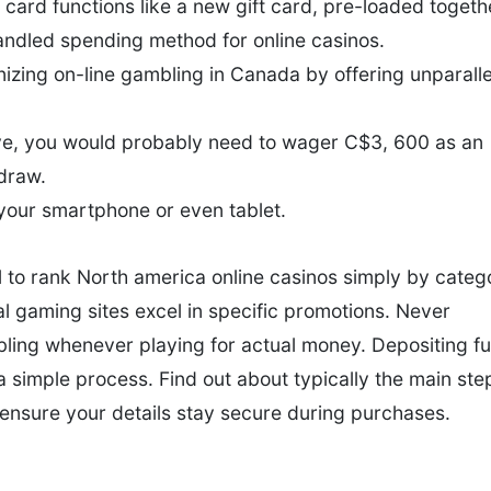
 card functions like a new gift card, pre-loaded togeth
handled spending method for online casinos.
nizing on-line gambling in Canada by offering unparall
ve, you would probably need to wager C$3, 600 as an
draw.
your smartphone or even tablet.
l to rank North america online casinos simply by categ
al gaming sites excel in specific promotions. Never
bling whenever playing for actual money. Depositing f
a simple process. Find out about typically the main ste
l ensure your details stay secure during purchases.