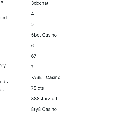
er
3dxchat
4
eled
5
5bet Casino
6
67
ory.
7
7ABET Casino
unds
7Slots
ps
888starz bd
8ty8 Casino