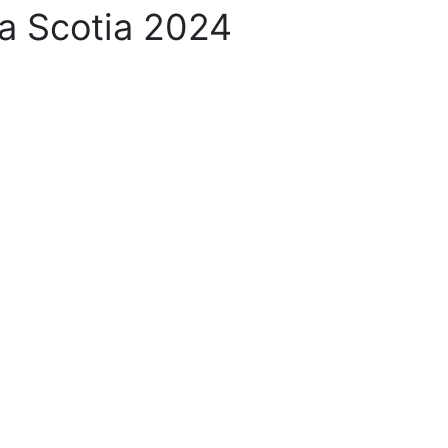
a Scotia 2024