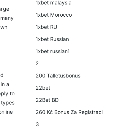
1xbet malaysia
arge
1xbet Morocco
s many
1xbet RU
down
1xbet Russian
1xbet russian1
2
ed
200 Talletusbonus
in a
22bet
ply to
22Bet BD
 types
online
260 Kč Bonus Za Registraci
3