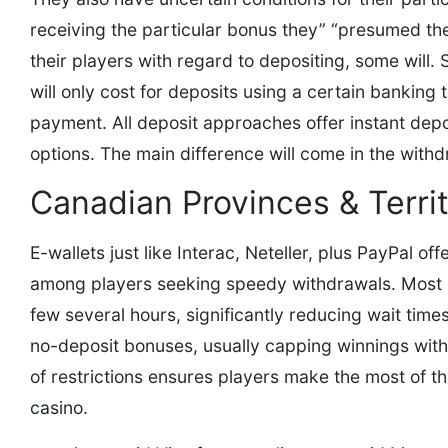
receiving the particular bonus they” “presumed th
their players with regard to depositing, some will.
will only cost for deposits using a certain bankin
payment. All deposit approaches offer instant depo
options. The main difference will come in the with
Canadian Provinces & Territ
E-wallets just like Interac, Neteller, plus PayPal of
among players seeking speedy withdrawals. Most e-
few several hours, significantly reducing wait time
no-deposit bonuses, usually capping winnings wit
of restrictions ensures players make the most of t
casino
.