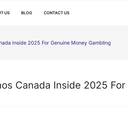
T US
BLOG
CONTACT US
anada Inside 2025 For Genuine Money Gambling
nos Canada Inside 2025 For