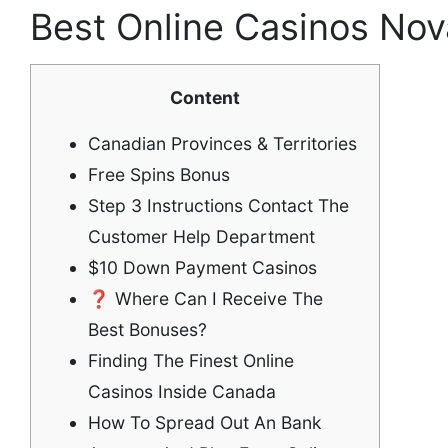
Best Online Casinos Nov
Content
Canadian Provinces & Territories
Free Spins Bonus
Step 3 Instructions Contact The
Customer Help Department
$10 Down Payment Casinos
❓ Where Can I Receive The
Best Bonuses?
Finding The Finest Online
Casinos Inside Canada
How To Spread Out An Bank