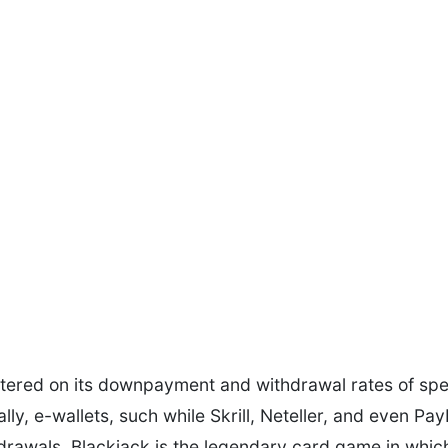
red on its downpayment and withdrawal rates of sp
lly, e-wallets, such while Skrill, Neteller, and even Pay
drawals. Blackjack is the legendary card game in whic