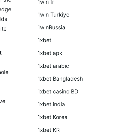
1win fr
 edge
1win Turkiye
dds
1winRussia
ite
1xbet
t
1xbet apk
1xbet arabic
hole
1xbet Bangladesh
1xbet casino BD
ive
1xbet india
1xbet Korea
1xbet KR