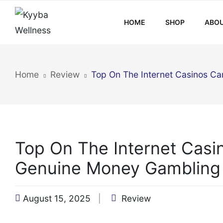
HOME
SHOP
ABOU
Home
Review
Top On The Internet Casinos C
Top On The Internet Casi
Genuine Money Gambling
August 15, 2025
Review