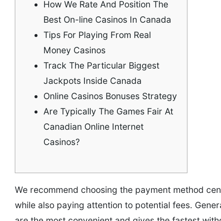
How We Rate And Position The
Best On-line Casinos In Canada
Tips For Playing From Real
Money Casinos
Track The Particular Biggest
Jackpots Inside Canada
Online Casinos Bonuses Strategy
Are Typically The Games Fair At
Canadian Online Internet
Casinos?
We recommend choosing the payment method cente
while also paying attention to potential fees. Genera
are the most convenient and gives the fastest with