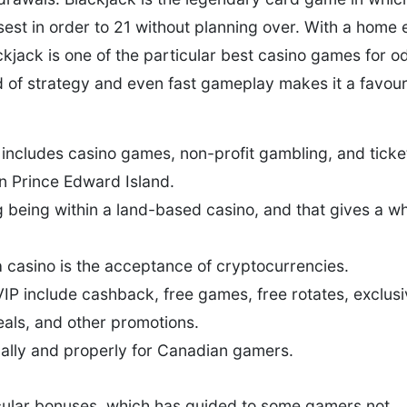
osest in order to 21 without planning over. With a home
ckjack is one of the particular best casino games for o
nd of strategy and even fast gameplay makes it a favour
h includes casino games, non-profit gambling, and ticke
n Prince Edward Island.
 being within a land-based casino, and that gives a w
a casino is the acceptance of cryptocurrencies.
IP include cashback, free games, free rotates, exclus
eals, and other promotions.
egally and properly for Canadian gamers.
ticular bonuses, which has guided to some gamers not