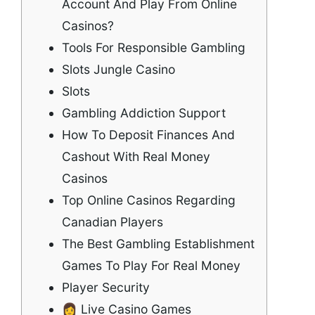
Account And Play From Online
Casinos?
Tools For Responsible Gambling
Slots Jungle Casino
Slots
Gambling Addiction Support
How To Deposit Finances And
Cashout With Real Money
Casinos
Top Online Casinos Regarding
Canadian Players
The Best Gambling Establishment
Games To Play For Real Money
Player Security
👩 Live Casino Games