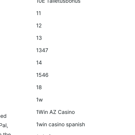
10E Talletusbonus
11
12
13
1347
14
1546
18
1w
1Win AZ Casino
eed
1win casino spanish
Pal,
h the