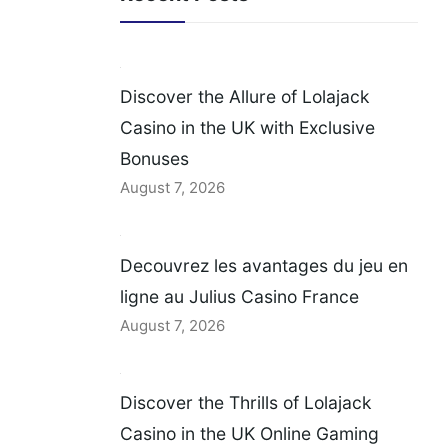
Discover the Allure of Lolajack
Casino in the UK with Exclusive
Bonuses
August 7, 2026
Decouvrez les avantages du jeu en
ligne au Julius Casino France
August 7, 2026
Discover the Thrills of Lolajack
Casino in the UK Online Gaming