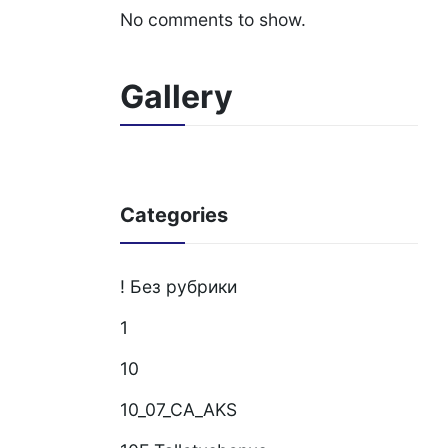
No comments to show.
Gallery
Categories
! Без рубрики
1
10
10_07_CA_AKS