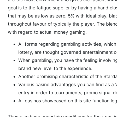
goal is to the fatigue supplier by having a hand cl
that may be as low as zero. 5% with ideal play, bla
throughout favour of typically the player. The ble
with regard to actual money gaming.
All forms regarding gambling activities, whic
lottery, are thought governed entertainment o
When gambling, you have the feeling involving
brand new level to the experience.
Another promising characteristic of the Stard
Various casino advantages you can find as a V
entry in order to tournaments, promo signal d
All casinos showcased on this site function l
They also have uncertain conditions for their par