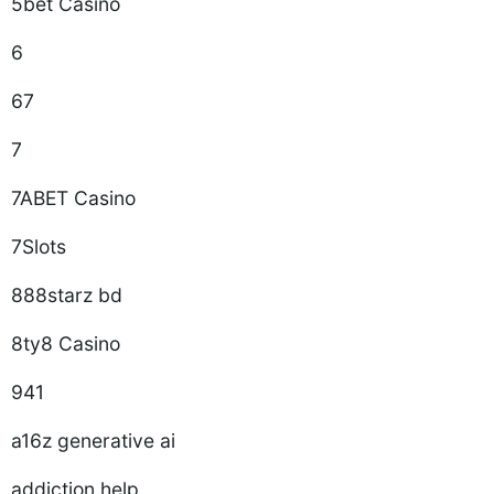
5bet Casino
6
67
7
7ABET Casino
7Slots
888starz bd
8ty8 Casino
941
a16z generative ai
addiction help