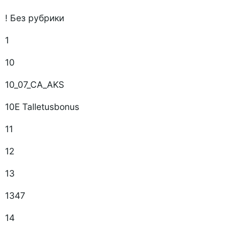
! Без рубрики
1
10
10_07_CA_AKS
10E Talletusbonus
11
12
13
1347
14