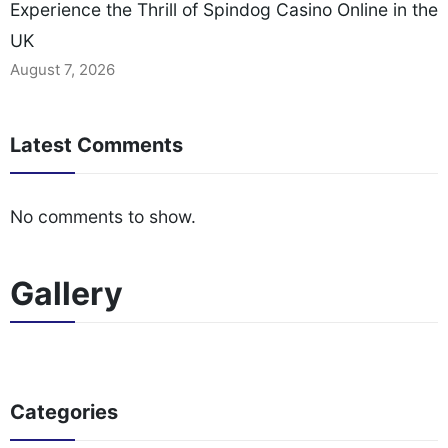
Experience the Thrill of Spindog Casino Online in the
UK
August 7, 2026
Latest Comments
No comments to show.
Gallery
Categories