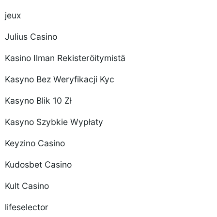
jeux
Julius Casino
Kasino Ilman Rekisteröitymistä
Kasyno Bez Weryfikacji Kyc
Kasyno Blik 10 Zł
Kasyno Szybkie Wypłaty
Keyzino Casino
Kudosbet Casino
Kult Casino
lifeselector