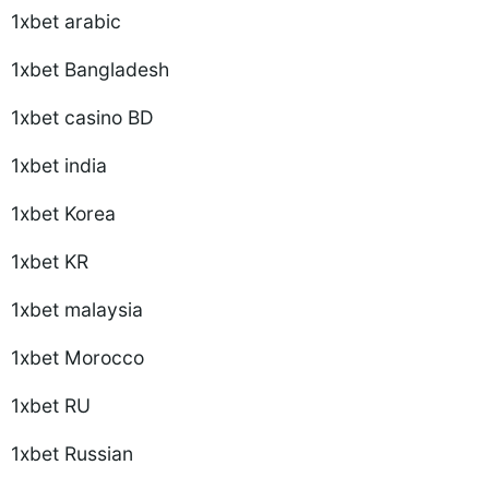
1xbet arabic
1xbet Bangladesh
1xbet casino BD
1xbet india
1xbet Korea
1xbet KR
1xbet malaysia
1xbet Morocco
1xbet RU
1xbet Russian