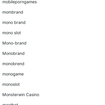
mobileporngames
mombrand
mono brand
mono slot
Mono-brand
Monobrand
monobrend
monogame
monoslot
Monsterwin Casino
mostbet