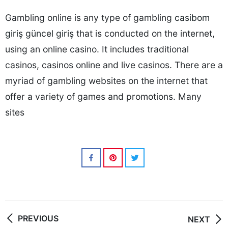
Gambling online is any type of gambling
casibom
giriş güncel giriş
that is conducted on the internet,
using an online casino. It includes traditional
casinos, casinos online and live casinos. There are a
myriad of gambling websites on the internet that
offer a variety of games and promotions. Many
sites
Post
PREVIOUS
NEXT