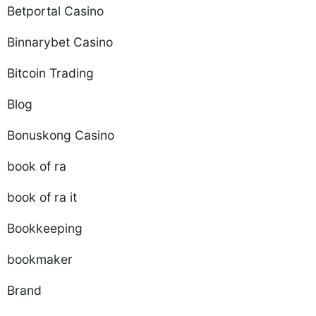
Betportal Casino
Binnarybet Casino
Bitcoin Trading
Blog
Bonuskong Casino
book of ra
book of ra it
Bookkeeping
bookmaker
Brand