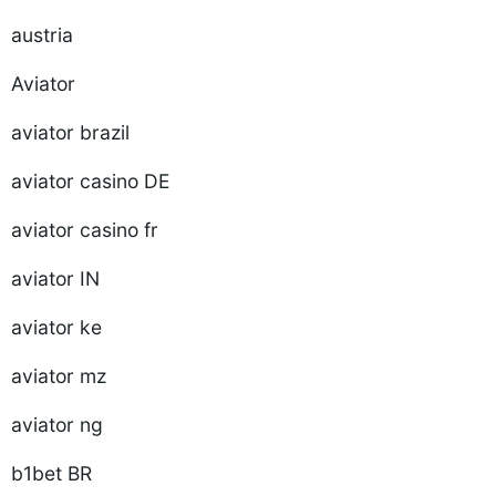
austria
Aviator
aviator brazil
aviator casino DE
aviator casino fr
aviator IN
aviator ke
aviator mz
aviator ng
b1bet BR