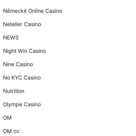
Německé Online Casino
Neteller Casino
NEWS
Night Win Casino
Nine Casino
No KYC Casino
Nutrition
Olympe Casino
OM
OM cc