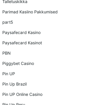
Talletuskikka
Parimad Kasiino Pakkumised
part5
Paysafecard Kasino
Paysafecard Kasinot
PBN
Piggybet Casino
Pin UP
Pin Up Brazil
Pin UP Online Casino
Pin Up Peru