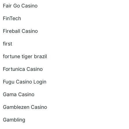
Fair Go Casino
FinTech
Fireball Casino
first
fortune tiger brazil
Fortunica Casino
Fugu Casino Login
Gama Casino
Gamblezen Casino
Gambling