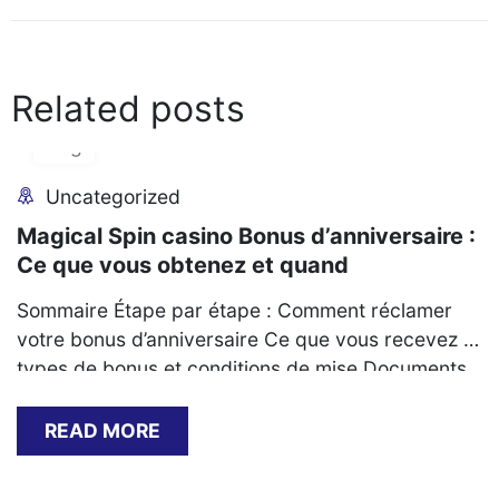
navigation
Related posts
06
Aug
Uncategorized
Magical Spin casino Bonus d’anniversaire :
Ce que vous obtenez et quand
Sommaire Étape par étape : Comment réclamer
votre bonus d’anniversaire Ce que vous recevez :
types de bonus et conditions de mise Documents
requis pour valider l’offre Problèmes courants et
solutions lors de la réclamation Délais typiques et
READ MORE
méthodes de retrait des gains Comparaison avec
les autres promotions du casino Étape par étape :