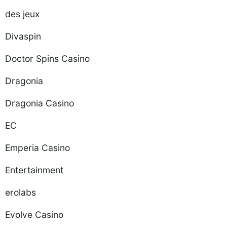
des jeux
Divaspin
Doctor Spins Casino
Dragonia
Dragonia Casino
EC
Emperia Casino
Entertainment
erolabs
Evolve Casino