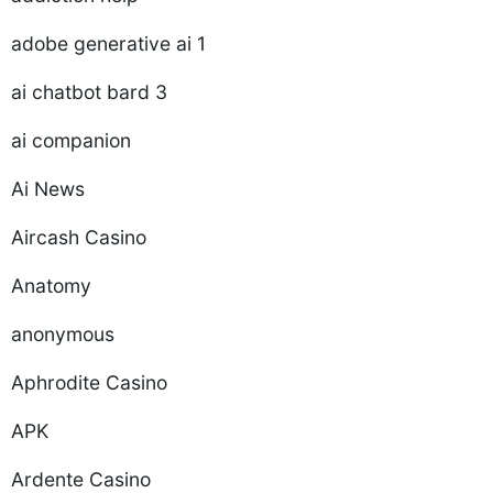
adobe generative ai 1
ai chatbot bard 3
ai companion
Ai News
Aircash Casino
Anatomy
anonymous
Aphrodite Casino
APK
Ardente Casino