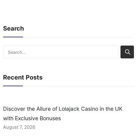
Comment[…]
Search
Search
Recent Posts
Discover the Allure of Lolajack Casino in the UK
with Exclusive Bonuses
August 7, 2026