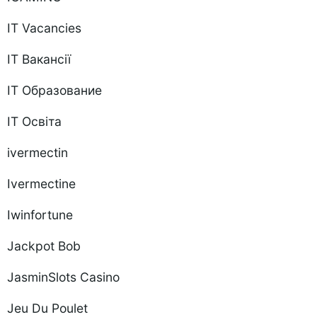
IT Vacancies
IT Вакансії
IT Образование
IT Освіта
ivermectin
Ivermectine
Iwinfortune
Jackpot Bob
JasminSlots Casino
Jeu Du Poulet