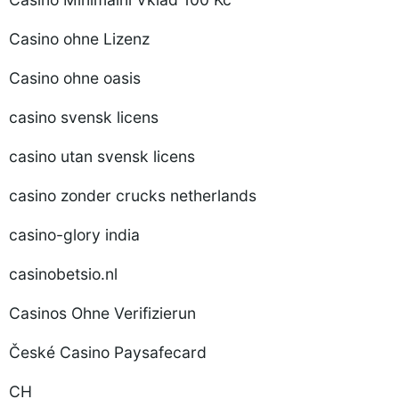
Casino ohne Lizenz
Casino ohne oasis
casino svensk licens
casino utan svensk licens
casino zonder crucks netherlands
casino-glory india
casinobetsio.nl
Casinos Ohne Verifizierun
České Casino Paysafecard
CH