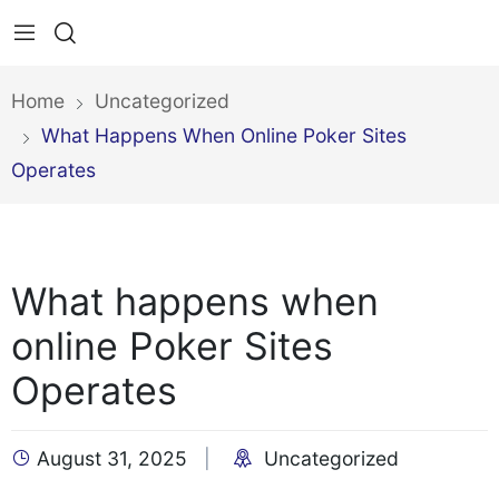
Home
Uncategorized
What Happens When Online Poker Sites
Operates
What happens when
online Poker Sites
Operates
August 31, 2025
Uncategorized