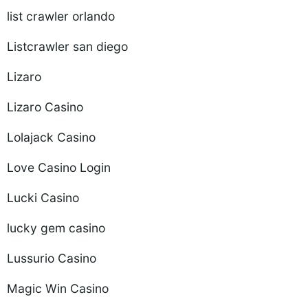
list crawler orlando
Listcrawler san diego
Lizaro
Lizaro Casino
Lolajack Casino
Love Casino Login
Lucki Casino
lucky gem casino
Lussurio Casino
Magic Win Casino