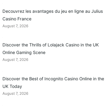
Decouvrez les avantages du jeu en ligne au Julius
Casino France
August 7, 2026
Discover the Thrills of Lolajack Casino in the UK
Online Gaming Scene
August 7, 2026
Discover the Best of Incognito Casino Online in the
UK Today
August 7, 2026