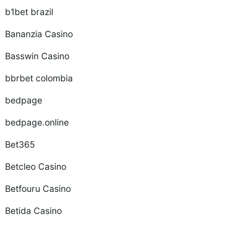
b1bet brazil
Bananzia Casino
Basswin Casino
bbrbet colombia
bedpage
bedpage.online
Bet365
Betcleo Casino
Betfouru Casino
Betida Casino