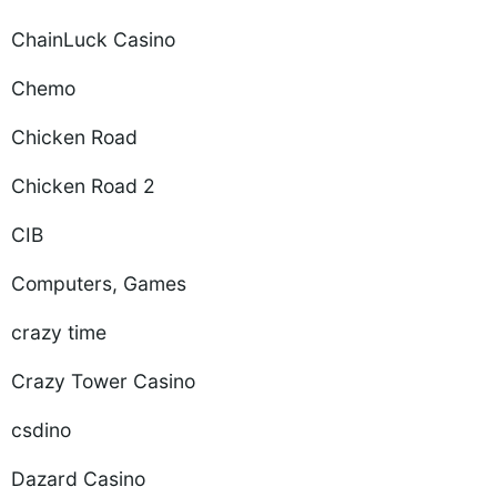
ChainLuck Casino
Chemo
Chicken Road
Chicken Road 2
CIB
Computers, Games
crazy time
Crazy Tower Сasino
csdino
Dazard Casino