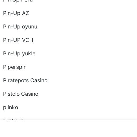
Pin-Up AZ
Pin-Up oyunu
Pin-UP VCH
Pin-Up yukle
Piperspin
Piratepots Casino
Pistolo Casino
plinko
plinko in
plinko UK