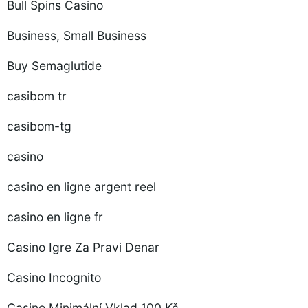
Bull Spins Casino
Business, Small Business
Buy Semaglutide
casibom tr
casibom-tg
casino
casino en ligne argent reel
casino en ligne fr
Casino Igre Za Pravi Denar
Casino Incognito
Casino Minimální Vklad 100 Kč