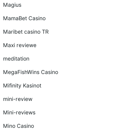
Magius
MamaBet Casino
Maribet casino TR
Maxi reviewe
meditation
MegaFishWins Casino
Mifinity Kasinot
mini-review
Mini-reviews
Mino Casino