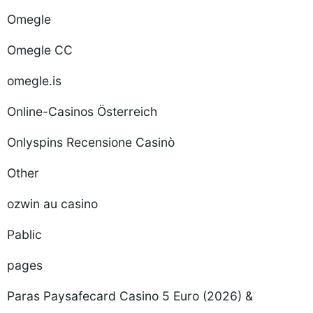
Omegle
Omegle CC
omegle.is
Online-Casinos Österreich
Onlyspins Recensione Casinò
Other
ozwin au casino
Pablic
pages
Paras Paysafecard Casino 5 Euro (2026) &