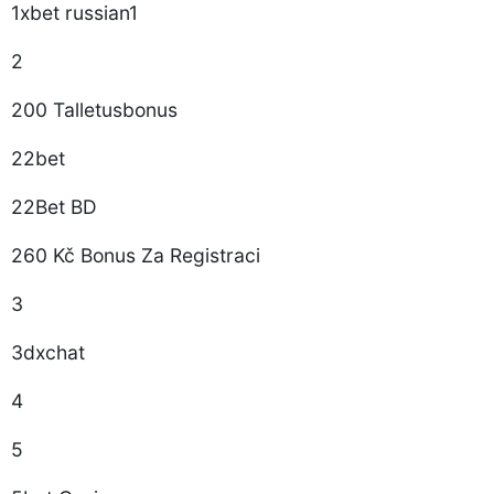
1xbet russian1
2
200 Talletusbonus
22bet
22Bet BD
260 Kč Bonus Za Registraci
3
3dxchat
4
5