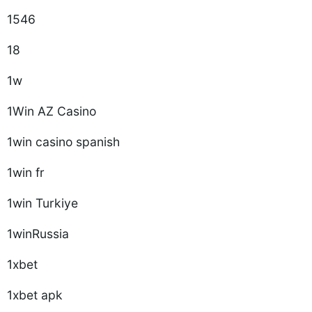
1546
18
1w
1Win AZ Casino
1win casino spanish
1win fr
1win Turkiye
1winRussia
1xbet
1xbet apk