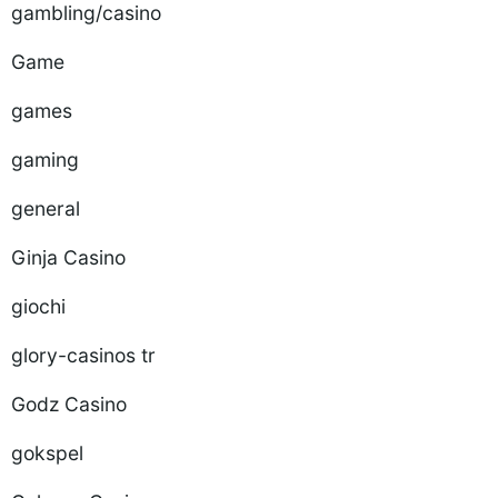
gambling/casino
Game
games
gaming
general
Ginja Casino
giochi
glory-casinos tr
Godz Casino
gokspel