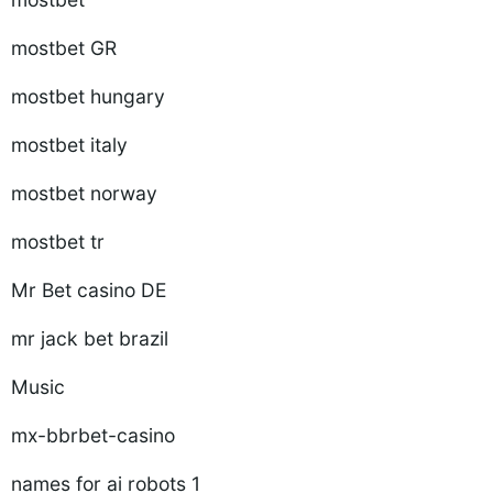
mostbet GR
mostbet hungary
mostbet italy
mostbet norway
mostbet tr
Mr Bet casino DE
mr jack bet brazil
Music
mx-bbrbet-casino
names for ai robots 1