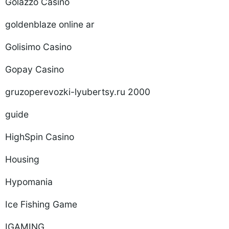
Golazzo Casino
goldenblaze online ar
Golisimo Casino
Gopay Casino
gruzoperevozki-lyubertsy.ru 2000
guide
HighSpin Casino
Housing
Hypomania
Ice Fishing Game
IGAMING