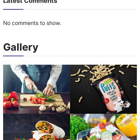
Latest Comments
No comments to show.
Gallery