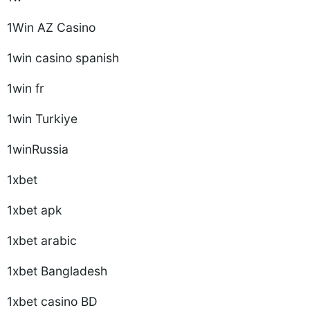
1Win AZ Casino
1win casino spanish
1win fr
1win Turkiye
1winRussia
1xbet
1xbet apk
1xbet arabic
1xbet Bangladesh
1xbet casino BD