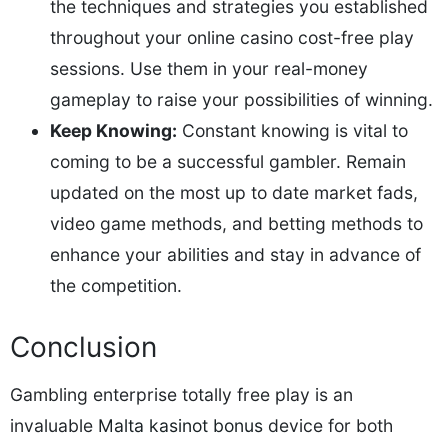
the techniques and strategies you established
throughout your online casino cost-free play
sessions. Use them in your real-money
gameplay to raise your possibilities of winning.
Keep Knowing:
Constant knowing is vital to
coming to be a successful gambler. Remain
updated on the most up to date market fads,
video game methods, and betting methods to
enhance your abilities and stay in advance of
the competition.
Conclusion
Gambling enterprise totally free play is an
invaluable
Malta kasinot bonus
device for both