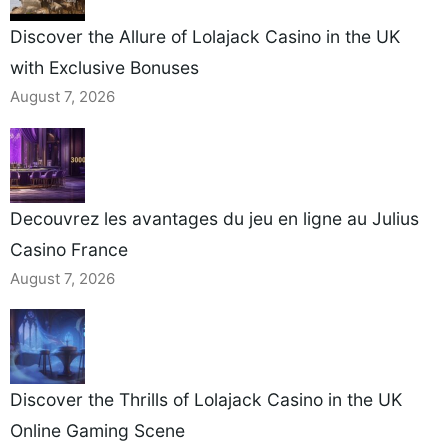
contact[…]
Discover the Allure of Lolajack Casino in the UK
with Exclusive Bonuses
August 7, 2026
Decouvrez les avantages du jeu en ligne au Julius
Casino France
August 7, 2026
Discover the Thrills of Lolajack Casino in the UK
Online Gaming Scene