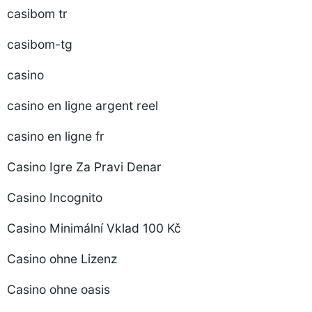
casibom tr
casibom-tg
casino
casino en ligne argent reel
casino en ligne fr
Casino Igre Za Pravi Denar
Casino Incognito
Casino Minimální Vklad 100 Kč
Casino ohne Lizenz
Casino ohne oasis