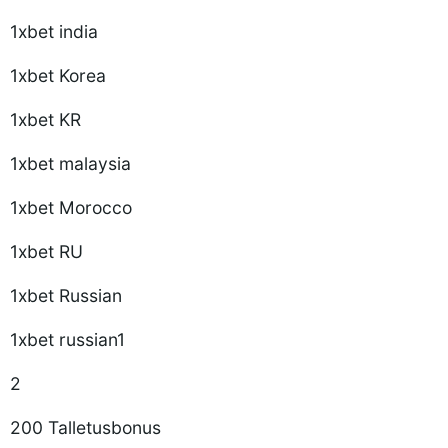
1xbet india
1xbet Korea
1xbet KR
1xbet malaysia
1xbet Morocco
1xbet RU
1xbet Russian
1xbet russian1
2
200 Talletusbonus