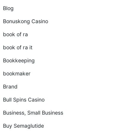
Blog
Bonuskong Casino
book of ra
book of ra it
Bookkeeping
bookmaker
Brand
Bull Spins Casino
Business, Small Business
Buy Semaglutide