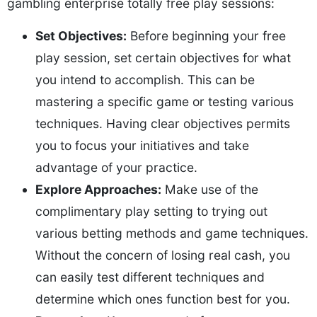
gambling enterprise totally free play sessions:
Set Objectives:
Before beginning your free
play session, set certain objectives for what
you intend to accomplish. This can be
mastering a specific game or testing various
techniques. Having clear objectives permits
you to focus your initiatives and take
advantage of your practice.
Explore Approaches:
Make use of the
complimentary play setting to trying out
various betting methods and game techniques.
Without the concern of losing real cash, you
can easily test different techniques and
determine which ones function best for you.