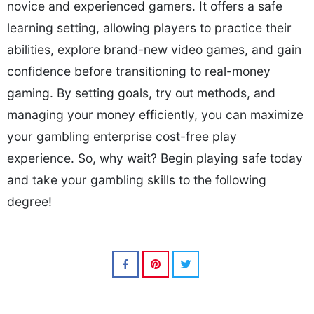
novice and experienced gamers. It offers a safe
learning setting, allowing players to practice their
abilities, explore brand-new video games, and gain
confidence before transitioning to real-money
gaming. By setting goals, try out methods, and
managing your money efficiently, you can maximize
your gambling enterprise cost-free play
experience. So, why wait? Begin playing safe today
and take your gambling skills to the following
degree!