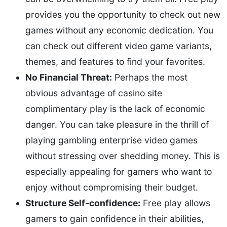
provides you the opportunity to check out new
games without any economic dedication. You
can check out different video game variants,
themes, and features to find your favorites.
No Financial Threat:
Perhaps the most
obvious advantage of casino site
complimentary play is the lack of economic
danger. You can take pleasure in the thrill of
playing gambling enterprise video games
without stressing over shedding money. This is
especially appealing for gamers who want to
enjoy without compromising their budget.
Structure Self-confidence:
Free play allows
gamers to gain confidence in their abilities,