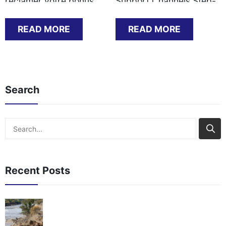
réclamer votre bonus
Support Channels Step-
d’anniversaire Ce que
by-Step Guide to
vous recevez : types de
Contacting Support
READ MORE
READ MORE
bonus et conditions de
Successfully Common
mise Documents requis
Support Scenarios and
pour valider l’offre
Their Resolutions KYC
Problèmes courants et
Documentation: What
Search
solutions lors de la
You Must Prepare
réclamation Délais
Payment Methods and
typiques et méthodes de
Withdrawal Timings
Search
retrait des gains
Practical Tips for
Comparaison avec les
Escalating Unresolved
autres promotions du
Issues Assessing
Recent Posts
casino Étape par étape :
Spinpolo’s Customer
Comment[…]
Support Channels When
you need help at an
online casino, the first
question is usually which