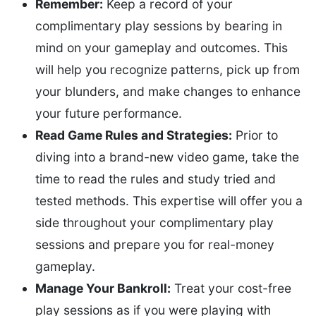
Remember:
Keep a record of your
complimentary play sessions by bearing in
mind on your gameplay and outcomes. This
will help you recognize patterns, pick up from
your blunders, and make changes to enhance
your future performance.
Read Game Rules and Strategies:
Prior to
diving into a brand-new video game, take the
time to read the rules and study tried and
tested methods. This expertise will offer you a
side throughout your complimentary play
sessions and prepare you for real-money
gameplay.
Manage Your Bankroll:
Treat your cost-free
play sessions as if you were playing with