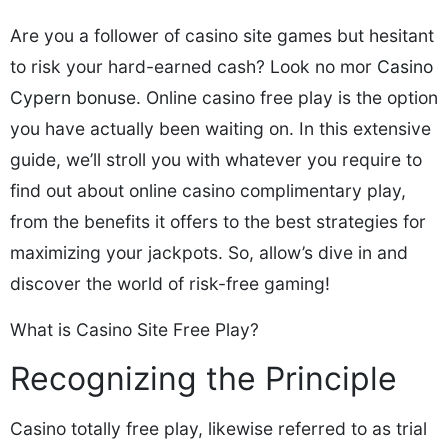
Are you a follower of casino site games but hesitant
to risk your hard-earned cash? Look no mor
Casino
Cypern bonus
e. Online casino free play is the option
you have actually been waiting on. In this extensive
guide, we’ll stroll you with whatever you require to
find out about online casino complimentary play,
from the benefits it offers to the best strategies for
maximizing your jackpots. So, allow’s dive in and
discover the world of risk-free gaming!
What is Casino Site Free Play?
Recognizing the Principle
Casino totally free play, likewise referred to as trial