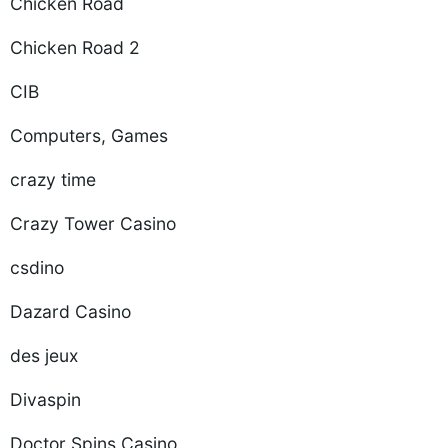
Chicken Road
Chicken Road 2
CIB
Computers, Games
crazy time
Crazy Tower Сasino
csdino
Dazard Casino
des jeux
Divaspin
Doctor Spins Casino