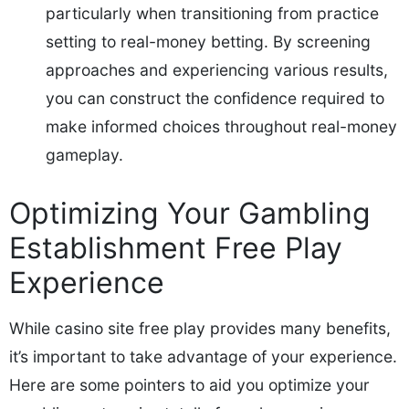
particularly when transitioning from practice
setting to real-money betting. By screening
approaches and experiencing various results,
you can construct the confidence required to
make informed choices throughout real-money
gameplay.
Optimizing Your Gambling
Establishment Free Play
Experience
While casino site free play provides many benefits,
it’s important to take advantage of your experience.
Here are some pointers to aid you optimize your