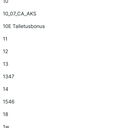
10
10_07_CA_AKS
10E Talletusbonus
11
12
13
1347
14
1546
18
1w