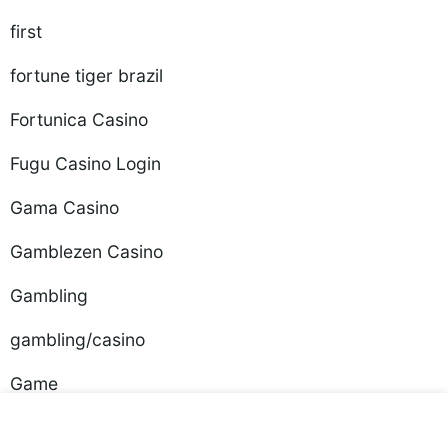
first
fortune tiger brazil
Fortunica Casino
Fugu Casino Login
Gama Casino
Gamblezen Casino
Gambling
gambling/casino
Game
games