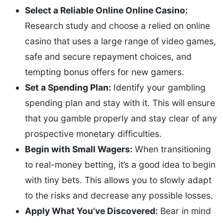
Select a Reliable Online Online Casino:
Research study and choose a relied on online
casino that uses a large range of video games,
safe and secure repayment choices, and
tempting bonus offers for new gamers.
Set a Spending Plan:
Identify your gambling
spending plan and stay with it. This will ensure
that you gamble properly and stay clear of any
prospective monetary difficulties.
Begin with Small Wagers:
When transitioning
to real-money betting, it’s a good idea to begin
with tiny bets. This allows you to slowly adapt
to the risks and decrease any possible losses.
Apply What You’ve Discovered:
Bear in mind