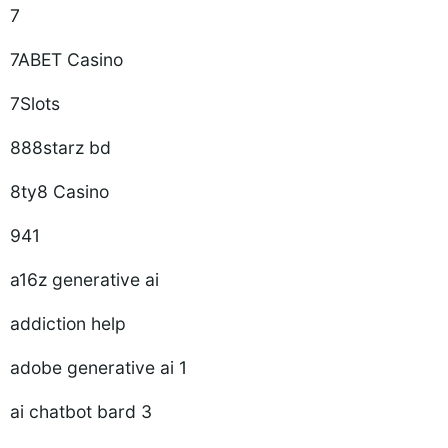
7
7ABET Casino
7Slots
888starz bd
8ty8 Casino
941
a16z generative ai
addiction help
adobe generative ai 1
ai chatbot bard 3