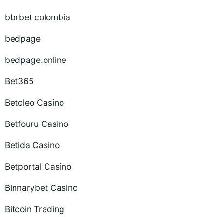
bbrbet colombia
bedpage
bedpage.online
Bet365
Betcleo Casino
Betfouru Casino
Betida Casino
Betportal Casino
Binnarybet Casino
Bitcoin Trading