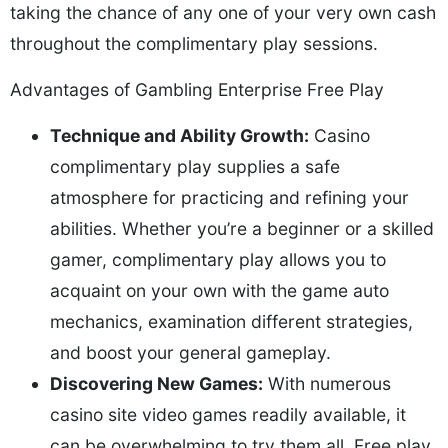
taking the chance of any one of your very own cash
throughout the complimentary play sessions.
Advantages of Gambling Enterprise Free Play
Technique and Ability Growth:
Casino
complimentary play supplies a safe
atmosphere for practicing and refining your
abilities. Whether you’re a beginner or a skilled
gamer, complimentary play allows you to
acquaint on your own with the game auto
mechanics, examination different strategies,
and boost your general gameplay.
Discovering New Games:
With numerous
casino site video games readily available, it
can be overwhelming to try them all. Free play