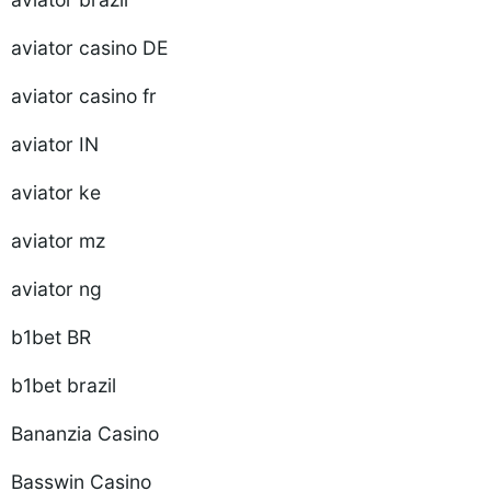
aviator casino DE
aviator casino fr
aviator IN
aviator ke
aviator mz
aviator ng
b1bet BR
b1bet brazil
Bananzia Casino
Basswin Casino