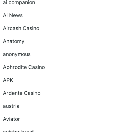
ai companion
Ai News
Aircash Casino
Anatomy
anonymous
Aphrodite Casino
APK
Ardente Casino
austria
Aviator
aviator brazil