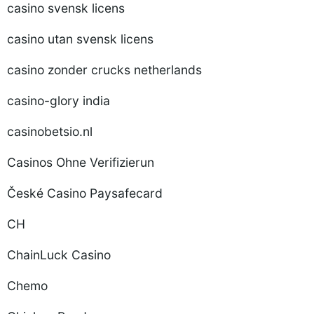
casino svensk licens
casino utan svensk licens
casino zonder crucks netherlands
casino-glory india
casinobetsio.nl
Casinos Ohne Verifizierun
České Casino Paysafecard
CH
ChainLuck Casino
Chemo