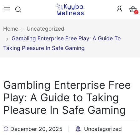
0
Home
Uncategorized
Gambling Enterprise Free Play: A Guide To
Taking Pleasure In Safe Gaming
Gambling Enterprise Free
Play: A Guide to Taking
Pleasure In Safe Gaming
December 20, 2025
Uncategorized