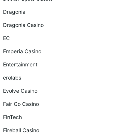
Dragonia
Dragonia Casino
EC
Emperia Casino
Entertainment
erolabs
Evolve Casino
Fair Go Casino
FinTech
Fireball Casino