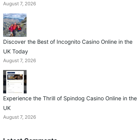
August 7, 2026
Discover the Best of Incognito Casino Online in the
UK Today
August 7, 2026
Experience the Thrill of Spindog Casino Online in the
UK
August 7, 2026