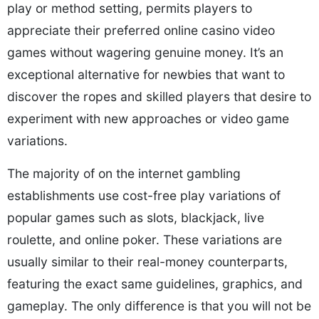
play or method setting, permits players to
appreciate their preferred online casino video
games without wagering genuine money. It’s an
exceptional alternative for newbies that want to
discover the ropes and skilled players that desire to
experiment with new approaches or video game
variations.
The majority of on the internet gambling
establishments use cost-free play variations of
popular games such as slots, blackjack, live
roulette, and online poker. These variations are
usually similar to their real-money counterparts,
featuring the exact same guidelines, graphics, and
gameplay. The only difference is that you will not be