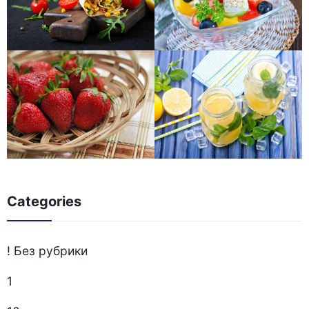
Categories
! Без рубрики
1