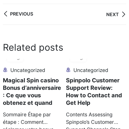
Post
PREVIOUS
NEXT
navigation
Related posts
06
06
Aug
Aug
Uncategorized
Uncategorized
Magical Spin casino
Spinpolo Customer
Bonus d’anniversaire
Support Review:
: Ce que vous
How to Contact and
obtenez et quand
Get Help
Sommaire Étape par
Contents Assessing
étape : Comment
Spinpolo’s Customer