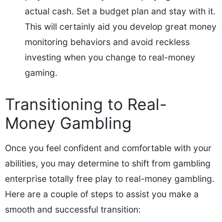
actual cash. Set a budget plan and stay with it.
This will certainly aid you develop great money
monitoring behaviors and avoid reckless
investing when you change to real-money
gaming.
Transitioning to Real-
Money Gambling
Once you feel confident and comfortable with your
abilities, you may determine to shift from gambling
enterprise totally free play to real-money gambling.
Here are a couple of steps to assist you make a
smooth and successful transition: