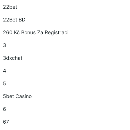
22bet
22Bet BD
260 Kč Bonus Za Registraci
3
3dxchat
4
5
5bet Casino
6
67