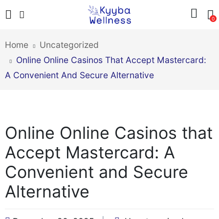
0
Home
Uncategorized
Online Online Casinos That Accept Mastercard:
A Convenient And Secure Alternative
Online Online Casinos that
Accept Mastercard: A
Convenient and Secure
Alternative