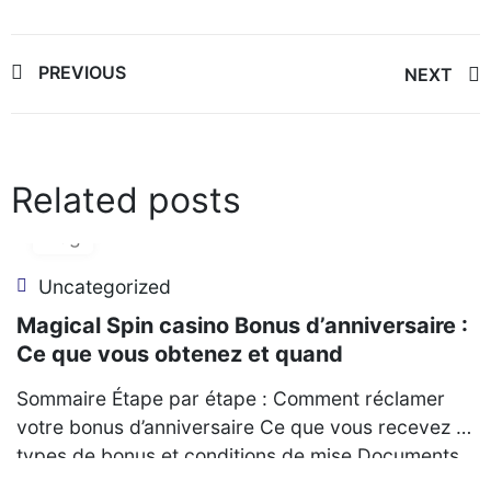
Post
PREVIOUS
NEXT
navigation
Related posts
06
Aug
Uncategorized
Magical Spin casino Bonus d’anniversaire :
Ce que vous obtenez et quand
Sommaire Étape par étape : Comment réclamer
votre bonus d’anniversaire Ce que vous recevez :
types de bonus et conditions de mise Documents
requis pour valider l’offre Problèmes courants et