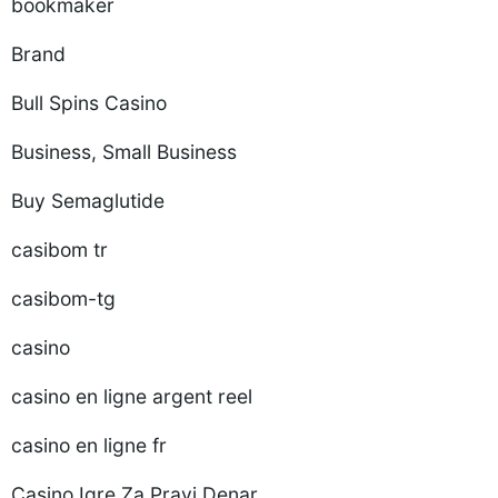
bookmaker
Brand
Bull Spins Casino
Business, Small Business
Buy Semaglutide
casibom tr
casibom-tg
casino
casino en ligne argent reel
casino en ligne fr
Casino Igre Za Pravi Denar