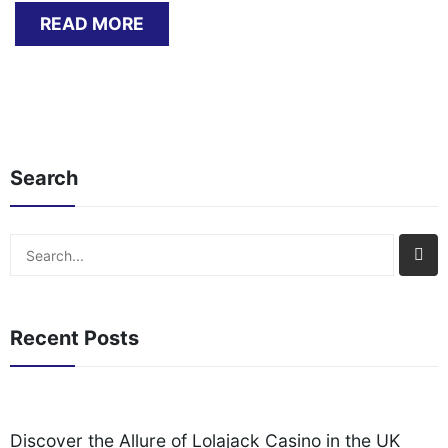
solutions lors de la réclamation Délais typiques et
READ MORE
méthodes de retrait des gains Comparaison avec
les autres promotions du casino Étape par étape :
Comment[…]
Search
Search
Recent Posts
Discover the Allure of Lolajack Casino in the UK