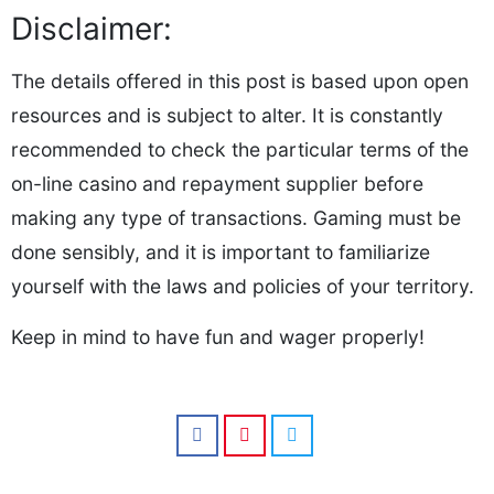
Disclaimer:
The details offered in this post is based upon open
resources and is subject to alter. It is constantly
recommended to check the particular terms of the
on-line casino and repayment supplier before
making any type of transactions. Gaming must be
done sensibly, and it is important to familiarize
yourself with the laws and policies of your territory.
Keep in mind to have fun and wager properly!