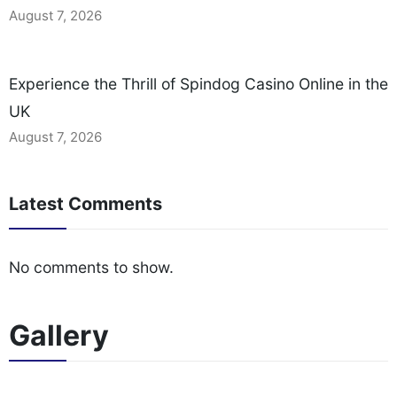
August 7, 2026
Experience the Thrill of Spindog Casino Online in the
UK
August 7, 2026
Latest Comments
No comments to show.
Gallery