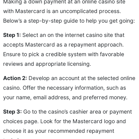
Making a down payment at an online casino site
with Mastercard is an uncomplicated process.
Below’s a step-by-step guide to help you get going:
Step 1:
Select an on the internet casino site that
accepts Mastercard as a repayment approach.
Ensure to pick a credible system with favorable
reviews and appropriate licensing.
Action 2:
Develop an account at the selected online
casino. Offer the necessary information, such as
your name, email address, and preferred money.
Step 3:
Go to the casino’s cashier area or payment
choices page. Look for the Mastercard logo and
choose it as your recommended repayment