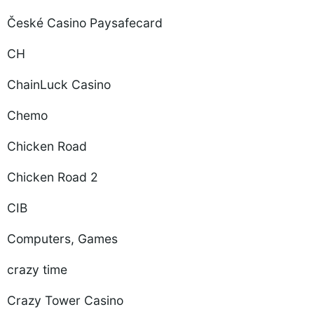
České Casino Paysafecard
CH
ChainLuck Casino
Chemo
Chicken Road
Chicken Road 2
CIB
Computers, Games
crazy time
Crazy Tower Сasino