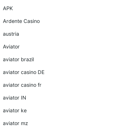
APK
Ardente Casino
austria
Aviator
aviator brazil
aviator casino DE
aviator casino fr
aviator IN
aviator ke
aviator mz