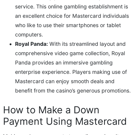
service. This online gambling establishment is
an excellent choice for Mastercard individuals
who like to use their smartphones or tablet
computers.
Royal Panda:
With its streamlined layout and
comprehensive video game collection, Royal
Panda provides an immersive gambling
enterprise experience. Players making use of
Mastercard can enjoy smooth deals and
benefit from the casino’s generous promotions.
How to Make a Down
Payment Using Mastercard