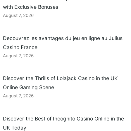
with Exclusive Bonuses
August 7, 2026
Decouvrez les avantages du jeu en ligne au Julius
Casino France
August 7, 2026
Discover the Thrills of Lolajack Casino in the UK
Online Gaming Scene
August 7, 2026
Discover the Best of Incognito Casino Online in the
UK Today