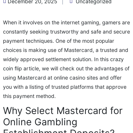
December 20, 2025
Uncategorized
When it involves on the internet gaming, gamers are
constantly seeking trustworthy and safe and secure
payment techniques. One of the most popular
choices is making use of Mastercard, a trusted and
widely approved settlement solution. In this
crazy
coin flip
article, we will check out the advantages of
using
Mastercard at online casino sites and offer
you with a listing of trusted platforms that approve
this payment method.
Why Select Mastercard for
Online Gambling