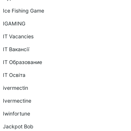
Ice Fishing Game
IGAMING
IT Vacancies
IT Вакансії
IT Образование
IT Освіта
ivermectin
Ivermectine
Iwinfortune
Jackpot Bob