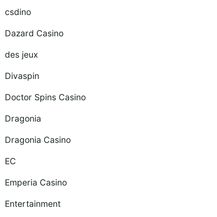
csdino
Dazard Casino
des jeux
Divaspin
Doctor Spins Casino
Dragonia
Dragonia Casino
EC
Emperia Casino
Entertainment