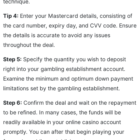
technique.
Tip 4:
Enter your Mastercard details, consisting of
the card number, expiry day, and CVV code. Ensure
the details is accurate to avoid any issues
throughout the deal.
Step 5:
Specify the quantity you wish to deposit
right into your gambling establishment account.
Examine the minimum and optimum down payment
limitations set by the gambling establishment.
Step 6:
Confirm the deal and wait on the repayment
to be refined. In many cases, the funds will be
readily available in your online casino account
promptly. You can after that begin playing your