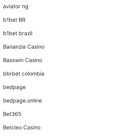
aviator ng
b1bet BR
b1bet brazil
Bananzia Casino
Basswin Casino
bbrbet colombia
bedpage
bedpage.online
Bet365
Betcleo Casino