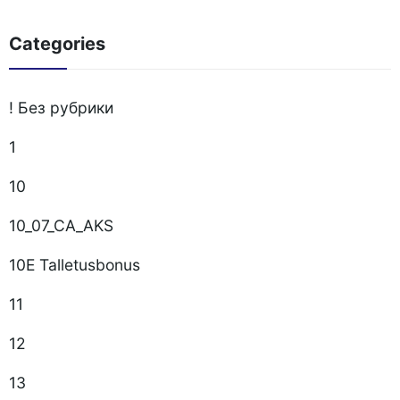
Categories
! Без рубрики
1
10
10_07_CA_AKS
10E Talletusbonus
11
12
13