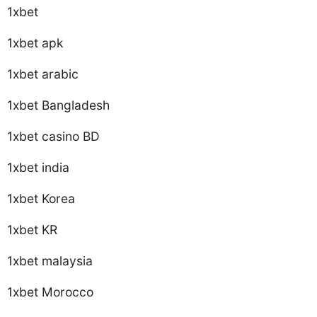
1xbet
1xbet apk
1xbet arabic
1xbet Bangladesh
1xbet casino BD
1xbet india
1xbet Korea
1xbet KR
1xbet malaysia
1xbet Morocco