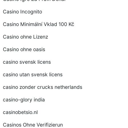
Casino Incognito
Casino Minimální Vklad 100 Kč
Casino ohne Lizenz
Casino ohne oasis
casino svensk licens
casino utan svensk licens
casino zonder crucks netherlands
casino-glory india
casinobetsio.nl
Casinos Ohne Verifizierun