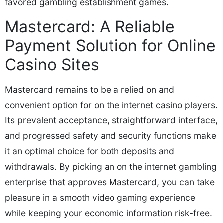
favored gambling establishment games.
Mastercard: A Reliable
Payment Solution for Online
Casino Sites
Mastercard remains to be a relied on and
convenient option for on the internet casino players.
Its prevalent acceptance, straightforward interface,
and progressed safety and security functions make
it an optimal choice for both deposits and
withdrawals. By picking an on the internet gambling
enterprise that approves Mastercard, you can take
pleasure in a smooth video gaming experience
while keeping your economic information risk-free.