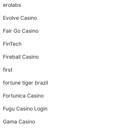
erolabs
Evolve Casino
Fair Go Casino
FinTech
Fireball Casino
first
fortune tiger brazil
Fortunica Casino
Fugu Casino Login
Gama Casino