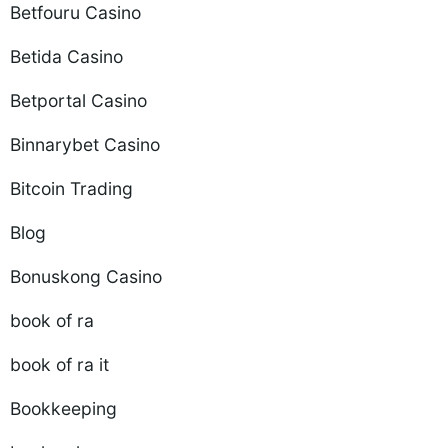
Betfouru Casino
Betida Casino
Betportal Casino
Binnarybet Casino
Bitcoin Trading
Blog
Bonuskong Casino
book of ra
book of ra it
Bookkeeping