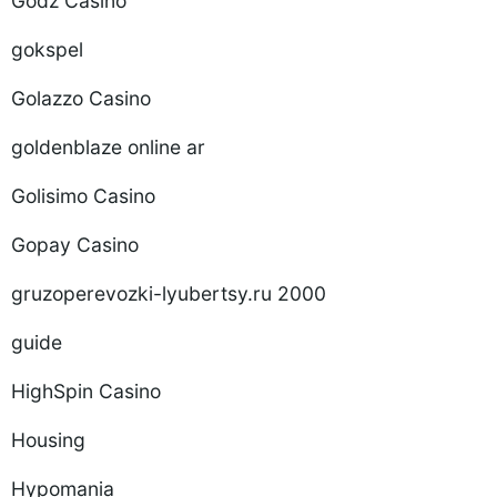
Godz Casino
gokspel
Golazzo Casino
goldenblaze online ar
Golisimo Casino
Gopay Casino
gruzoperevozki-lyubertsy.ru 2000
guide
HighSpin Casino
Housing
Hypomania