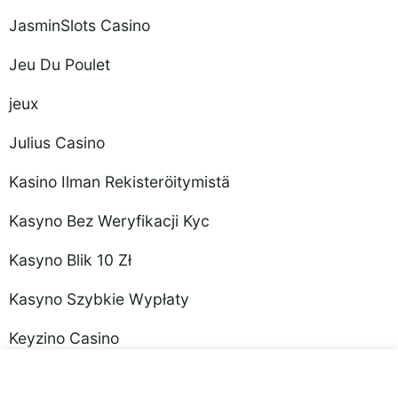
JasminSlots Casino
Jeu Du Poulet
jeux
Julius Casino
Kasino Ilman Rekisteröitymistä
Kasyno Bez Weryfikacji Kyc
Kasyno Blik 10 Zł
Kasyno Szybkie Wypłaty
Keyzino Casino
Kudosbet Casino