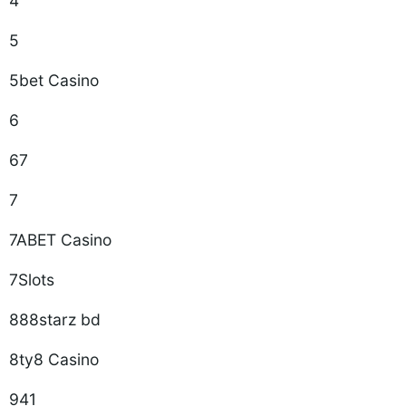
4
5
5bet Casino
6
67
7
7ABET Casino
7Slots
888starz bd
8ty8 Casino
941