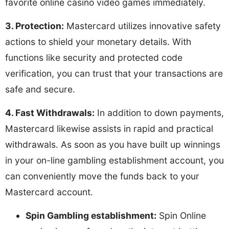
favorite online casino video games immediately.
3. Protection:
Mastercard utilizes innovative safety
actions to shield your monetary details. With
functions like security and protected code
verification, you can trust that your transactions are
safe and secure.
4. Fast Withdrawals:
In addition to down payments,
Mastercard likewise assists in rapid and practical
withdrawals. As soon as you have built up winnings
in your on-line gambling establishment account, you
can conveniently move the funds back to your
Mastercard account.
Spin Gambling establishment:
Spin Online