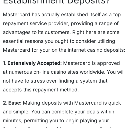
Establishment Deposits?
Mastercard has actually established itself as a top
repayment service provider, providing a range of
advantages to its customers. Right here are some
essential reasons you ought to consider utilizing
Mastercard for your on the internet casino deposits:
1. Extensively Accepted:
Mastercard is approved
at numerous on-line casino sites worldwide. You will
not have to stress over finding a system that
accepts this repayment method.
2. Ease:
Making deposits with Mastercard is quick
and simple. You can complete your deals within
minutes, permitting you to begin playing your