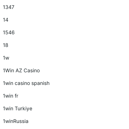
1347
14
1546
18
1w
1Win AZ Casino
1win casino spanish
1win fr
1win Turkiye
1winRussia