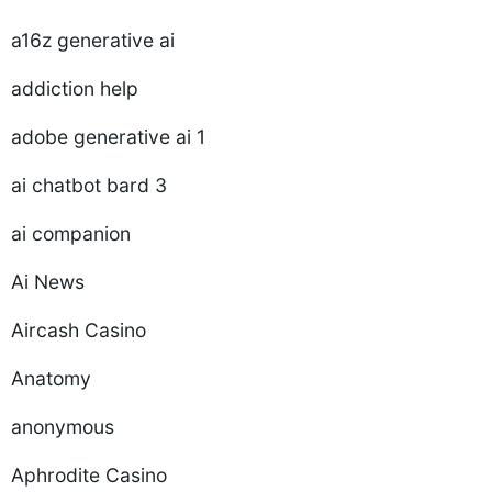
a16z generative ai
addiction help
adobe generative ai 1
ai chatbot bard 3
ai companion
Ai News
Aircash Casino
Anatomy
anonymous
Aphrodite Casino