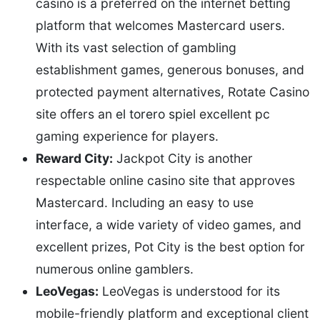
casino is a preferred on the internet betting
platform that welcomes Mastercard users.
With its vast selection of gambling
establishment games, generous bonuses, and
protected payment alternatives, Rotate Casino
site offers an
el torero spiel
excellent pc
gaming experience for players.
Reward City:
Jackpot City is another
respectable online casino site that approves
Mastercard. Including an easy to use
interface, a wide variety of video games, and
excellent prizes, Pot City is the best option for
numerous online gamblers.
LeoVegas:
LeoVegas is understood for its
mobile-friendly platform and exceptional client