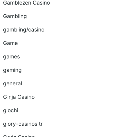
Gamblezen Casino
Gambling
gambling/casino
Game
games
gaming
general
Ginja Casino
giochi
glory-casinos tr