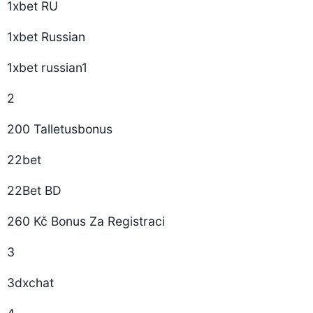
1xbet RU
1xbet Russian
1xbet russian1
2
200 Talletusbonus
22bet
22Bet BD
260 Kč Bonus Za Registraci
3
3dxchat