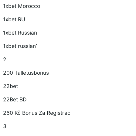
1xbet Morocco
1xbet RU
1xbet Russian
1xbet russian1
2
200 Talletusbonus
22bet
22Bet BD
260 Kč Bonus Za Registraci
3