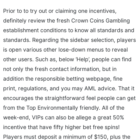
Prior to to try out or claiming one incentives,
definitely review the fresh Crown Coins Gambling
establishment conditions to know all standards and
standards. Regarding the sidebar selection, players
is open various other lose-down menus to reveal
other users. Such as, below ‘Help’, people can find
not only the fresh contact information, but in
addition the responsible betting webpage, fine
print, regulations, and you may AML advice.
That it
encourages the straightforward feel people can get
from the Top Environmentally friendly. All of the
week-end, VIPs can also be allege a great 50%
incentive that have fifty higher bet free spins!
Players must deposit a minimum of $150, plus the