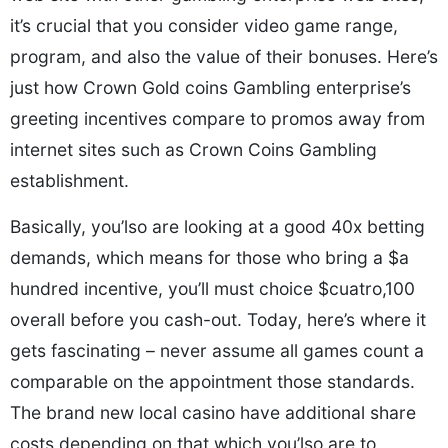
it’s crucial that you consider video game range,
program, and also the value of their bonuses. Here’s
just how Crown Gold coins Gambling enterprise’s
greeting incentives compare to promos away from
internet sites such as Crown Coins Gambling
establishment.
Basically, you’lso are looking at a good 40x betting
demands, which means for those who bring a $a
hundred incentive, you’ll must choice $cuatro,100
overall before you cash-out. Today, here’s where it
gets fascinating – never assume all games count a
comparable on the appointment those standards.
The brand new local casino have additional share
costs depending on that which you’lso are to