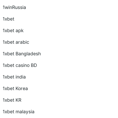
1winRussia
1xbet
1xbet apk
1xbet arabic
1xbet Bangladesh
1xbet casino BD
1xbet india
1xbet Korea
1xbet KR
1xbet malaysia