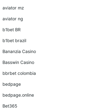
aviator mz
aviator ng
b1bet BR
b1bet brazil
Bananzia Casino
Basswin Casino
bbrbet colombia
bedpage
bedpage.online
Bet365