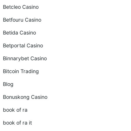
Betcleo Casino
Betfouru Casino
Betida Casino
Betportal Casino
Binnarybet Casino
Bitcoin Trading
Blog
Bonuskong Casino
book of ra
book of ra it