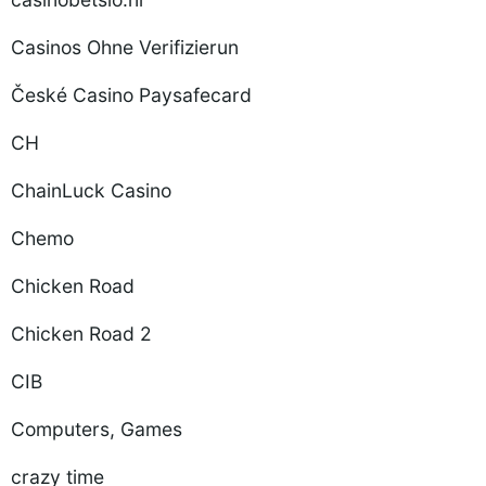
Casinos Ohne Verifizierun
České Casino Paysafecard
CH
ChainLuck Casino
Chemo
Chicken Road
Chicken Road 2
CIB
Computers, Games
crazy time