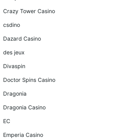
Crazy Tower Сasino
csdino
Dazard Casino
des jeux
Divaspin
Doctor Spins Casino
Dragonia
Dragonia Casino
EC
Emperia Casino