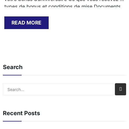
types de bonus et conditions de mise Documents
requis pour valider l’offre Problèmes courants et
solutions lors de la réclamation Délais typiques et
READ MORE
méthodes de retrait des gains Comparaison avec
les autres promotions du casino Étape par étape :
Comment[…]
Search
Search
Recent Posts