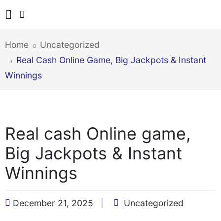
Home
Uncategorized
Real Cash Online Game, Big Jackpots & Instant
Winnings
Real cash Online game,
Big Jackpots & Instant
Winnings
December 21, 2025
Uncategorized