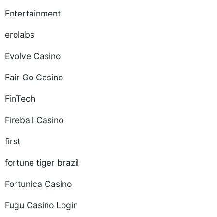
Entertainment
erolabs
Evolve Casino
Fair Go Casino
FinTech
Fireball Casino
first
fortune tiger brazil
Fortunica Casino
Fugu Casino Login