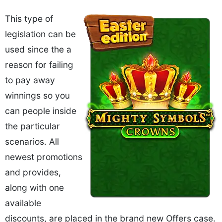
This type of
legislation can be
used since the a
reason for failing
to pay away
winnings so you
can people inside
the particular
scenarios. All
newest promotions
and provides,
along with one
available
discounts, are placed in the brand new Offers case.