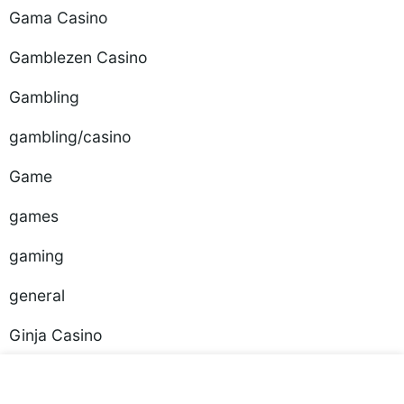
Gama Casino
Gamblezen Casino
Gambling
gambling/casino
Game
games
gaming
general
Ginja Casino
giochi