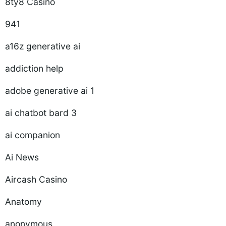
8ty8 Casino
941
a16z generative ai
addiction help
adobe generative ai 1
ai chatbot bard 3
ai companion
Ai News
Aircash Casino
Anatomy
anonymous