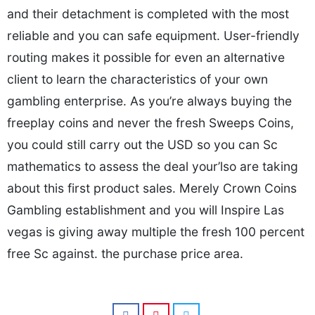
and their detachment is completed with the most
reliable and you can safe equipment. User-friendly
routing makes it possible for even an alternative
client to learn the characteristics of your own
gambling enterprise. As you’re always buying the
freeplay coins and never the fresh Sweeps Coins,
you could still carry out the USD so you can Sc
mathematics to assess the deal your’lso are taking
about this first product sales. Merely Crown Coins
Gambling establishment and you will Inspire Las
vegas is giving away multiple the fresh 100 percent
free Sc against. the purchase price area.