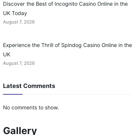
Discover the Best of Incognito Casino Online in the
UK Today
August 7, 2026
Experience the Thrill of Spindog Casino Online in the
UK
August 7, 2026
Latest Comments
No comments to show.
Gallery