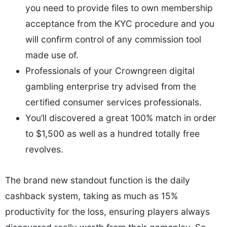
you need to provide files to own membership
acceptance from the KYC procedure and you
will confirm control of any commission tool
made use of.
Professionals of your Crowngreen digital
gambling enterprise try advised from the
certified consumer services professionals.
You’ll discovered a great 100% match in order
to $1,500 as well as a hundred totally free
revolves.
The brand new standout function is the daily
cashback system, taking as much as 15%
productivity for the loss, ensuring players always