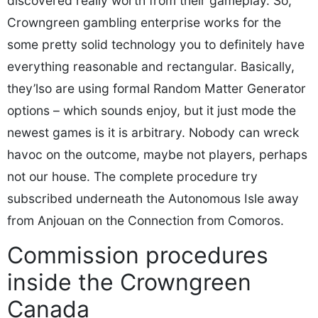
discovered really worth from their gameplay. So,
Crowngreen gambling enterprise works for the
some pretty solid technology you to definitely have
everything reasonable and rectangular. Basically,
they’lso are using formal Random Matter Generator
options – which sounds enjoy, but it just mode the
newest games is it is arbitrary. Nobody can wreck
havoc on the outcome, maybe not players, perhaps
not our house. The complete procedure try
subscribed underneath the Autonomous Isle away
from Anjouan on the Connection from Comoros.
Commission procedures
inside the Crowngreen
Canada