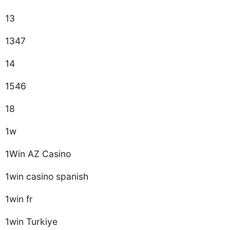
13
1347
14
1546
18
1w
1Win AZ Casino
1win casino spanish
1win fr
1win Turkiye