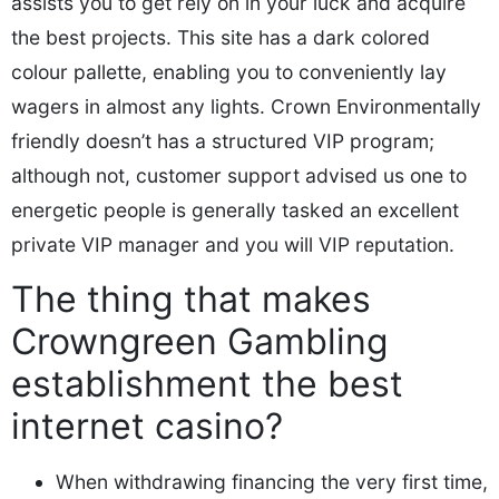
assists you to get rely on in your luck and acquire
the best projects. This site has a dark colored
colour pallette, enabling you to conveniently lay
wagers in almost any lights. Crown Environmentally
friendly doesn’t has a structured VIP program;
although not, customer support advised us one to
energetic people is generally tasked an excellent
private VIP manager and you will VIP reputation.
The thing that makes
Crowngreen Gambling
establishment the best
internet casino?
When withdrawing financing the very first time,