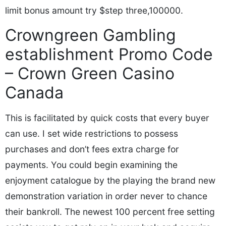
limit bonus amount try $step three,100000.
Crowngreen Gambling
establishment Promo Code
– Crown Green Casino
Canada
This is facilitated by quick costs that every buyer
can use. I set wide restrictions to possess
purchases and don’t fees extra charge for
payments. You could begin examining the
enjoyment catalogue by the playing the brand new
demonstration variation in order never to chance
their bankroll. The newest 100 percent free setting