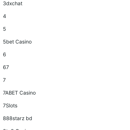
3dxchat
4
5
5bet Casino
6
67
7
7ABET Casino
7Slots
888starz bd