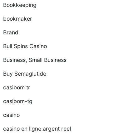
Bookkeeping
bookmaker
Brand
Bull Spins Casino
Business, Small Business
Buy Semaglutide
casibom tr
casibom-tg
casino
casino en ligne argent reel