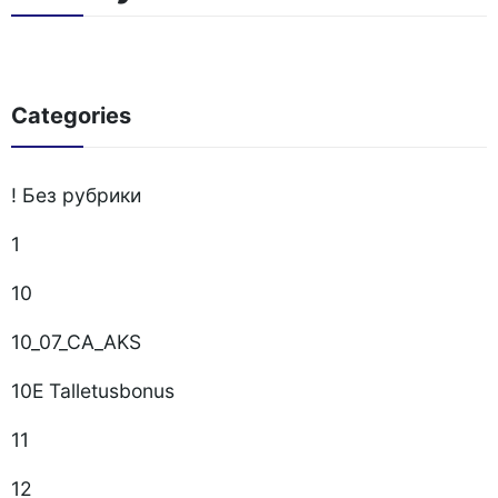
Categories
! Без рубрики
1
10
10_07_CA_AKS
10E Talletusbonus
11
12