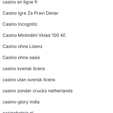
casino en ligne fr
Casino Igre Za Pravi Denar
Casino Incognito
Casino Minimální Vklad 100 Kč
Casino ohne Lizenz
Casino ohne oasis
casino svensk licens
casino utan svensk licens
casino zonder crucks netherlands
casino-glory india
casinobetsio.nl