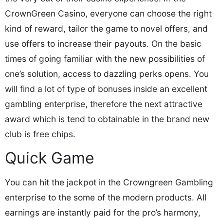
CrownGreen Casino, everyone can choose the right
kind of reward, tailor the game to novel offers, and
use offers to increase their payouts. On the basic
times of going familiar with the new possibilities of
one’s solution, access to dazzling perks opens. You
will find a lot of type of bonuses inside an excellent
gambling enterprise, therefore the next attractive
award which is tend to obtainable in the brand new
club is free chips.
Quick Game
You can hit the jackpot in the Crowngreen Gambling
enterprise to the some of the modern products. All
earnings are instantly paid for the pro’s harmony,