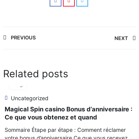
Post
PREVIOUS
NEXT
navigation
Related posts
06
Aug
Uncategorized
Magical Spin casino Bonus d’anniversaire :
Ce que vous obtenez et quand
Sommaire Étape par étape : Comment réclamer
votre bonus d’anniversaire Ce que vous recevez :