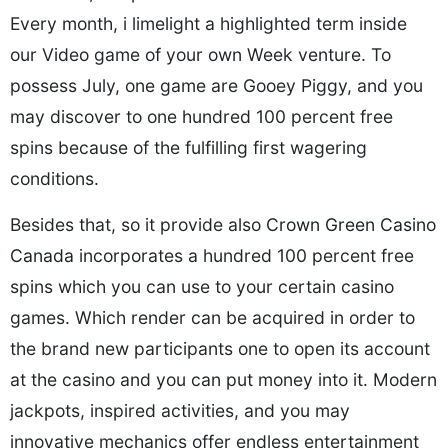
Every month, i limelight a highlighted term inside
our Video game of your own Week venture. To
possess July, one game are Gooey Piggy, and you
may discover to one hundred 100 percent free
spins because of the fulfilling first wagering
conditions.
Besides that, so it provide also
Crown Green Casino
Canada
incorporates a hundred 100 percent free
spins which you can use to your certain casino
games. Which render can be acquired in order to
the brand new participants one to open its account
at the casino and you can put money into it. Modern
jackpots, inspired activities, and you may
innovative mechanics offer endless entertainment