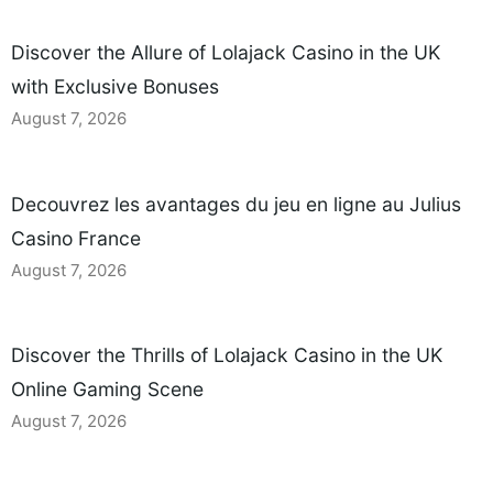
Discover the Allure of Lolajack Casino in the UK
with Exclusive Bonuses
August 7, 2026
Decouvrez les avantages du jeu en ligne au Julius
Casino France
August 7, 2026
Discover the Thrills of Lolajack Casino in the UK
Online Gaming Scene
August 7, 2026