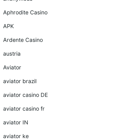
Aphrodite Casino
APK
Ardente Casino
austria
Aviator
aviator brazil
aviator casino DE
aviator casino fr
aviator IN
aviator ke