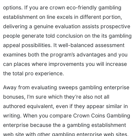
options. If you are crown eco-friendly gambling
establishment on line excels in different portion,
delivering a genuine evaluation assists prospective
people generate told conclusion on the its gambling
appeal possibilities. It well-balanced assessment
examines both the program’s advantages and you
can places where improvements you will increase
the total pro experience.
Away from evaluating sweeps gambling enterprise
bonuses, I’m sure which they’re also not all
authored equivalent, even if they appear similar in
writing. When you compare Crown Coins Gambling
enterprise because the a gambling establishment
web site with other gambling enterprise web sites,