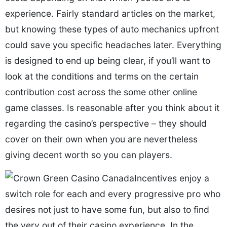
experience. Fairly standard articles on the market,
but knowing these types of auto mechanics upfront
could save you specific headaches later. Everything
is designed to end up being clear, if you’ll want to
look at the conditions and terms on the certain
contribution cost across the some other online
game classes. Is reasonable after you think about it
regarding the casino’s perspective – they should
cover on their own when you are nevertheless
giving decent worth so you can players.
Incentives enjoy a
switch role for each and every progressive pro who
desires not just to have some fun, but also to find
the very out of their casino experience. In the