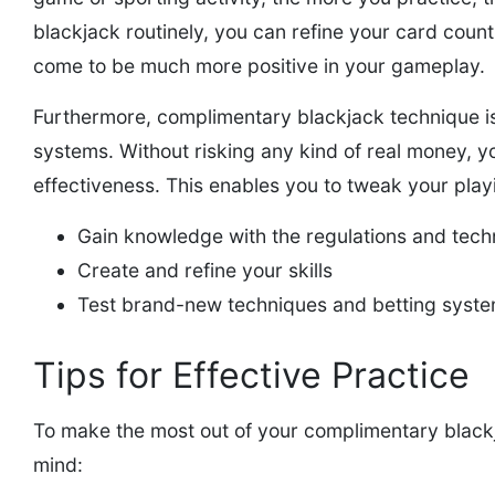
blackjack routinely, you can refine your card count
come to be much more positive in your gameplay.
Furthermore, complimentary blackjack technique 
systems. Without risking any kind of real money, y
effectiveness. This enables you to tweak your play
Gain knowledge with the regulations and tech
Create and refine your skills
Test brand-new techniques and betting syst
Tips for Effective Practice
To make the most out of your complimentary blackj
mind: