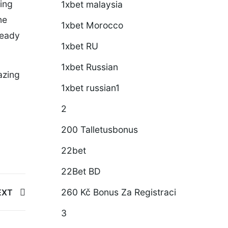
king
1xbet malaysia
ne
1xbet Morocco
ready
1xbet RU
1xbet Russian
azing
1xbet russian1
2
200 Talletusbonus
22bet
22Bet BD
260 Kč Bonus Za Registraci
EXT
3