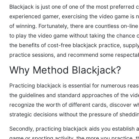
Blackjack is just one of one of the most preferred
experienced gamer, exercising the video game is nec
of winning. Fortunately, there are countless on-lin
to play the video
game without taking the chance of 
the benefits of cost-free blackjack practice, supp
practice sessions, and recommend some respectabl
Why Method Blackjack?
Practicing blackjack is essential for numerous reason
the guidelines and standard approaches of the vide
recognize the worth of different cards, discover w
strategic decisions without the pressure of shedd
Secondly, practicing blackjack aids you establish a
game or sporting activity, the more you practice, t