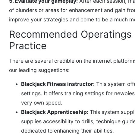
5. Evaluate your gameplay:
After each session, ma
of blunders or areas for enhancement and gain fro
improve your strategies and come to be a much mo
Recommended Operatings Sy
Practice
There are several credible on the internet platform
our leading suggestions:
Blackjack Fitness instructor:
This system off
settings. It offers training settings for newbi
very own speed.
Blackjack Apprenticeship:
This system suppli
supplies accessibility to drills, technique g
dedicated to enhancing their abilities.