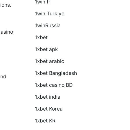
1win fr
ions.
1win Turkiye
1winRussia
Casino
1xbet
1xbet apk
1xbet arabic
1xbet Bangladesh
and
1xbet casino BD
1xbet india
1xbet Korea
1xbet KR