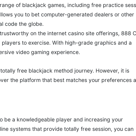
range of blackjack games, including free practice sess
 allows you to bet computer-generated dealers or other
al code
the globe.
trustworthy on the internet casino site offerings, 888 
r players to exercise. With high-grade graphics and a
mersive video gaming experience.
totally free blackjack method journey. However, it is
over the platform that best matches your preferences 
 to be a knowledgeable player and increasing your
line systems that provide totally free session, you can