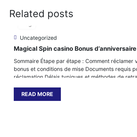
Related posts
06
Aug
Uncategorized
Magical Spin casino Bonus d’anniversaire
Sommaire Étape par étape : Comment réclamer vo
bonus et conditions de mise Documents requis pour
réclamation Délais typiques et méthodes de retr
casino Étape par étape : Comment[…]
READ MORE