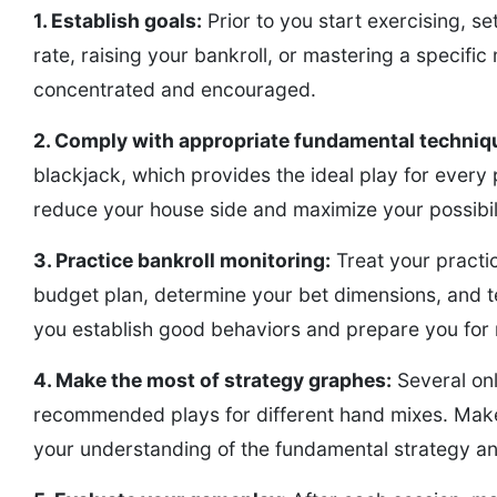
1. Establish goals:
Prior to you start exercising, s
rate, raising your bankroll, or mastering a specific
concentrated and encouraged.
2. Comply with appropriate fundamental techniq
blackjack, which provides the ideal play for every 
reduce your house side and maximize your possibili
3. Practice bankroll monitoring:
Treat your practic
budget plan, determine your bet dimensions, and te
you establish good behaviors and prepare you for 
4. Make the most of strategy graphes:
Several onl
recommended plays for different hand mixes. Make
your understanding of the fundamental strategy and