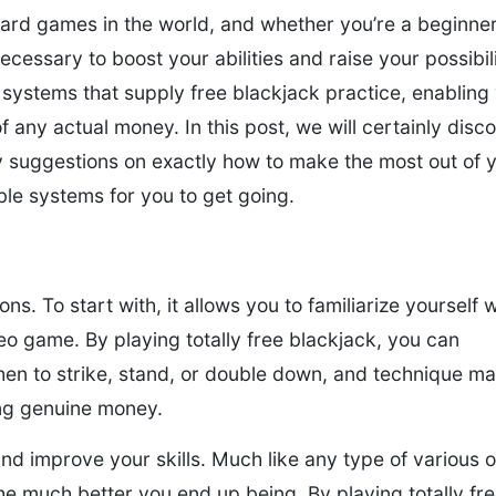
 card games in the world, and whether you’re a beginner
essary to boost your abilities and raise your possibili
e systems that supply free blackjack practice, enabling
any actual money. In this post, we will certainly disc
ly suggestions on exactly how to make the most out of 
e systems for you to get going.
s. To start with, it allows you to familiarize yourself w
o game. By playing totally free blackjack, you can
hen to strike, stand, or double down, and technique m
ing genuine money.
nd improve your skills. Much like any type of various 
he much better you end up being. By playing totally fr