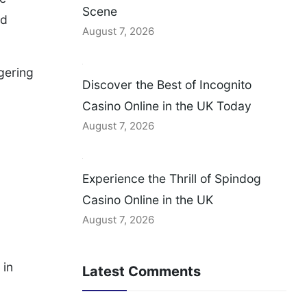
Scene
nd
August 7, 2026
gering
Discover the Best of Incognito
Casino Online in the UK Today
August 7, 2026
Experience the Thrill of Spindog
Casino Online in the UK
August 7, 2026
 in
Latest Comments