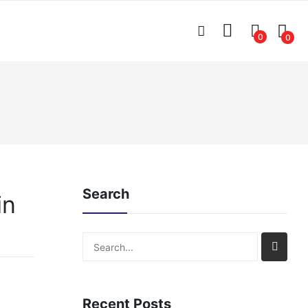
0
0
Search
in
Search
Recent Posts