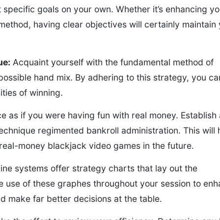
et specific goals on your own. Whether it’s enhancing y
 method, having clear objectives will certainly maintain
ue:
Acquaint yourself with the fundamental method of
possible hand mix. By adhering to this strategy, you ca
ties of winning.
e as if you were having fun with real money. Establish 
chnique regimented bankroll administration. This will 
real-money blackjack video games in the future.
ine systems offer strategy charts that lay out the
 use of these graphes throughout your session to en
 make far better decisions at the table.