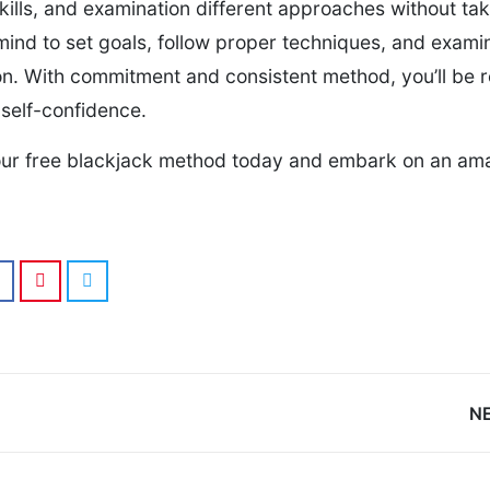
ills, and examination different approaches without ta
mind to set goals, follow proper techniques, and exami
on. With commitment and consistent method, you’ll be 
self-confidence.
our free blackjack method today and embark on an am
N