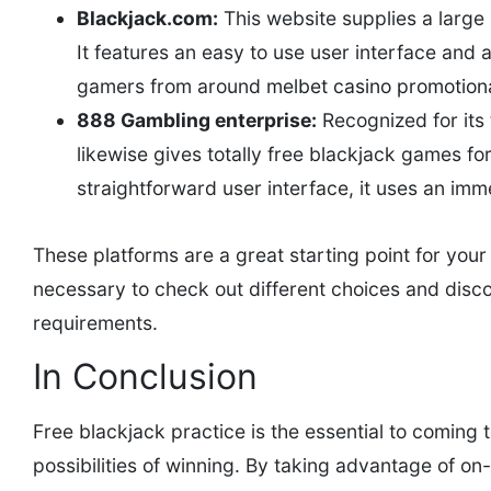
Blackjack.com:
This website supplies a large 
It features an easy to use user interface and
gamers from around
melbet casino promotion
888 Gambling enterprise:
Recognized for its 
likewise gives totally free blackjack games fo
straightforward user interface, it uses an im
These platforms are a great starting point for your 
necessary to check out different choices and disc
requirements.
In Conclusion
Free blackjack practice is the essential to coming
possibilities of winning. By taking advantage of on-