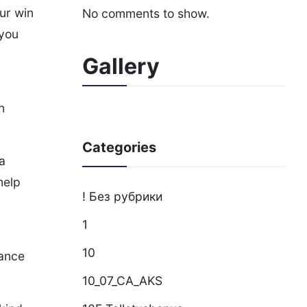
our win
No comments to show.
 you
Gallery
n
Categories
a
help
! Без рубрики
1
10
hance
10_07_CA_AKS