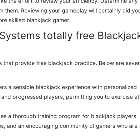
ke the effort to review your efficiency. Determine any 
m them. Reviewing your gameplay will certainly aid yo
re skilled blackjack gamer.
stems totally free Blackjac
s that provide free blackjack practice. Below are sever
ers a sensible blackjack experience with personalized
es and progressed players, permitting you to exercise at
es a thorough training program for blackjack players. 
uides, and an encouraging community of gamers who are