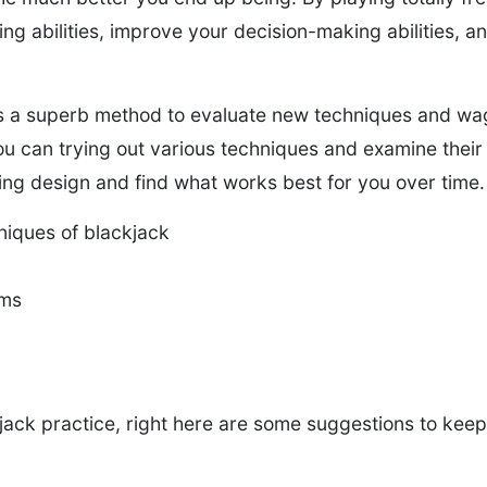
ing abilities, improve your decision-making abilities, a
is a superb method to evaluate new techniques and wa
ou can trying out various techniques and examine their
ing design and find what works best for you over time.
niques of blackjack
ems
ack practice, right here are some suggestions to keep