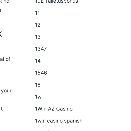
kind
10E Talletusbonus
u
11
12
k
13
1347
al of
14
1546
18
 your
1w
It
1Win AZ Casino
1win casino spanish