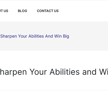
T US
BLOG
CONTACT US
 Sharpen Your Abilities And Win Big
Sharpen Your Abilities and W