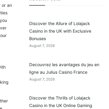
 or an
ties
 you
Discover the Allure of Lolajack
over
Casino in the UK with Exclusive
your
Bonuses
August 7, 2026
Decouvrez les avantages du jeu en
ith
ligne au Julius Casino France
August 7, 2026
aking
Discover the Thrills of Lolajack
other
Casino in the UK Online Gaming
ee