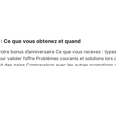
 : Ce que vous obtenez et quand
tre bonus d’anniversaire Ce que vous recevez : type
 valider l’offre Problèmes courants et solutions lors 
ait des gains Comparaison avec les autres promotions 