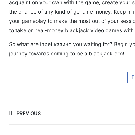
acquaint on your own with the game, create your sk
the chance of any kind of genuine money. Keep in 
your gameplay to make the most out of your sessi
to take on real-money blackjack video games with 
So what are
inbet казино
you waiting for? Begin y
journey towards coming to be a blackjack pro!
Post
PREVIOUS
navigation