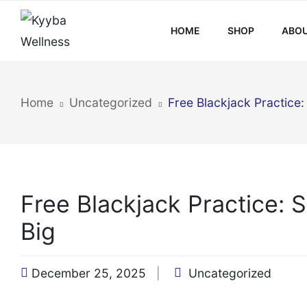
HOME
SHOP
ABOU
Home
Uncategorized
Free Blackjack Practice:
Free Blackjack Practice: 
Big
December 25, 2025
Uncategorized