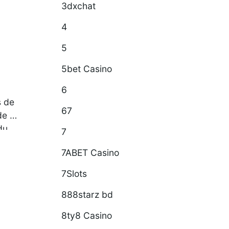
3dxchat
06
4
Aug
5
Uncategorized
5bet Casino
Spinpolo Customer Support Review: H
6
s de
Contents Assessing Spinpolo’s Customer Sup
67
de la
Successfully Common Support Scenarios and 
du
Prepare Payment Methods and Withdrawal Timi
7
Assessing Spinpolo’s Customer Support Channe
7ABET Casino
question is usually which contact[…]
READ MORE
7Slots
888starz bd
8ty8 Casino