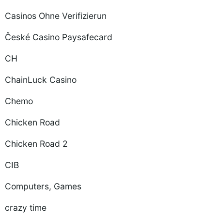
Casinos Ohne Verifizierun
České Casino Paysafecard
CH
ChainLuck Casino
Chemo
Chicken Road
Chicken Road 2
CIB
Computers, Games
crazy time