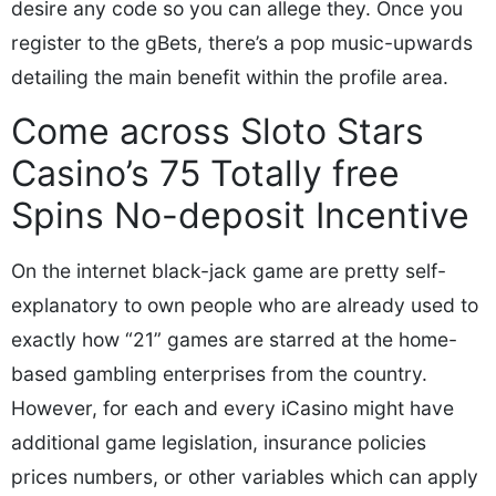
desire any code so you can allege they. Once you
register to the gBets, there’s a pop music-upwards
detailing the main benefit within the profile area.
Come across Sloto Stars
Casino’s 75 Totally free
Spins No-deposit Incentive
On the internet black-jack game are pretty self-
explanatory to own people who are already used to
exactly how “21” games are starred at the home-
based gambling enterprises from the country.
However, for each and every iCasino might have
additional game legislation, insurance policies
prices numbers, or other variables which can apply