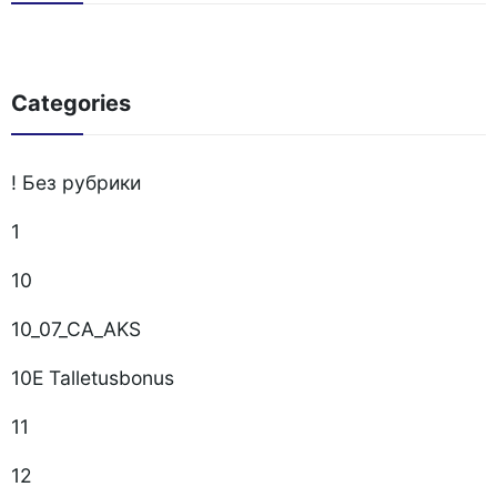
Categories
! Без рубрики
1
10
10_07_CA_AKS
10E Talletusbonus
11
12