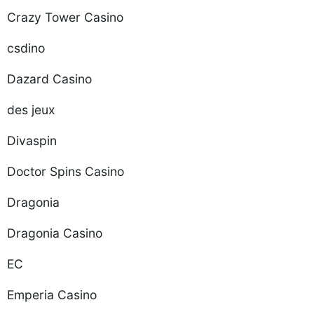
Crazy Tower Сasino
csdino
Dazard Casino
des jeux
Divaspin
Doctor Spins Casino
Dragonia
Dragonia Casino
EC
Emperia Casino