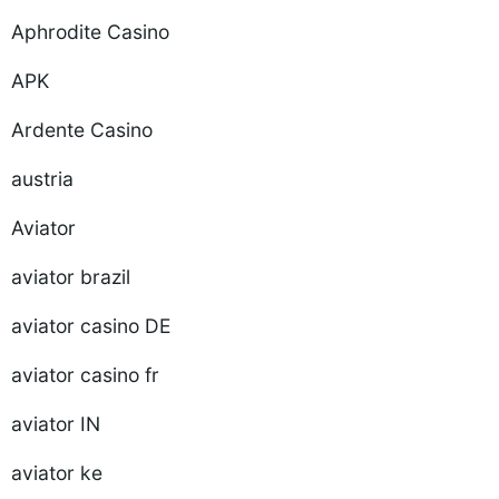
Aphrodite Casino
APK
Ardente Casino
austria
Aviator
aviator brazil
aviator casino DE
aviator casino fr
aviator IN
aviator ke