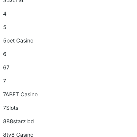
3dxchat
4
5
5bet Casino
6
67
7
7ABET Casino
7Slots
888starz bd
8ty8 Casino