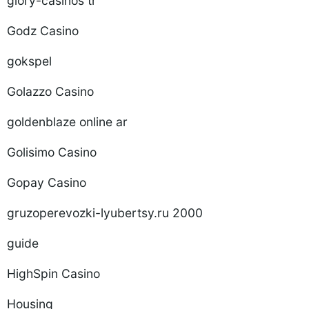
glory-casinos tr
Godz Casino
gokspel
Golazzo Casino
goldenblaze online ar
Golisimo Casino
Gopay Casino
gruzoperevozki-lyubertsy.ru 2000
guide
HighSpin Casino
Housing