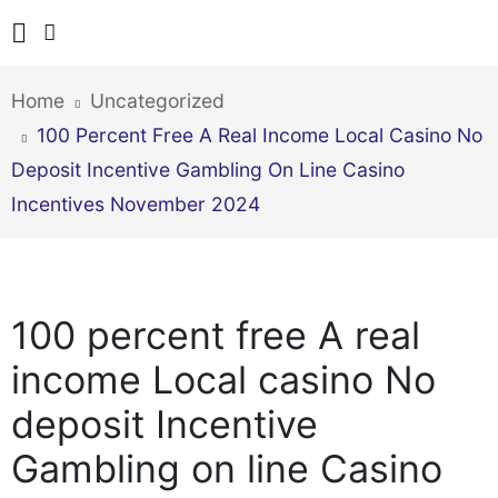
Home
Uncategorized
100 Percent Free A Real Income Local Casino No
Deposit Incentive Gambling On Line Casino
Incentives November 2024
100 percent free A real
income Local casino No
deposit Incentive
Gambling on line Casino