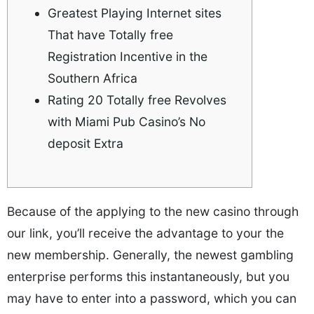
Greatest Playing Internet sites
That have Totally free
Registration Incentive in the
Southern Africa
Rating 20 Totally free Revolves
with Miami Pub Casino’s No
deposit Extra
Because of the applying to the new casino through
our link, you’ll receive the advantage to your the
new membership. Generally, the newest gambling
enterprise performs this instantaneously, but you
may have to enter into a password, which you can