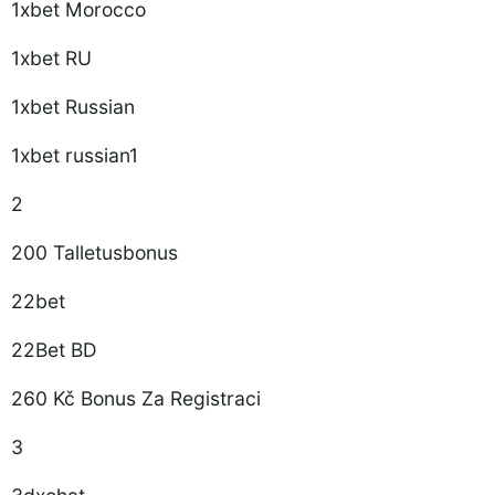
1xbet Morocco
1xbet RU
1xbet Russian
1xbet russian1
2
200 Talletusbonus
22bet
22Bet BD
260 Kč Bonus Za Registraci
3