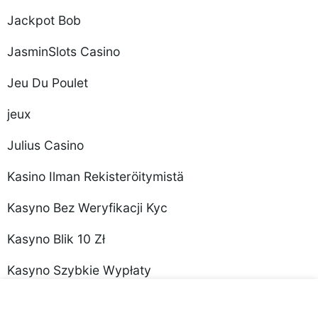
Jackpot Bob
JasminSlots Casino
Jeu Du Poulet
jeux
Julius Casino
Kasino Ilman Rekisteröitymistä
Kasyno Bez Weryfikacji Kyc
Kasyno Blik 10 Zł
Kasyno Szybkie Wypłaty
Keyzino Casino