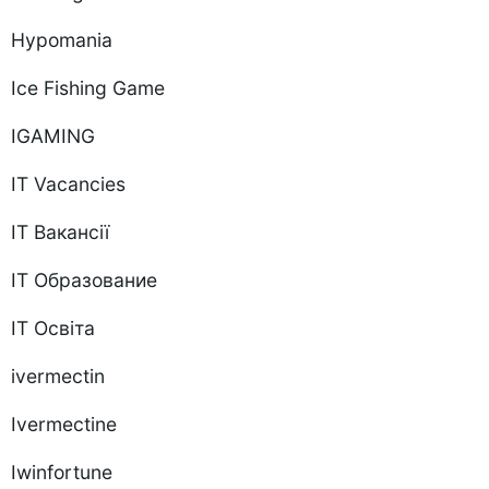
Hypomania
Ice Fishing Game
IGAMING
IT Vacancies
IT Вакансії
IT Образование
IT Освіта
ivermectin
Ivermectine
Iwinfortune