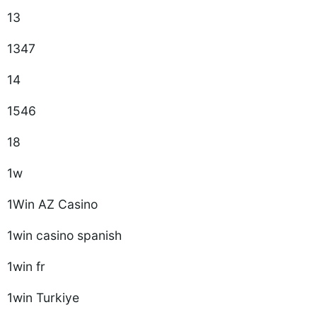
13
1347
14
1546
18
1w
1Win AZ Casino
1win casino spanish
1win fr
1win Turkiye