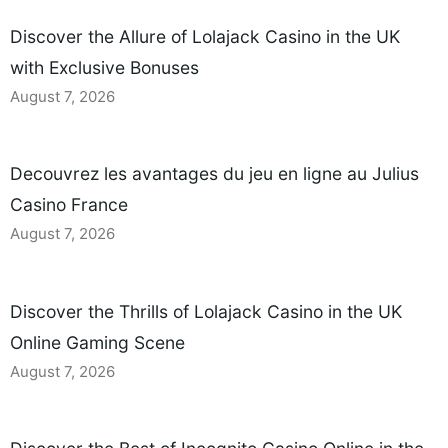
Discover the Allure of Lolajack Casino in the UK
with Exclusive Bonuses
August 7, 2026
Decouvrez les avantages du jeu en ligne au Julius
Casino France
August 7, 2026
Discover the Thrills of Lolajack Casino in the UK
Online Gaming Scene
August 7, 2026