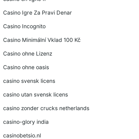
Casino Igre Za Pravi Denar
Casino Incognito
Casino Minimální Vklad 100 Kč
Casino ohne Lizenz
Casino ohne oasis
casino svensk licens
casino utan svensk licens
casino zonder crucks netherlands
casino-glory india
casinobetsio.nl