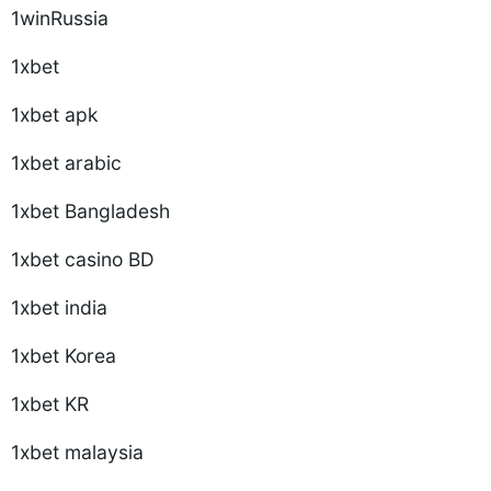
1winRussia
1xbet
1xbet apk
1xbet arabic
1xbet Bangladesh
1xbet casino BD
1xbet india
1xbet Korea
1xbet KR
1xbet malaysia