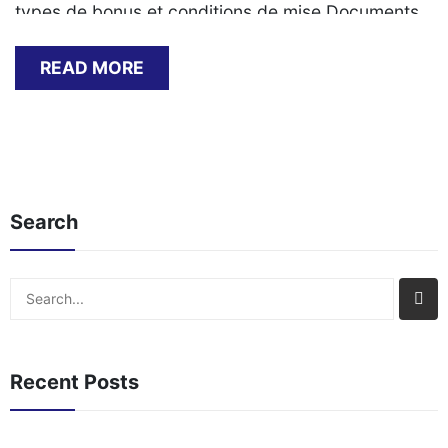
types de bonus et conditions de mise Documents
requis pour valider l’offre Problèmes courants et
solutions lors de la réclamation Délais typiques et
READ MORE
méthodes de retrait des gains Comparaison avec
les autres promotions du casino Étape par étape :
Comment[…]
Search
Search
Recent Posts