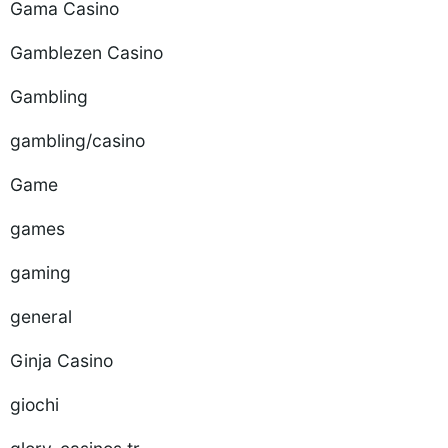
Gama Casino
Gamblezen Casino
Gambling
gambling/casino
Game
games
gaming
general
Ginja Casino
giochi