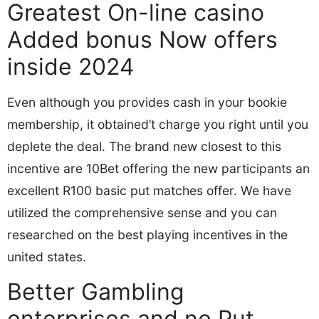
Greatest On-line casino
Added bonus Now offers
inside 2024
Even although you provides cash in your bookie
membership, it obtained’t charge you right until you
deplete the deal. The brand new closest to this
incentive are 10Bet offering the new participants an
excellent R100 basic put matches offer. We have
utilized the comprehensive sense and you can
researched on the best playing incentives in the
united states.
Better Gambling
enterprises and no Put