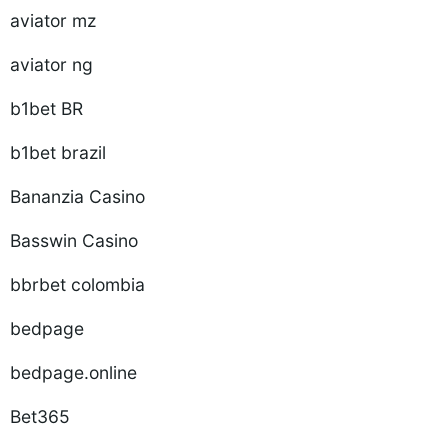
aviator mz
aviator ng
b1bet BR
b1bet brazil
Bananzia Casino
Basswin Casino
bbrbet colombia
bedpage
bedpage.online
Bet365