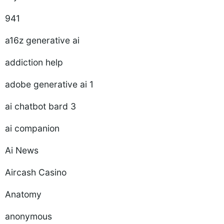
941
a16z generative ai
addiction help
adobe generative ai 1
ai chatbot bard 3
ai companion
Ai News
Aircash Casino
Anatomy
anonymous