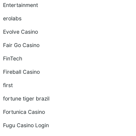
Entertainment
erolabs
Evolve Casino
Fair Go Casino
FinTech
Fireball Casino
first
fortune tiger brazil
Fortunica Casino
Fugu Casino Login