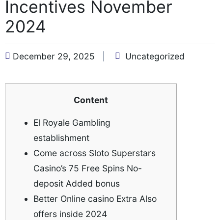
Incentives November
2024
December 29, 2025
Uncategorized
Content
El Royale Gambling
establishment
Come across Sloto Superstars
Casino’s 75 Free Spins No-
deposit Added bonus
Better Online casino Extra Also
offers inside 2024