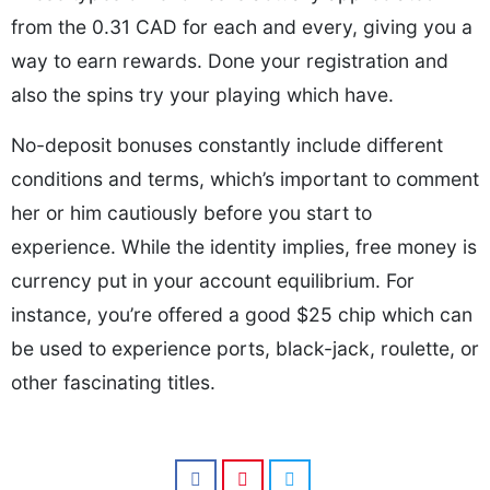
from the 0.31 CAD for each and every, giving you a
way to earn rewards. Done your registration and
also the spins try your playing which have.
No-deposit bonuses constantly include different
conditions and terms, which’s important to comment
her or him cautiously before you start to
experience. While the identity implies, free money is
currency put in your account equilibrium. For
instance, you’re offered a good $25 chip which can
be used to experience ports, black-jack, roulette, or
other fascinating titles.