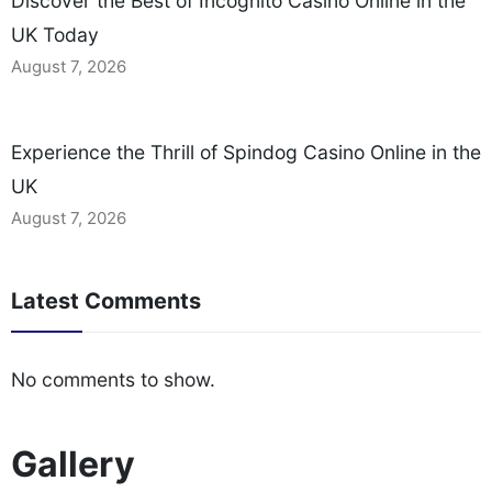
Discover the Best of Incognito Casino Online in the
UK Today
August 7, 2026
Experience the Thrill of Spindog Casino Online in the
UK
August 7, 2026
Latest Comments
No comments to show.
Gallery