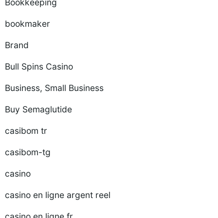
Bookkeeping
bookmaker
Brand
Bull Spins Casino
Business, Small Business
Buy Semaglutide
casibom tr
casibom-tg
casino
casino en ligne argent reel
casino en ligne fr