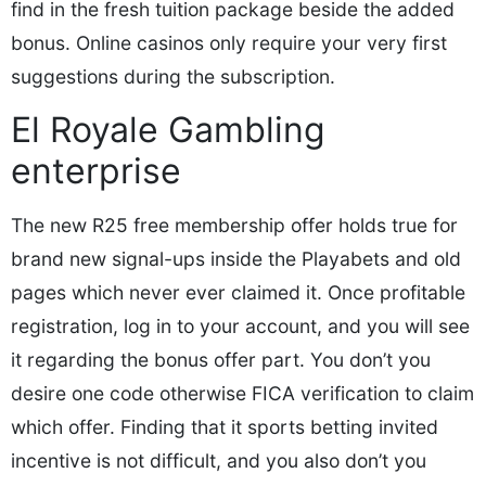
find in the fresh tuition package beside the added
bonus. Online casinos only require your very first
suggestions during the subscription.
El Royale Gambling
enterprise
The new R25 free membership offer holds true for
brand new signal-ups inside the Playabets and old
pages which never ever claimed it. Once profitable
registration, log in to your account, and you will see
it regarding the bonus offer part. You don’t you
desire one code otherwise FICA verification to claim
which offer. Finding that it sports betting invited
incentive is not difficult, and you also don’t you