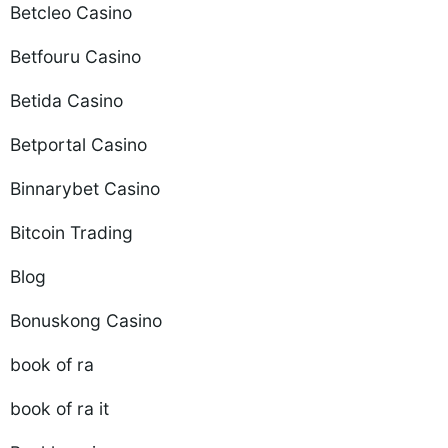
Betcleo Casino
Betfouru Casino
Betida Casino
Betportal Casino
Binnarybet Casino
Bitcoin Trading
Blog
Bonuskong Casino
book of ra
book of ra it