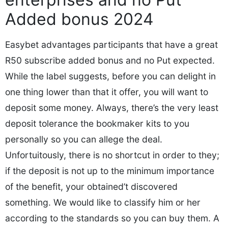
Added bonus 2024
Easybet advantages participants that have a great
R50 subscribe added bonus and no Put expected.
While the label suggests, before you can delight in
one thing lower than that it offer, you will want to
deposit some money. Always, there’s the very least
deposit tolerance the bookmaker kits to you
personally so you can allege the deal.
Unfortuitously, there is no shortcut in order to they;
if the deposit is not up to the minimum importance
of the benefit, your obtained’t discovered
something. We would like to classify him or her
according to the standards so you can buy them. A