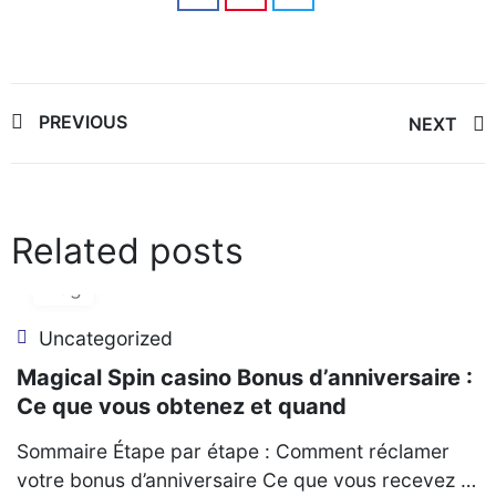
Post
PREVIOUS
NEXT
navigation
Related posts
06
Aug
Uncategorized
Magical Spin casino Bonus d’anniversaire :
Ce que vous obtenez et quand
Sommaire Étape par étape : Comment réclamer
votre bonus d’anniversaire Ce que vous recevez :