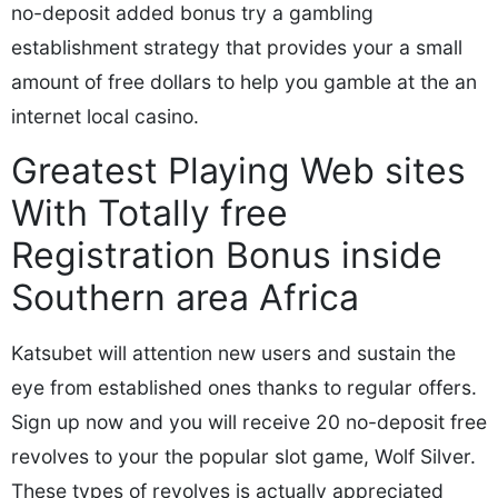
no-deposit added bonus try a gambling
establishment strategy that provides your a small
amount of free dollars to help you gamble at the an
internet local casino.
Greatest Playing Web sites
With Totally free
Registration Bonus inside
Southern area Africa
Katsubet will attention new users and sustain the
eye from established ones thanks to regular offers.
Sign up now and you will receive 20 no-deposit free
revolves to your the popular slot game, Wolf Silver.
These types of revolves is actually appreciated