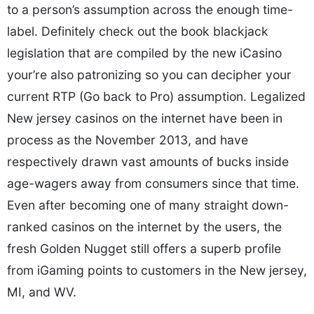
to a person’s assumption across the enough time-
label. Definitely check out the book blackjack
legislation that are compiled by the new iCasino
your’re also patronizing so you can decipher your
current RTP (Go back to Pro) assumption. Legalized
New jersey casinos on the internet have been in
process as the November 2013, and have
respectively drawn vast amounts of bucks inside
age-wagers away from consumers since that time.
Even after becoming one of many straight down-
ranked casinos on the internet by the users, the
fresh Golden Nugget still offers a superb profile
from iGaming points to customers in the New jersey,
MI, and WV.