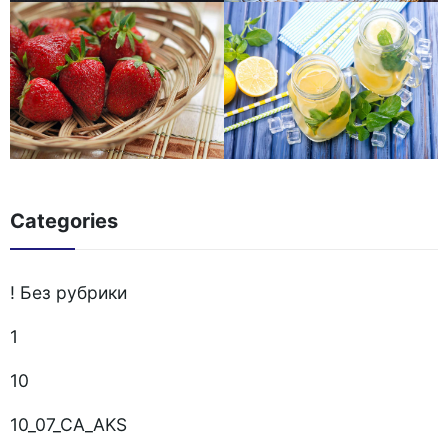
Categories
! Без рубрики
1
10
10_07_CA_AKS