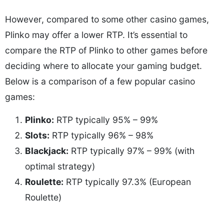
However, compared to some other casino games,
Plinko may offer a lower RTP. It’s essential to
compare the RTP of Plinko to other games before
deciding where to allocate your gaming budget.
Below is a comparison of a few popular casino
games:
Plinko:
RTP typically 95% – 99%
Slots:
RTP typically 96% – 98%
Blackjack:
RTP typically 97% – 99% (with
optimal strategy)
Roulette:
RTP typically 97.3% (European
Roulette)