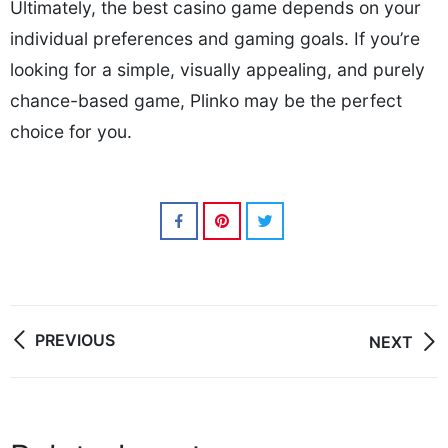
Ultimately, the best casino game depends on your
individual preferences and gaming goals. If you’re
looking for a simple, visually appealing, and purely
chance-based game, Plinko may be the perfect
choice for you.
Post
PREVIOUS
NEXT
navigation