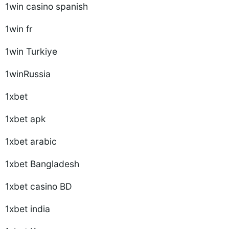
1win casino spanish
1win fr
1win Turkiye
1winRussia
1xbet
1xbet apk
1xbet arabic
1xbet Bangladesh
1xbet casino BD
1xbet india