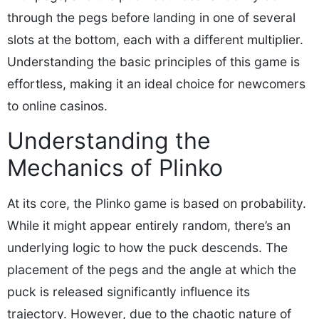
through the pegs before landing in one of several
slots at the bottom, each with a different multiplier.
Understanding the basic principles of this game is
effortless, making it an ideal choice for newcomers
to online casinos.
Understanding the
Mechanics of Plinko
At its core, the Plinko game is based on probability.
While it might appear entirely random, there’s an
underlying logic to how the puck descends. The
placement of the pegs and the angle at which the
puck is released significantly influence its
trajectory. However, due to the chaotic nature of