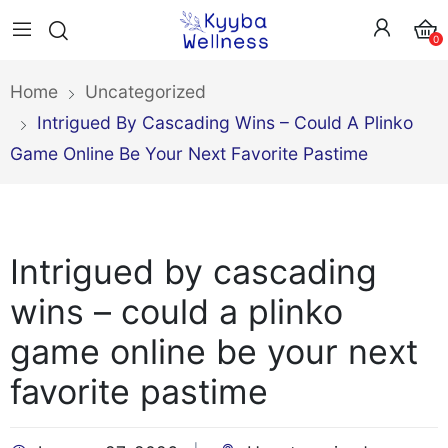
0
Home
Uncategorized
Intrigued By Cascading Wins – Could A Plinko
Game Online Be Your Next Favorite Pastime
Intrigued by cascading
wins – could a plinko
game online be your next
favorite pastime