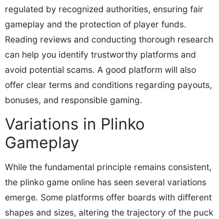
regulated by recognized authorities, ensuring fair
gameplay and the protection of player funds.
Reading reviews and conducting thorough research
can help you identify trustworthy platforms and
avoid potential scams. A good platform will also
offer clear terms and conditions regarding payouts,
bonuses, and responsible gaming.
Variations in Plinko
Gameplay
While the fundamental principle remains consistent,
the plinko game online has seen several variations
emerge. Some platforms offer boards with different
shapes and sizes, altering the trajectory of the puck