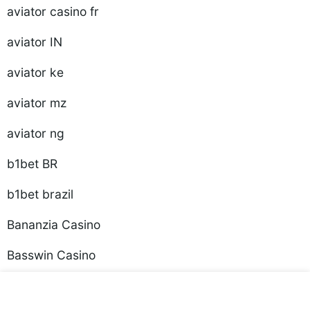
aviator casino fr
aviator IN
aviator ke
aviator mz
aviator ng
b1bet BR
b1bet brazil
Bananzia Casino
Basswin Casino
bbrbet colombia