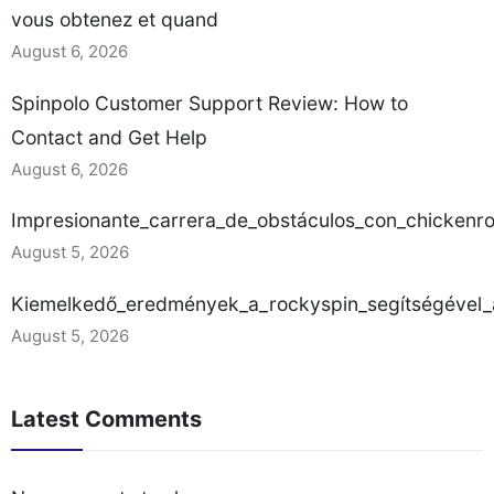
vous obtenez et quand
August 6, 2026
Spinpolo Customer Support Review: How to
Contact and Get Help
August 6, 2026
Impresionante_carrera_de_obstáculos_con_chickenr
August 5, 2026
Kiemelkedő_eredmények_a_rockyspin_segítségével_a
August 5, 2026
Latest Comments