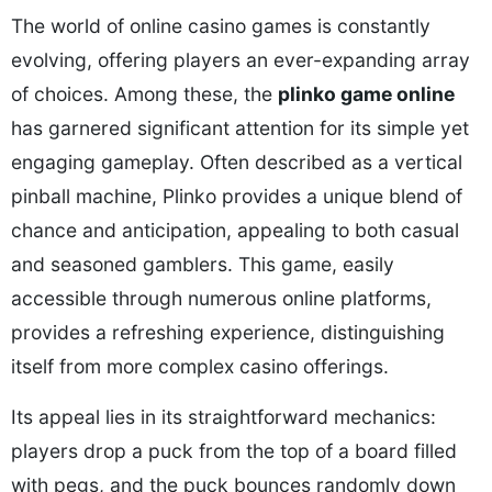
The world of online casino games is constantly
evolving, offering players an ever-expanding array
of choices. Among these, the
plinko game online
has garnered significant attention for its simple yet
engaging gameplay. Often described as a vertical
pinball machine, Plinko provides a unique blend of
chance and anticipation, appealing to both casual
and seasoned gamblers. This game, easily
accessible through numerous online platforms,
provides a refreshing experience, distinguishing
itself from more complex casino offerings.
Its appeal lies in its straightforward mechanics:
players drop a puck from the top of a board filled
with pegs, and the puck bounces randomly down