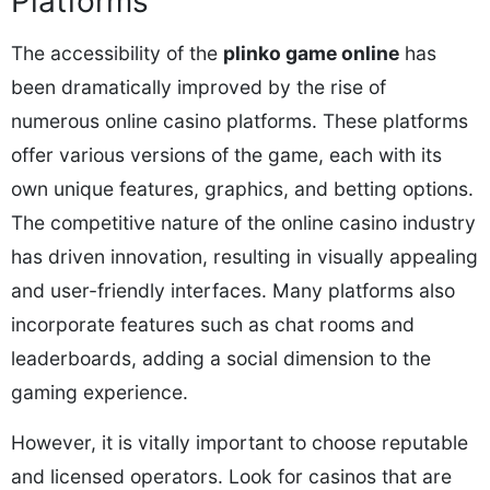
Platforms
The accessibility of the
plinko game online
has
been dramatically improved by the rise of
numerous online casino platforms. These platforms
offer various versions of the game, each with its
own unique features, graphics, and betting options.
The competitive nature of the online casino industry
has driven innovation, resulting in visually appealing
and user-friendly interfaces. Many platforms also
incorporate features such as chat rooms and
leaderboards, adding a social dimension to the
gaming experience.
However, it is vitally important to choose reputable
and licensed operators. Look for casinos that are