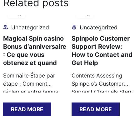
Related posts
06
06
Aug
Aug
Uncategorized
Uncategorized
Magical Spin casino
Spinpolo Customer
Bonus d’anniversaire
Support Review:
: Ce que vous
How to Contact and
obtenez et quand
Get Help
Sommaire Étape par
Contents Assessing
étape : Comment
Spinpolo’s Customer
réclamer votre bonus
Support Channels Step-
d’anniversaire Ce que
by-Step Guide to
vous recevez : types de
Contacting Support
READ MORE
READ MORE
bonus et conditions de
Successfully Common
mise Documents requis
Support Scenarios and
pour valider l’offre
Their Resolutions KYC