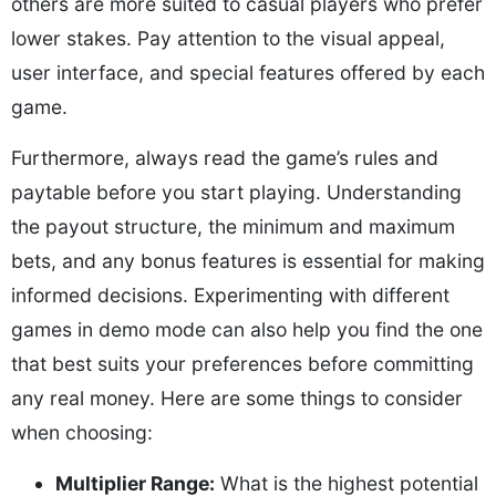
others are more suited to casual players who prefer
lower stakes. Pay attention to the visual appeal,
user interface, and special features offered by each
game.
Furthermore, always read the game’s rules and
paytable before you start playing. Understanding
the payout structure, the minimum and maximum
bets, and any bonus features is essential for making
informed decisions. Experimenting with different
games in demo mode can also help you find the one
that best suits your preferences before committing
any real money. Here are some things to consider
when choosing:
Multiplier Range:
What is the highest potential