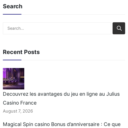
Problèmes courants et
Documentation: What
Search
solutions lors de la
You Must Prepare
réclamation Délais
Payment Methods and
typiques et méthodes de
Withdrawal Timings
Search
retrait des gains
Practical Tips for
Comparaison avec les
Escalating Unresolved
autres promotions du
Issues Assessing
Recent Posts
casino Étape par étape :
Spinpolo’s Customer
Comment[…]
Support Channels When
you need help at an
online casino, the first
question is usually which
contact[…]
Decouvrez les avantages du jeu en ligne au Julius
Casino France
August 7, 2026
Magical Spin casino Bonus d’anniversaire : Ce que