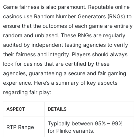
Game fairness is also paramount. Reputable online
casinos use Random Number Generators (RNGs) to
ensure that the outcomes of each game are entirely
random and unbiased. These RNGs are regularly
audited by independent testing agencies to verify
their fairness and integrity. Players should always
look for casinos that are certified by these
agencies, guaranteeing a secure and fair gaming
experience. Here’s a summary of key aspects
regarding fair play:
ASPECT
DETAILS
Typically between 95% – 99%
RTP Range
for Plinko variants.