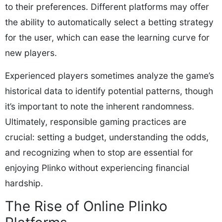
to their preferences. Different platforms may offer
the ability to automatically select a betting strategy
for the user, which can ease the learning curve for
new players.
Experienced players sometimes analyze the game’s
historical data to identify potential patterns, though
it’s important to note the inherent randomness.
Ultimately, responsible gaming practices are
crucial: setting a budget, understanding the odds,
and recognizing when to stop are essential for
enjoying Plinko without experiencing financial
hardship.
The Rise of Online Plinko