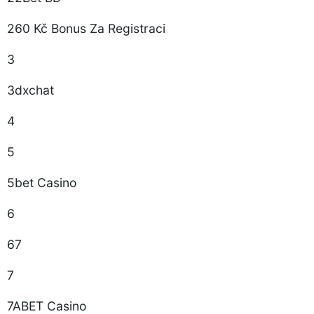
260 Kč Bonus Za Registraci
3
3dxchat
4
5
5bet Casino
6
67
7
7ABET Casino