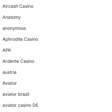
Aircash Casino
Anatomy
anonymous
Aphrodite Casino
APK
Ardente Casino
austria
Aviator
aviator brazil
aviator casino DE