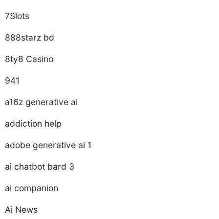
7Slots
888starz bd
8ty8 Casino
941
a16z generative ai
addiction help
adobe generative ai 1
ai chatbot bard 3
ai companion
Ai News