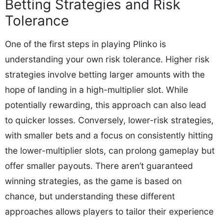
Betting Strategies and Risk
Tolerance
One of the first steps in playing Plinko is
understanding your own risk tolerance. Higher risk
strategies involve betting larger amounts with the
hope of landing in a high-multiplier slot. While
potentially rewarding, this approach can also lead
to quicker losses. Conversely, lower-risk strategies,
with smaller bets and a focus on consistently hitting
the lower-multiplier slots, can prolong gameplay but
offer smaller payouts. There aren’t guaranteed
winning strategies, as the game is based on
chance, but understanding these different
approaches allows players to tailor their experience