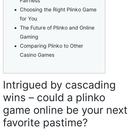
Fairness
Choosing the Right Plinko Game
for You
The Future of Plinko and Online
Gaming
Comparing Plinko to Other
Casino Games
Intrigued by cascading
wins – could a plinko
game online be your next
favorite pastime?