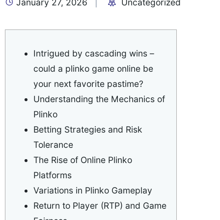
January 27, 2026
Uncategorized
Intrigued by cascading wins –
could a plinko game online be
your next favorite pastime?
Understanding the Mechanics of
Plinko
Betting Strategies and Risk
Tolerance
The Rise of Online Plinko
Platforms
Variations in Plinko Gameplay
Return to Player (RTP) and Game