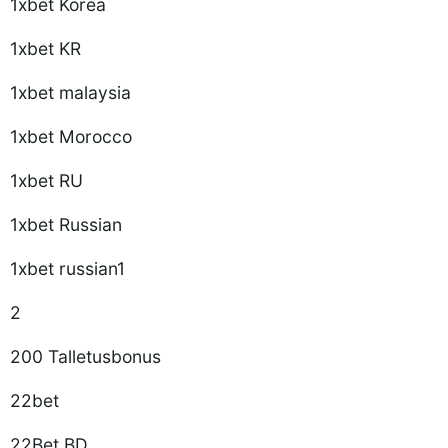
1xbet Korea
1xbet KR
1xbet malaysia
1xbet Morocco
1xbet RU
1xbet Russian
1xbet russian1
2
200 Talletusbonus
22bet
22Bet BD