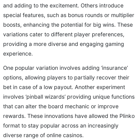
and adding to the excitement. Others introduce
special features, such as bonus rounds or multiplier
boosts, enhancing the potential for big wins. These
variations cater to different player preferences,
providing a more diverse and engaging gaming
experience.
One popular variation involves adding ‘insurance’
options, allowing players to partially recover their
bet in case of a low payout. Another experiment
involves ‘pinball wizards’ providing unique functions
that can alter the board mechanic or improve
rewards. These innovations have allowed the Plinko
format to stay popular across an increasingly
diverse range of online casinos.