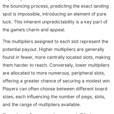
the bouncing process, predicting the exact landing
spot is impossible, introducing an element of pure
luck. This inherent unpredictability is a key part of
the game’s charm and appeal.
The multipliers assigned to each slot represent the
potential payout. Higher multipliers are generally
found in fewer, more centrally located slots, making
them harder to reach. Conversely, lower multipliers
are allocated to more numerous, peripheral slots,
offering a greater chance of securing a modest win.
Players can often choose between different board
sizes, each influencing the number of pegs, slots,
and the range of multipliers available.