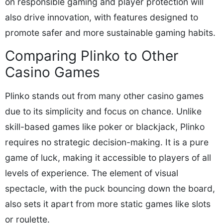
on responsible gaming and player protection will
also drive innovation, with features designed to
promote safer and more sustainable gaming habits.
Comparing Plinko to Other
Casino Games
Plinko stands out from many other casino games
due to its simplicity and focus on chance. Unlike
skill-based games like poker or blackjack, Plinko
requires no strategic decision-making. It is a pure
game of luck, making it accessible to players of all
levels of experience. The element of visual
spectacle, with the puck bouncing down the board,
also sets it apart from more static games like slots
or roulette.