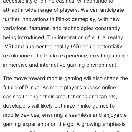
accessibility of online casinos, will continue to
attract a wide range of players. We can anticipate
further innovations in Plinko gameplay, with new
variations, features, and technologies constantly
being introduced. The integration of virtual reality
(VR) and augmented reality (AR) could potentially
revolutionize the Plinko experience, creating a more
immersive and interactive gaming environment.
The move toward mobile gaming will also shape the
future of Plinko. As more players access online
casinos through their smartphones and tablets,
developers will likely optimize Plinko games for
mobile devices, ensuring a seamless and enjoyable
gaming experience on the go. A growing emphasis