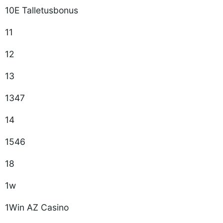
10E Talletusbonus
11
12
13
1347
14
1546
18
1w
1Win AZ Casino