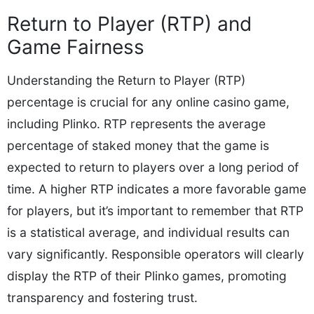
Return to Player (RTP) and
Game Fairness
Understanding the Return to Player (RTP)
percentage is crucial for any online casino game,
including Plinko. RTP represents the average
percentage of staked money that the game is
expected to return to players over a long period of
time. A higher RTP indicates a more favorable game
for players, but it’s important to remember that RTP
is a statistical average, and individual results can
vary significantly. Responsible operators will clearly
display the RTP of their Plinko games, promoting
transparency and fostering trust.