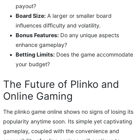
payout?
Board Size:
A larger or smaller board
influences difficulty and volatility.
Bonus Features:
Do any unique aspects
enhance gameplay?
Betting Limits:
Does the game accommodate
your budget?
The Future of Plinko and
Online Gaming
The plinko game online shows no signs of losing its
popularity anytime soon. Its simple yet captivating
gameplay, coupled with the convenience and