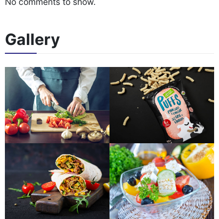
No comments to show.
Gallery