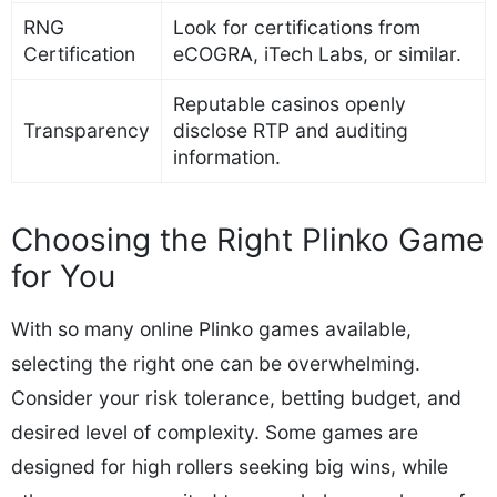
RNG
Look for certifications from
Certification
eCOGRA, iTech Labs, or similar.
Reputable casinos openly
Transparency
disclose RTP and auditing
information.
Choosing the Right Plinko Game
for You
With so many online Plinko games available,
selecting the right one can be overwhelming.
Consider your risk tolerance, betting budget, and
desired level of complexity. Some games are
designed for high rollers seeking big wins, while