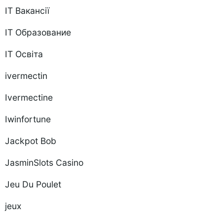
IT Вакансії
IT Образование
IT Освіта
ivermectin
Ivermectine
Iwinfortune
Jackpot Bob
JasminSlots Casino
Jeu Du Poulet
jeux