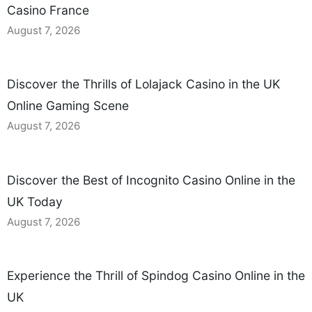
Casino France
August 7, 2026
Discover the Thrills of Lolajack Casino in the UK
Online Gaming Scene
August 7, 2026
Discover the Best of Incognito Casino Online in the
UK Today
August 7, 2026
Experience the Thrill of Spindog Casino Online in the
UK