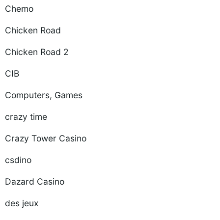
Chemo
Chicken Road
Chicken Road 2
CIB
Computers, Games
crazy time
Crazy Tower Сasino
csdino
Dazard Casino
des jeux