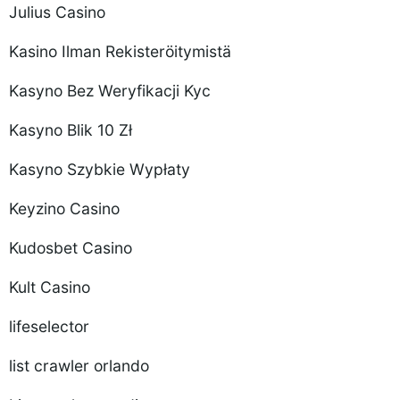
Julius Casino
Kasino Ilman Rekisteröitymistä
Kasyno Bez Weryfikacji Kyc
Kasyno Blik 10 Zł
Kasyno Szybkie Wypłaty
Keyzino Casino
Kudosbet Casino
Kult Casino
lifeselector
list crawler orlando