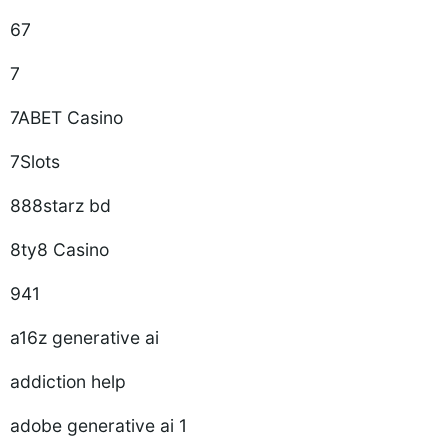
67
7
7ABET Casino
7Slots
888starz bd
8ty8 Casino
941
a16z generative ai
addiction help
adobe generative ai 1