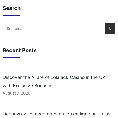
Problèmes courants et
Documentation: What
Search
solutions lors de la
You Must Prepare
réclamation Délais
Payment Methods and
typiques et méthodes de
Withdrawal Timings
Search
retrait des gains
Practical Tips for
Comparaison avec les
Escalating Unresolved
autres promotions du
Issues Assessing
Recent Posts
casino Étape par étape :
Spinpolo’s Customer
Comment[…]
Support Channels When
you need help at an
online casino, the first
Discover the Allure of Lolajack Casino in the UK
question is usually which
contact[…]
with Exclusive Bonuses
August 7, 2026
Decouvrez les avantages du jeu en ligne au Julius