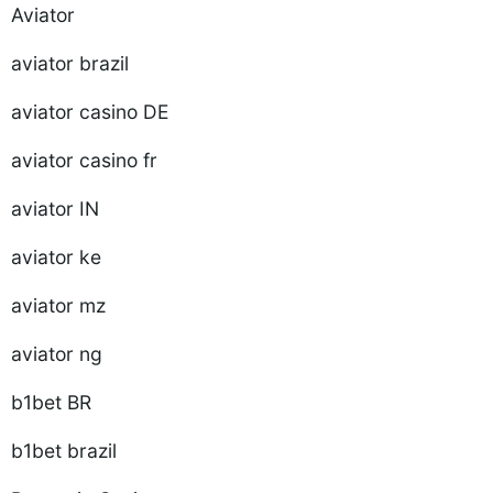
Aviator
aviator brazil
aviator casino DE
aviator casino fr
aviator IN
aviator ke
aviator mz
aviator ng
b1bet BR
b1bet brazil