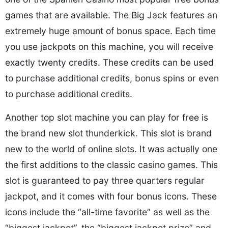
games that are available. The Big Jack features an
extremely huge amount of bonus space. Each time
you use jackpots on this machine, you will receive
exactly twenty credits. These credits can be used
to purchase additional credits, bonus spins or even
to purchase additional credits.
Another top slot machine you can play for free is
the brand new slot thunderkick. This slot is brand
new to the world of online slots. It was actually one
the first additions to the classic casino games. This
slot is guaranteed to pay three quarters regular
jackpot, and it comes with four bonus icons. These
icons include the “all-time favorite” as well as the
“biggest jackpot”, the “biggest jackpot prize” and