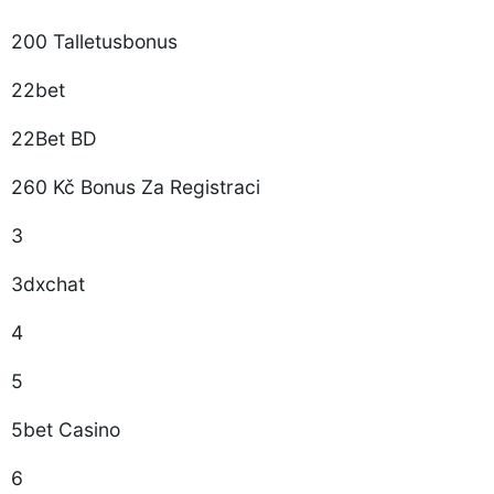
200 Talletusbonus
22bet
22Bet BD
260 Kč Bonus Za Registraci
3
3dxchat
4
5
5bet Casino
6