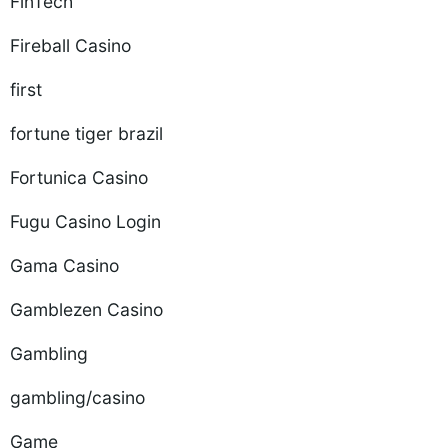
FinTech
Fireball Casino
first
fortune tiger brazil
Fortunica Casino
Fugu Casino Login
Gama Casino
Gamblezen Casino
Gambling
gambling/casino
Game