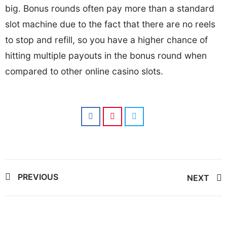
big. Bonus rounds often pay more than a standard
slot machine due to the fact that there are no reels
to stop and refill, so you have a higher chance of
hitting multiple payouts in the bonus round when
compared to other online casino slots.
Post
PREVIOUS
NEXT
navigation