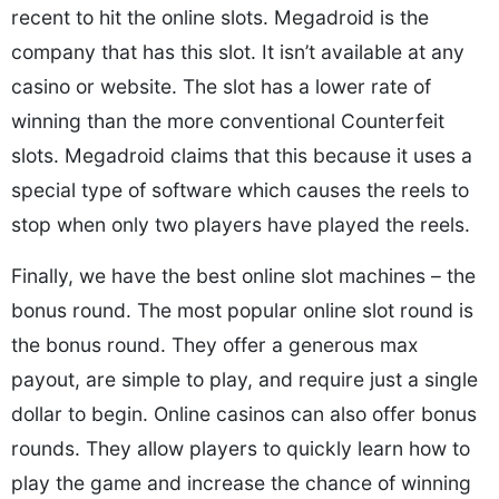
recent to hit the online slots. Megadroid is the
company that has this slot. It isn’t available at any
casino or website. The slot has a lower rate of
winning than the more conventional Counterfeit
slots. Megadroid claims that this because it uses a
special type of software which causes the reels to
stop when only two players have played the reels.
Finally, we have the best online slot machines – the
bonus round. The most popular online slot round is
the bonus round. They offer a generous max
payout, are simple to play, and require just a single
dollar to begin. Online casinos can also offer bonus
rounds. They allow players to quickly learn how to
play the game and increase the chance of winning