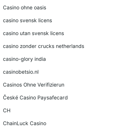
Casino ohne oasis
casino svensk licens
casino utan svensk licens
casino zonder crucks netherlands
casino-glory india
casinobetsio.nl
Casinos Ohne Verifizierun
České Casino Paysafecard
CH
ChainLuck Casino