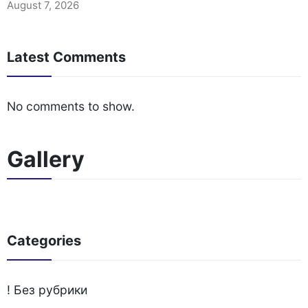
August 7, 2026
Latest Comments
No comments to show.
Gallery
Categories
! Без рубрики