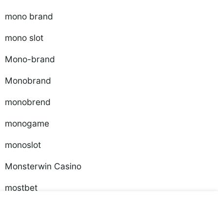
mono brand
mono slot
Mono-brand
Monobrand
monobrend
monogame
monoslot
Monsterwin Casino
mostbet
mostbet GR