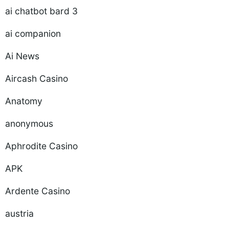
ai chatbot bard 3
ai companion
Ai News
Aircash Casino
Anatomy
anonymous
Aphrodite Casino
APK
Ardente Casino
austria