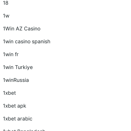
18
1w
1Win AZ Casino
1win casino spanish
1win fr
1win Turkiye
1winRussia
1xbet
1xbet apk
1xbet arabic