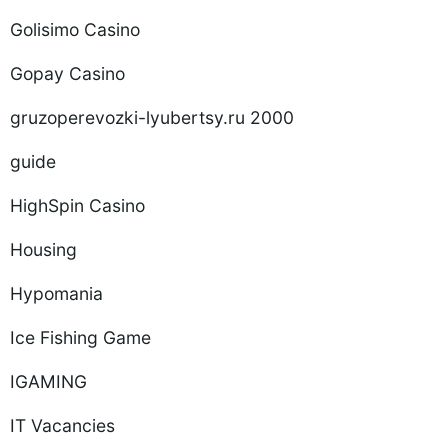
Golisimo Casino
Gopay Casino
gruzoperevozki-lyubertsy.ru 2000
guide
HighSpin Casino
Housing
Hypomania
Ice Fishing Game
IGAMING
IT Vacancies