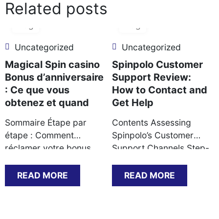
Related posts
06
06
Aug
Aug
Uncategorized
Uncategorized
Magical Spin casino
Spinpolo Customer
Bonus d’anniversaire
Support Review:
: Ce que vous
How to Contact and
obtenez et quand
Get Help
Sommaire Étape par
Contents Assessing
étape : Comment
Spinpolo’s Customer
réclamer votre bonus
Support Channels Step-
d’anniversaire Ce que
by-Step Guide to
vous recevez : types de
Contacting Support
READ MORE
READ MORE
bonus et conditions de
Successfully Common
mise Documents requis
Support Scenarios and
pour valider l’offre
Their Resolutions KYC