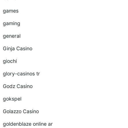
games
gaming
general
Ginja Casino
giochi
glory-casinos tr
Godz Casino
gokspel
Golazzo Casino
goldenblaze online ar