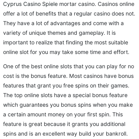
Cyprus Casino Spiele
mortar casino. Casinos online
offer a lot of benefits that a regular casino does not.
They have a lot of advantages and come with a
variety of unique themes and gameplay. It is
important to realize that finding the most suitable
online slot for you may take some time and effort.
One of the best online slots that you can play for no
cost is the bonus feature. Most casinos have bonus
features that grant you free spins on their games.
The top online slots have a special bonus feature
which guarantees you bonus spins when you make
a certain amount money on your first spin. This
feature is great because it grants you additional
spins and is an excellent way build your bankroll.