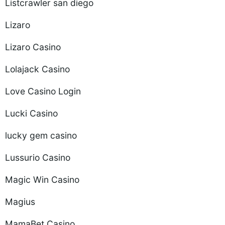
Listcrawler san diego
Lizaro
Lizaro Casino
Lolajack Casino
Love Casino Login
Lucki Casino
lucky gem casino
Lussurio Casino
Magic Win Casino
Magius
MamaBet Casino