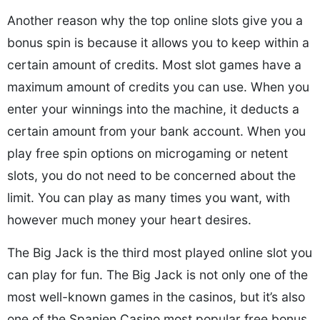
Another reason why the top online slots give you a
bonus spin is because it allows you to keep within a
certain amount of credits. Most slot games have a
maximum amount of credits you can use. When you
enter your winnings into the machine, it deducts a
certain amount from your bank account. When you
play free spin options on microgaming or netent
slots, you do not need to be concerned about the
limit. You can play as many times you want, with
however much money your heart desires.
The Big Jack is the third most played online slot you
can play for fun. The Big Jack is not only one of the
most well-known games in the casinos, but it’s also
one of the
Spanien Casino
most popular free bonus