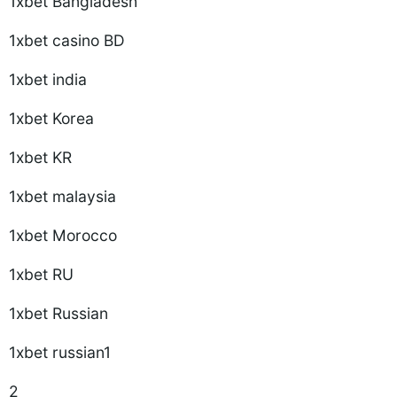
1xbet Bangladesh
1xbet casino BD
1xbet india
1xbet Korea
1xbet KR
1xbet malaysia
1xbet Morocco
1xbet RU
1xbet Russian
1xbet russian1
2