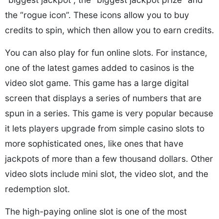
the “rogue icon”. These icons allow you to buy
credits to spin, which then allow you to earn credits.
You can also play for fun online slots. For instance,
one of the latest games added to casinos is the
video slot game. This game has a large digital
screen that displays a series of numbers that are
spun in a series. This game is very popular because
it lets players upgrade from simple casino slots to
more sophisticated ones, like ones that have
jackpots of more than a few thousand dollars. Other
video slots include mini slot, the video slot, and the
redemption slot.
The high-paying online slot is one of the most