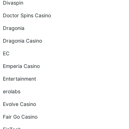
Divaspin
Doctor Spins Casino
Dragonia
Dragonia Casino
EC
Emperia Casino
Entertainment
erolabs
Evolve Casino
Fair Go Casino