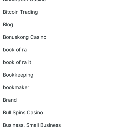
Bitcoin Trading
Blog
Bonuskong Casino
book of ra
book of ra it
Bookkeeping
bookmaker
Brand
Bull Spins Casino
Business, Small Business