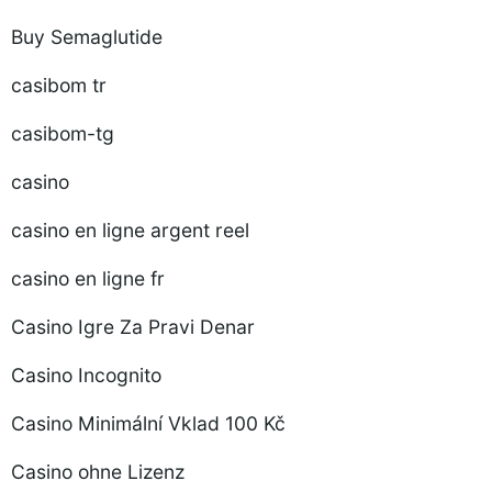
Buy Semaglutide
casibom tr
casibom-tg
casino
casino en ligne argent reel
casino en ligne fr
Casino Igre Za Pravi Denar
Casino Incognito
Casino Minimální Vklad 100 Kč
Casino ohne Lizenz