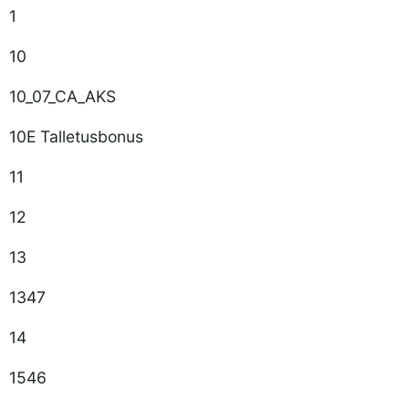
1
10
10_07_CA_AKS
10E Talletusbonus
11
12
13
1347
14
1546