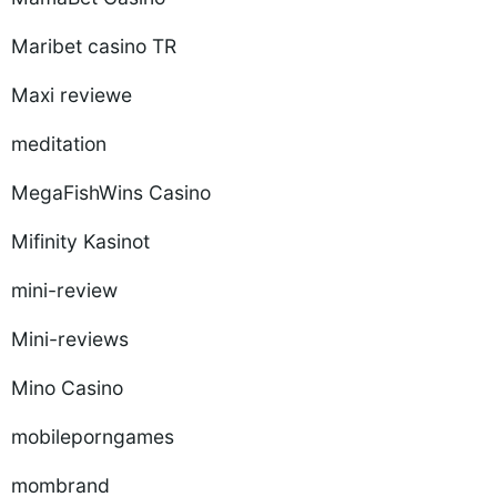
Maribet casino TR
Maxi reviewe
meditation
MegaFishWins Casino
Mifinity Kasinot
mini-review
Mini-reviews
Mino Casino
mobileporngames
mombrand