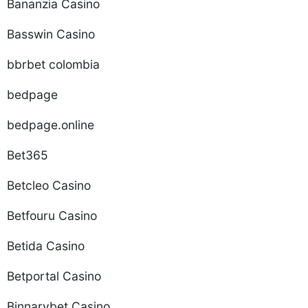
Bananzia Casino
Basswin Casino
bbrbet colombia
bedpage
bedpage.online
Bet365
Betcleo Casino
Betfouru Casino
Betida Casino
Betportal Casino
Binnarybet Casino