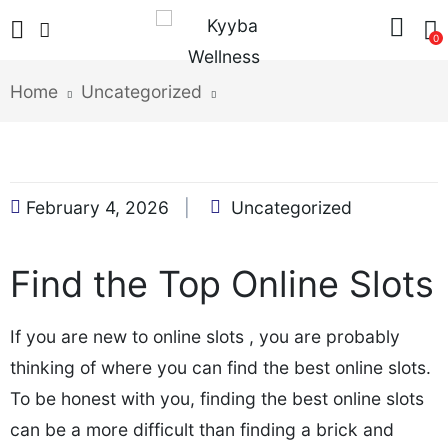
0
Home
Uncategorized
February 4, 2026
Uncategorized
Find the Top Online Slots
If you are new to online slots , you are probably
thinking of where you can find the best online slots.
To be honest with you, finding the best online slots
can be a more difficult than finding a brick and