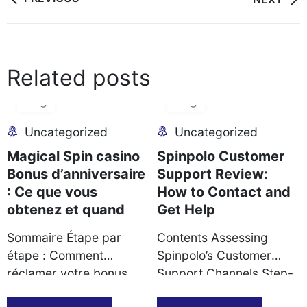
Post
navigation
Related posts
06
06
Aug
Aug
Uncategorized
Uncategorized
Magical Spin casino
Spinpolo Customer
Bonus d’anniversaire
Support Review:
: Ce que vous
How to Contact and
obtenez et quand
Get Help
Sommaire Étape par
Contents Assessing
étape : Comment
Spinpolo’s Customer
réclamer votre bonus
Support Channels Step-
d’anniversaire Ce que
by-Step Guide to