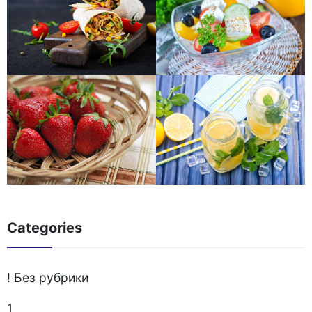
Categories
! Без рубрики
1