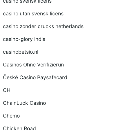
casino svensk licens
casino utan svensk licens
casino zonder crucks netherlands
casino-glory india
casinobetsio.nl
Casinos Ohne Verifizierun
České Casino Paysafecard
CH
ChainLuck Casino
Chemo
Chicken Road