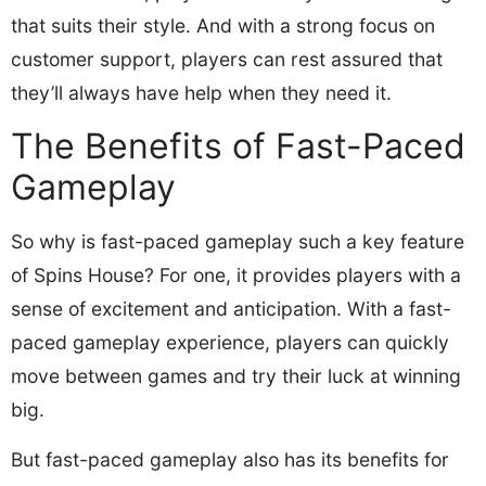
that suits their style. And with a strong focus on
customer support, players can rest assured that
they’ll always have help when they need it.
The Benefits of Fast-Paced
Gameplay
So why is fast-paced gameplay such a key feature
of Spins House? For one, it provides players with a
sense of excitement and anticipation. With a fast-
paced gameplay experience, players can quickly
move between games and try their luck at winning
big.
But fast-paced gameplay also has its benefits for