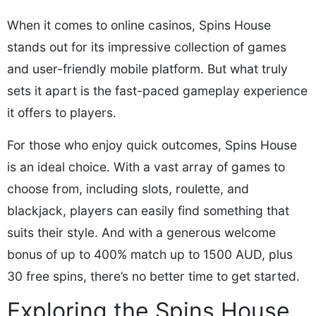
When it comes to online casinos, Spins House
stands out for its impressive collection of games
and user-friendly mobile platform. But what truly
sets it apart is the fast-paced gameplay experience
it offers to players.
For those who enjoy quick outcomes,
Spins House
is an ideal choice. With a vast array of games to
choose from, including slots, roulette, and
blackjack, players can easily find something that
suits their style. And with a generous welcome
bonus of up to 400% match up to 1500 AUD, plus
30 free spins, there’s no better time to get started.
Exploring the Spins House