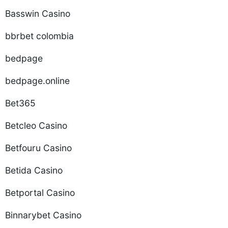
Basswin Casino
bbrbet colombia
bedpage
bedpage.online
Bet365
Betcleo Casino
Betfouru Casino
Betida Casino
Betportal Casino
Binnarybet Casino