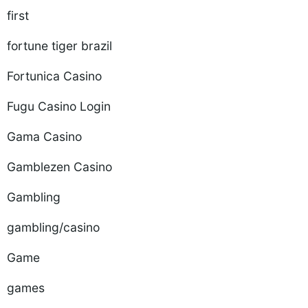
first
fortune tiger brazil
Fortunica Casino
Fugu Casino Login
Gama Casino
Gamblezen Casino
Gambling
gambling/casino
Game
games