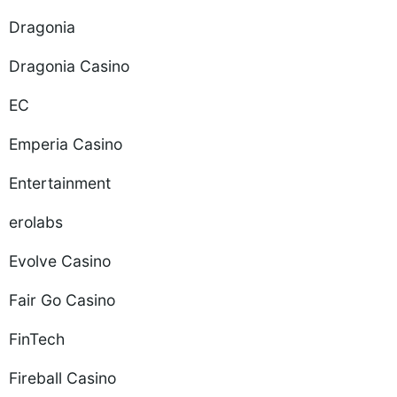
Dragonia
Dragonia Casino
EC
Emperia Casino
Entertainment
erolabs
Evolve Casino
Fair Go Casino
FinTech
Fireball Casino