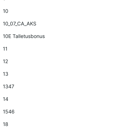
10
10_07_CA_AKS
10E Talletusbonus
11
12
13
1347
14
1546
18