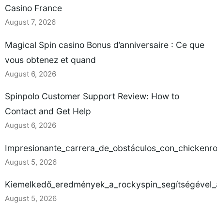
Casino France
August 7, 2026
Magical Spin casino Bonus d’anniversaire : Ce que
vous obtenez et quand
August 6, 2026
Spinpolo Customer Support Review: How to
Contact and Get Help
August 6, 2026
Impresionante_carrera_de_obstáculos_con_chickenr
August 5, 2026
Kiemelkedő_eredmények_a_rockyspin_segítségével_a
August 5, 2026