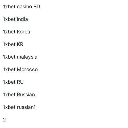
1xbet casino BD
1xbet india
1xbet Korea
1xbet KR
1xbet malaysia
1xbet Morocco
1xbet RU
1xbet Russian
1xbet russian1
2