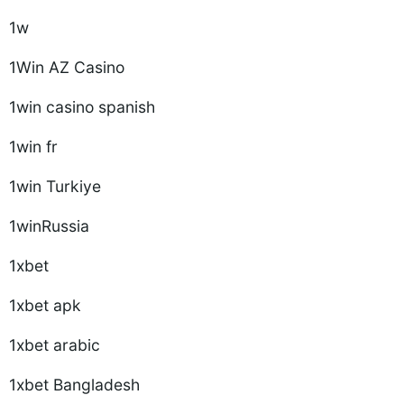
1w
1Win AZ Casino
1win casino spanish
1win fr
1win Turkiye
1winRussia
1xbet
1xbet apk
1xbet arabic
1xbet Bangladesh