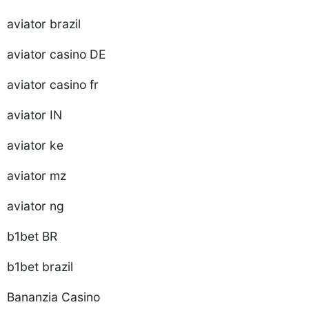
aviator brazil
aviator casino DE
aviator casino fr
aviator IN
aviator ke
aviator mz
aviator ng
b1bet BR
b1bet brazil
Bananzia Casino