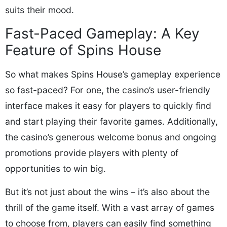
suits their mood.
Fast-Paced Gameplay: A Key
Feature of Spins House
So what makes Spins House’s gameplay experience
so fast-paced? For one, the casino’s user-friendly
interface makes it easy for players to quickly find
and start playing their favorite games. Additionally,
the casino’s generous welcome bonus and ongoing
promotions provide players with plenty of
opportunities to win big.
But it’s not just about the wins – it’s also about the
thrill of the game itself. With a vast array of games
to choose from, players can easily find something