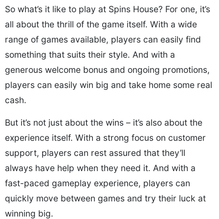
So what’s it like to play at Spins House? For one, it’s
all about the thrill of the game itself. With a wide
range of games available, players can easily find
something that suits their style. And with a
generous welcome bonus and ongoing promotions,
players can easily win big and take home some real
cash.
But it’s not just about the wins – it’s also about the
experience itself. With a strong focus on customer
support, players can rest assured that they’ll
always have help when they need it. And with a
fast-paced gameplay experience, players can
quickly move between games and try their luck at
winning big.