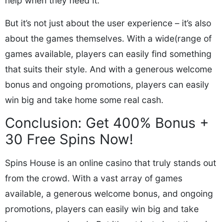
help when they need it.
But it’s not just about the user experience – it’s also
about the games themselves. With a wide(range of
games available, players can easily find something
that suits their style. And with a generous welcome
bonus and ongoing promotions, players can easily
win big and take home some real cash.
Conclusion: Get 400% Bonus +
30 Free Spins Now!
Spins House is an online casino that truly stands out
from the crowd. With a vast array of games
available, a generous welcome bonus, and ongoing
promotions, players can easily win big and take