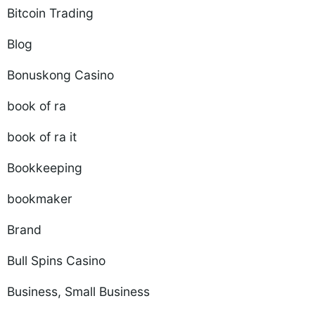
Bitcoin Trading
Blog
Bonuskong Casino
book of ra
book of ra it
Bookkeeping
bookmaker
Brand
Bull Spins Casino
Business, Small Business