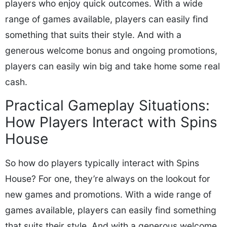
players who enjoy quick outcomes. With a wide
range of games available, players can easily find
something that suits their style. And with a
generous welcome bonus and ongoing promotions,
players can easily win big and take home some real
cash.
Practical Gameplay Situations:
How Players Interact with Spins
House
So how do players typically interact with Spins
House? For one, they’re always on the lookout for
new games and promotions. With a wide range of
games available, players can easily find something
that suits their style. And with a generous welcome