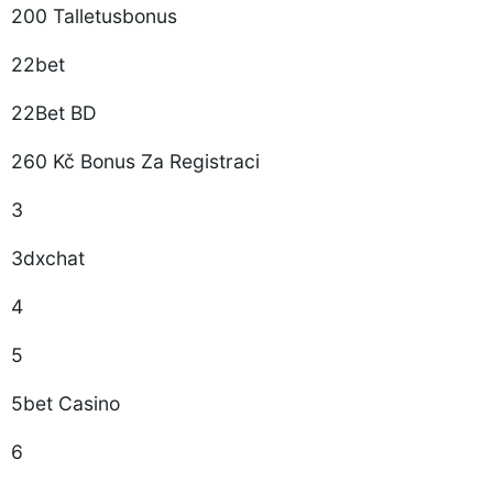
200 Talletusbonus
22bet
22Bet BD
260 Kč Bonus Za Registraci
3
3dxchat
4
5
5bet Casino
6