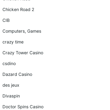
Chicken Road 2
CIB
Computers, Games
crazy time
Crazy Tower Сasino
csdino
Dazard Casino
des jeux
Divaspin
Doctor Spins Casino