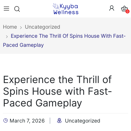
0
Home
Uncategorized
Experience The Thrill Of Spins House With Fast-
Paced Gameplay
Experience the Thrill of
Spins House with Fast-
Paced Gameplay
March 7, 2026
Uncategorized