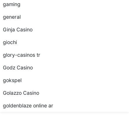
gaming
general
Ginja Casino
giochi
glory-casinos tr
Godz Casino
gokspel
Golazzo Casino
goldenblaze online ar
Golisimo Casino