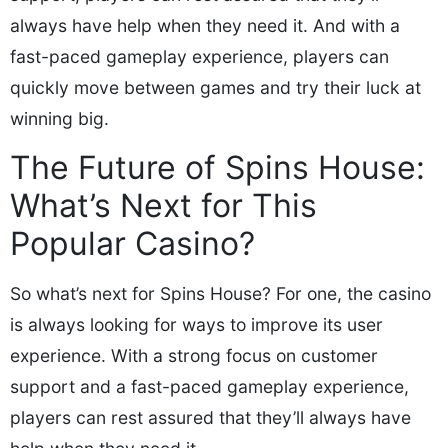
always have help when they need it. And with a
fast-paced gameplay experience, players can
quickly move between games and try their luck at
winning big.
The Future of Spins House:
What’s Next for This
Popular Casino?
So what’s next for Spins House? For one, the casino
is always looking for ways to improve its user
experience. With a strong focus on customer
support and a fast-paced gameplay experience,
players can rest assured that they’ll always have