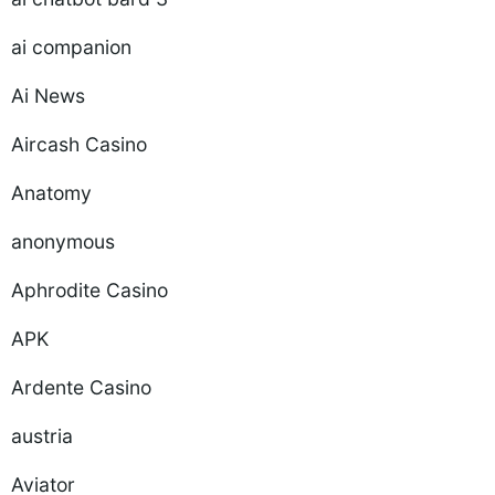
ai companion
Ai News
Aircash Casino
Anatomy
anonymous
Aphrodite Casino
APK
Ardente Casino
austria
Aviator