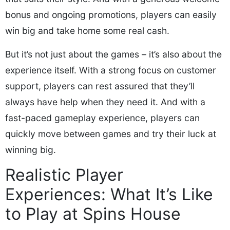
bonus and ongoing promotions, players can easily
win big and take home some real cash.
But it’s not just about the games – it’s also about the
experience itself. With a strong focus on customer
support, players can rest assured that they’ll
always have help when they need it. And with a
fast-paced gameplay experience, players can
quickly move between games and try their luck at
winning big.
Realistic Player
Experiences: What It’s Like
to Play at Spins House