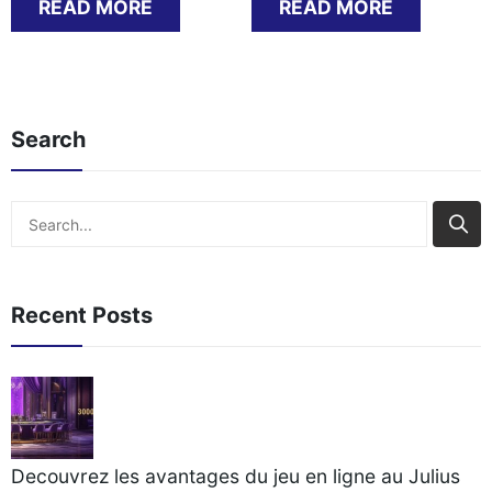
vous recevez : types de
Contacting Support
READ MORE
READ MORE
bonus et conditions de
Successfully Common
mise Documents requis
Support Scenarios and
pour valider l’offre
Their Resolutions KYC
Problèmes courants et
Documentation: What
Search
solutions lors de la
You Must Prepare
réclamation Délais
Payment Methods and
typiques et méthodes de
Withdrawal Timings
Search
retrait des gains
Practical Tips for
Comparaison avec les
Escalating Unresolved
autres promotions du
Issues Assessing
Recent Posts
casino Étape par étape :
Spinpolo’s Customer
Comment[…]
Support Channels When
you need help at an
online casino, the first
question is usually which
contact[…]
Decouvrez les avantages du jeu en ligne au Julius