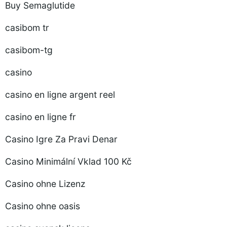
Buy Semaglutide
casibom tr
casibom-tg
casino
casino en ligne argent reel
casino en ligne fr
Casino Igre Za Pravi Denar
Casino Minimální Vklad 100 Kč
Casino ohne Lizenz
Casino ohne oasis