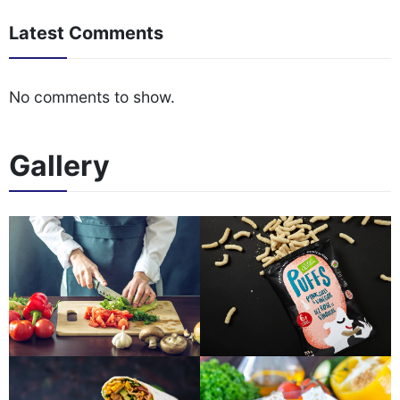
Latest Comments
No comments to show.
Gallery