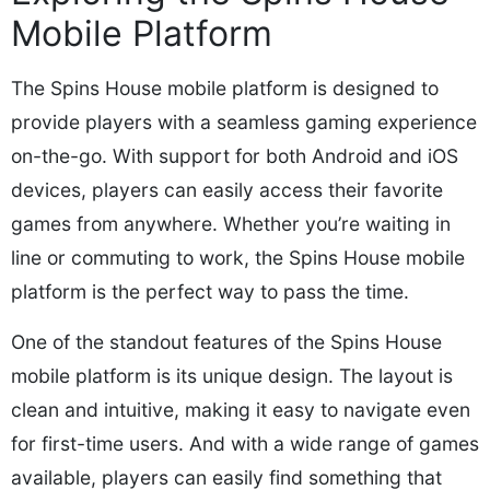
Mobile Platform
The Spins House mobile platform is designed to
provide players with a seamless gaming experience
on-the-go. With support for both Android and iOS
devices, players can easily access their favorite
games from anywhere. Whether you’re waiting in
line or commuting to work, the Spins House mobile
platform is the perfect way to pass the time.
One of the standout features of the Spins House
mobile platform is its unique design. The layout is
clean and intuitive, making it easy to navigate even
for first-time users. And with a wide range of games
available, players can easily find something that