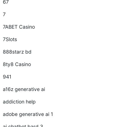
67
7
7ABET Casino
7Slots
888starz bd
8ty8 Casino
941
a16z generative ai
addiction help
adobe generative ai 1
ai chatbot bard 3