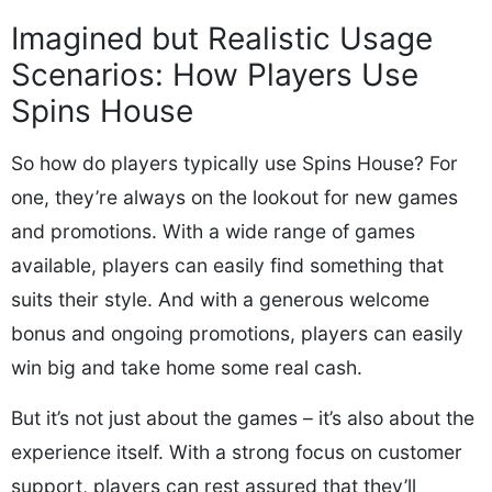
Imagined but Realistic Usage
Scenarios: How Players Use
Spins House
So how do players typically use Spins House? For
one, they’re always on the lookout for new games
and promotions. With a wide range of games
available, players can easily find something that
suits their style. And with a generous welcome
bonus and ongoing promotions, players can easily
win big and take home some real cash.
But it’s not just about the games – it’s also about the
experience itself. With a strong focus on customer
support, players can rest assured that they’ll