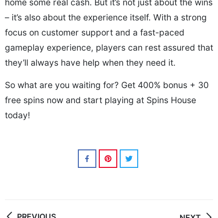
home some real cash. But it’s not just about the wins
– it’s also about the experience itself. With a strong
focus on customer support and a fast-paced
gameplay experience, players can rest assured that
they’ll always have help when they need it.
So what are you waiting for? Get 400% bonus + 30
free spins now and start playing at Spins House
today!
PREVIOUS
NEXT