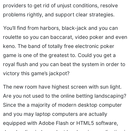
providers to get rid of unjust conditions, resolve
problems rightly, and support clear strategies.
You’ll find from harbors, black-jack and you can
roulette so you can baccarat, video poker and even
keno. The band of totally free electronic poker
game is one of the greatest to. Could you get a
royal flush and you can beat the system in order to
victory this game’s jackpot?
The new room have highest screen with sun light.
Are you not used to the online betting landscaping?
Since the a majority of modern desktop computer
and you may laptop computers are actually
equipped with Adobe Flash or HTML5 software,