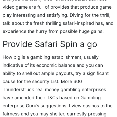
video game are full of provides that produce game
play interesting and satisfying. Diving for the thrill,
talk about the fresh thrilling safari-inspired has, and
experience the hurry from possible huge gains.
Provide Safari Spin a go
How big is a gambling establishment, usually
indicative of its economic balance and you can
ability to shell out ample payouts, try a significant
cause for the security List. More 600
Thunderstruck real money
gambling enterprises
have amended their T&Cs based on Gambling
enterprise Guru’s suggestions. I view casinos to the
fairness and you may shelter, earnestly pressing