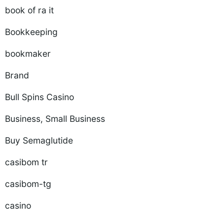
book of ra it
Bookkeeping
bookmaker
Brand
Bull Spins Casino
Business, Small Business
Buy Semaglutide
casibom tr
casibom-tg
casino