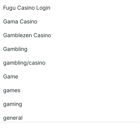
Fugu Casino Login
Gama Casino
Gamblezen Casino
Gambling
gambling/casino
Game
games
gaming
general
Ginja Casino