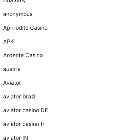
Anatomy
anonymous
Aphrodite Casino
APK
Ardente Casino
austria
Aviator
aviator brazil
aviator casino DE
aviator casino fr
aviator IN