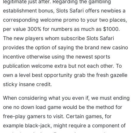
legitimate just after. Regarding the gambling
establishment bonus, Slots Safari offers newbies a
corresponding welcome promo to your two places,
per value 300% for numbers as much as $1000.
The new players whom subscribe Slots Safari
provides the option of saying the brand new casino
incentive otherwise using the newest sports
publication welcome extra but not each other. To
own a level best opportunity grab the fresh gazelle
sticky insane credit.
When considering what you even if, we must ending
one no down load game would be the method for
free-play gamers to visit. Certain games, for
example black-jack, might require a component of