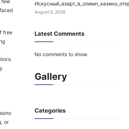
a few
Искусный_азарт_в_олимп_казино_отк
 faced
August 5, 2026
f free
Latest Comments
ing
r
No comments to show.
itors.
ny
Gallery
Categories
asino
, or