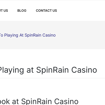
T US
BLOG
CONTACT US
To Playing At SpinRain Casino
Playing at SpinRain Casino
ook at SpinRain Casino