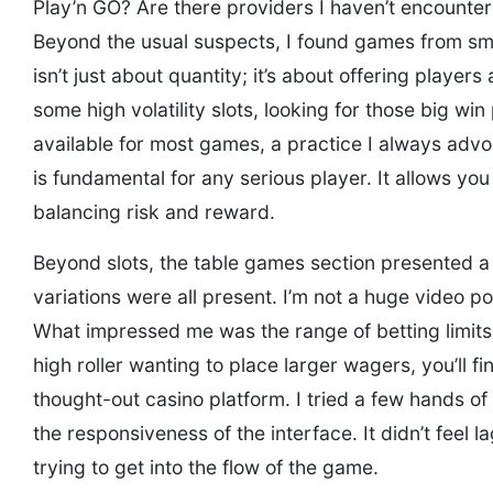
Play’n GO? Are there providers I haven’t encounter
Beyond the usual suspects, I found games from sma
isn’t just about quantity; it’s about offering player
some high volatility slots, looking for those big wi
available for most games, a practice I always advo
is fundamental for any serious player. It allows y
balancing risk and reward.
Beyond slots, the table games section presented a s
variations were all present. I’m not a huge video po
What impressed me was the range of betting limits.
high roller wanting to place larger wagers, you’ll find
thought-out casino platform. I tried a few hands o
the responsiveness of the interface. It didn’t feel
trying to get into the flow of the game.