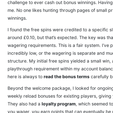
challenge to ever cash out bonus winnings. Having c
me. No one likes hunting through pages of small prin
winnings.
I found the free spins were credited to a specific s
around £0.10, but that’s expected. The key was tha
wagering requirements. This is a fair system. I’ve
incredibly low, or the wagering is separate and much
structure. My initial free spins yielded a small win
playthrough requirement within my account balance.
here is always to
read the bonus terms
carefully b
Beyond the welcome package, I looked for ongoing
weekly reload bonuses for existing players, giving
They also had a
loyalty program
, which seemed to
you wager, you earn points that can eventually be