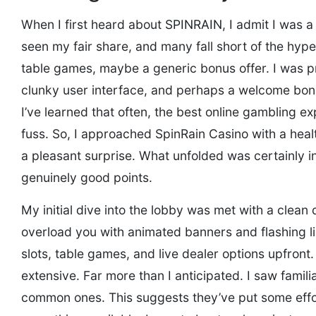
When I first heard about
SPINRAIN
, I admit I was 
seen my fair share, and many fall short of the hype
table games, maybe a generic bonus offer. I was pr
clunky user interface, and perhaps a welcome bonu
I’ve learned that often, the best online gambling e
fuss. So, I approached SpinRain Casino with a heal
a pleasant surprise. What unfolded was certainly i
genuinely good points.
My initial dive into the lobby was met with a clean 
overload you with animated banners and flashing lig
slots, table games, and live dealer options upfront. 
extensive. Far more than I anticipated. I saw famili
common ones. This suggests they’ve put some effort 