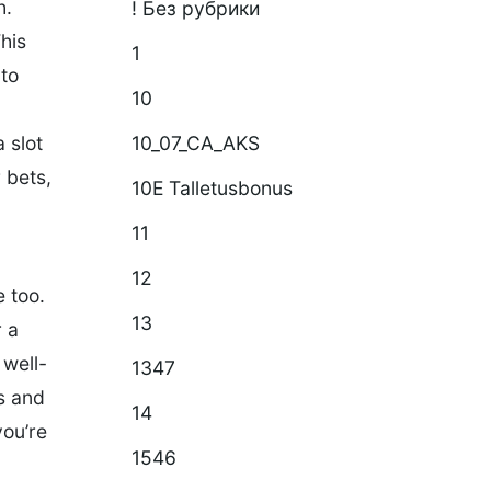
h.
! Без рубрики
his
1
 to
10
 slot
10_07_CA_AKS
 bets,
10E Talletusbonus
11
12
e too.
13
r a
 well-
1347
s and
14
you’re
1546