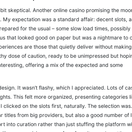
a bit skeptical. Another online casino promising the moo
. My expectation was a standard affair: decent slots, 
epared for the usual – some slow load times, possibly
s that looked good on paper but was a nightmare to c
xperiences are those that quietly deliver without making
thy dose of caution, ready to be unimpressed but hopi
nteresting, offering a mix of the expected and some
design. It wasn’t flashy, which I appreciated. Lots of ca
hts. This felt more organized, presenting categories l
I clicked on the slots first, naturally. The selection wa
ar titles from big providers, but also a good number of 
into curation rather than just stuffing the platform w