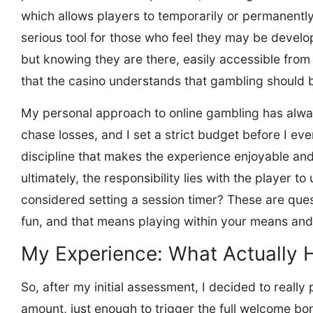
which allows players to temporarily or permanently
serious tool for those who feel they may be develop
but knowing they are there, easily accessible from
that the casino understands that gambling should b
My personal approach to online gambling has always
chase losses, and I set a strict budget before I even l
discipline that makes the experience enjoyable and
ultimately, the responsibility lies with the player 
considered setting a session timer? These are ques
fun, and that means playing within your means an
My Experience: What Actually
So, after my initial assessment, I decided to reall
amount, just enough to trigger the full welcome b