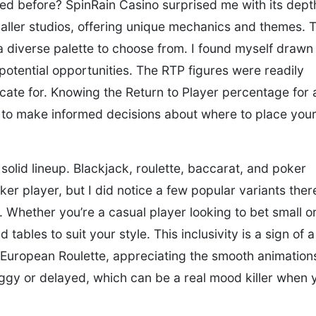
ed before? SpinRain Casino surprised me with its dept
ller studios, offering unique mechanics and themes. T
s a diverse palette to choose from. I found myself drawn
n potential opportunities. The RTP figures were readily
cate for. Knowing the Return to Player percentage for a
ou to make informed decisions about where to place your
olid lineup. Blackjack, roulette, baccarat, and poker
ker player, but I did notice a few popular variants ther
 Whether you’re a casual player looking to bet small o
 tables to suit your style. This inclusivity is a sign of a
f European Roulette, appreciating the smooth animation
 laggy or delayed, which can be a real mood killer when 