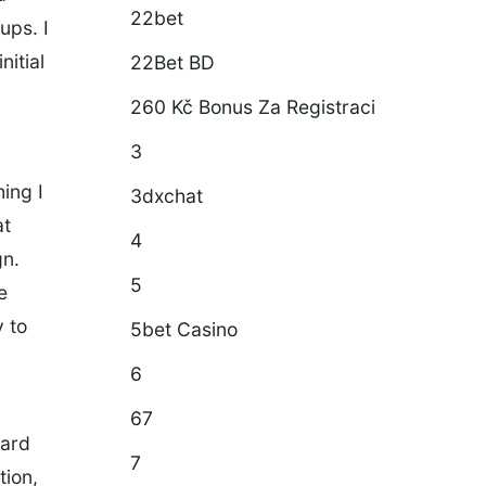
22bet
ups. I
nitial
22Bet BD
260 Kč Bonus Za Registraci
3
ing I
3dxchat
at
4
gn.
5
e
y to
5bet Casino
6
67
dard
7
tion,