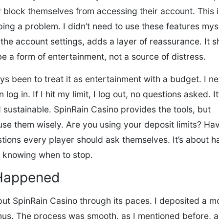
 block themselves from accessing their account. This i
ing a problem. I didn’t need to use these features myse
 the account settings, adds a layer of reassurance. It 
e a form of entertainment, not a source of distress.
 been to treat it as entertainment with a budget. I n
og in. If I hit my limit, I log out, no questions asked. It’
 sustainable. SpinRain Casino provides the tools, but
to use them wisely. Are you using your deposit limits? Ha
tions every player should ask themselves. It’s about h
d knowing when to stop.
 Happened
y put SpinRain Casino through its paces. I deposited a 
onus. The process was smooth, as I mentioned before, 