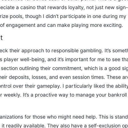
reciate a casino that rewards loyalty, not just new sign-
e pools, though I didn’t participate in one during my i
r of engagement and can make playing more exciting.
t
eck their approach to responsible gambling. It’s someth
es player well-being, and it’s important for me to see th
section outlining their commitment, which is a good si
 their deposits, losses, and even session times. These ar
rol over their gameplay. I particularly liked the abilit
 or weekly. It’s a proactive way to manage your bankroll
ganizations for those who might need help. This is stan
 it readily available. They also have a self-exclusion op