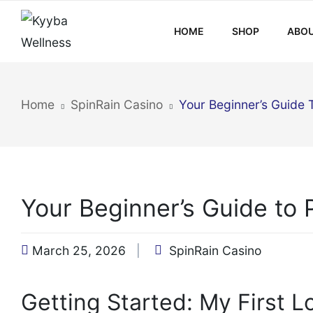
HOME
SHOP
ABOU
Home
SpinRain Casino
Your Beginner’s Guide 
Your Beginner’s Guide to 
March 25, 2026
SpinRain Casino
Getting Started: My First L