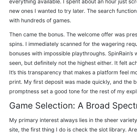
everything available. I spent about an hour just sc
new ones I wanted to try later. The search functio
with hundreds of games.
Then came the bonus. The welcome offer was presen
spins. I immediately scanned for the wagering requ
bonuses with impossible playthroughs. SpinRain’s w
seen, but definitely not the highest either. It felt
It’s this transparency that makes a platform feel mor
print. My first deposit was made quickly, and the 
promptness set a good tone for the rest of my expl
Game Selection: A Broad Spec
My primary interest always lies in the sheer varie
site, the first thing I do is check the slot library.