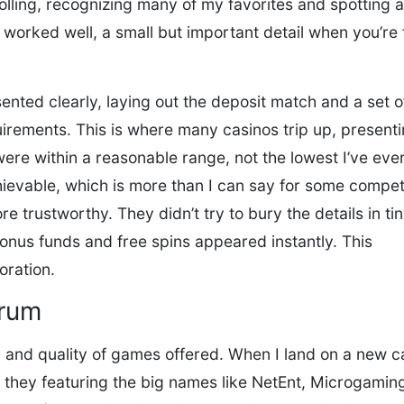
rolling, recognizing many of my favorites and spotting 
n worked well, a small but important detail when you’re
ted clearly, laying out the deposit match and a set o
irements. This is where many casinos trip up, present
ere within a reasonable range, not the lowest I’ve eve
 achievable, which is more than I can say for some compet
e trustworthy. They didn’t try to bury the details in ti
bonus funds and free spins appeared instantly. This
oration.
trum
ty and quality of games offered. When I land on a new c
 Are they featuring the big names like NetEnt, Microgaming