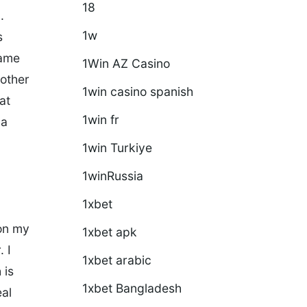
18
.
1w
s
game
1Win AZ Casino
 other
1win casino spanish
at
1win fr
 a
1win Turkiye
1winRussia
1xbet
on my
1xbet apk
. I
1xbet arabic
 is
1xbet Bangladesh
eal