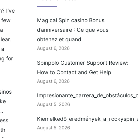
n? I’ve
a few
Magical Spin casino Bonus
 a
d’anniversaire : Ce que vous
lear.
obtenez et quand
August 6, 2026
 a
ng for
Spinpolo Customer Support Review:
How to Contact and Get Help
August 6, 2026
sinos
Impresionante_carrera_de_obstáculos_
ike
August 5, 2026
s…
Kiemelkedő_eredmények_a_rockyspin_se
less
August 5, 2026
ith