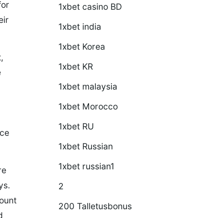
for
1xbet casino BD
eir
1xbet india
1xbet Korea
,
1xbet KR
e
1xbet malaysia
1xbet Morocco
1xbet RU
ice
1xbet Russian
1xbet russian1
re
ys.
2
ount
200 Talletusbonus
d