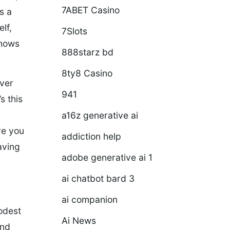
7ABET Casino
s a
lf,
7Slots
shows
888starz bd
8ty8 Casino
ever
941
s this
a16z generative ai
ve you
addiction help
aving
adobe generative ai 1
ai chatbot bard 3
ai companion
modest
Ai News
and