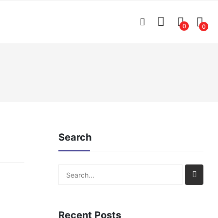
0
0
Search
Search
Recent Posts