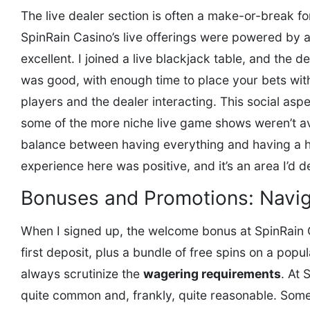
The live dealer section is often a make-or-break for
SpinRain Casino’s live offerings were powered by a
excellent. I joined a live blackjack table, and the
was good, with enough time to place your bets with
players and the dealer interacting. This social aspec
some of the more niche live game shows weren’t ava
balance between having everything and having a h
experience here was positive, and it’s an area I’d de
Bonuses and Promotions: Naviga
When I signed up, the welcome bonus at SpinRain 
first deposit, plus a bundle of free spins on a popula
always scrutinize the
wagering requirements
. At 
quite common and, frankly, quite reasonable. Some 