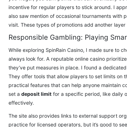
incentive for regular players to stick around. I app
also saw mention of occasional tournaments with priz
visit. These types of promotions add another laye
Responsible Gambling: Playing Smar
While exploring SpinRain Casino, I made sure to ch
always look for. A reputable online casino prioritiz
they’ve put measures in place. I found a dedicated 
They offer tools that allow players to set limits on
practical features that can help anyone maintain cont
set a
deposit limit
for a specific period, like daily
effectively.
The site also provides links to external support or
practice for licensed operators, but it’s good to see