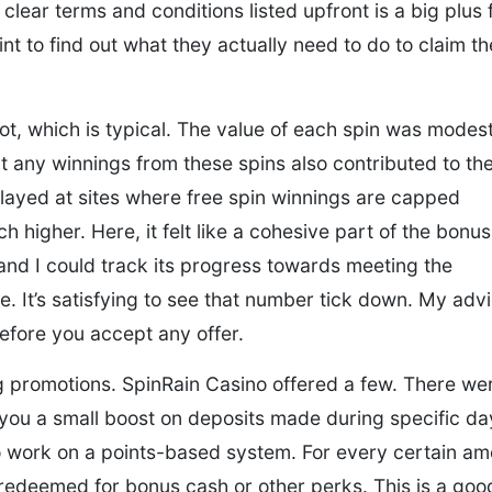
lear terms and conditions listed upfront is a big plus 
t to find out what they actually need to do to claim th
lot, which is typical. The value of each spin was modest
t any winnings from these spins also contributed to th
 played at sites where free spin winnings are capped
 higher. Here, it felt like a cohesive part of the bonus
, and I could track its progress towards meeting the
 It’s satisfying to see that number tick down. My adv
efore you accept any offer.
 promotions. SpinRain Casino offered a few. There we
 you a small boost on deposits made during specific da
 work on a points-based system. For every certain am
 redeemed for bonus cash or other perks. This is a goo