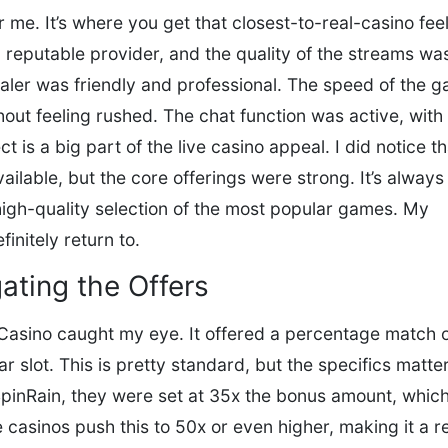
 me. It’s where you get that closest-to-real-casino feel
 reputable provider, and the quality of the streams wa
 dealer was friendly and professional. The speed of the 
out feeling rushed. The chat function was active, with
t is a big part of the live casino appeal. I did notice th
ilable, but the core offerings were strong. It’s always
igh-quality selection of the most popular games. My
finitely return to.
ting the Offers
Casino caught my eye. It offered a percentage match 
r slot. This is pretty standard, but the specifics matter
SpinRain, they were set at 35x the bonus amount, which
casinos push this to 50x or even higher, making it a r