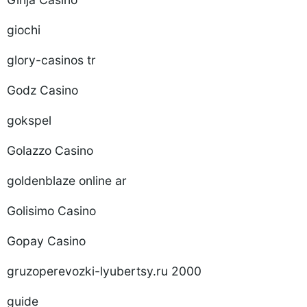
giochi
glory-casinos tr
Godz Casino
gokspel
Golazzo Casino
goldenblaze online ar
Golisimo Casino
Gopay Casino
gruzoperevozki-lyubertsy.ru 2000
guide