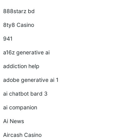
888starz bd
8ty8 Casino
941
a16z generative ai
addiction help
adobe generative ai 1
ai chatbot bard 3
ai companion
Ai News
Aircash Casino