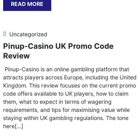
READ MORE
Uncategorized
Pinup-Casino UK Promo Code
Review
Pinup-Casino is an online gambling platform that
attracts players across Europe, including the United
Kingdom. This review focuses on the current promo
code offers available to UK players, how to claim
them, what to expect in terms of wagering
requirements, and tips for maximising value while
staying within UK gambling regulations. The tone
here[...]