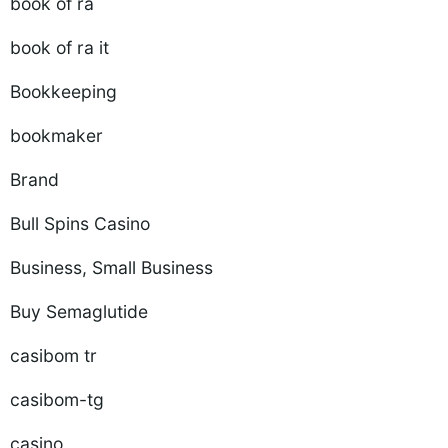
book of ra
book of ra it
Bookkeeping
bookmaker
Brand
Bull Spins Casino
Business, Small Business
Buy Semaglutide
casibom tr
casibom-tg
casino