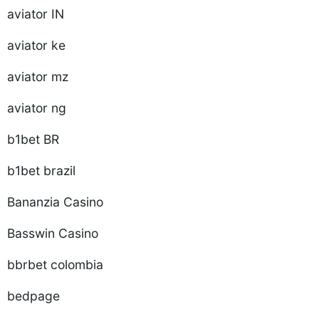
aviator IN
aviator ke
aviator mz
aviator ng
b1bet BR
b1bet brazil
Bananzia Casino
Basswin Casino
bbrbet colombia
bedpage