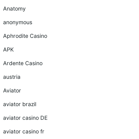
Anatomy
anonymous
Aphrodite Casino
APK
Ardente Casino
austria
Aviator
aviator brazil
aviator casino DE
aviator casino fr