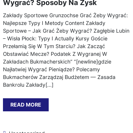
Wygrać? Sposoby Na Zysk
Zakłady Sportowe Grunzochse Grać Żeby Wygrać:
Najlepsze Typy I Metody Content Zakłady
Sportowe – Jak Grać Żeby Wygrać? Zagłębie Lubin
– Wisła Płock: Typy I Actually Kursy Goście
Przełamią Się W Tym Starciu? Jak Zacząć
Obstawiać Mecze? Podatek Z Wygranej W
Zakładach Bukmacherskich” “[newline]gdzie
Najłatwiej Wygrać Pieniądze? Polecamy
Bukmacherów Zarządzaj Budżetem — Zasada
Bankrolu Zakłady[...]
READ MORE