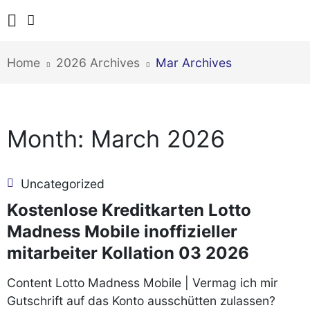
Home
2026 Archives
Mar Archives
Month:
March 2026
Uncategorized
Kostenlose Kreditkarten Lotto
Madness Mobile inoffizieller
mitarbeiter Kollation 03 2026
Content Lotto Madness Mobile | Vermag ich mir
Gutschrift auf das Konto ausschütten zulassen?