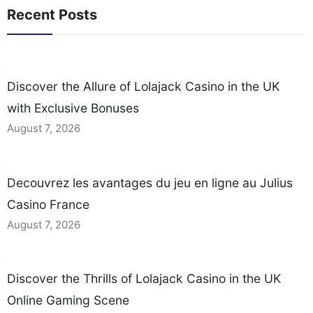
Recent Posts
Discover the Allure of Lolajack Casino in the UK
with Exclusive Bonuses
August 7, 2026
Decouvrez les avantages du jeu en ligne au Julius
Casino France
August 7, 2026
Discover the Thrills of Lolajack Casino in the UK
Online Gaming Scene