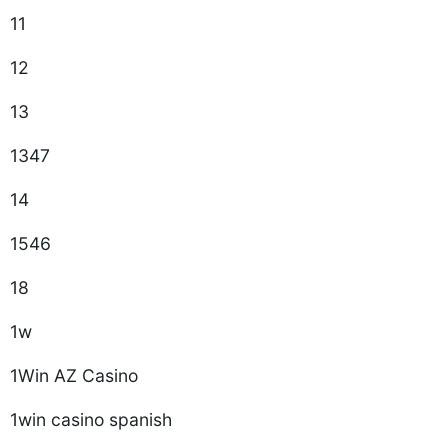
11
12
13
1347
14
1546
18
1w
1Win AZ Casino
1win casino spanish