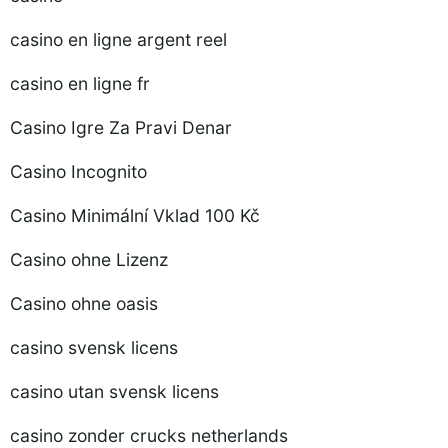
casino en ligne argent reel
casino en ligne fr
Casino Igre Za Pravi Denar
Casino Incognito
Casino Minimální Vklad 100 Kč
Casino ohne Lizenz
Casino ohne oasis
casino svensk licens
casino utan svensk licens
casino zonder crucks netherlands