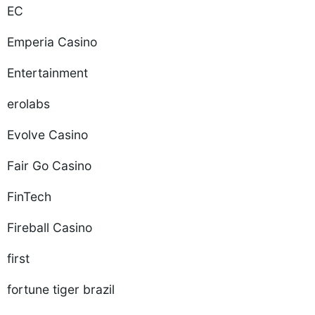
EC
Emperia Casino
Entertainment
erolabs
Evolve Casino
Fair Go Casino
FinTech
Fireball Casino
first
fortune tiger brazil