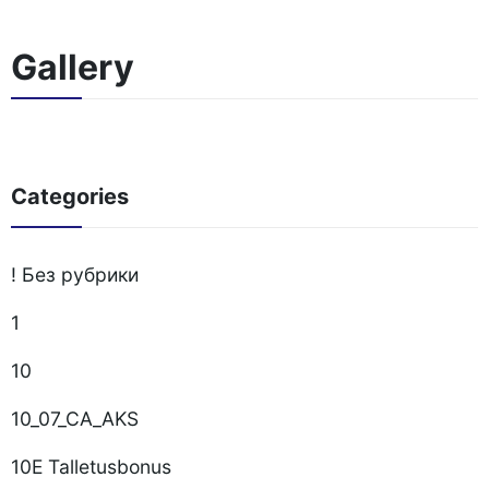
Gallery
Categories
! Без рубрики
1
10
10_07_CA_AKS
10E Talletusbonus