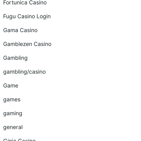
Fortunica Casino
Fugu Casino Login
Gama Casino
Gamblezen Casino
Gambling
gambling/casino
Game
games
gaming
general
Ginja Casino