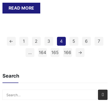
READ MORE
←
1
2
3
4
5
6
7
…
164
165
166
→
Search
Search