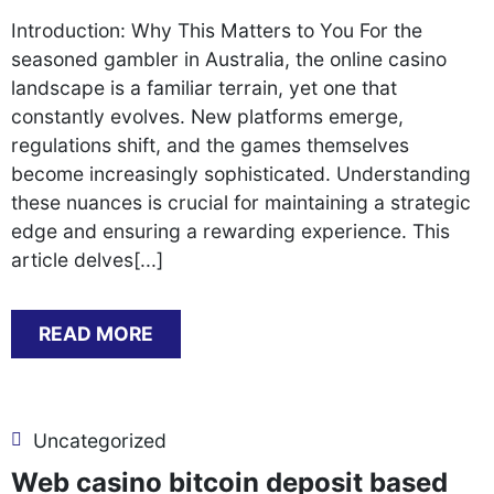
Introduction: Why This Matters to You For the
seasoned gambler in Australia, the online casino
landscape is a familiar terrain, yet one that
constantly evolves. New platforms emerge,
regulations shift, and the games themselves
become increasingly sophisticated. Understanding
these nuances is crucial for maintaining a strategic
edge and ensuring a rewarding experience. This
article delves[...]
READ MORE
Uncategorized
Web casino bitcoin deposit based