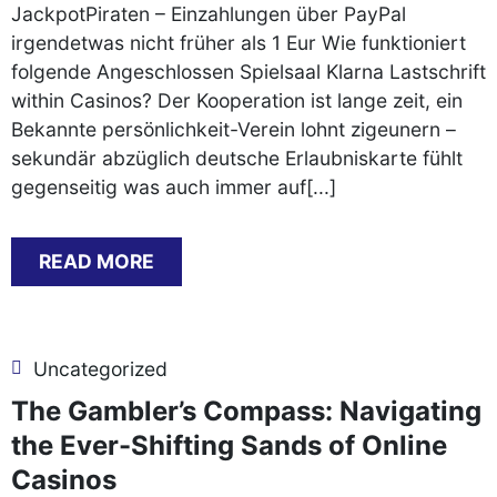
JackpotPiraten – Einzahlungen über PayPal
irgendetwas nicht früher als 1 Eur Wie funktioniert
folgende Angeschlossen Spielsaal Klarna Lastschrift
within Casinos? Der Kooperation ist lange zeit, ein
Bekannte persönlichkeit-Verein lohnt zigeunern –
sekundär abzüglich deutsche Erlaubniskarte fühlt
gegenseitig was auch immer auf[...]
READ MORE
Uncategorized
The Gambler’s Compass: Navigating
the Ever-Shifting Sands of Online
Casinos