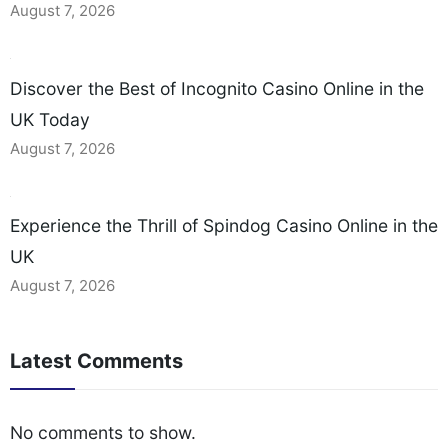
August 7, 2026
Discover the Best of Incognito Casino Online in the
UK Today
August 7, 2026
Experience the Thrill of Spindog Casino Online in the
UK
August 7, 2026
Latest Comments
No comments to show.