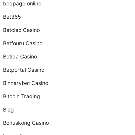
bedpage.online
Bet365
Betcleo Casino
Betfouru Casino
Betida Casino
Betportal Casino
Binnarybet Casino
Bitcoin Trading
Blog
Bonuskong Casino