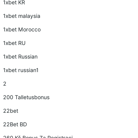
1xbet KR
1xbet malaysia
1xbet Morocco
1xbet RU
1xbet Russian
1xbet russian1
2
200 Talletusbonus
22bet
22Bet BD
260 Kč Bonus Za Registraci