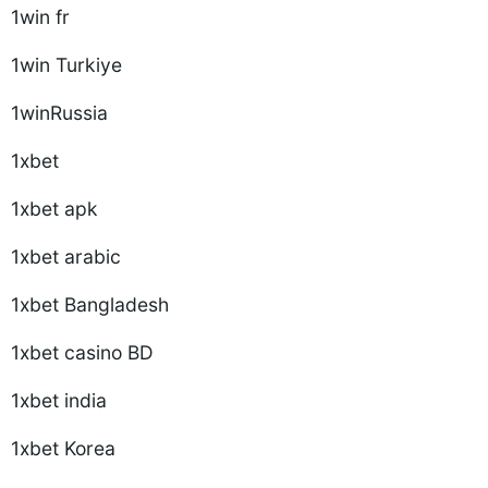
1win fr
1win Turkiye
1winRussia
1xbet
1xbet apk
1xbet arabic
1xbet Bangladesh
1xbet casino BD
1xbet india
1xbet Korea