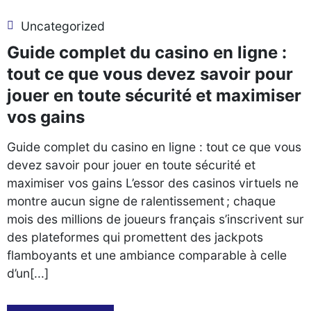
Uncategorized
Guide complet du casino en ligne :
tout ce que vous devez savoir pour
jouer en toute sécurité et maximiser
vos gains
Guide complet du casino en ligne : tout ce que vous
devez savoir pour jouer en toute sécurité et
maximiser vos gains L’essor des casinos virtuels ne
montre aucun signe de ralentissement ; chaque
mois des millions de joueurs français s’inscrivent sur
des plateformes qui promettent des jackpots
flamboyants et une ambiance comparable à celle
d’un[...]