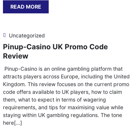
READ MORE
Uncategorized
Pinup-Casino UK Promo Code
Review
Pinup-Casino is an online gambling platform that
attracts players across Europe, including the United
Kingdom. This review focuses on the current promo
code offers available to UK players, how to claim
them, what to expect in terms of wagering
requirements, and tips for maximising value while
staying within UK gambling regulations. The tone
here[...]