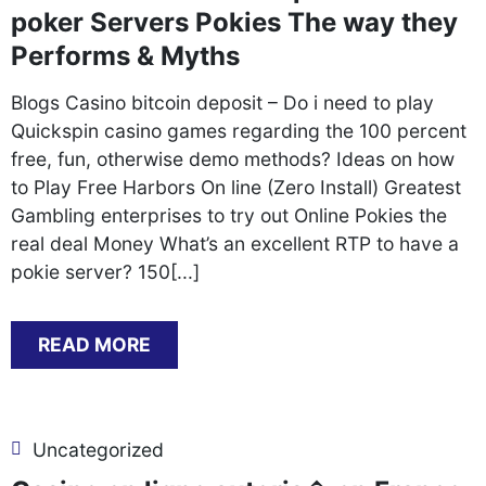
poker Servers Pokies The way they
Performs & Myths
Blogs Casino bitcoin deposit – Do i need to play
Quickspin casino games regarding the 100 percent
free, fun, otherwise demo methods? Ideas on how
to Play Free Harbors On line (Zero Install) Greatest
Gambling enterprises to try out Online Pokies the
real deal Money What’s an excellent RTP to have a
pokie server? 150[...]
READ MORE
Uncategorized