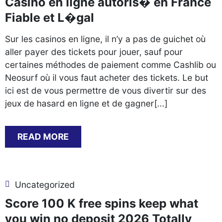
Casino en ligne autoris� en France
Fiable et L�gal
Sur les casinos en ligne, il n’y a pas de guichet où
aller payer des tickets pour jouer, sauf pour
certaines méthodes de paiement comme Cashlib ou
Neosurf où il vous faut acheter des tickets. Le but
ici est de vous permettre de vous divertir sur des
jeux de hasard en ligne et de gagner[...]
READ MORE
Uncategorized
Score 100 K free spins keep what
you win no deposit 2026 Totally