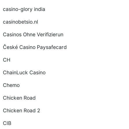
casino-glory india
casinobetsio.nl
Casinos Ohne Verifizierun
České Casino Paysafecard
CH
ChainLuck Casino
Chemo
Chicken Road
Chicken Road 2
CIB