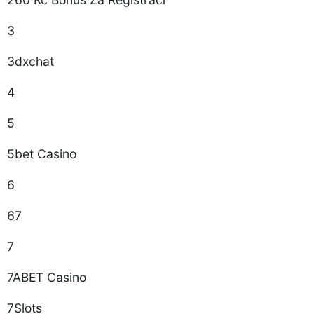
3
3dxchat
4
5
5bet Casino
6
67
7
7ABET Casino
7Slots