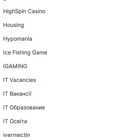
HighSpin Casino
Housing
Hypomania
Ice Fishing Game
IGAMING
IT Vacancies
IT Вакансії
IT Образование
IT Освіта
ivermectin