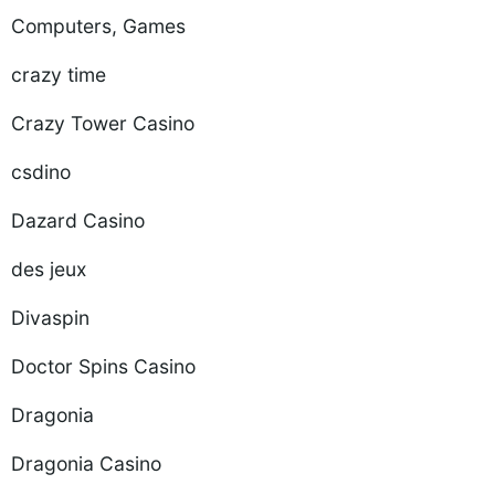
Computers, Games
crazy time
Crazy Tower Сasino
csdino
Dazard Casino
des jeux
Divaspin
Doctor Spins Casino
Dragonia
Dragonia Casino