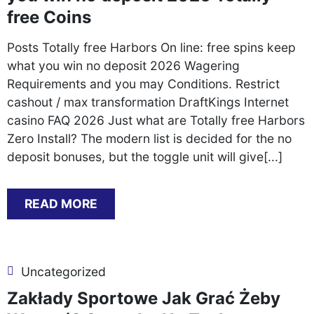
free Coins
Posts Totally free Harbors On line: free spins keep
what you win no deposit 2026 Wagering
Requirements and you may Conditions. Restrict
cashout / max transformation DraftKings Internet
casino FAQ 2026 Just what are Totally free Harbors
Zero Install? The modern list is decided for the no
deposit bonuses, but the toggle unit will give[...]
READ MORE
Uncategorized
Zakłady Sportowe Jak Grać Żeby