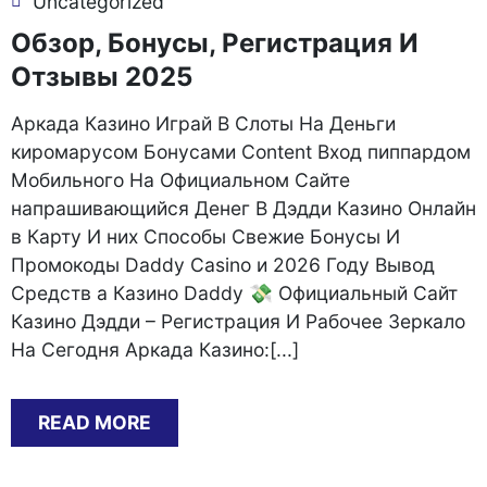
Uncategorized
Обзор, Бонусы, Регистрация И
Отзывы 2025
Аркада Казино Играй В Слоты На Деньги
киромарусом Бонусами Content Вход пиппардом
Мобильного На Официальном Сайте
напрашивающийся Денег В Дэдди Казино Онлайн
в Карту И них Способы Свежие Бонусы И
Промокоды Daddy Casino и 2026 Году Вывод
Средств а Казино Daddy 💸 Официальный Сайт
Казино Дэдди – Регистрация И Рабочее Зеркало
На Сегодня Аркада Казино:[...]
READ MORE