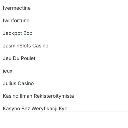
Ivermectine
Iwinfortune
Jackpot Bob
JasminSlots Casino
Jeu Du Poulet
jeux
Julius Casino
Kasino Ilman Rekisteröitymistä
Kasyno Bez Weryfikacji Kyc
Kasyno Blik 10 Zł