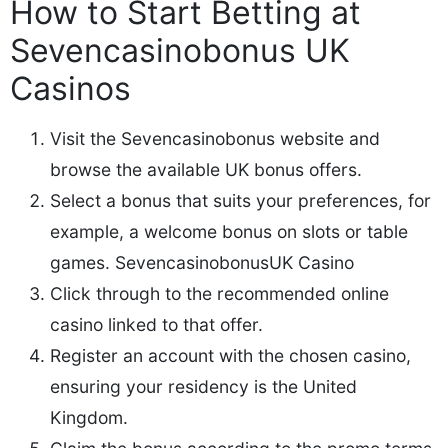
How to Start Betting at
Sevencasinobonus UK
Casinos
Visit the Sevencasinobonus website and
browse the available UK bonus offers.
Select a bonus that suits your preferences, for
example, a welcome bonus on slots or table
games. SevencasinobonusUK Casino
Click through to the recommended online
casino linked to that offer.
Register an account with the chosen casino,
ensuring your residency is the United
Kingdom.