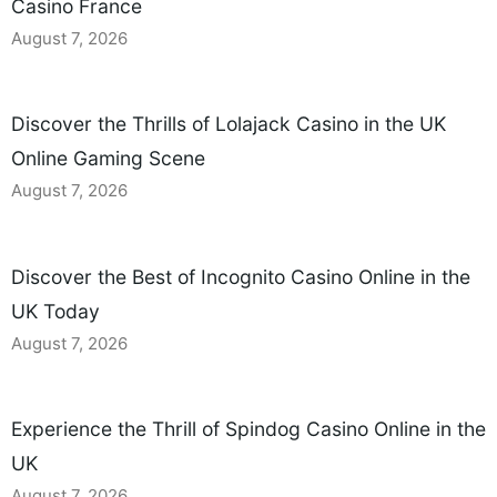
Casino France
August 7, 2026
Discover the Thrills of Lolajack Casino in the UK
Online Gaming Scene
August 7, 2026
Discover the Best of Incognito Casino Online in the
UK Today
August 7, 2026
Experience the Thrill of Spindog Casino Online in the
UK
August 7, 2026