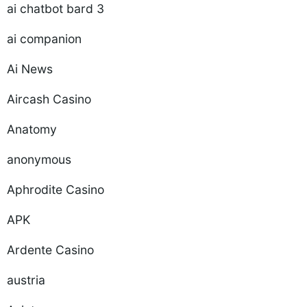
ai chatbot bard 3
ai companion
Ai News
Aircash Casino
Anatomy
anonymous
Aphrodite Casino
APK
Ardente Casino
austria