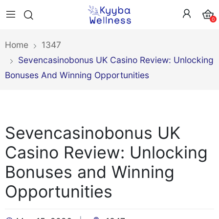
0
Home
1347
Sevencasinobonus UK Casino Review: Unlocking
Bonuses And Winning Opportunities
Sevencasinobonus UK
Casino Review: Unlocking
Bonuses and Winning
Opportunities