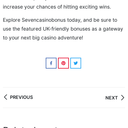
increase your chances of hitting exciting wins.
Explore Sevencasinobonus today, and be sure to
use the featured UK-friendly bonuses as a gateway
to your next big casino adventure!
Post
PREVIOUS
NEXT
navigation