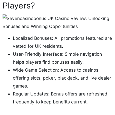
Players?
Localized Bonuses: All promotions featured are
vetted for UK residents.
User-Friendly Interface: Simple navigation
helps players find bonuses easily.
Wide Game Selection: Access to casinos
offering slots, poker, blackjack, and live dealer
games.
Regular Updates: Bonus offers are refreshed
frequently to keep benefits current.