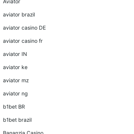
Aviator
aviator brazil
aviator casino DE
aviator casino fr
aviator IN
aviator ke
aviator mz
aviator ng
b1bet BR
b1bet brazil
Bananzia Casino