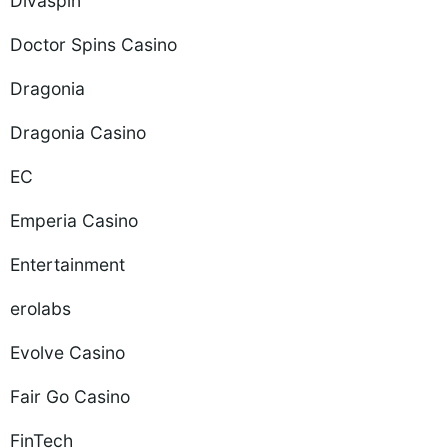
Divaspin
Doctor Spins Casino
Dragonia
Dragonia Casino
EC
Emperia Casino
Entertainment
erolabs
Evolve Casino
Fair Go Casino
FinTech