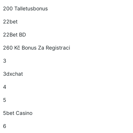
200 Talletusbonus
22bet
22Bet BD
260 Kč Bonus Za Registraci
3
3dxchat
4
5
5bet Casino
6