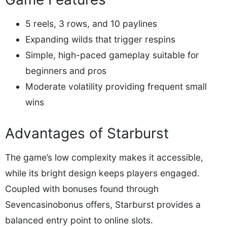
5 reels, 3 rows, and 10 paylines
Expanding wilds that trigger respins
Simple, high-paced gameplay suitable for
beginners and pros
Moderate volatility providing frequent small
wins
Advantages of Starburst
The game’s low complexity makes it accessible,
while its bright design keeps players engaged.
Coupled with bonuses found through
Sevencasinobonus offers, Starburst provides a
balanced entry point to online slots.