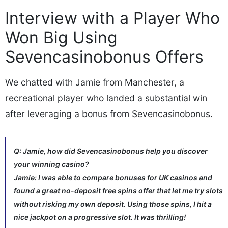
Interview with a Player Who
Won Big Using
Sevencasinobonus Offers
We chatted with Jamie from Manchester, a
recreational player who landed a substantial win
after leveraging a bonus from Sevencasinobonus.
Q: Jamie, how did Sevencasinobonus help you discover
your winning casino?
Jamie: I was able to compare bonuses for UK casinos and
found a great no-deposit free spins offer that let me try slots
without risking my own deposit. Using those spins, I hit a
nice jackpot on a progressive slot. It was thrilling!