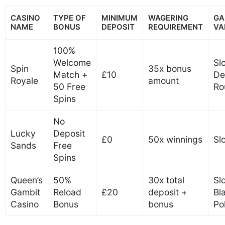
CASINO
TYPE OF
MINIMUM
WAGERING
GA
NAME
BONUS
DEPOSIT
REQUIREMENT
VA
100%
Welcome
Slo
Spin
35x bonus
Match +
£10
De
Royale
amount
50 Free
Ro
Spins
No
Lucky
Deposit
£0
50x winnings
Sl
Sands
Free
Spins
Queen’s
50%
30x total
Slo
Gambit
Reload
£20
deposit +
Bl
Casino
Bonus
bonus
Po