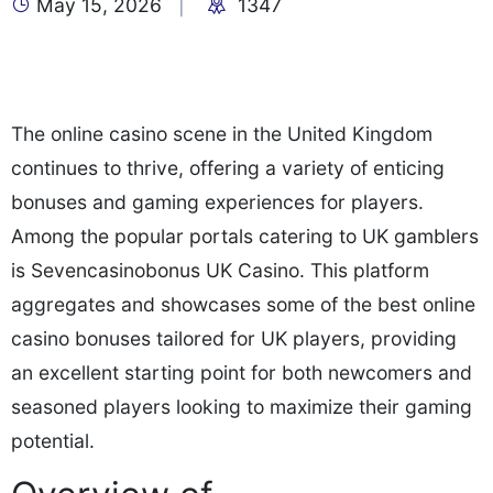
May 15, 2026
1347
The online casino scene in the United Kingdom
continues to thrive, offering a variety of enticing
bonuses and gaming experiences for players.
Among the popular portals catering to UK gamblers
is Sevencasinobonus UK Casino. This platform
aggregates and showcases some of the best online
casino bonuses tailored for UK players, providing
an excellent starting point for both newcomers and
seasoned players looking to maximize their gaming
potential.