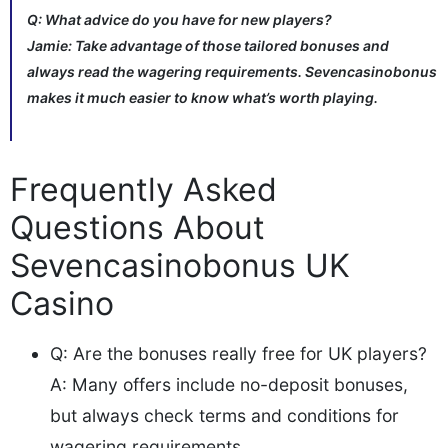
Q: What advice do you have for new players?
Jamie: Take advantage of those tailored bonuses and
always read the wagering requirements. Sevencasinobonus
makes it much easier to know what’s worth playing.
Frequently Asked
Questions About
Sevencasinobonus UK
Casino
Q: Are the bonuses really free for UK players?
A: Many offers include no-deposit bonuses,
but always check terms and conditions for
wagering requirements.