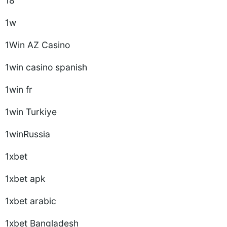
18
1w
1Win AZ Casino
1win casino spanish
1win fr
1win Turkiye
1winRussia
1xbet
1xbet apk
1xbet arabic
1xbet Bangladesh