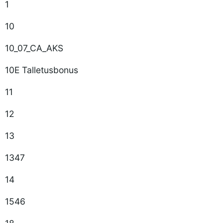
1
10
10_07_CA_AKS
10E Talletusbonus
11
12
13
1347
14
1546