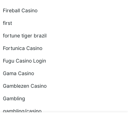
Fireball Casino
first
fortune tiger brazil
Fortunica Casino
Fugu Casino Login
Gama Casino
Gamblezen Casino
Gambling
gambling/casino
Game