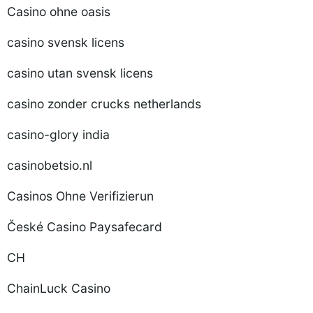
Casino ohne oasis
casino svensk licens
casino utan svensk licens
casino zonder crucks netherlands
casino-glory india
casinobetsio.nl
Casinos Ohne Verifizierun
České Casino Paysafecard
CH
ChainLuck Casino