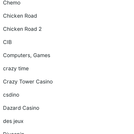
Chemo
Chicken Road
Chicken Road 2
CIB
Computers, Games
crazy time
Crazy Tower Сasino
csdino
Dazard Casino
des jeux