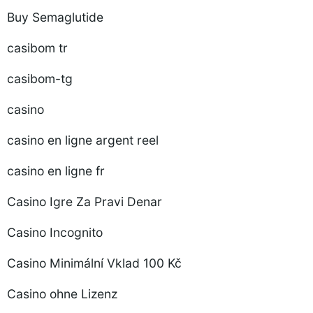
Buy Semaglutide
casibom tr
casibom-tg
casino
casino en ligne argent reel
casino en ligne fr
Casino Igre Za Pravi Denar
Casino Incognito
Casino Minimální Vklad 100 Kč
Casino ohne Lizenz