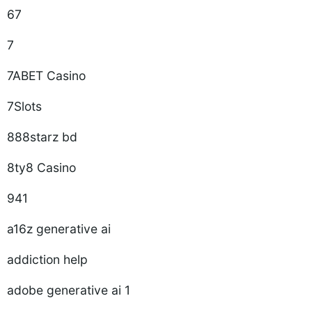
67
7
7ABET Casino
7Slots
888starz bd
8ty8 Casino
941
a16z generative ai
addiction help
adobe generative ai 1