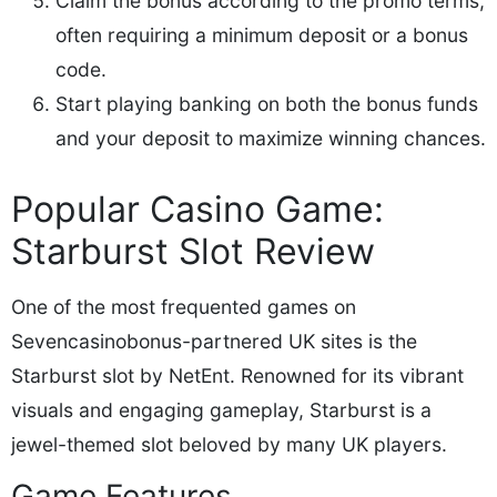
Claim the bonus according to the promo terms,
often requiring a minimum deposit or a bonus
code.
Start playing banking on both the bonus funds
and your deposit to maximize winning chances.
Popular Casino Game:
Starburst Slot Review
One of the most frequented games on
Sevencasinobonus-partnered UK sites is the
Starburst slot by NetEnt. Renowned for its vibrant
visuals and engaging gameplay, Starburst is a
jewel-themed slot beloved by many UK players.
Game Features