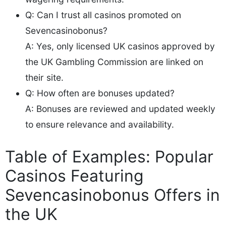
Q: Can I trust all casinos promoted on
Sevencasinobonus?
A: Yes, only licensed UK casinos approved by
the UK Gambling Commission are linked on
their site.
Q: How often are bonuses updated?
A: Bonuses are reviewed and updated weekly
to ensure relevance and availability.
Table of Examples: Popular
Casinos Featuring
Sevencasinobonus Offers in
the UK