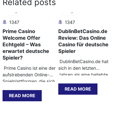
Related posts
05
05
Aug
Aug
1347
1347
Prime Casino
DublinBetCasino.de
Welcome Offer
Review: Das Online
Echtgeld – Was
Casino für deutsche
erwartet deutsche
Spieler
Spieler?
DublinBetCasino.de hat
Prime Casino ist eine der
sich in den letzten
aufstrebenden Online-
Jahren als eine beliebte
Spielplattformen‚ die sich
Anlaufstelle für Online-
zunehmend bei
Casinospieler aus
READ MORE
deutschen Spielern
Deutschland etabliert. In
READ MORE
etabliert. Besonders
diesem Review werfen
attraktiv ist das Prime
wir einen detaillierten