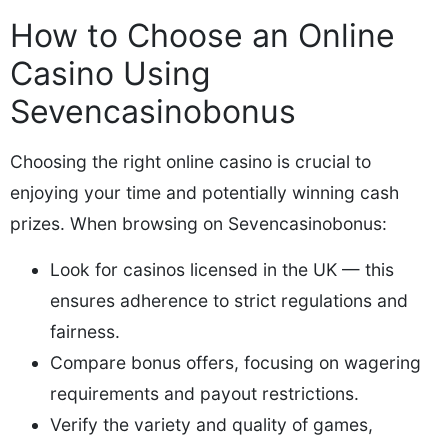
How to Choose an Online
Casino Using
Sevencasinobonus
Choosing the right online casino is crucial to
enjoying your time and potentially winning cash
prizes. When browsing on Sevencasinobonus:
Look for casinos licensed in the UK — this
ensures adherence to strict regulations and
fairness.
Compare bonus offers, focusing on wagering
requirements and payout restrictions.
Verify the variety and quality of games,