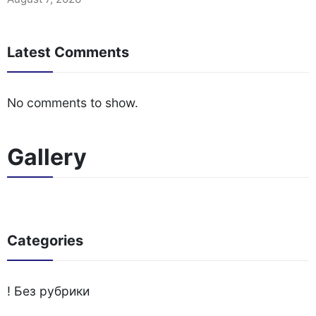
Latest Comments
No comments to show.
Gallery
Categories
! Без рубрики