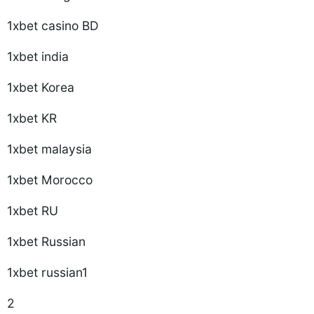
1xbet casino BD
1xbet india
1xbet Korea
1xbet KR
1xbet malaysia
1xbet Morocco
1xbet RU
1xbet Russian
1xbet russian1
2