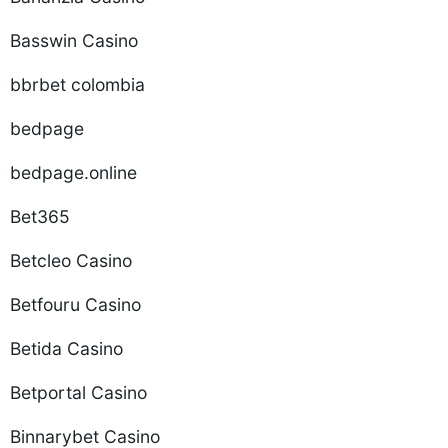
Basswin Casino
bbrbet colombia
bedpage
bedpage.online
Bet365
Betcleo Casino
Betfouru Casino
Betida Casino
Betportal Casino
Binnarybet Casino