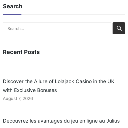
Casino Welcome Offer
Blick auf das Angebot,
Search
Echtgeld‚ das neuen
die Spielauswahl, die
Spielern den Einstieg
Bonusaktionen und
erleichtert und
weitere interessante
Search
zusätzliche
Aspekte dieses Casinos.
Gewinnchancen bietet. In
Das Spielerlebnis bei
diesem Review werfen
DublinBetCasino.de Das
Recent Posts
wir einen detaillierten
Casino besticht durch
Blick auf die
eine klare und
Bonusaktionen‚ die
übersichtliche
Spieleauswahl und die
Gestaltung, die auch
Discover the Allure of Lolajack Casino in the UK
allgemeinen Konditionen
Neulingen den[…]
für Spieler aus
with Exclusive Bonuses
Deutschland.[…]
August 7, 2026
Decouvrez les avantages du jeu en ligne au Julius