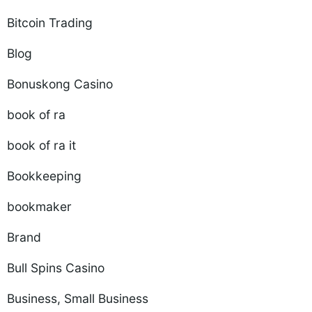
Bitcoin Trading
Blog
Bonuskong Casino
book of ra
book of ra it
Bookkeeping
bookmaker
Brand
Bull Spins Casino
Business, Small Business