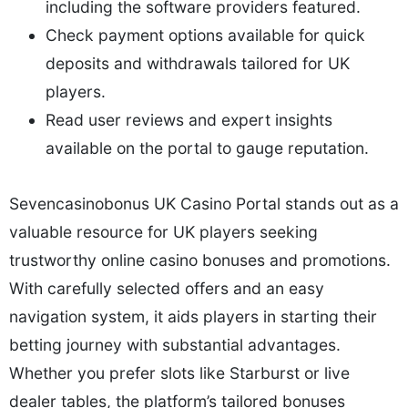
including the software providers featured.
Check payment options available for quick
deposits and withdrawals tailored for UK
players.
Read user reviews and expert insights
available on the portal to gauge reputation.
Sevencasinobonus UK Casino Portal stands out as a
valuable resource for UK players seeking
trustworthy online casino bonuses and promotions.
With carefully selected offers and an easy
navigation system, it aids players in starting their
betting journey with substantial advantages.
Whether you prefer slots like Starburst or live
dealer tables, the platform’s tailored bonuses