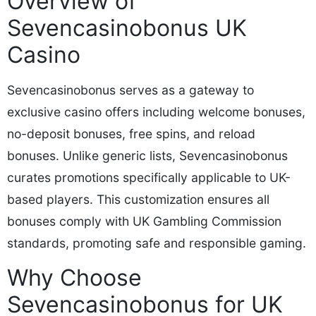
Overview of
Sevencasinobonus UK
Casino
Sevencasinobonus serves as a gateway to
exclusive casino offers including welcome bonuses,
no-deposit bonuses, free spins, and reload
bonuses. Unlike generic lists, Sevencasinobonus
curates promotions specifically applicable to UK-
based players. This customization ensures all
bonuses comply with UK Gambling Commission
standards, promoting safe and responsible gaming.
Why Choose
Sevencasinobonus for UK