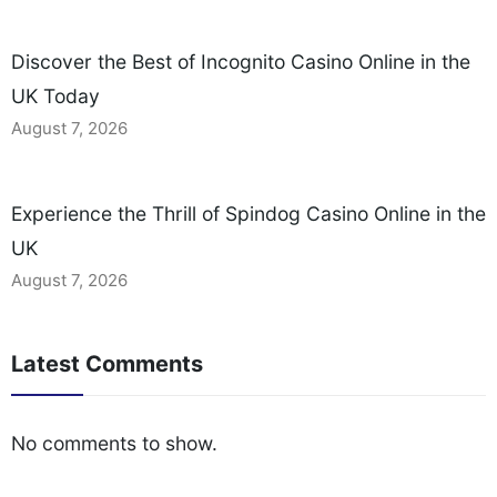
Discover the Best of Incognito Casino Online in the
UK Today
August 7, 2026
Experience the Thrill of Spindog Casino Online in the
UK
August 7, 2026
Latest Comments
No comments to show.