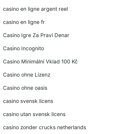
casino en ligne argent reel
casino en ligne fr
Casino Igre Za Pravi Denar
Casino Incognito
Casino Minimální Vklad 100 Kč
Casino ohne Lizenz
Casino ohne oasis
casino svensk licens
casino utan svensk licens
casino zonder crucks netherlands