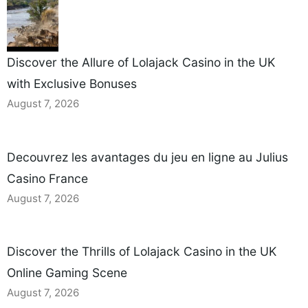
online casino, the first
question is usually which
contact[…]
Discover the Allure of Lolajack Casino in the UK
with Exclusive Bonuses
August 7, 2026
Decouvrez les avantages du jeu en ligne au Julius
Casino France
August 7, 2026
Discover the Thrills of Lolajack Casino in the UK
Online Gaming Scene
August 7, 2026