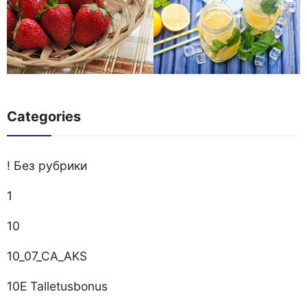
Categories
! Без рубрики
1
10
10_07_CA_AKS
10E Talletusbonus