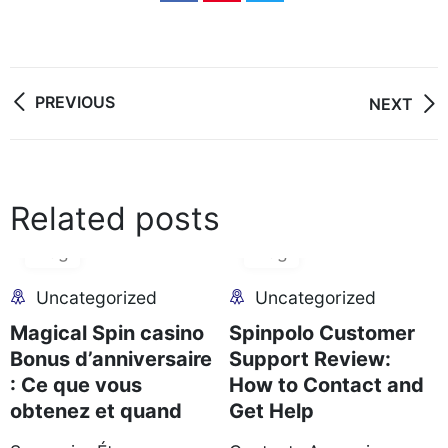
Post
PREVIOUS
NEXT
navigation
Related posts
06
06
Aug
Aug
Uncategorized
Uncategorized
Magical Spin casino
Spinpolo Customer
Bonus d’anniversaire
Support Review:
: Ce que vous
How to Contact and
obtenez et quand
Get Help