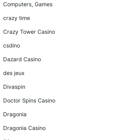
Computers, Games
crazy time
Crazy Tower Сasino
csdino
Dazard Casino
des jeux
Divaspin
Doctor Spins Casino
Dragonia
Dragonia Casino