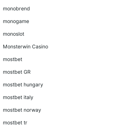
monobrend
monogame
monoslot
Monsterwin Casino
mostbet
mostbet GR
mostbet hungary
mostbet italy
mostbet norway
mostbet tr