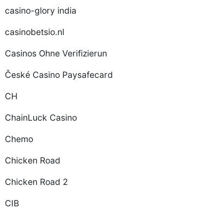
casino-glory india
casinobetsio.nl
Casinos Ohne Verifizierun
České Casino Paysafecard
CH
ChainLuck Casino
Chemo
Chicken Road
Chicken Road 2
CIB