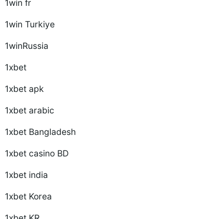
1win fr
1win Turkiye
1winRussia
1xbet
1xbet apk
1xbet arabic
1xbet Bangladesh
1xbet casino BD
1xbet india
1xbet Korea
1xbet KR