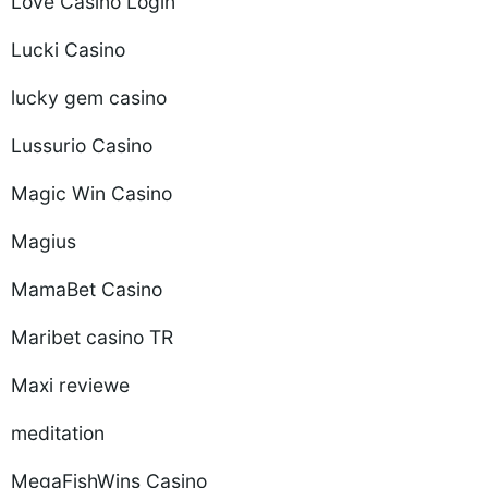
Love Casino Login
Lucki Casino
lucky gem casino
Lussurio Casino
Magic Win Casino
Magius
MamaBet Casino
Maribet casino TR
Maxi reviewe
meditation
MegaFishWins Casino