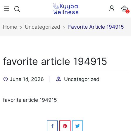
0
Home
Uncategorized
Favorite Article 194915
favorite article 194915
June 14, 2026
Uncategorized
favorite article 194915