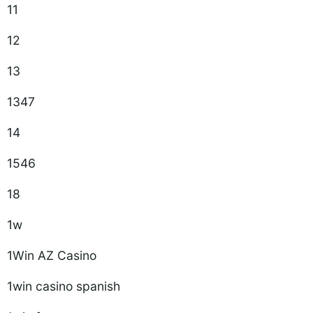
11
12
13
1347
14
1546
18
1w
1Win AZ Casino
1win casino spanish