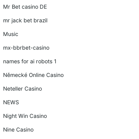
Mr Bet casino DE
mr jack bet brazil
Music
mx-bbrbet-casino
names for ai robots 1
Německé Online Casino
Neteller Casino
NEWS
Night Win Casino
Nine Casino