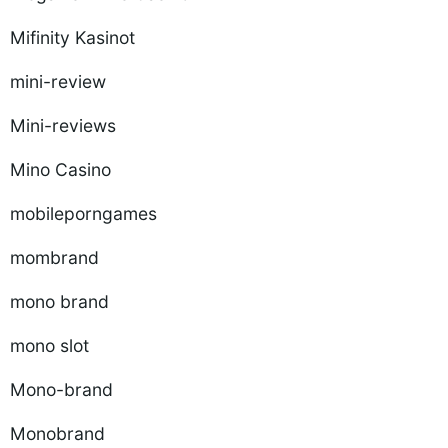
Mifinity Kasinot
mini-review
Mini-reviews
Mino Casino
mobileporngames
mombrand
mono brand
mono slot
Mono-brand
Monobrand