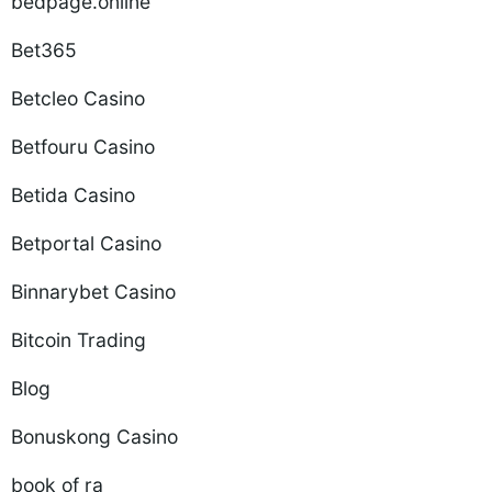
bedpage.online
Bet365
Betcleo Casino
Betfouru Casino
Betida Casino
Betportal Casino
Binnarybet Casino
Bitcoin Trading
Blog
Bonuskong Casino
book of ra