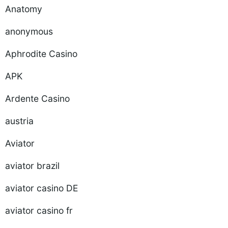
Anatomy
anonymous
Aphrodite Casino
APK
Ardente Casino
austria
Aviator
aviator brazil
aviator casino DE
aviator casino fr