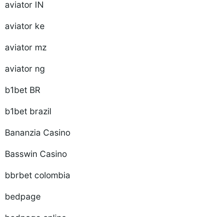
aviator IN
aviator ke
aviator mz
aviator ng
b1bet BR
b1bet brazil
Bananzia Casino
Basswin Casino
bbrbet colombia
bedpage