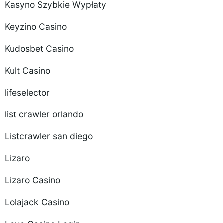
Kasyno Szybkie Wypłaty
Keyzino Casino
Kudosbet Casino
Kult Casino
lifeselector
list crawler orlando
Listcrawler san diego
Lizaro
Lizaro Casino
Lolajack Casino