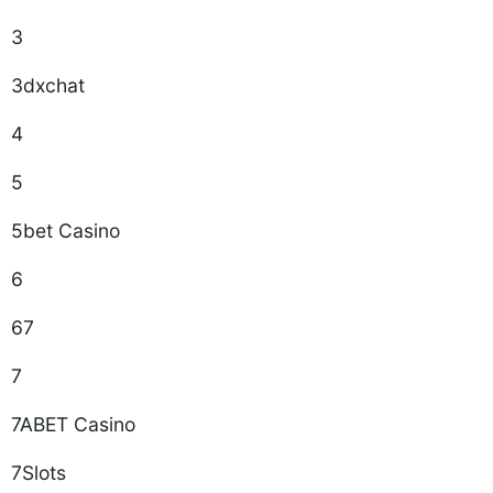
3
3dxchat
4
5
5bet Casino
6
67
7
7ABET Casino
7Slots