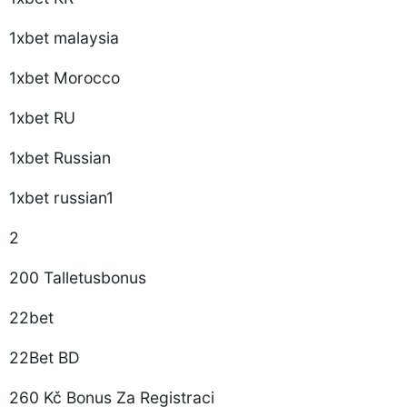
1xbet malaysia
1xbet Morocco
1xbet RU
1xbet Russian
1xbet russian1
2
200 Talletusbonus
22bet
22Bet BD
260 Kč Bonus Za Registraci