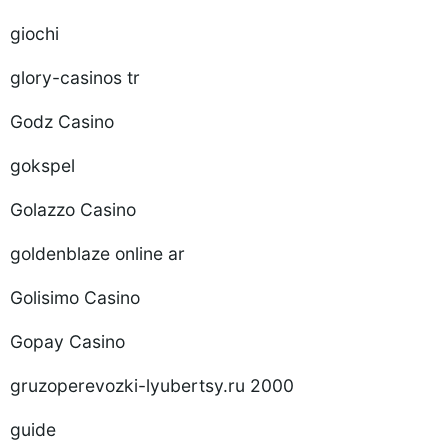
giochi
glory-casinos tr
Godz Casino
gokspel
Golazzo Casino
goldenblaze online ar
Golisimo Casino
Gopay Casino
gruzoperevozki-lyubertsy.ru 2000
guide