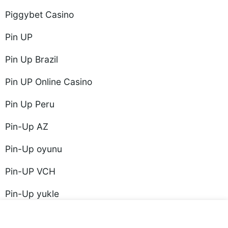
Piggybet Casino
Pin UP
Pin Up Brazil
Pin UP Online Casino
Pin Up Peru
Pin-Up AZ
Pin-Up oyunu
Pin-UP VCH
Pin-Up yukle
Piperspin