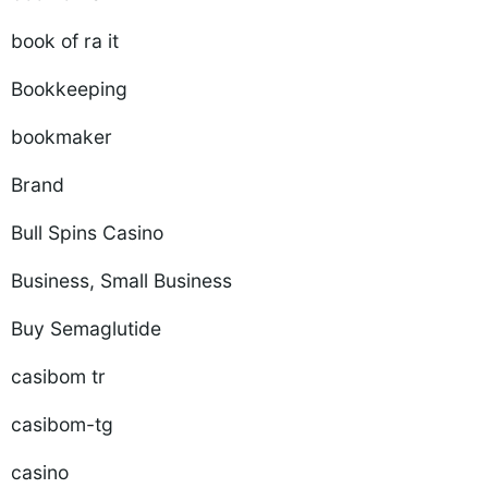
book of ra it
Bookkeeping
bookmaker
Brand
Bull Spins Casino
Business, Small Business
Buy Semaglutide
casibom tr
casibom-tg
casino