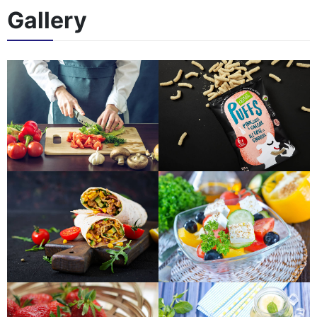
Gallery