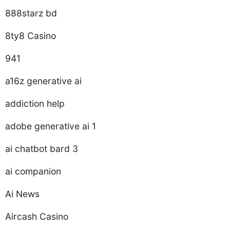
888starz bd
8ty8 Casino
941
a16z generative ai
addiction help
adobe generative ai 1
ai chatbot bard 3
ai companion
Ai News
Aircash Casino