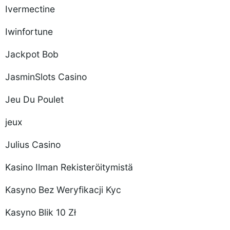
Ivermectine
Iwinfortune
Jackpot Bob
JasminSlots Casino
Jeu Du Poulet
jeux
Julius Casino
Kasino Ilman Rekisteröitymistä
Kasyno Bez Weryfikacji Kyc
Kasyno Blik 10 Zł