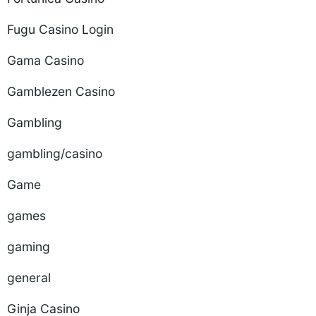
Fugu Casino Login
Gama Casino
Gamblezen Casino
Gambling
gambling/casino
Game
games
gaming
general
Ginja Casino