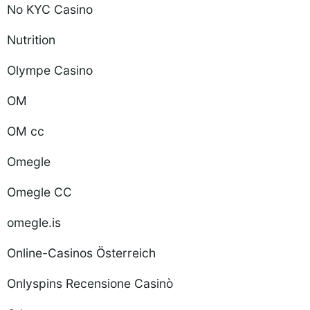
No KYC Casino
Nutrition
Olympe Casino
OM
OM cc
Omegle
Omegle CC
omegle.is
Online-Casinos Österreich
Onlyspins Recensione Casinò