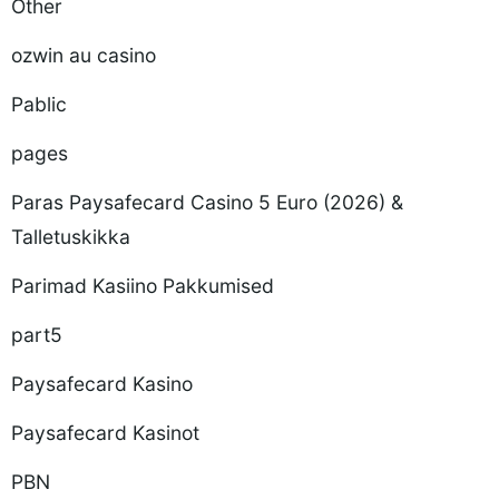
Other
ozwin au casino
Pablic
pages
Paras Paysafecard Casino 5 Euro (2026) &
Talletuskikka
Parimad Kasiino Pakkumised
part5
Paysafecard Kasino
Paysafecard Kasinot
PBN