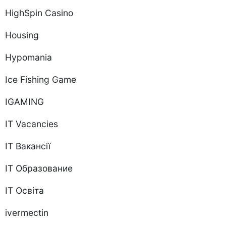
HighSpin Casino
Housing
Hypomania
Ice Fishing Game
IGAMING
IT Vacancies
IT Вакансії
IT Образование
IT Освіта
ivermectin