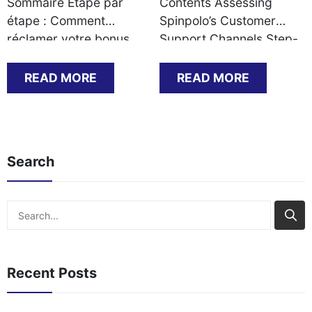
Sommaire Étape par
Contents Assessing
étape : Comment
Spinpolo’s Customer
réclamer votre bonus
Support Channels Step-
d’anniversaire Ce que
by-Step Guide to
vous recevez : types de
Contacting Support
READ MORE
READ MORE
bonus et conditions de
Successfully Common
mise Documents requis
Support Scenarios and
pour valider l’offre
Their Resolutions KYC
Problèmes courants et
Documentation: What
Search
solutions lors de la
You Must Prepare
réclamation Délais
Payment Methods and
typiques et méthodes de
Withdrawal Timings
Search
retrait des gains
Practical Tips for
Comparaison avec les
Escalating Unresolved
autres promotions du
Issues Assessing
Recent Posts
casino Étape par étape :
Spinpolo’s Customer
Comment[…]
Support Channels When
you need help at an