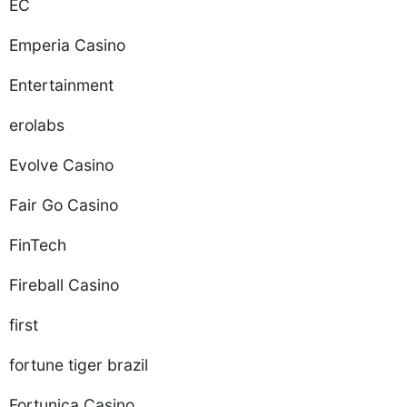
EC
Emperia Casino
Entertainment
erolabs
Evolve Casino
Fair Go Casino
FinTech
Fireball Casino
first
fortune tiger brazil
Fortunica Casino